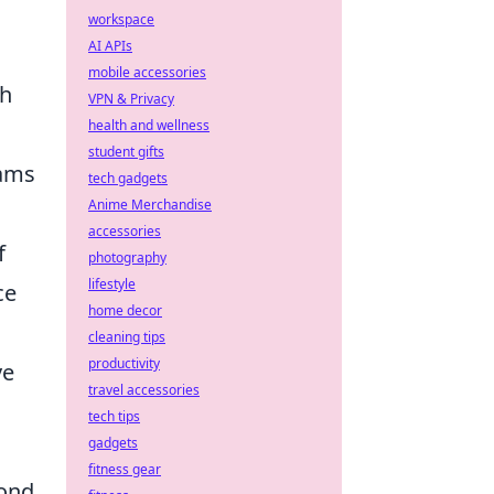
workspace
AI APIs
mobile accessories
th
VPN & Privacy
health and wellness
student gifts
eams
tech gadgets
Anime Merchandise
accessories
f
photography
lifestyle
ce
home decor
cleaning tips
productivity
ve
travel accessories
tech tips
gadgets
fitness gear
pond