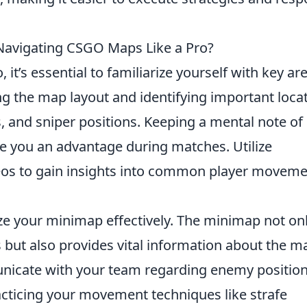
 Navigating CSGO Maps Like a Pro?
o, it’s essential to familiarize yourself with key ar
ng the map layout and identifying important loca
, and sniper positions. Keeping a mental note of
e you an advantage during matches. Utilize
deos to gain insights into common player movem
lize your minimap effectively. The minimap not on
but also provides vital information about the m
icate with your team regarding enemy positio
acticing your movement techniques like strafe