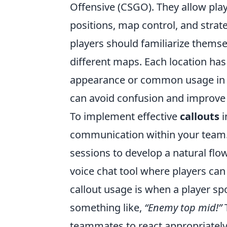
Offensive (CSGO). They allow pla
positions, map control, and strate
players should familiarize themse
different maps. Each location has
appearance or common usage in g
can avoid confusion and improve t
To implement effective
callouts
i
communication within your team. 
sessions to develop a natural flow
voice chat tool where players can 
callout usage is when a player s
something like,
“Enemy top mid!”
T
teammates to react appropriately,