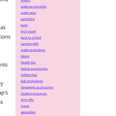
fitness
audio accessories
audio gear
parenting
tools
eas
tech travel
tions
back to school
gaming gifts
audio technology
biking
health tips
ents
laptop accessories
lighting tips
kids technology
ly
streaming accessories
ap's
student resources
tech gifts
ns
travel
wearables