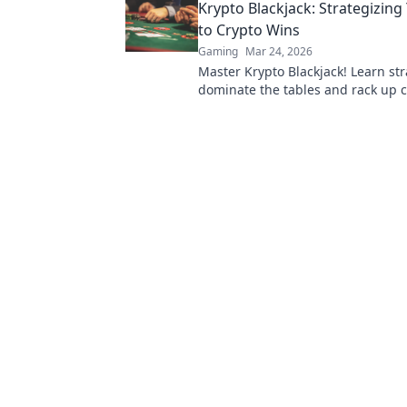
Krypto Blackjack: Strategizin
to Crypto Wins
Gaming
Mar 24, 2026
Master Krypto Blackjack! Learn str
dominate the tables and rack up c
Play smarter, win bigger.