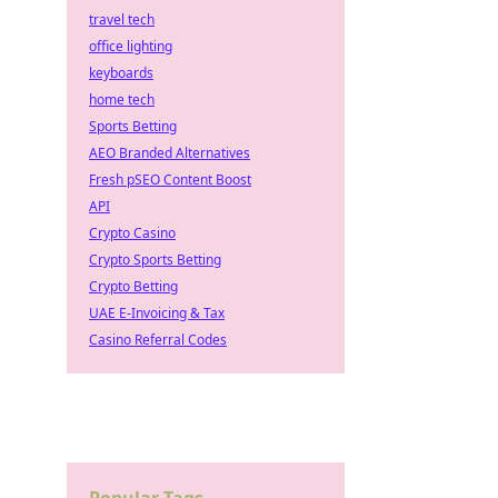
travel tech
office lighting
keyboards
home tech
Sports Betting
AEO Branded Alternatives
Fresh pSEO Content Boost
API
Crypto Casino
Crypto Sports Betting
Crypto Betting
UAE E-Invoicing & Tax
Casino Referral Codes