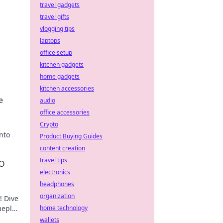
travel gadgets
travel gifts
vlogging tips
laptops
office setup
kitchen gadgets
home gadgets
kitchen accessories
e
audio
office accessories
Crypto
nto
Product Buying Guides
content creation
travel tips
GO
electronics
headphones
organization
! Dive
meplay
home technology
n!
wallets