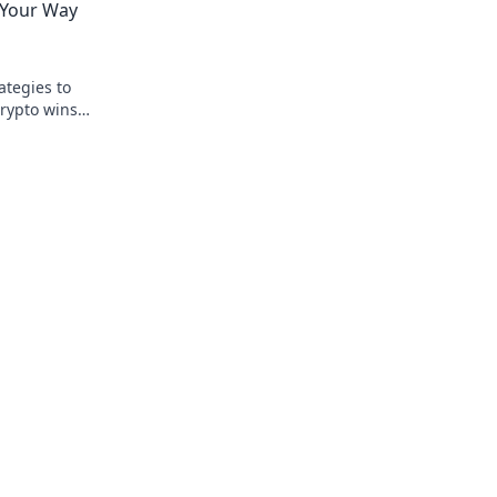
g Your Way
ategies to
rypto wins.