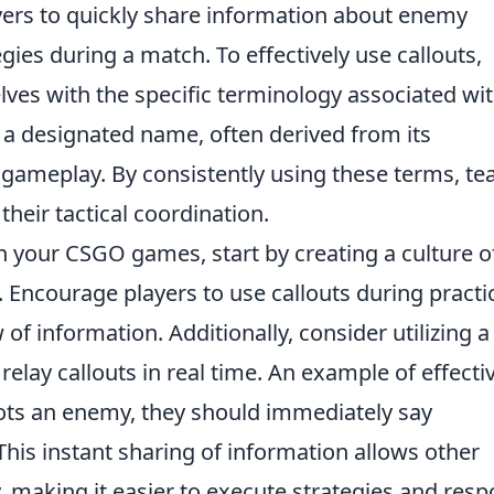
yers to quickly share information about enemy
gies during a match. To effectively use callouts,
lves with the specific terminology associated wi
 a designated name, often derived from its
ameplay. By consistently using these terms, t
heir tactical coordination.
n your CSGO games, start by creating a culture o
Encourage players to use callouts during practi
 of information. Additionally, consider utilizing a
relay callouts in real time. An example of effecti
pots an enemy, they should immediately say
his instant sharing of information allows other
 making it easier to execute strategies and res