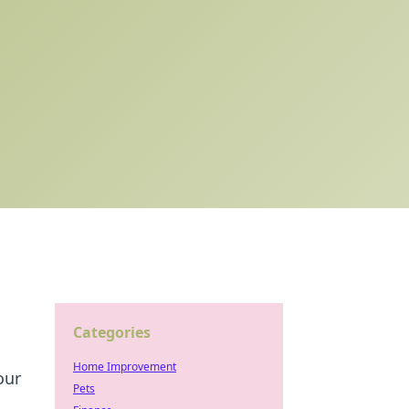
Categories
Home Improvement
our
Pets