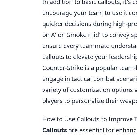
In addition to basic callouts, it'
encourage your team to use it con
quicker decisions during high-pr
on A' or 'Smoke mid' to convey spe
ensure every teammate understand
callouts to elevate your leadersh
Counter-Strike is a popular team
engage in tactical combat scenari
variety of customization options a
players to personalize their weap
How to Use Callouts to Improve
Callouts
are essential for enhan