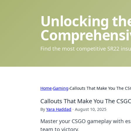
Unlocking the
Comprehensi
Find the most competitive SR22 insu
Home
›
Gaming
›
Callouts That Make You The CS
Callouts That Make You The CSGO
By
Yara Haddad
·
August 10, 2025
Master your CSGO gameplay with esse
team to victory.