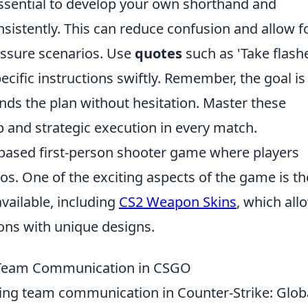
s essential to develop your own shorthand and
sistently. This can reduce confusion and allow f
essure scenarios. Use
quotes
such as 'Take flash
cific instructions swiftly. Remember, the goal is
s the plan without hesitation. Master these
ip and strategic execution in every match.
-based first-person shooter game where players
os. One of the exciting aspects of the game is th
vailable, including
CS2 Weapon Skins
, which all
ons with unique designs.
 Team Communication in CSGO
cing team communication in Counter-Strike: Glob