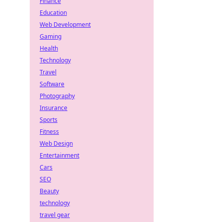
Finance
Education
Web Development
Gaming
Health
Technology
Travel
Software
Photography
Insurance
Sports
Fitness
Web Design
Entertainment
Cars
SEO
Beauty
technology
travel gear