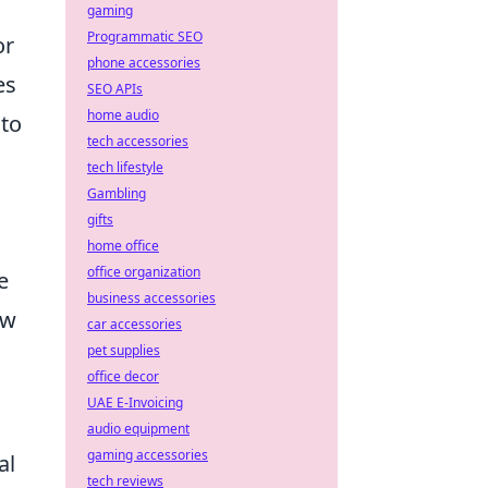
gaming
Programmatic SEO
or
phone accessories
es
SEO APIs
home audio
 to
tech accessories
tech lifestyle
Gambling
gifts
home office
office organization
e
business accessories
ow
car accessories
pet supplies
office decor
UAE E-Invoicing
audio equipment
gaming accessories
al
tech reviews