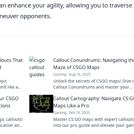
enhance your agility, allowing you to traverse
aneuver opponents.
louts That
Callout Conundrums: Navigating th
d
Maze of CSGO Maps
Gaming
Aug 16, 2025
epic
Unlock the secrets of CSGO maps! Dive i
nd like a
Callout Conundrums and master your
ispering
gameplay strategy today!
Your CSGO
Callout Cartography: Navigate CS:
ions
Maps Like a Pro
Gaming
Feb 18, 2025
ic callouts!
Master CS:GO maps with expert callouts
ication and
into our pro guide and elevate your ga
to new heights. Navigate like a champio