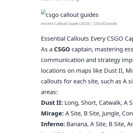
Ancient Callouts Guide (2023) | CSGOConsole
Essential Callouts Every CSGO Ca
As a
CSGO
captain, mastering esse
communication and strategy impl
locations on maps like Dust II, Mi
callouts for each site, such as A s
areas:
Dust II:
Long, Short, Catwalk, A S
Mirage:
A Site, B Site, Jungle, Co
Inferno:
Banana, A Site, B Site, A