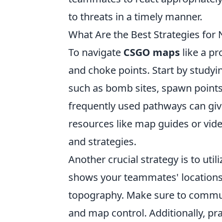
to threats in a timely manner.
What Are the Best Strategies for
To navigate
CSGO maps
like a pr
and choke points. Start by studyi
such as bomb sites, spawn points
frequently used pathways can giv
resources like map guides or vi
and strategies.
Another crucial strategy is to uti
shows your teammates' locations 
topography. Make sure to commun
and map control. Additionally, pr