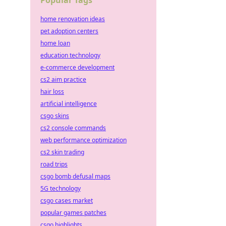
Popular Tags
home renovation ideas
pet adoption centers
home loan
education technology
e-commerce development
cs2 aim practice
hair loss
artificial intelligence
csgo skins
cs2 console commands
web performance optimization
cs2 skin trading
road trips
csgo bomb defusal maps
5G technology
csgo cases market
popular games patches
csgo highlights