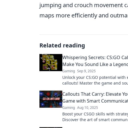
jumping and crouch movement can 
maps more efficiently and outm
Related reading
Whispering Secrets: CS:GO Cal
Make You Sound Like a Legen
Gaming
Sep 9, 2025
Unlock your CS:GO potential with 
callouts! Master the game and sou
pro with our ultimate guide to wh
Callouts That Carry: Elevate 
secrets.
Game with Smart Communicat
Gaming
Aug 10, 2025
Boost your CSGO skills with strateg
Discover the art of smart commun
dominate the game like a pro.