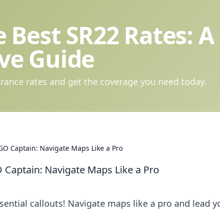
 Best SR22 Rates: A
ve Guide
rance rates and get the coverage you need today.
GO Captain: Navigate Maps Like a Pro
 Captain: Navigate Maps Like a Pro
ntial callouts! Navigate maps like a pro and lead y