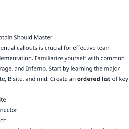
ptain Should Master
ntial callouts is crucial for effective team
ementation. Familiarize yourself with common
rage, and Inferno. Start by learning the major
ite, B site, and mid. Create an
ordered list
of key
ite
nnector
rch