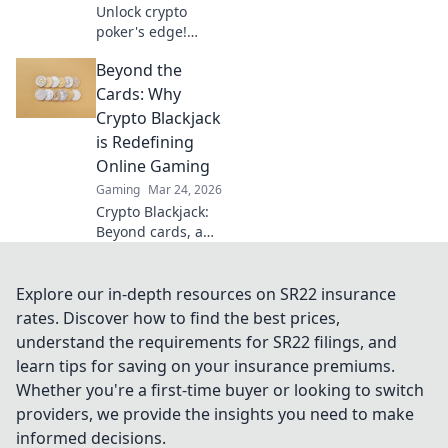
Unlock crypto
poker's edge!
Digital tables offer
Beyond the
more than felt:
bigger bonuses,
Cards: Why
instant play, and
Crypto Blackjack
provably fair
is Redefining
games. Level up
Online Gaming
your poker game!
Gaming
Mar 24, 2026
Crypto Blackjack:
Beyond cards, a
new era of online
gaming. Discover
its revolution.
Explore our in-depth resources on SR22 insurance
rates. Discover how to find the best prices,
understand the requirements for SR22 filings, and
learn tips for saving on your insurance premiums.
Whether you're a first-time buyer or looking to switch
providers, we provide the insights you need to make
informed decisions.