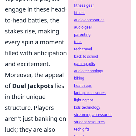
fitness gear
engage in these head-
fitness
to-head battles, the
audio accessories
audio gear
stakes rise, making
parenting
every spin a moment
tools
tech travel
filled with anticipation
back to school
and excitement.
gaming gifts
audio technology
Moreover, the appeal
biking
of
Duel Jackpots
lies
health tips
laptop accessories
in their unique
lighting tips
structure. Players
kids technology
streaming accessories
aren't just banking on
student resources
luck; they are also
tech gifts