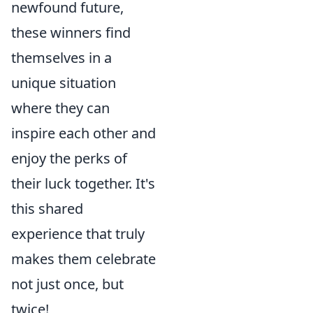
newfound future,
these winners find
themselves in a
unique situation
where they can
inspire each other and
enjoy the perks of
their luck together. It's
this shared
experience that truly
makes them celebrate
not just once, but
twice!