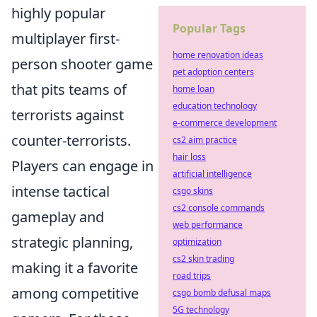
highly popular
Popular Tags
multiplayer first-
home renovation ideas
person shooter game
pet adoption centers
that pits teams of
home loan
education technology
terrorists against
e-commerce development
counter-terrorists.
cs2 aim practice
hair loss
Players can engage in
artificial intelligence
intense tactical
csgo skins
cs2 console commands
gameplay and
web performance
strategic planning,
optimization
cs2 skin trading
making it a favorite
road trips
among competitive
csgo bomb defusal maps
5G technology