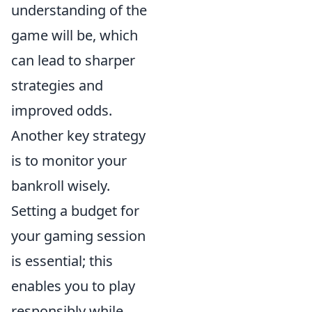
understanding of the
game will be, which
can lead to sharper
strategies and
improved odds.
Another key strategy
is to monitor your
bankroll wisely.
Setting a budget for
your gaming session
is essential; this
enables you to play
responsibly while