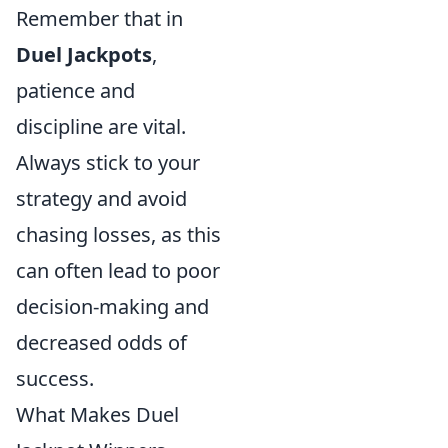
Remember that in
Duel Jackpots
,
patience and
discipline are vital.
Always stick to your
strategy and avoid
chasing losses, as this
can often lead to poor
decision-making and
decreased odds of
success.
What Makes Duel