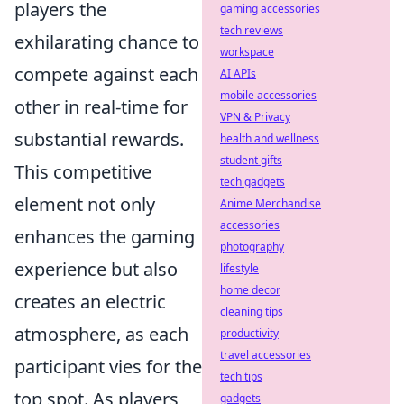
players the
gaming accessories
tech reviews
exhilarating chance to
workspace
compete against each
AI APIs
mobile accessories
other in real-time for
VPN & Privacy
substantial rewards.
health and wellness
student gifts
This competitive
tech gadgets
element not only
Anime Merchandise
accessories
enhances the gaming
photography
experience but also
lifestyle
home decor
creates an electric
cleaning tips
atmosphere, as each
productivity
travel accessories
participant vies for the
tech tips
top spot. As players
gadgets