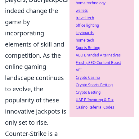
home technology
indeed change the
wallets
travel tech
game by
office lighting
incorporating
keyboards
home tech
elements of skill and
Sports Betting
competition. As the
AEO Branded Alternatives
Fresh pSEO Content Boost
online gaming
API
landscape continues
Crypto Casino
Crypto Sports Betting
to evolve, the
Crypto Betting
popularity of these
UAE E-Invoicing & Tax
Casino Referral Codes
innovative jackpots is
only set to rise.
Counter-Strike is a