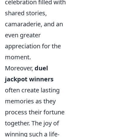
celebration filled with
shared stories,
camaraderie, and an
even greater
appreciation for the
moment.
Moreover,
duel
jackpot winners
often create lasting
memories as they
process their fortune
together. The joy of
winning such a life-