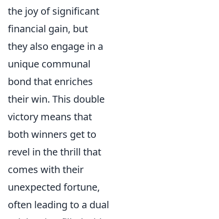
the joy of significant
financial gain, but
they also engage in a
unique communal
bond that enriches
their win. This double
victory means that
both winners get to
revel in the thrill that
comes with their
unexpected fortune,
often leading to a dual