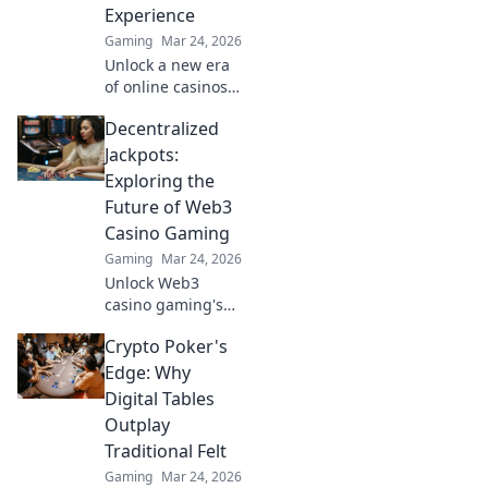
Experience
Gaming
Mar 24, 2026
Unlock a new era
of online casinos
with MetaMask!
Decentralized
Discover
decentralized
Jackpots:
gaming, enhanced
Exploring the
security, and true
Future of Web3
ownership. Play
Casino Gaming
smarter, win
Gaming
Mar 24, 2026
bigger.
Unlock Web3
casino gaming's
future! Explore
Crypto Poker's
decentralized
jackpots,
Edge: Why
blockchain
Digital Tables
fairness, and
Outplay
crypto thrills. Click
Traditional Felt
to win big!
Gaming
Mar 24, 2026