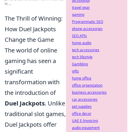
technology
in ...
travel gear
gaming
The Thrill of Winning:
Programmatic SEO
How Duel Jackpots
phone accessories
SEO APIs
Change the Game
home audio
The world of online
tech accessories
tech lifestyle
gaming has seen a
Gambling
significant
gifts
home office
transformation with
office organization
the introduction of
business accessories
car accessories
Duel Jackpots
. Unlike
pet supplies
traditional slot games,
office decor
UAE E-Invoicing
Duel Jackpots offer
audio equipment