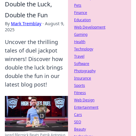
Double the Luck,
Pets
Finance
Double the Fun
Education
By
Mark Tremblay
·
August 9,
Web Development
2025
Gaming
Uncover the thrilling
Health
Technology
tales of duel jackpot
Travel
winners! Discover how
Software
double the luck brings
Photography
double the fun in our
Insurance
latest blog post!
Sports
Fitness
Web Design
Entertainment
Cars
SEO
Beauty
Jared Bleznick Beats Patrik Antonius