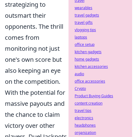
travel
strategizing to
wearables
outsmart their
travel gadgets
travel gifts
opponents. The thrill
vlogging tips
comes from
laptops
office setup
monitoring not just
kitchen gadgets
one's own score but
home gadgets
kitchen accessories
also keeping an eye
audio
on the competition.
office accessories
Crypto
With the potential for
Product Buying Guides
massive payouts and
content creation
travel tips
the chance to claim
electronics
victory over other
headphones
organization
players, Duel Jackpots