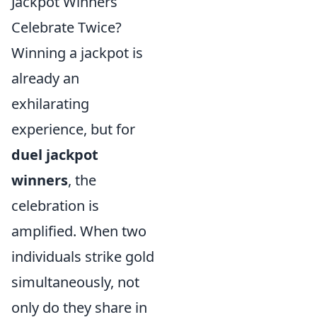
Jackpot Winners
Celebrate Twice?
Winning a jackpot is
already an
exhilarating
experience, but for
duel jackpot
winners
, the
celebration is
amplified. When two
individuals strike gold
simultaneously, not
only do they share in