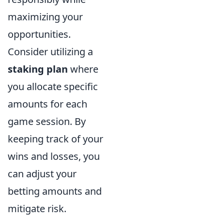
maximizing your
opportunities.
Consider utilizing a
staking plan
where
you allocate specific
amounts for each
game session. By
keeping track of your
wins and losses, you
can adjust your
betting amounts and
mitigate risk.