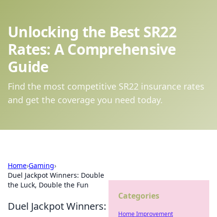
Unlocking the Best SR22
Rates: A Comprehensive
Guide
Find the most competitive SR22 insurance rates
and get the coverage you need today.
Home
›
Gaming
›
Duel Jackpot Winners: Double
the Luck, Double the Fun
Categories
Duel Jackpot Winners:
Home Improvement