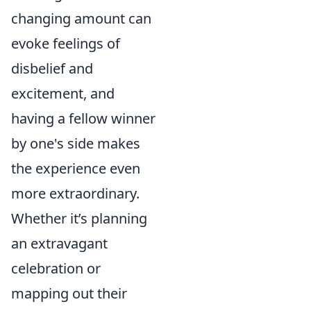
changing amount can
evoke feelings of
disbelief and
excitement, and
having a fellow winner
by one's side makes
the experience even
more extraordinary.
Whether it’s planning
an extravagant
celebration or
mapping out their