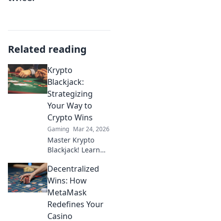
Related reading
Krypto
Blackjack:
Strategizing
Your Way to
Crypto Wins
Gaming
Mar 24, 2026
Master Krypto
Blackjack! Learn
strategies to
Decentralized
dominate the
tables and rack up
Wins: How
crypto wins. Play
MetaMask
smarter, win
Redefines Your
bigger.
Casino