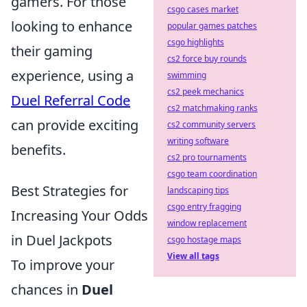
gamers. For those
csgo cases market
looking to enhance
popular games patches
csgo highlights
their gaming
cs2 force buy rounds
experience, using a
swimming
cs2 peek mechanics
Duel Referral Code
cs2 matchmaking ranks
can provide exciting
cs2 community servers
writing software
benefits.
cs2 pro tournaments
csgo team coordination
Best Strategies for
landscaping tips
csgo entry fragging
Increasing Your Odds
window replacement
in Duel Jackpots
csgo hostage maps
View all tags
To improve your
chances in
Duel