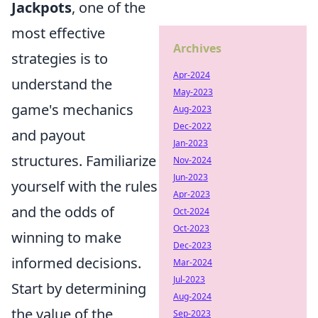
Jackpots
, one of the
most effective
Archives
strategies is to
Apr-2024
understand the
May-2023
game's mechanics
Aug-2023
Dec-2022
and payout
Jan-2023
structures. Familiarize
Nov-2024
Jun-2023
yourself with the rules
Apr-2023
and the odds of
Oct-2024
Oct-2023
winning to make
Dec-2023
informed decisions.
Mar-2024
Jul-2023
Start by determining
Aug-2024
the value of the
Sep-2023