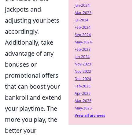
Jun-2024
jackpots and
Mar-2023
adjusting your bets
Jul-2024
Feb-2024
accordingly.
Sep-2024
Additionally, take
May-2024
Feb-2023
advantage of any
Jan-2024
bonuses or
Nov-2023
Nov-2022
promotional offers
Dec-2024
that can boost your
Feb-2025
Apr-2025
bankroll and extend
Mar-2025
your playtime. The
May-2025
View all archives
more you play, the
better your