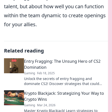
talent, but about how well you can function
within the team dynamic to create openings
for your allies.
Related reading
Entry Fragging: The Unsung Hero of CS2
Domination
Gaming
Feb 18, 2025
Unlock the secrets of entry fragging and
dominate CS2! Discover strategies that could
elevate your gameplay to the next level.
Krypto Blackjack: Strategizing Your Way to
Crypto Wins
Gaming
Mar 24, 2026
Master Krypto Blackjack! Learn strategies to