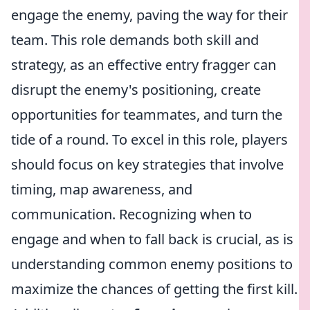
engage the enemy, paving the way for their
team. This role demands both skill and
strategy, as an effective entry fragger can
disrupt the enemy's positioning, create
opportunities for teammates, and turn the
tide of a round. To excel in this role, players
should focus on key strategies that involve
timing, map awareness, and
communication. Recognizing when to
engage and when to fall back is crucial, as is
understanding common enemy positions to
maximize the chances of getting the first kill.