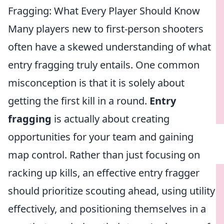
Fragging: What Every Player Should Know
Many players new to first-person shooters
often have a skewed understanding of what
entry fragging truly entails. One common
misconception is that it is solely about
getting the first kill in a round.
Entry
fragging
is actually about creating
opportunities for your team and gaining
map control. Rather than just focusing on
racking up kills, an effective entry fragger
should prioritize scouting ahead, using utility
effectively, and positioning themselves in a