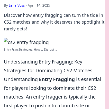
By
Lena Voss
·
April 14, 2025
Discover how entry fragging can turn the tide in
CS2 matches and why it deserves the spotlight it
rarely gets!
Entry Frag Strategies: How to Disrupt ...
Understanding Entry Fragging: Key
Strategies for Dominating CS2 Matches
Understanding
Entry Fragging
is essential
for players looking to dominate their CS2
matches. An entry fragger is typically the
first player to push into a bomb site or