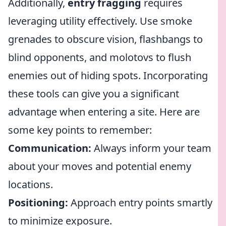
Additionally,
entry fragging
requires
leveraging utility effectively. Use smoke
grenades to obscure vision, flashbangs to
blind opponents, and molotovs to flush
enemies out of hiding spots. Incorporating
these tools can give you a significant
advantage when entering a site. Here are
some key points to remember:
Communication:
Always inform your team
about your moves and potential enemy
locations.
Positioning:
Approach entry points smartly
to minimize exposure.