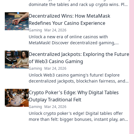
dominate the tables and rack up crypto wins. Play
smarter, win bigger.
Decentralized Wins: How MetaMask
Redefines Your Casino Experience
Gaming
Mar 24, 2026
Unlock a new era of online casinos with
MetaMask! Discover decentralized gaming,
enhanced security, and true ownership. Play
Decentralized Jackpots: Exploring the Future
smarter, win bigger.
of Web3 Casino Gaming
Gaming
Mar 24, 2026
Unlock Web3 casino gaming's future! Explore
decentralized jackpots, blockchain fairness, and
crypto thrills. Click to win big!
Crypto Poker's Edge: Why Digital Tables
Outplay Traditional Felt
Gaming
Mar 24, 2026
Unlock crypto poker's edge! Digital tables offer
more than felt: bigger bonuses, instant play, and
provably fair games. Level up your poker game!