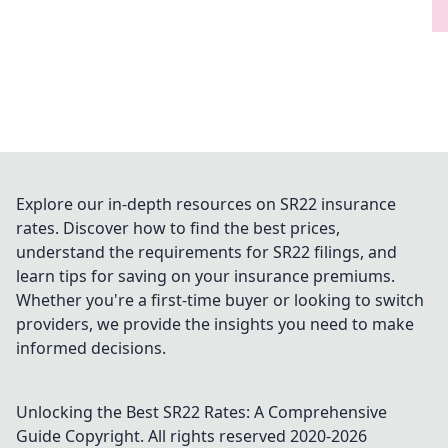
Explore our in-depth resources on SR22 insurance
rates. Discover how to find the best prices,
understand the requirements for SR22 filings, and
learn tips for saving on your insurance premiums.
Whether you're a first-time buyer or looking to switch
providers, we provide the insights you need to make
informed decisions.
Unlocking the Best SR22 Rates: A Comprehensive
Guide
Copyright. All rights reserved 2020-
2026