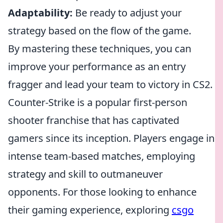
Adaptability:
Be ready to adjust your
strategy based on the flow of the game.
By mastering these techniques, you can
improve your performance as an entry
fragger and lead your team to victory in CS2.
Counter-Strike is a popular first-person
shooter franchise that has captivated
gamers since its inception. Players engage in
intense team-based matches, employing
strategy and skill to outmaneuver
opponents. For those looking to enhance
their gaming experience, exploring
csgo