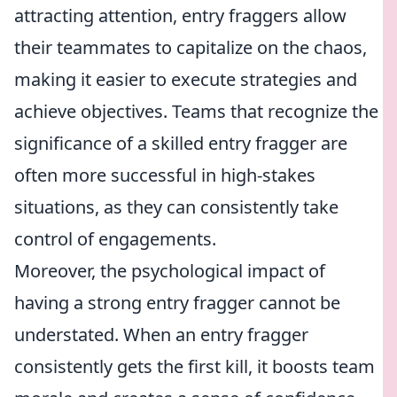
attracting attention, entry fraggers allow
their teammates to capitalize on the chaos,
making it easier to execute strategies and
achieve objectives. Teams that recognize the
significance of a skilled entry fragger are
often more successful in high-stakes
situations, as they can consistently take
control of engagements.
Moreover, the psychological impact of
having a strong entry fragger cannot be
understated. When an entry fragger
consistently gets the first kill, it boosts team