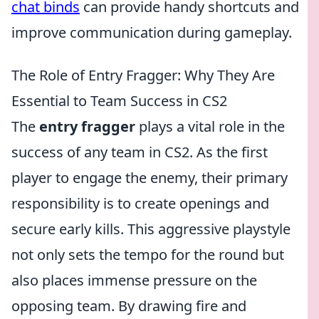
chat binds
can provide handy shortcuts and
improve communication during gameplay.
The Role of Entry Fragger: Why They Are
Essential to Team Success in CS2
The
entry fragger
plays a vital role in the
success of any team in CS2. As the first
player to engage the enemy, their primary
responsibility is to create openings and
secure early kills. This aggressive playstyle
not only sets the tempo for the round but
also places immense pressure on the
opposing team. By drawing fire and