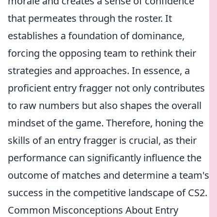
morale and creates a sense of confidence
that permeates through the roster. It
establishes a foundation of dominance,
forcing the opposing team to rethink their
strategies and approaches. In essence, a
proficient entry fragger not only contributes
to raw numbers but also shapes the overall
mindset of the game. Therefore, honing the
skills of an entry fragger is crucial, as their
performance can significantly influence the
outcome of matches and determine a team's
success in the competitive landscape of CS2.
Common Misconceptions About Entry