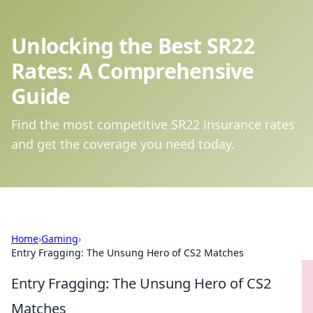
Unlocking the Best SR22
Rates: A Comprehensive
Guide
Find the most competitive SR22 insurance rates
and get the coverage you need today.
Home
›
Gaming
›
Entry Fragging: The Unsung Hero of CS2 Matches
Entry Fragging: The Unsung Hero of CS2
Matches