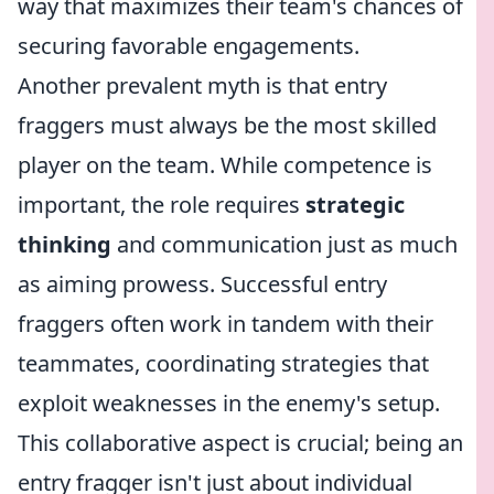
way that maximizes their team's chances of
securing favorable engagements.
Another prevalent myth is that entry
fraggers must always be the most skilled
player on the team. While competence is
important, the role requires
strategic
thinking
and communication just as much
as aiming prowess. Successful entry
fraggers often work in tandem with their
teammates, coordinating strategies that
exploit weaknesses in the enemy's setup.
This collaborative aspect is crucial; being an
entry fragger isn't just about individual