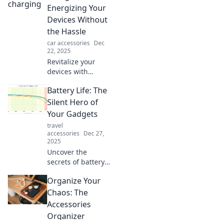
technology! Join us
Energizing Your
as we explore
Devices Without
groundbreaking
the Hassle
innovations that
car accessories
Dec
are powering our
22, 2025
future.
Revitalize your
devices with
hassle-free
Battery Life: The
charging tips!
Discover ways to
Silent Hero of
power up quickly
Your Gadgets
and effortlessly.
travel
Say goodbye to
accessories
Dec 27,
low battery woes!
2025
Uncover the
secrets of battery
life—the unsung
Organize Your
hero behind your
gadgets. Boost
Chaos: The
performance and
Accessories
longevity with our
Organizer