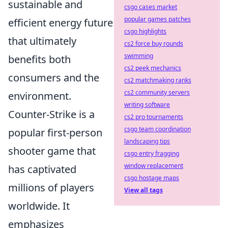
sustainable and
csgo cases market
popular games patches
efficient energy future
csgo highlights
that ultimately
cs2 force buy rounds
swimming
benefits both
cs2 peek mechanics
consumers and the
cs2 matchmaking ranks
cs2 community servers
environment.
writing software
Counter-Strike is a
cs2 pro tournaments
csgo team coordination
popular first-person
landscaping tips
shooter game that
csgo entry fragging
window replacement
has captivated
csgo hostage maps
millions of players
View all tags
worldwide. It
emphasizes