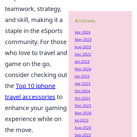
teamwork, strategy,
and skill, making it a
Archives
staple in the eSports
Apr-2024
May-2023
community. For those
Aug-2023
who love to travel and
Dec-2022
Jan-2023
game on the go,
Nov-2024
consider checking out
Jun-2023
Apr-2023
the
Top 10 iphone
Oct-2024
travel accessories
to
Oct-2023
Dec-2023
enhance your gaming
Mar-2024
experience while on
Jul-2023
Aug-2024
the move.
Sep-2023