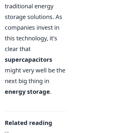
traditional energy
storage solutions. As
companies invest in
this technology, it's
clear that
supercapacitors
might very well be the
next big thing in
energy storage
.
Related reading