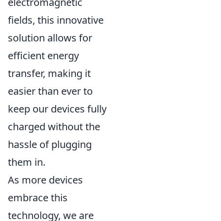
electromagnetic
fields, this innovative
solution allows for
efficient energy
transfer, making it
easier than ever to
keep our devices fully
charged without the
hassle of plugging
them in.
As more devices
embrace this
technology, we are