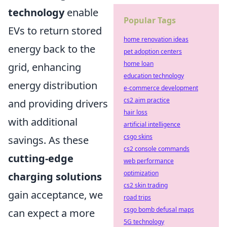
technology
enable
Popular Tags
EVs to return stored
home renovation ideas
energy back to the
pet adoption centers
home loan
grid, enhancing
education technology
energy distribution
e-commerce development
cs2 aim practice
and providing drivers
hair loss
with additional
artificial intelligence
csgo skins
savings. As these
cs2 console commands
cutting-edge
web performance
optimization
charging solutions
cs2 skin trading
gain acceptance, we
road trips
csgo bomb defusal maps
can expect a more
5G technology