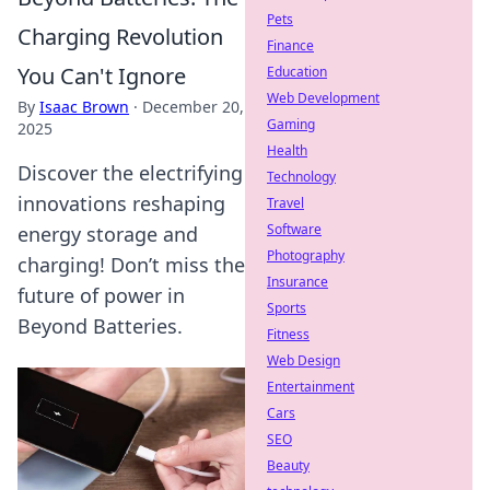
Pets
Charging Revolution
Finance
You Can't Ignore
Education
Web Development
By
Isaac Brown
·
December 20,
Gaming
2025
Health
Discover the electrifying
Technology
innovations reshaping
Travel
Software
energy storage and
Photography
charging! Don’t miss the
Insurance
future of power in
Sports
Beyond Batteries.
Fitness
Web Design
Entertainment
Cars
SEO
Beauty