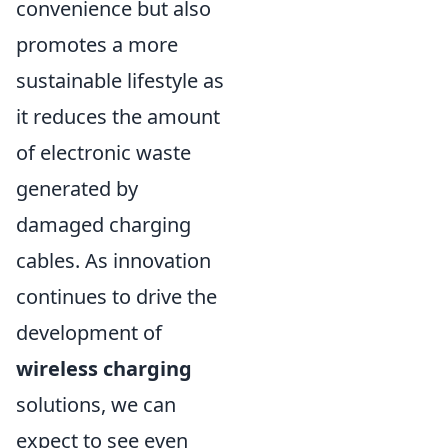
convenience but also
promotes a more
sustainable lifestyle as
it reduces the amount
of electronic waste
generated by
damaged charging
cables. As innovation
continues to drive the
development of
wireless charging
solutions, we can
expect to see even