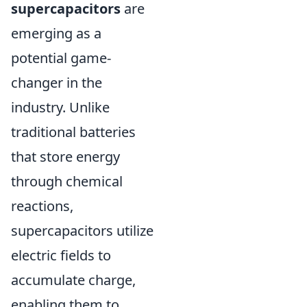
supercapacitors
are
emerging as a
potential game-
changer in the
industry. Unlike
traditional batteries
that store energy
through chemical
reactions,
supercapacitors utilize
electric fields to
accumulate charge,
enabling them to