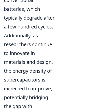
conventional
batteries, which
typically degrade after
a few hundred cycles.
Additionally, as
researchers continue
to innovate in
materials and design,
the energy density of
supercapacitors is
expected to improve,
potentially bridging
the gap with