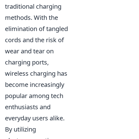
traditional charging
methods. With the
elimination of tangled
cords and the risk of
wear and tear on
charging ports,
wireless charging has
become increasingly
popular among tech
enthusiasts and
everyday users alike.
By utilizing