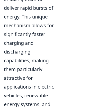
deliver rapid bursts of
energy. This unique
mechanism allows for
significantly faster
charging and
discharging
capabilities, making
them particularly
attractive for
applications in electric
vehicles, renewable
energy systems, and