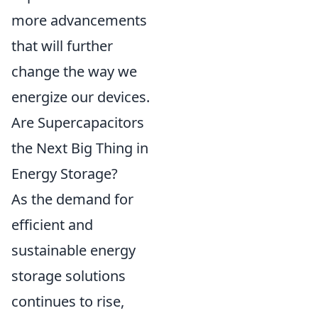
more advancements
that will further
change the way we
energize our devices.
Are Supercapacitors
the Next Big Thing in
Energy Storage?
As the demand for
efficient and
sustainable energy
storage solutions
continues to rise,