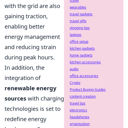
travel
with the grid are also
wearables
travel gadgets
gaining traction,
travel gifts
enabling better
vlogging tips
laptops
energy management
office setup
and reducing strain
kitchen gadgets
home gadgets
during peak hours.
kitchen accessories
In addition, the
audio
office accessories
integration of
Crypto
renewable energy
Product Buying Guides
content creation
sources
with charging
travel tips
technologies is set to
electronics
headphones
redefine energy
organization