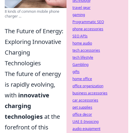
technology
travel gear
8 kinds of common mobile phone
gaming
charger ...
Programmatic SEO
phone accessories
The Future of Energy:
SEO APIs
Exploring Innovative
home audio
tech accessories
Charging
tech lifestyle
Technologies
Gambling
gifts
The future of energy
home office
is rapidly evolving,
office organization
business accessories
with
innovative
car accessories
charging
pet supplies
office decor
technologies
at the
UAE E-Invoicing
forefront of this
audio equipment