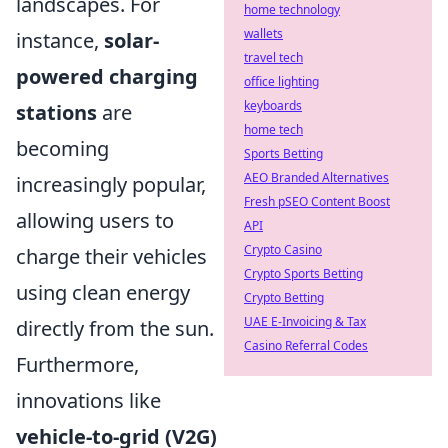
landscapes. For
home technology
wallets
instance,
solar-
travel tech
powered charging
office lighting
keyboards
stations
are
home tech
becoming
Sports Betting
AEO Branded Alternatives
increasingly popular,
Fresh pSEO Content Boost
allowing users to
API
Crypto Casino
charge their vehicles
Crypto Sports Betting
using clean energy
Crypto Betting
UAE E-Invoicing & Tax
directly from the sun.
Casino Referral Codes
Furthermore,
innovations like
vehicle-to-grid (V2G)