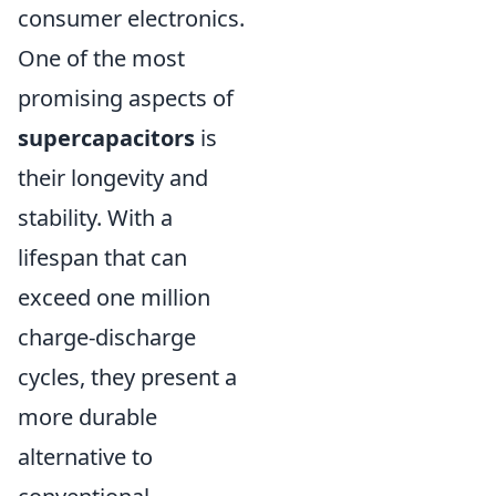
consumer electronics.
One of the most
promising aspects of
supercapacitors
is
their longevity and
stability. With a
lifespan that can
exceed one million
charge-discharge
cycles, they present a
more durable
alternative to