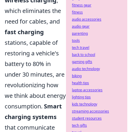
wireless charging
,
fitness gear
which eliminates the
fitness
audio accessories
need for cables, and
audio gear
fast charging
parenting
tools
stations, capable of
tech travel
restoring a vehicle's
back to school
gaming gifts
battery to 80% in
audio technology
under 30 minutes, are
biking
health tips
revolutionizing how
laptop accessories
we think about energy
lighting tips
kids technology
consumption.
Smart
streaming accessories
charging systems
student resources
tech gifts
that communicate