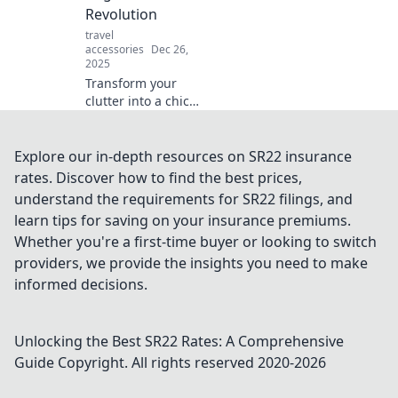
expert tips!
Revolution
travel
accessories
Dec 26,
2025
Transform your
clutter into a chic
space with the
ultimate
accessories
Explore our in-depth resources on SR22 insurance
organizer
rates. Discover how to find the best prices,
revolution!
understand the requirements for SR22 filings, and
Discover tips,
learn tips for saving on your insurance premiums.
tricks, and must-
Whether you're a first-time buyer or looking to switch
have products
today!
providers, we provide the insights you need to make
informed decisions.
Unlocking the Best SR22 Rates: A Comprehensive
Guide
Copyright. All rights reserved 2020-
2026