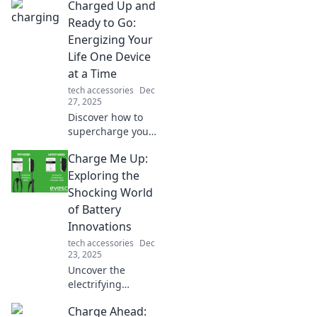
Charged Up and
Ready to Go:
Energizing Your
Life One Device
at a Time
tech accessories
Dec
27, 2025
Discover how to
supercharge your
life with cutting-
Charge Me Up:
edge devices and
tips that energize
Exploring the
your routine—get
Shocking World
ready to rev up
of Battery
your energy today!
Innovations
tech accessories
Dec
23, 2025
Uncover the
electrifying
advancements in
Charge Ahead:
battery