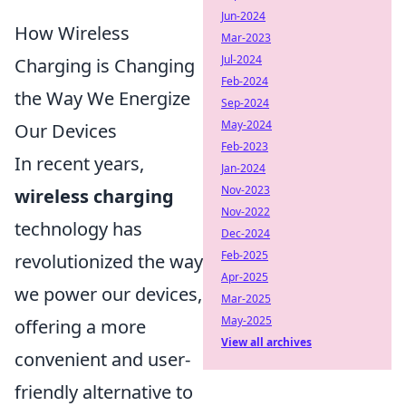
Jun-2024
How Wireless
Mar-2023
Jul-2024
Charging is Changing
Feb-2024
the Way We Energize
Sep-2024
May-2024
Our Devices
Feb-2023
In recent years,
Jan-2024
Nov-2023
wireless charging
Nov-2022
technology has
Dec-2024
Feb-2025
revolutionized the way
Apr-2025
we power our devices,
Mar-2025
May-2025
offering a more
View all archives
convenient and user-
friendly alternative to