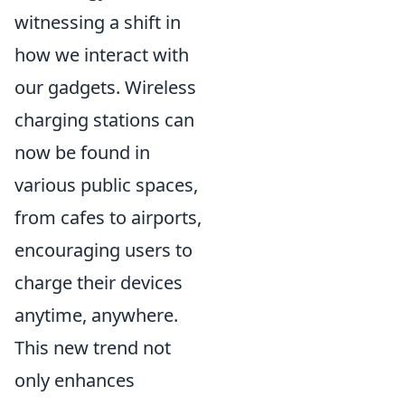
witnessing a shift in
how we interact with
our gadgets. Wireless
charging stations can
now be found in
various public spaces,
from cafes to airports,
encouraging users to
charge their devices
anytime, anywhere.
This new trend not
only enhances