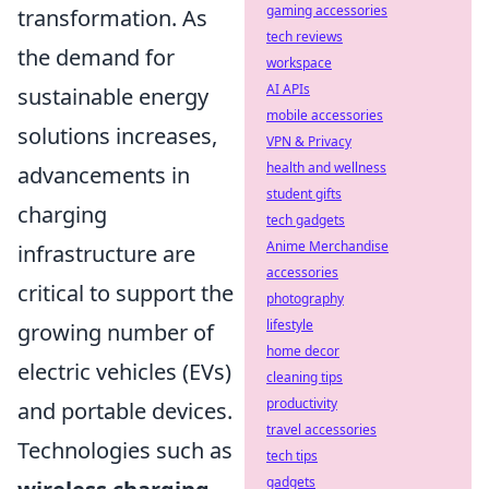
gaming accessories
transformation. As
tech reviews
the demand for
workspace
AI APIs
sustainable energy
mobile accessories
solutions increases,
VPN & Privacy
health and wellness
advancements in
student gifts
charging
tech gadgets
Anime Merchandise
infrastructure are
accessories
critical to support the
photography
lifestyle
growing number of
home decor
electric vehicles (EVs)
cleaning tips
productivity
and portable devices.
travel accessories
Technologies such as
tech tips
gadgets