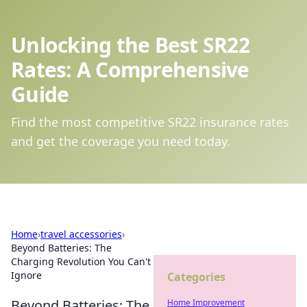
Unlocking the Best SR22
Rates: A Comprehensive
Guide
Find the most competitive SR22 insurance rates
and get the coverage you need today.
Home
›
travel accessories
›
Beyond Batteries: The
Charging Revolution You Can't
Ignore
Categories
Beyond Batteries: The
Home Improvement