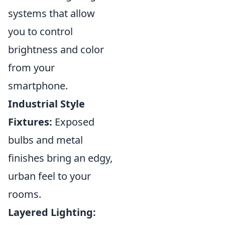
systems that allow
you to control
brightness and color
from your
smartphone.
Industrial Style
Fixtures:
Exposed
bulbs and metal
finishes bring an edgy,
urban feel to your
rooms.
Layered Lighting: