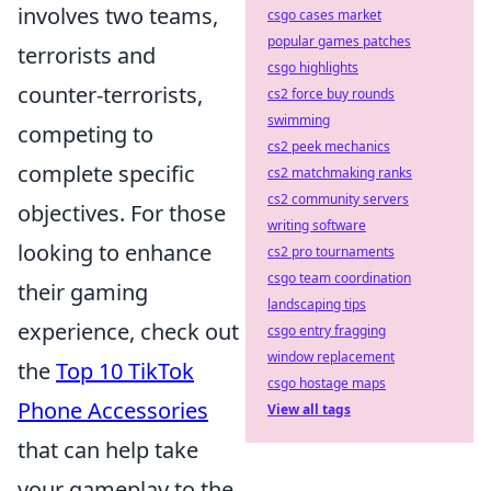
involves two teams,
csgo cases market
popular games patches
terrorists and
csgo highlights
counter-terrorists,
cs2 force buy rounds
swimming
competing to
cs2 peek mechanics
complete specific
cs2 matchmaking ranks
cs2 community servers
objectives. For those
writing software
looking to enhance
cs2 pro tournaments
csgo team coordination
their gaming
landscaping tips
experience, check out
csgo entry fragging
window replacement
the
Top 10 TikTok
csgo hostage maps
Phone Accessories
View all tags
that can help take
your gameplay to the