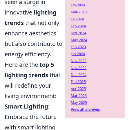
seen a surge in
Jun-2024
innovative
lighting
Mar-2023
Jul-2024
trends
that not only
Feb-2024
enhance aesthetics
Sep-2024
May-2024
but also contribute to
Feb-2023
energy efficiency.
Jan-2024
Nov-2023
Here are the
top 5
Nov-2022
lighting trends
that
Dec-2024
Feb-2025
will redefine your
Apr-2025
living environment:
Mar-2025
May-2025
Smart Lighting:
View all archives
Embrace the future
with smart lighting