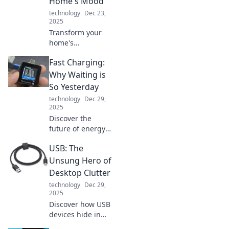
Home's Mood
inspire.
technology
Dec 23,
2025
Transform your
home's
atmosphere with
Fast Charging:
the power of
lighting! Discover
Why Waiting is
tips to create the
So Yesterday
perfect mood in
technology
Dec 29,
every room today.
2025
Discover the
future of energy
with fast charging!
USB: The
Say goodbye to
long waits and
Unsung Hero of
hello to instant
Desktop Clutter
power—your
technology
Dec 29,
device will thank
2025
you!
Discover how USB
devices hide in
plain sight,