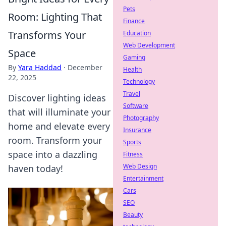
Pets
Room: Lighting That
Finance
Transforms Your
Education
Web Development
Space
Gaming
By
Yara Haddad
·
December
Health
22, 2025
Technology
Travel
Discover lighting ideas
Software
that will illuminate your
Photography
home and elevate every
Insurance
room. Transform your
Sports
space into a dazzling
Fitness
Web Design
haven today!
Entertainment
Cars
SEO
Beauty