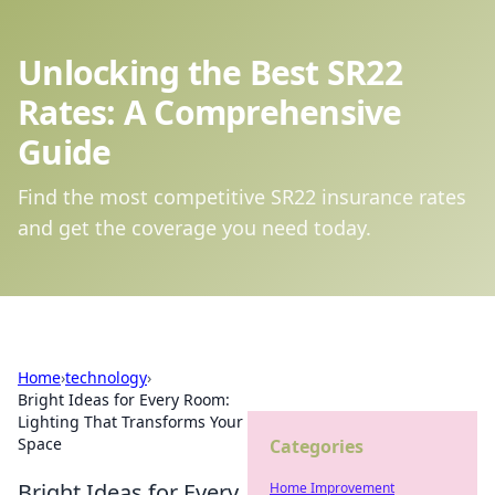
Unlocking the Best SR22
Rates: A Comprehensive
Guide
Find the most competitive SR22 insurance rates
and get the coverage you need today.
Home
›
technology
›
Bright Ideas for Every Room:
Lighting That Transforms Your
Space
Categories
Bright Ideas for Every
Home Improvement