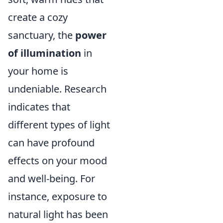
create a cozy
sanctuary, the
power
of illumination
in
your home is
undeniable. Research
indicates that
different types of light
can have profound
effects on your mood
and well-being. For
instance, exposure to
natural light has been