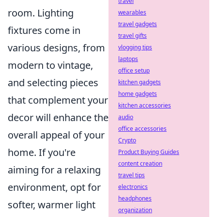
travel
room. Lighting
wearables
travel gadgets
fixtures come in
travel gifts
various designs, from
vlogging tips
laptops
modern to vintage,
office setup
and selecting pieces
kitchen gadgets
home gadgets
that complement your
kitchen accessories
decor will enhance the
audio
office accessories
overall appeal of your
Crypto
home. If you're
Product Buying Guides
content creation
aiming for a relaxing
travel tips
environment, opt for
electronics
headphones
softer, warmer light
organization