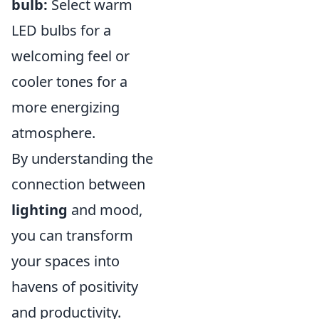
bulb:
Select warm
LED bulbs for a
welcoming feel or
cooler tones for a
more energizing
atmosphere.
By understanding the
connection between
lighting
and mood,
you can transform
your spaces into
havens of positivity
and productivity.