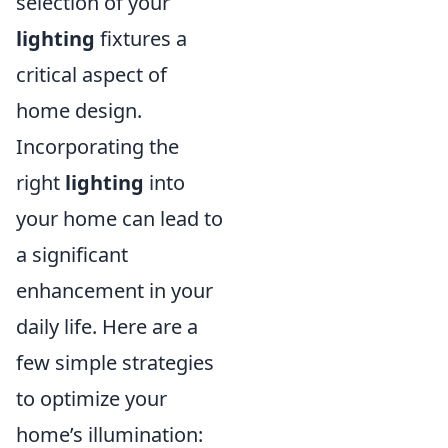
selection of your
lighting
fixtures a
critical aspect of
home design.
Incorporating the
right
lighting
into
your home can lead to
a significant
enhancement in your
daily life. Here are a
few simple strategies
to optimize your
home’s illumination: