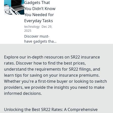
Gadgets That
transforming
desktop chaos into
You Didn’t Know
organized
You Needed for
efficiency. Unleash
Everyday Tasks
the power of this
technology
Dec 29,
unsung hero!
2025
Discover must-
have gadgets that
will simplify your
daily routine and
transform the way
Explore our in-depth resources on SR22 insurance
you tackle
rates. Discover how to find the best prices,
everyday tasks!
understand the requirements for SR22 filings, and
Click to explore
learn tips for saving on your insurance premiums.
now!
Whether you're a first-time buyer or looking to switch
providers, we provide the insights you need to make
informed decisions.
Unlocking the Best SR22 Rates: A Comprehensive