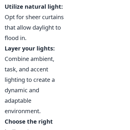
Utilize natural light:
Opt for sheer curtains
that allow daylight to
flood in.
Layer your lights:
Combine ambient,
task, and accent
lighting to create a
dynamic and
adaptable
environment.
Choose the right