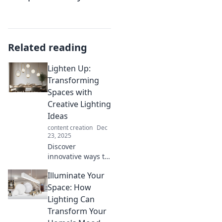
Related reading
Lighten Up:
Transforming
Spaces with
Creative Lighting
Ideas
content creation
Dec
23, 2025
Discover
innovative ways to
brighten your
Illuminate Your
home! Transform
any space with
Space: How
creative lighting
Lighting Can
ideas that
Transform Your
captivate and