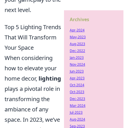
next level.
Archives
Top 5 Lighting Trends
Apr-2024
That Will Transform
May-2023
Aug-2023
Your Space
Dec-2022
When considering
Jan-2023
Nov-2024
how to elevate your
Jun-2023
home decor,
lighting
Apr-2023
Oct-2024
plays a pivotal role in
Oct-2023
transforming the
Dec-2023
Mar-2024
ambiance of any
Jul-2023
space. In 2023, we’ve
Aug-2024
Sep-2023