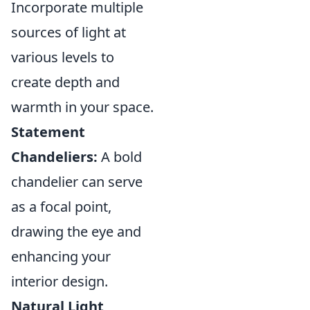
Incorporate multiple
sources of light at
various levels to
create depth and
warmth in your space.
Statement
Chandeliers:
A bold
chandelier can serve
as a focal point,
drawing the eye and
enhancing your
interior design.
Natural Light