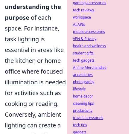
gaming accessories
understanding the
tech reviews
purpose
of each
workspace
AI APIs
space. For instance,
mobile accessories
task lighting is
VPN & Privacy
health and wellness
essential in areas like
student gifts
the kitchen or home
tech gadgets
Anime Merchandise
office where focused
accessories
illumination is needed
photography
lifestyle
for activities such as
home decor
cooking or reading.
cleaning tips
productivity
Conversely, ambient
travel accessories
lighting can create a
tech tips
gadgets