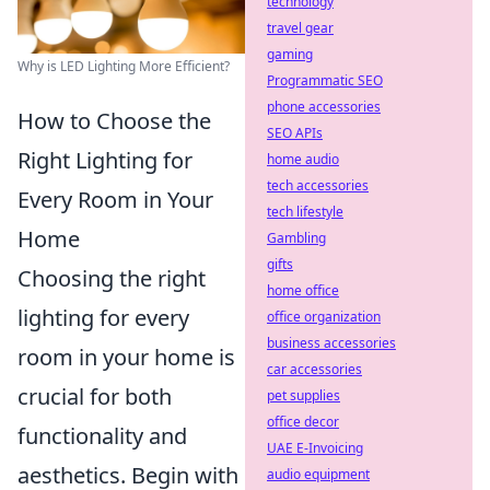
technology
travel gear
gaming
Why is LED Lighting More Efficient?
Programmatic SEO
phone accessories
How to Choose the
SEO APIs
Right Lighting for
home audio
tech accessories
Every Room in Your
tech lifestyle
Home
Gambling
gifts
Choosing the right
home office
lighting for every
office organization
business accessories
room in your home is
car accessories
crucial for both
pet supplies
office decor
functionality and
UAE E-Invoicing
aesthetics. Begin with
audio equipment