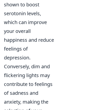
shown to boost
serotonin levels,
which can improve
your overall
happiness and reduce
feelings of
depression.
Conversely, dim and
flickering lights may
contribute to feelings
of sadness and
anxiety, making the