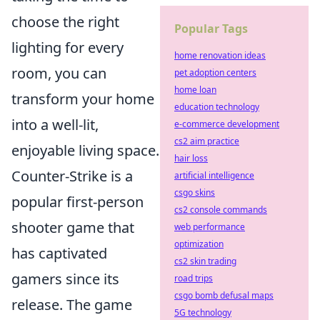
choose the right
Popular Tags
lighting for every
home renovation ideas
room, you can
pet adoption centers
home loan
transform your home
education technology
into a well-lit,
e-commerce development
cs2 aim practice
enjoyable living space.
hair loss
Counter-Strike is a
artificial intelligence
csgo skins
popular first-person
cs2 console commands
shooter game that
web performance
optimization
has captivated
cs2 skin trading
gamers since its
road trips
csgo bomb defusal maps
release. The game
5G technology