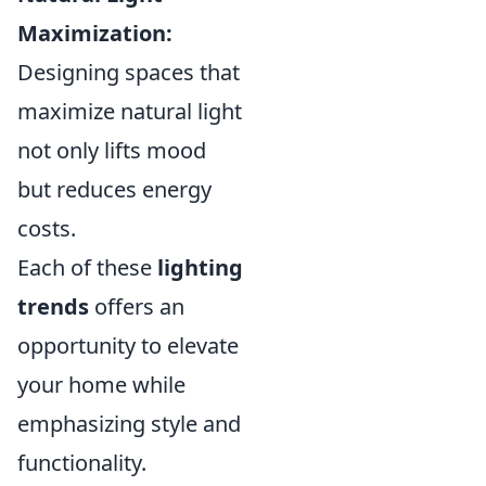
Maximization:
Designing spaces that
maximize natural light
not only lifts mood
but reduces energy
costs.
Each of these
lighting
trends
offers an
opportunity to elevate
your home while
emphasizing style and
functionality.