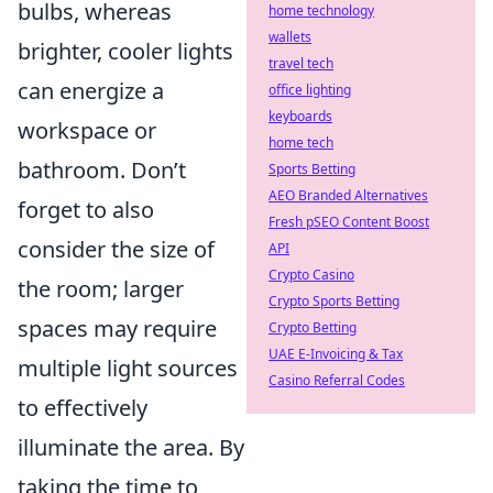
bulbs, whereas
home technology
wallets
brighter, cooler lights
travel tech
can energize a
office lighting
keyboards
workspace or
home tech
bathroom. Don’t
Sports Betting
AEO Branded Alternatives
forget to also
Fresh pSEO Content Boost
consider the size of
API
Crypto Casino
the room; larger
Crypto Sports Betting
spaces may require
Crypto Betting
UAE E-Invoicing & Tax
multiple light sources
Casino Referral Codes
to effectively
illuminate the area. By
taking the time to