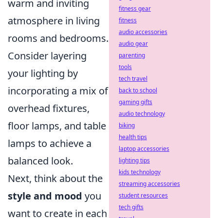
warm and inviting
fitness gear
atmosphere in living
fitness
audio accessories
rooms and bedrooms.
audio gear
Consider layering
parenting
tools
your lighting by
tech travel
incorporating a mix of
back to school
gaming gifts
overhead fixtures,
audio technology
floor lamps, and table
biking
health tips
lamps to achieve a
laptop accessories
balanced look.
lighting tips
kids technology
Next, think about the
streaming accessories
style and mood
you
student resources
tech gifts
want to create in each