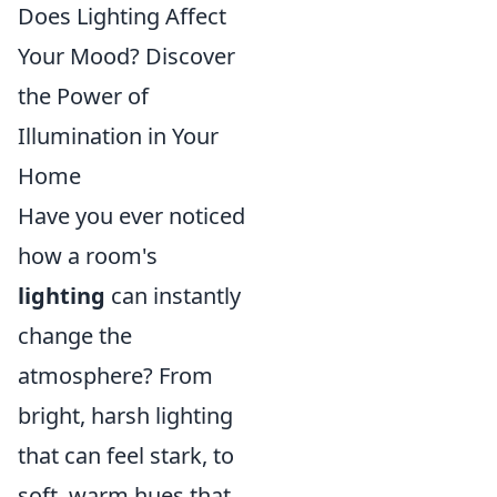
Does Lighting Affect
Your Mood? Discover
the Power of
Illumination in Your
Home
Have you ever noticed
how a room's
lighting
can instantly
change the
atmosphere? From
bright, harsh lighting
that can feel stark, to
soft, warm hues that