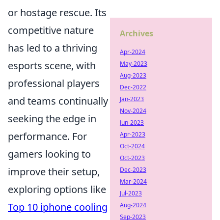
or hostage rescue. Its
competitive nature
Archives
has led to a thriving
Apr-2024
esports scene, with
May-2023
Aug-2023
professional players
Dec-2022
and teams continually
Jan-2023
Nov-2024
seeking the edge in
Jun-2023
performance. For
Apr-2023
Oct-2024
gamers looking to
Oct-2023
improve their setup,
Dec-2023
Mar-2024
exploring options like
Jul-2023
Top 10 iphone cooling
Aug-2024
Sep-2023