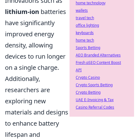
Innovations such as
home technology
lithium-ion
batteries
wallets
travel tech
have significantly
office lighting
improved energy
keyboards
home tech
density, allowing
Sports Betting
devices to run longer
AEO Branded Alternatives
Fresh pSEO Content Boost
on a single charge.
API
Additionally,
Crypto Casino
Crypto Sports Betting
researchers are
Crypto Betting
exploring new
UAE E-Invoicing & Tax
Casino Referral Codes
materials and designs
to enhance battery
lifespan and