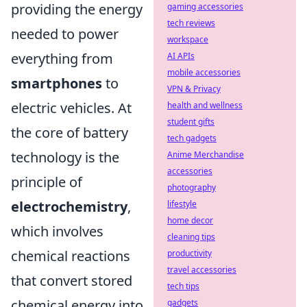
providing the energy
gaming accessories
tech reviews
needed to power
workspace
everything from
AI APIs
mobile accessories
smartphones
to
VPN & Privacy
electric vehicles. At
health and wellness
student gifts
the core of battery
tech gadgets
technology is the
Anime Merchandise
accessories
principle of
photography
electrochemistry
,
lifestyle
home decor
which involves
cleaning tips
chemical reactions
productivity
travel accessories
that convert stored
tech tips
chemical energy into
gadgets