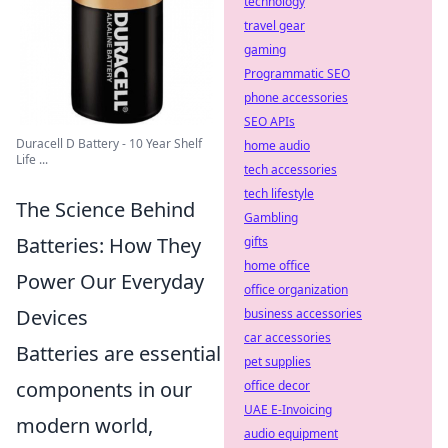
technology
travel gear
gaming
Programmatic SEO
phone accessories
SEO APIs
Duracell D Battery - 10 Year Shelf
home audio
Life ...
tech accessories
tech lifestyle
The Science Behind
Gambling
Batteries: How They
gifts
home office
Power Our Everyday
office organization
Devices
business accessories
car accessories
Batteries are essential
pet supplies
components in our
office decor
UAE E-Invoicing
modern world,
audio equipment