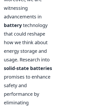
witnessing
advancements in
battery
technology
that could reshape
how we think about
energy storage and
usage. Research into
solid-state batteries
promises to enhance
safety and
performance by
eliminating