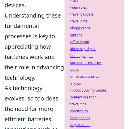
travel
devices.
wearables
Understanding these
travel gadgets
travel gifts
fundamental
vlogging tips
processes is key to
laptops
office setup
appreciating how
kitchen gadgets
batteries work and
home gadgets
kitchen accessories
their role in advancing
audio
technology.
office accessories
Crypto
As technology
Product Buying Guides
evolves, so too does
content creation
travel tips
the need for more
electronics
efficient batteries.
headphones
organization