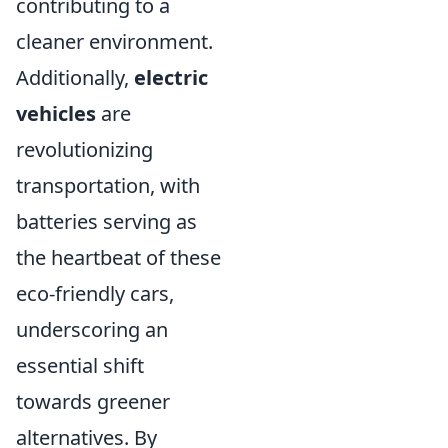
contributing to a
cleaner environment.
Additionally,
electric
vehicles
are
revolutionizing
transportation, with
batteries serving as
the heartbeat of these
eco-friendly cars,
underscoring an
essential shift
towards greener
alternatives. By