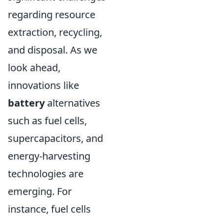
regarding resource
extraction, recycling,
and disposal. As we
look ahead,
innovations like
battery
alternatives
such as fuel cells,
supercapacitors, and
energy-harvesting
technologies are
emerging. For
instance, fuel cells