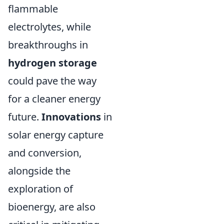
flammable
electrolytes, while
breakthroughs in
hydrogen storage
could pave the way
for a cleaner energy
future.
Innovations
in
solar energy capture
and conversion,
alongside the
exploration of
bioenergy, are also