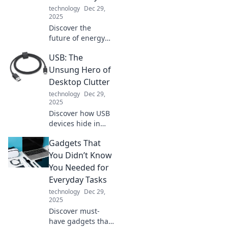
creativity with
technology
Dec 29,
these
2025
unconventional
Discover the
hacks.
future of energy
with fast charging!
USB: The
Say goodbye to
long waits and
Unsung Hero of
hello to instant
Desktop Clutter
power—your
technology
Dec 29,
device will thank
2025
you!
Discover how USB
devices hide in
plain sight,
Gadgets That
transforming
desktop chaos into
You Didn’t Know
organized
You Needed for
efficiency. Unleash
Everyday Tasks
the power of this
technology
Dec 29,
unsung hero!
2025
Discover must-
have gadgets that