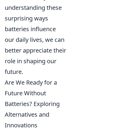
understanding these
surprising ways
batteries influence
our daily lives, we can
better appreciate their
role in shaping our
future.
Are We Ready for a
Future Without
Batteries? Exploring
Alternatives and
Innovations