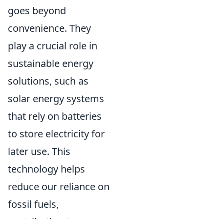
goes beyond
convenience. They
play a crucial role in
sustainable energy
solutions, such as
solar energy systems
that rely on batteries
to store electricity for
later use. This
technology helps
reduce our reliance on
fossil fuels,