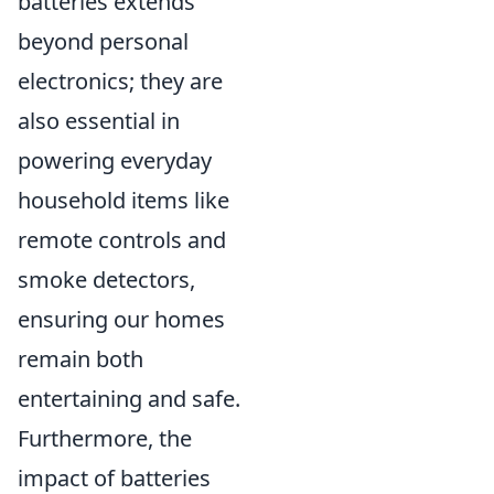
batteries extends
beyond personal
electronics; they are
also essential in
powering everyday
household items like
remote controls and
smoke detectors,
ensuring our homes
remain both
entertaining and safe.
Furthermore, the
impact of batteries