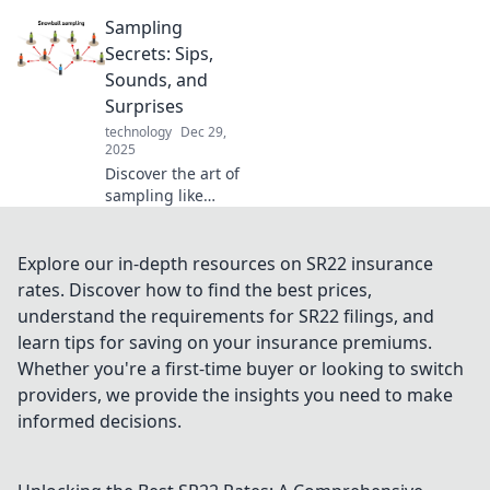
will simplify your
Sampling
daily routine and
transform the way
Secrets: Sips,
you tackle
Sounds, and
everyday tasks!
Surprises
Click to explore
technology
Dec 29,
now!
2025
Discover the art of
sampling like
never before!
Unleash your
senses with
Explore our in-depth resources on SR22 insurance
unique flavors,
rates. Discover how to find the best prices,
captivating
understand the requirements for SR22 filings, and
sounds, and
learn tips for saving on your insurance premiums.
delightful
Whether you're a first-time buyer or looking to switch
surprises.
providers, we provide the insights you need to make
informed decisions.