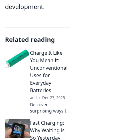
development.
Related reading
Charge It Like
You Mean It:
Unconventional
Uses for
Everyday
Batteries
audio
Dec 27, 2025
Discover
surprising ways to
utilize everyday
Fast Charging:
batteries! Unleash
their potential and
Why Waiting is
spark your
So Yesterday