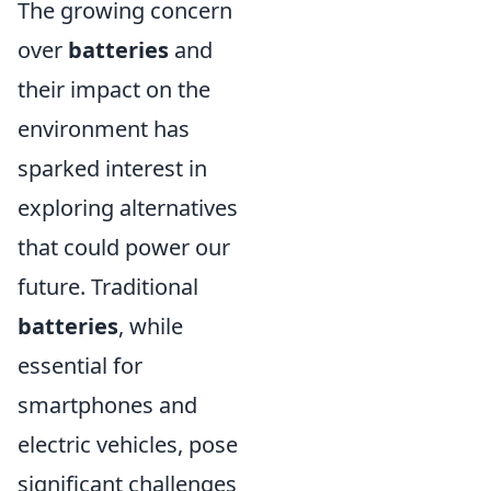
The growing concern
over
batteries
and
their impact on the
environment has
sparked interest in
exploring alternatives
that could power our
future. Traditional
batteries
, while
essential for
smartphones and
electric vehicles, pose
significant challenges