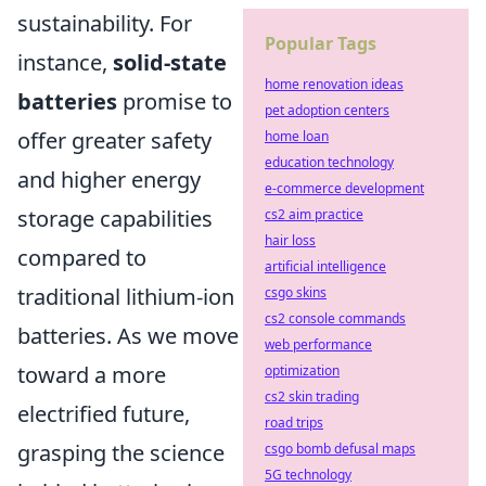
sustainability. For
Popular Tags
instance,
solid-state
home renovation ideas
batteries
promise to
pet adoption centers
offer greater safety
home loan
education technology
and higher energy
e-commerce development
storage capabilities
cs2 aim practice
hair loss
compared to
artificial intelligence
traditional lithium-ion
csgo skins
cs2 console commands
batteries. As we move
web performance
toward a more
optimization
cs2 skin trading
electrified future,
road trips
grasping the science
csgo bomb defusal maps
5G technology