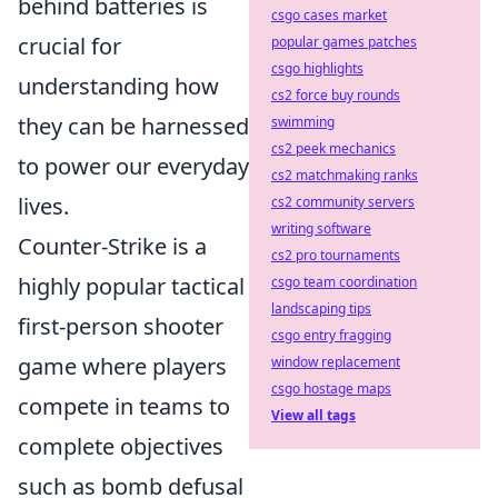
behind batteries is
csgo cases market
crucial for
popular games patches
csgo highlights
understanding how
cs2 force buy rounds
they can be harnessed
swimming
cs2 peek mechanics
to power our everyday
cs2 matchmaking ranks
lives.
cs2 community servers
writing software
Counter-Strike is a
cs2 pro tournaments
highly popular tactical
csgo team coordination
landscaping tips
first-person shooter
csgo entry fragging
game where players
window replacement
csgo hostage maps
compete in teams to
View all tags
complete objectives
such as bomb defusal