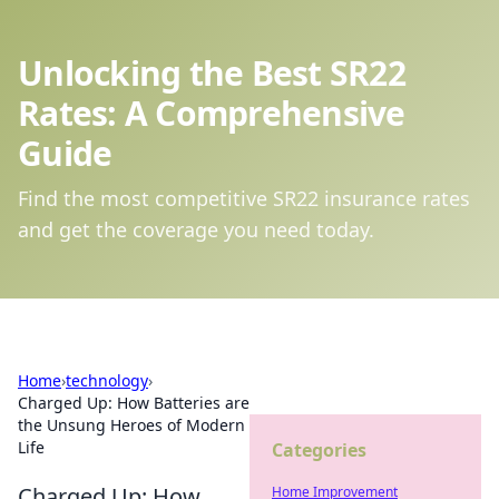
Unlocking the Best SR22
Rates: A Comprehensive
Guide
Find the most competitive SR22 insurance rates
and get the coverage you need today.
Home
›
technology
›
Charged Up: How Batteries are
the Unsung Heroes of Modern
Life
Categories
Charged Up: How
Home Improvement