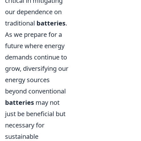
critical in mitigating
our dependence on
traditional
batteries
.
As we prepare for a
future where energy
demands continue to
grow, diversifying our
energy sources
beyond conventional
batteries
may not
just be beneficial but
necessary for
sustainable