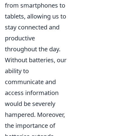
from smartphones to
tablets, allowing us to
stay connected and
productive
throughout the day.
Without batteries, our
ability to
communicate and
access information
would be severely
hampered. Moreover,
the importance of