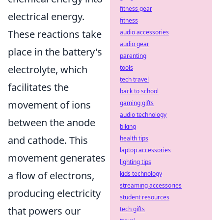
fitness gear
electrical energy.
fitness
These reactions take
audio accessories
audio gear
place in the battery's
parenting
electrolyte, which
tools
tech travel
facilitates the
back to school
movement of ions
gaming gifts
audio technology
between the anode
biking
and cathode. This
health tips
laptop accessories
movement generates
lighting tips
a flow of electrons,
kids technology
streaming accessories
producing electricity
student resources
that powers our
tech gifts