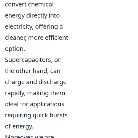
convert chemical
energy directly into
electricity, offering a
cleaner, more efficient
option.
Supercapacitors, on
the other hand, can
charge and discharge
rapidly, making them
ideal for applications
requiring quick bursts
of energy.
Moreover, we are