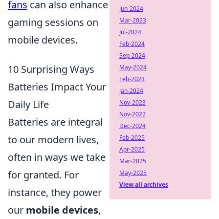
fans
can also enhance
Jun-2024
gaming sessions on
Mar-2023
Jul-2024
mobile devices.
Feb-2024
Sep-2024
10 Surprising Ways
May-2024
Feb-2023
Batteries Impact Your
Jan-2024
Daily Life
Nov-2023
Nov-2022
Batteries are integral
Dec-2024
to our modern lives,
Feb-2025
Apr-2025
often in ways we take
Mar-2025
for granted. For
May-2025
View all archives
instance, they power
our
mobile devices
,