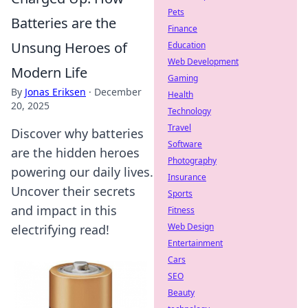
Pets
Batteries are the
Finance
Unsung Heroes of
Education
Web Development
Modern Life
Gaming
By
Jonas Eriksen
·
December
Health
20, 2025
Technology
Travel
Discover why batteries
Software
are the hidden heroes
Photography
powering our daily lives.
Insurance
Uncover their secrets
Sports
and impact in this
Fitness
Web Design
electrifying read!
Entertainment
Cars
SEO
Beauty