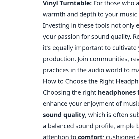
Vinyl Turntable:
For those who a
warmth and depth to your music c
Investing in these tools not only 
your passion for sound quality. 
it's equally important to cultiva
production. Join communities, re
practices in the audio world to 
How to Choose the Right Headpho
Choosing the right
headphones
f
enhance your enjoyment of music,
sound quality
, which is often su
a balanced sound profile, ample b
attention to
comfort
; cushioned