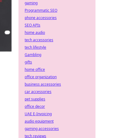
gaming
Programmatic SEO
phone accessories
SEO APIs
home audio
tech accessories
tech lifestyle
Gambling
gifts
home office
office organization
business accessories
car accessories
pet supplies
office decor
UAE E-Invoicing
audio equipment
gaming accessories
tech reviews