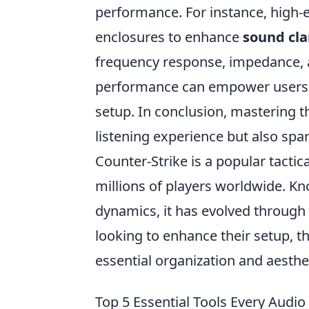
performance. For instance, high-e
enclosures to enhance
sound cla
frequency response, impedance, a
performance can empower users t
setup. In conclusion, mastering 
listening experience but also spar
Counter-Strike is a popular tactic
millions of players worldwide. K
dynamics, it has evolved through 
looking to enhance their setup, t
essential organization and aesthe
Top 5 Essential Tools Every Audi