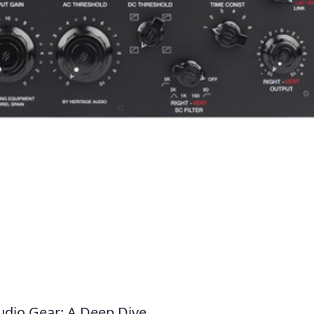
dio Gear: A Deep Dive