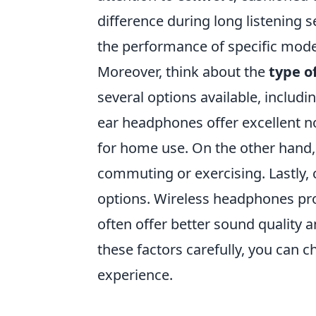
difference during long listening 
the performance of specific model
Moreover, think about the
type o
several options available, includi
ear headphones offer excellent no
for home use. On the other hand,
commuting or exercising. Lastly, 
options. Wireless headphones pr
often offer better sound quality a
these factors carefully, you can 
experience.