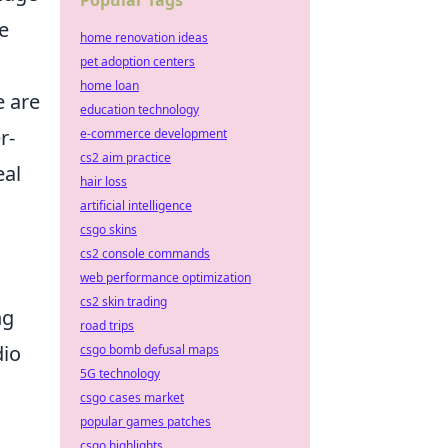
Popular Tags
e
home renovation ideas
pet adoption centers
home loan
e are
education technology
r-
e-commerce development
cs2 aim practice
eal
hair loss
artificial intelligence
csgo skins
cs2 console commands
s
web performance optimization
cs2 skin trading
ng
road trips
dio
csgo bomb defusal maps
5G technology
csgo cases market
popular games patches
csgo highlights