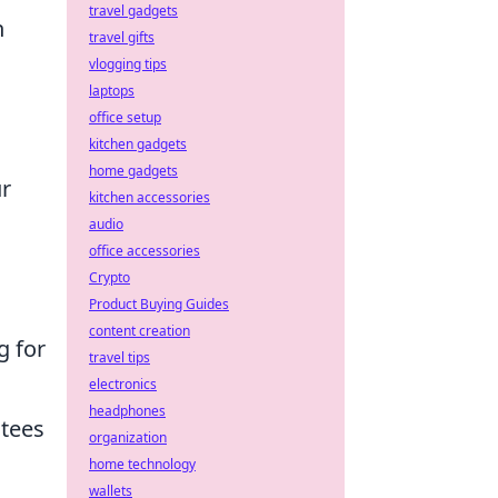
travel gadgets
n
travel gifts
vlogging tips
laptops
office setup
kitchen gadgets
home gadgets
ur
kitchen accessories
audio
office accessories
Crypto
Product Buying Guides
content creation
g for
travel tips
electronics
headphones
ntees
organization
home technology
wallets