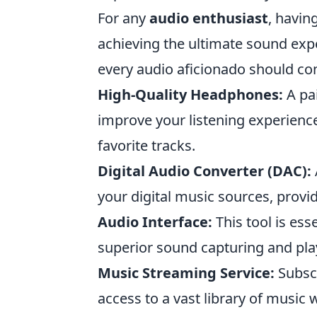
For any
audio enthusiast
, havin
achieving the ultimate sound exp
every audio aficionado should con
High-Quality Headphones:
A pai
improve your listening experience
favorite tracks.
Digital Audio Converter (DAC):
your digital music sources, provi
Audio Interface:
This tool is ess
superior sound capturing and pla
Music Streaming Service:
Subscr
access to a vast library of music w