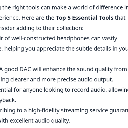
g the right tools can make a world of difference i
erience. Here are the
Top 5 Essential Tools
that
sider adding to their collection:
r of well-constructed headphones can vastly
, helping you appreciate the subtle details in yo
A good DAC will enhance the sound quality from
ding clearer and more precise audio output.
ential for anyone looking to record audio, allowin
yback.
ibing to a high-fidelity streaming service guara
ith excellent audio quality.