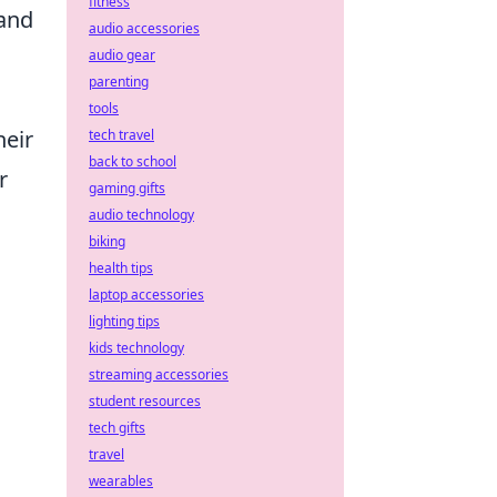
fitness
 and
audio accessories
audio gear
parenting
tools
heir
tech travel
back to school
r
gaming gifts
audio technology
biking
health tips
laptop accessories
lighting tips
kids technology
streaming accessories
student resources
tech gifts
travel
wearables