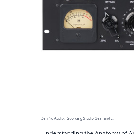
ZenPro Audio: Recording Studio Gear and ...
Understanding the Anatomy of Au