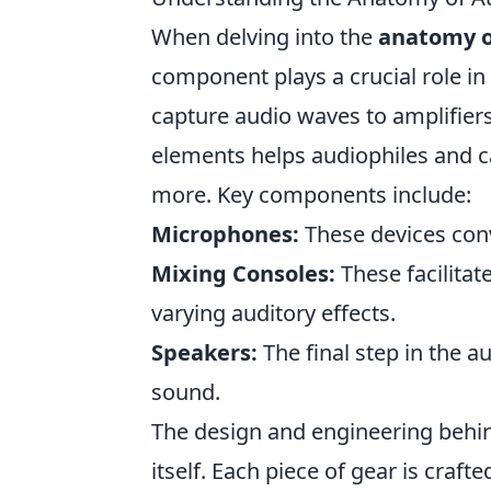
When delving into the
anatomy o
component plays a crucial role in
capture audio waves to amplifier
elements helps audiophiles and ca
more. Key components include:
Microphones:
These devices conv
Mixing Consoles:
These facilitat
varying auditory effects.
Speakers:
The final step in the au
sound.
The design and engineering behind
itself. Each piece of gear is craf