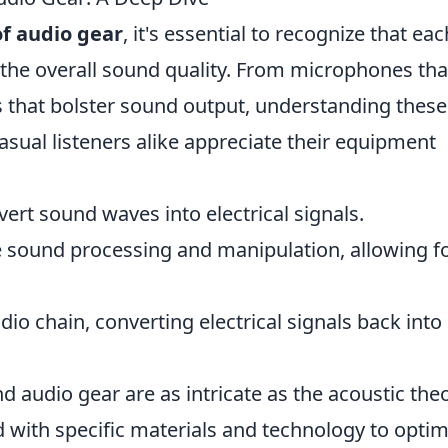
f audio gear
, it's essential to recognize that eac
 the overall sound quality. From microphones tha
s that bolster sound output, understanding these
sual listeners alike appreciate their equipment
ert sound waves into electrical signals.
e sound processing and manipulation, allowing f
dio chain, converting electrical signals back into
 audio gear are as intricate as the acoustic the
ted with specific materials and technology to optim