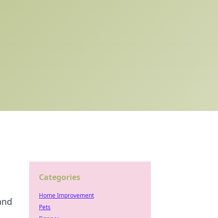
Categories
Home Improvement
and
Pets