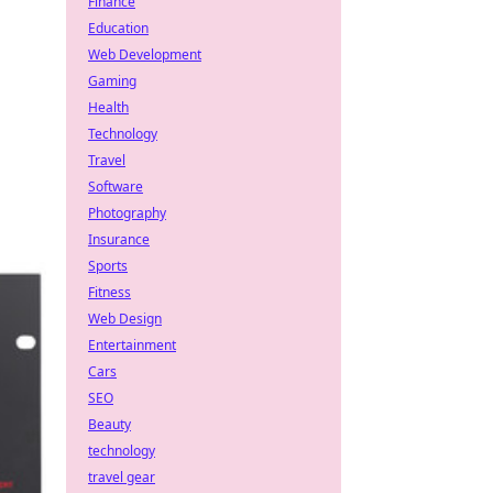
Finance
Education
Web Development
Gaming
Health
Technology
Travel
Software
Photography
Insurance
Sports
Fitness
Web Design
Entertainment
Cars
SEO
Beauty
technology
travel gear