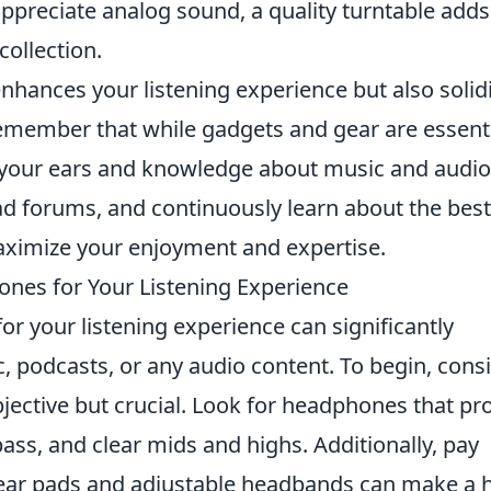
ppreciate analog sound, a quality turntable adds
ollection.
enhances your listening experience but also solidi
Remember that while gadgets and gear are essenti
te your ears and knowledge about music and audio
ad forums, and continuously learn about the best
maximize your enjoyment and expertise.
nes for Your Listening Experience
or your listening experience can significantly
 podcasts, or any audio content. To begin, cons
bjective but crucial. Look for headphones that pr
ass, and clear mids and highs. Additionally, pay
 ear pads and adjustable headbands can make a 