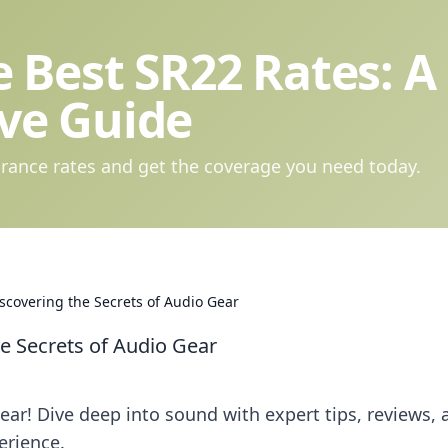
 Best SR22 Rates: A
ve Guide
rance rates and get the coverage you need today.
scovering the Secrets of Audio Gear
he Secrets of Audio Gear
ar! Dive deep into sound with expert tips, reviews, 
erience.