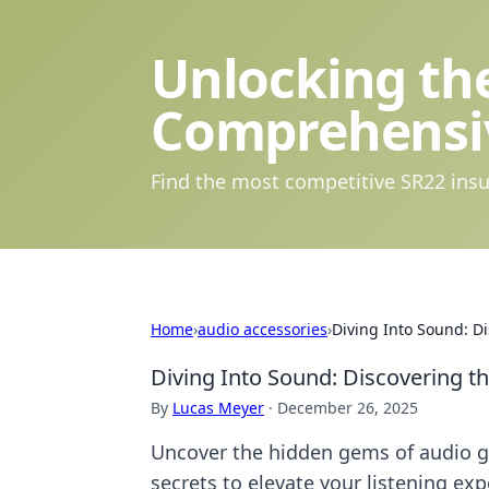
Unlocking the
Comprehensi
Find the most competitive SR22 insu
Home
›
audio accessories
›
Diving Into Sound: Di
Diving Into Sound: Discovering t
By
Lucas Meyer
·
December 26, 2025
Uncover the hidden gems of audio ge
secrets to elevate your listening exp