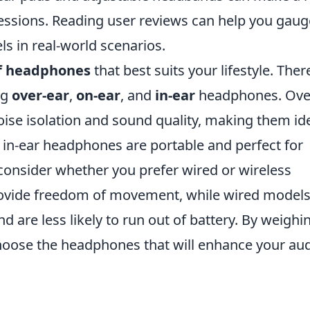
sessions. Reading user reviews can help you gaug
s in real-world scenarios.
f headphones
that best suits your lifestyle. Ther
ng
over-ear
,
on-ear
, and
in-ear
headphones. Ove
ise isolation and sound quality, making them id
 in-ear headphones are portable and perfect for
consider whether you prefer wired or wireless
ovide freedom of movement, while wired model
nd are less likely to run out of battery. By weighi
choose the headphones that will enhance your au