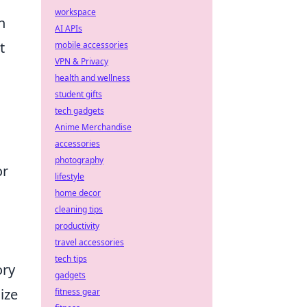
workspace
h
AI APIs
t
mobile accessories
VPN & Privacy
health and wellness
student gifts
tech gadgets
Anime Merchandise
accessories
photography
or
lifestyle
home decor
cleaning tips
productivity
travel accessories
tech tips
ory
gadgets
ize
fitness gear