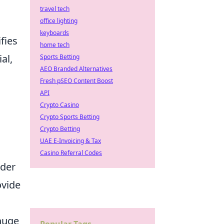
travel tech
office lighting
keyboards
fies
home tech
al,
Sports Betting
AEO Branded Alternatives
Fresh pSEO Content Boost
API
Crypto Casino
Crypto Sports Betting
Crypto Betting
UAE E-Invoicing & Tax
Casino Referral Codes
ider
ovide
huge