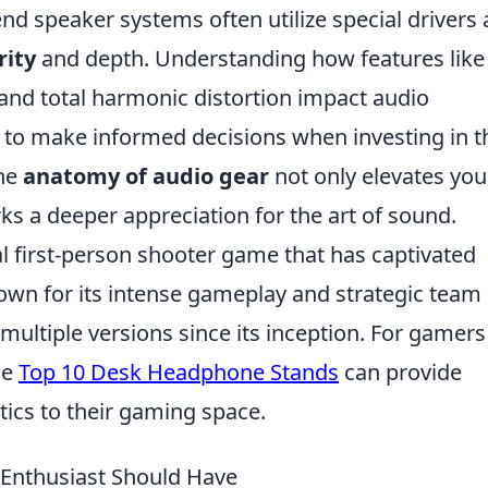
nd speaker systems often utilize special drivers
rity
and depth. Understanding how features like
nd total harmonic distortion impact audio
o make informed decisions when investing in t
the
anatomy of audio gear
not only elevates you
ks a deeper appreciation for the art of sound.
al first-person shooter game that has captivated
nown for its intense gameplay and strategic team
multiple versions since its inception. For gamers
he
Top 10 Desk Headphone Stands
can provide
tics to their gaming space.
o Enthusiast Should Have