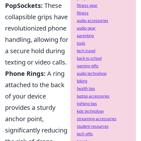
PopSockets:
These
fitness gear
fitness
collapsible grips have
audio accessories
revolutionized phone
audio gear
parenting
handling, allowing for
tools
a secure hold during
tech travel
back to school
texting or video calls.
gaming gifts
Phone Rings:
A ring
audio technology
biking
attached to the back
health tips
of your device
laptop accessories
lighting tips
provides a sturdy
kids technology
anchor point,
streaming accessories
student resources
significantly reducing
tech gifts