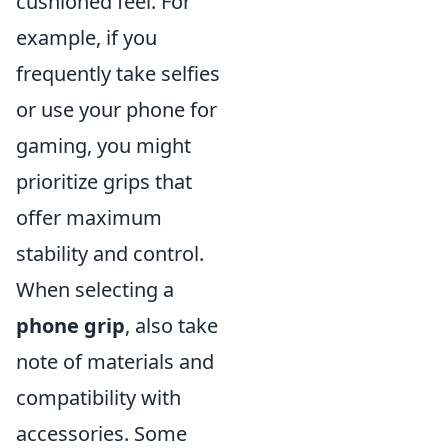
cushioned feel. For
example, if you
frequently take selfies
or use your phone for
gaming, you might
prioritize grips that
offer maximum
stability and control.
When selecting a
phone grip
, also take
note of materials and
compatibility with
accessories. Some