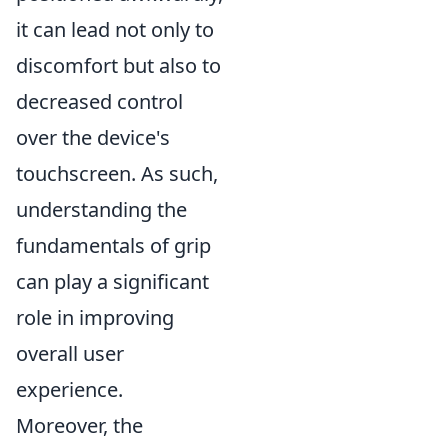
it can lead not only to
discomfort but also to
decreased control
over the device's
touchscreen. As such,
understanding the
fundamentals of grip
can play a significant
role in improving
overall user
experience.
Moreover, the