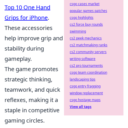
csgo cases market
Top 10 One Hand
popular games patches
Grips for iPhone
.
csgo highlights
cs2 force buy rounds
These accessories
swimming
help improve grip and
cs2 peek mechanics
cs2 matchmaking ranks
stability during
cs2 community servers
gameplay.
writing software
cs2 pro tournaments
The game promotes
csgo team coordination
strategic thinking,
landscaping tips
csgo entry fragging
teamwork, and quick
window replacement
reflexes, making it a
csgo hostage maps
View all tags
staple in competitive
gaming circles.