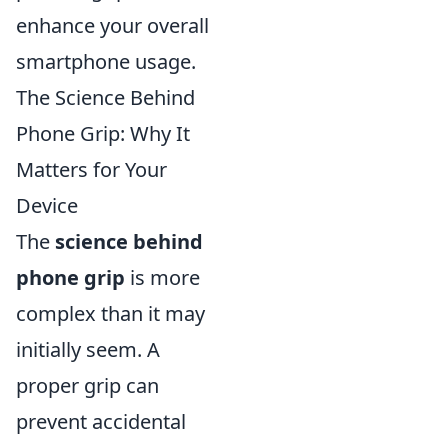
enhance your overall
smartphone usage.
The Science Behind
Phone Grip: Why It
Matters for Your
Device
The
science behind
phone grip
is more
complex than it may
initially seem. A
proper grip can
prevent accidental