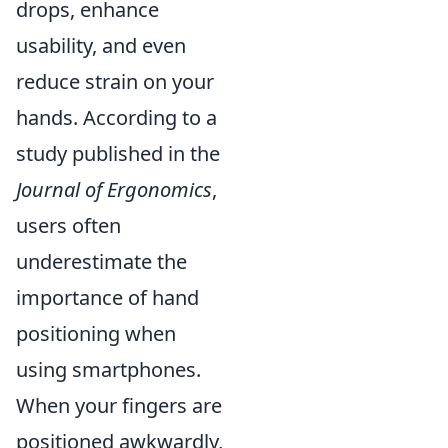
drops, enhance
usability, and even
reduce strain on your
hands. According to a
study published in the
Journal of Ergonomics
,
users often
underestimate the
importance of hand
positioning when
using smartphones.
When your fingers are
positioned awkwardly,