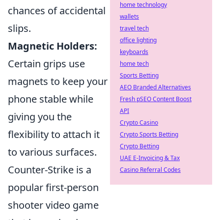
home technology
chances of accidental
wallets
slips.
travel tech
office lighting
Magnetic Holders:
keyboards
Certain grips use
home tech
Sports Betting
magnets to keep your
AEO Branded Alternatives
phone stable while
Fresh pSEO Content Boost
API
giving you the
Crypto Casino
flexibility to attach it
Crypto Sports Betting
Crypto Betting
to various surfaces.
UAE E-Invoicing & Tax
Counter-Strike is a
Casino Referral Codes
popular first-person
shooter video game