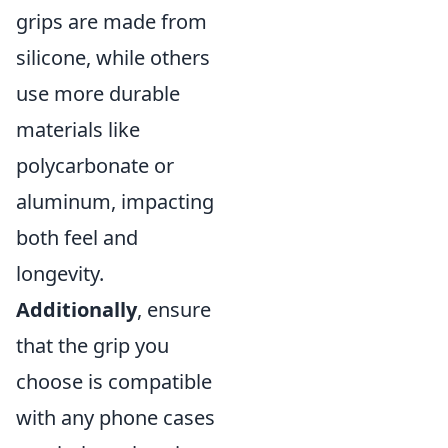
grips are made from
silicone, while others
use more durable
materials like
polycarbonate or
aluminum, impacting
both feel and
longevity.
Additionally
, ensure
that the grip you
choose is compatible
with any phone cases