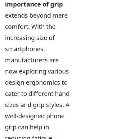
importance of grip
extends beyond mere
comfort. With the
increasing size of
smartphones,
manufacturers are
now exploring various
design ergonomics to
cater to different hand
sizes and grip styles. A
well-designed phone
grip can help in
reducing fatigue