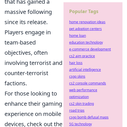
that has gained a
massive following
Popular Tags
since its release.
home renovation ideas
pet adoption centers
Players engage in
home loan
team-based
education technology
e-commerce development
objectives, often
cs2 aim practice
involving terrorist and
hair loss
artificial intelligence
counter-terrorist
csgo skins
factions.
cs2 console commands
web performance
For those looking to
optimization
enhance their gaming
cs2 skin trading
road trips
experience on mobile
csgo bomb defusal maps
devices, check out the
5G technology