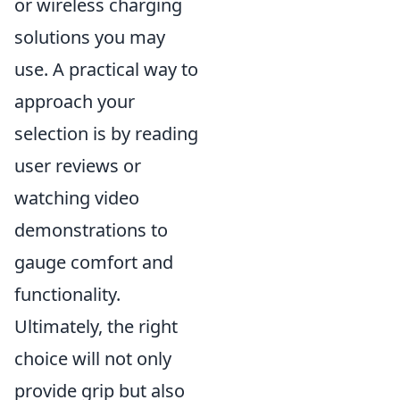
or wireless charging
solutions you may
use. A practical way to
approach your
selection is by reading
user reviews or
watching video
demonstrations to
gauge comfort and
functionality.
Ultimately, the right
choice will not only
provide grip but also