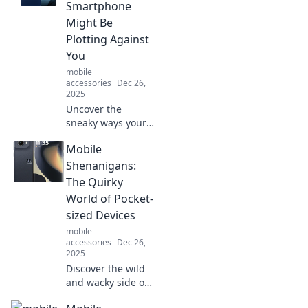
innovation. Unlock
Smartphone
the future in your
Might Be
pocket—don't miss
Plotting Against
out!
You
mobile
accessories
Dec 26,
2025
Uncover the
sneaky ways your
smartphone might
Mobile
be sabotaging
you! Discover the
Shenanigans:
truth behind
The Quirky
mobile mischief
World of Pocket-
and how to
sized Devices
outsmart your
mobile
device.
accessories
Dec 26,
2025
Discover the wild
and wacky side of
pocket-sized