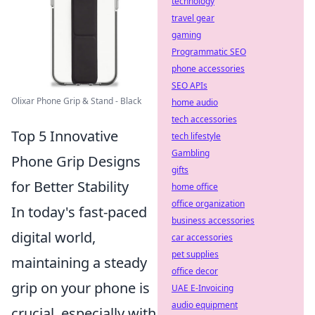
technology
travel gear
gaming
Programmatic SEO
phone accessories
SEO APIs
Olixar Phone Grip & Stand - Black
home audio
tech accessories
Top 5 Innovative
tech lifestyle
Gambling
Phone Grip Designs
gifts
for Better Stability
home office
office organization
In today's fast-paced
business accessories
digital world,
car accessories
pet supplies
maintaining a steady
office decor
grip on your phone is
UAE E-Invoicing
audio equipment
crucial, especially with