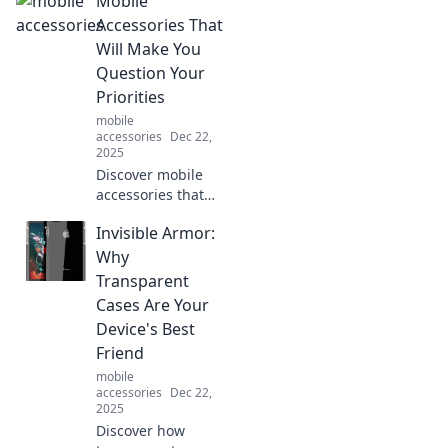
Mobile
devices! Join us on
a fun-filled journey
Accessories That
through Mobile
Will Make You
Shenanigans
Question Your
today!
Priorities
mobile
accessories
Dec 22,
2025
Discover mobile
accessories that
will change the
Invisible Armor:
way you think! Are
they essential or
Why
just a fun
Transparent
distraction? Find
Cases Are Your
out what you truly
Device's Best
value!
Friend
mobile
accessories
Dec 22,
2025
Discover how