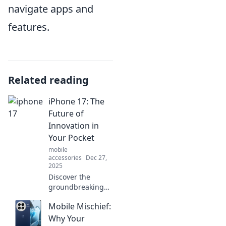
navigate apps and
features.
Related reading
iPhone 17: The
Future of
Innovation in
Your Pocket
mobile
accessories
Dec 27,
2025
Discover the
groundbreaking
features of the
Mobile Mischief:
iPhone 17 that
redefine
Why Your