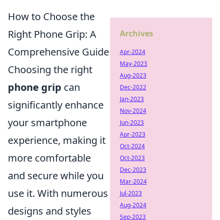
How to Choose the
Right Phone Grip: A
Archives
Comprehensive Guide
Apr-2024
May-2023
Choosing the right
Aug-2023
phone grip
can
Dec-2022
Jan-2023
significantly enhance
Nov-2024
your smartphone
Jun-2023
Apr-2023
experience, making it
Oct-2024
more comfortable
Oct-2023
Dec-2023
and secure while you
Mar-2024
use it. With numerous
Jul-2023
Aug-2024
designs and styles
Sep-2023