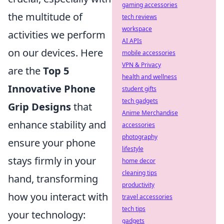
gaming accessories
the multitude of
tech reviews
workspace
activities we perform
AI APIs
on our devices. Here
mobile accessories
VPN & Privacy
are the
Top 5
health and wellness
Innovative Phone
student gifts
tech gadgets
Grip Designs
that
Anime Merchandise
enhance stability and
accessories
photography
ensure your phone
lifestyle
stays firmly in your
home decor
cleaning tips
hand, transforming
productivity
how you interact with
travel accessories
tech tips
your technology:
gadgets