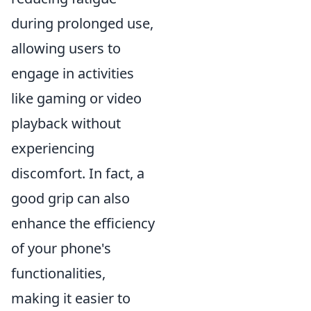
during prolonged use,
allowing users to
engage in activities
like gaming or video
playback without
experiencing
discomfort. In fact, a
good grip can also
enhance the efficiency
of your phone's
functionalities,
making it easier to