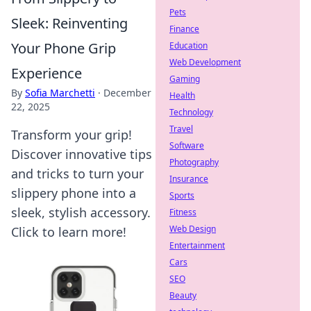
Pets
Sleek: Reinventing
Finance
Your Phone Grip
Education
Web Development
Experience
Gaming
By
Sofia Marchetti
·
December
Health
22, 2025
Technology
Travel
Transform your grip!
Software
Discover innovative tips
Photography
and tricks to turn your
Insurance
slippery phone into a
Sports
sleek, stylish accessory.
Fitness
Web Design
Click to learn more!
Entertainment
Cars
SEO
Beauty