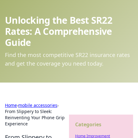
Unlocking the Best SR22
Rates: A Comprehensive
Guide
Find the most competitive SR22 insurance rates
and get the coverage you need today.
Home
›
mobile accessories
›
From Slippery to Sleek:
Reinventing Your Phone Grip
Experience
Categories
From Slippery to
Home Improvement