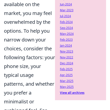
available on the
Jun-2024
Mar-2023
market, you may feel
Jul-2024
overwhelmed by the
Feb-2024
Sep-2024
options. To help you
May-2024
narrow down your
Feb-2023
Jan-2024
choices, consider the
Nov-2023
following factors: your
Nov-2022
Dec-2024
phone size, your
Feb-2025
typical usage
Apr-2025
Mar-2025
patterns, and whether
May-2025
you prefer a
View all archives
minimalist or