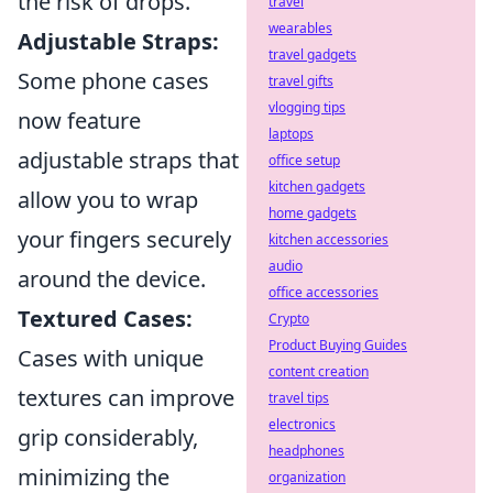
the risk of drops.
travel
wearables
Adjustable Straps:
travel gadgets
Some phone cases
travel gifts
vlogging tips
now feature
laptops
adjustable straps that
office setup
kitchen gadgets
allow you to wrap
home gadgets
your fingers securely
kitchen accessories
audio
around the device.
office accessories
Textured Cases:
Crypto
Product Buying Guides
Cases with unique
content creation
textures can improve
travel tips
electronics
grip considerably,
headphones
minimizing the
organization