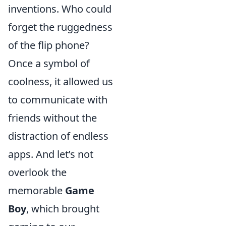
inventions. Who could
forget the ruggedness
of the flip phone?
Once a symbol of
coolness, it allowed us
to communicate with
friends without the
distraction of endless
apps. And let’s not
overlook the
memorable
Game
Boy
, which brought