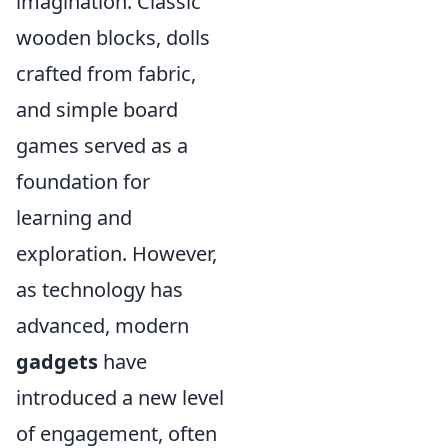
imagination. Classic
wooden blocks, dolls
crafted from fabric,
and simple board
games served as a
foundation for
learning and
exploration. However,
as technology has
advanced, modern
gadgets
have
introduced a new level
of engagement, often