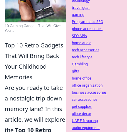
technology
travel gear
gaming
Programmatic SEO
10 Gaming Gadgets That Will Give
phone accessories
You ...
SEO APIs
home audio
Top 10 Retro Gadgets
tech accessories
That Will Bring Back
tech lifestyle
Gambling
Your Childhood
gifts
Memories
home office
office organization
Are you ready to take
business accessories
a nostalgic trip down
car accessories
pet supplies
memory lane? In this
office decor
article, we will explore
UAE E-Invoicing
audio equipment
the
Top 10 Retro