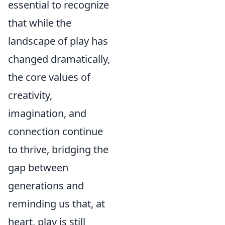
essential to recognize
that while the
landscape of play has
changed dramatically,
the core values of
creativity,
imagination, and
connection continue
to thrive, bridging the
gap between
generations and
reminding us that, at
heart, play is still