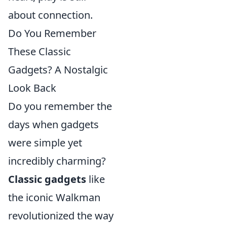
about connection.
Do You Remember
These Classic
Gadgets? A Nostalgic
Look Back
Do you remember the
days when gadgets
were simple yet
incredibly charming?
Classic gadgets
like
the iconic Walkman
revolutionized the way