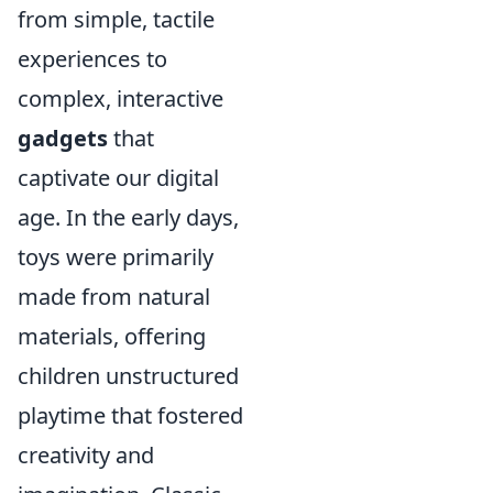
from simple, tactile
experiences to
complex, interactive
gadgets
that
captivate our digital
age. In the early days,
toys were primarily
made from natural
materials, offering
children unstructured
playtime that fostered
creativity and