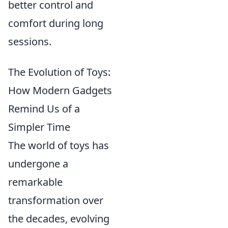
better control and
comfort during long
sessions.
The Evolution of Toys:
How Modern Gadgets
Remind Us of a
Simpler Time
The world of toys has
undergone a
remarkable
transformation over
the decades, evolving