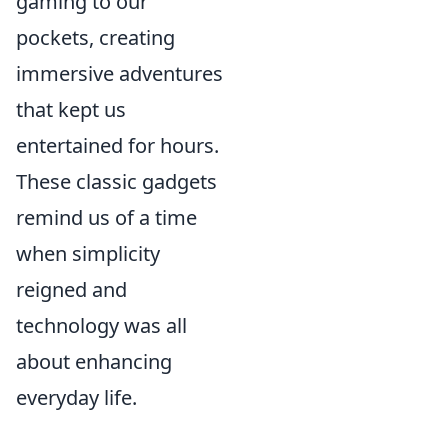
gaming to our
pockets, creating
immersive adventures
that kept us
entertained for hours.
These classic gadgets
remind us of a time
when simplicity
reigned and
technology was all
about enhancing
everyday life.