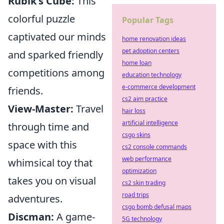
Rubik's Cube:
This
colorful puzzle
Popular Tags
captivated our minds
home renovation ideas
pet adoption centers
and sparked friendly
home loan
competitions among
education technology
e-commerce development
friends.
cs2 aim practice
View-Master:
Travel
hair loss
artificial intelligence
through time and
csgo skins
space with this
cs2 console commands
web performance
whimsical toy that
optimization
takes you on visual
cs2 skin trading
road trips
adventures.
csgo bomb defusal maps
Discman:
A game-
5G technology