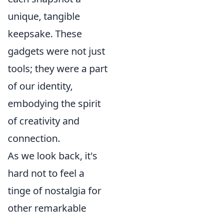
unique, tangible
keepsake. These
gadgets were not just
tools; they were a part
of our identity,
embodying the spirit
of creativity and
connection.
As we look back, it's
hard not to feel a
tinge of nostalgia for
other remarkable