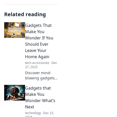
Related reading
Gadgets That
Make You
Wonder If You
Should Ever
Leave Your
Home Again
tech accessories
Dec
27, 2025
Discover mind-
blowing gadgets
that will tempt you
Gadgets that
to stay indoors
forever. Unleash
Make You
the ultimate home
Wonder What’s
experience you
Next
never knew you
technology
Dec 23,
needed!