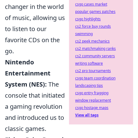
csgo cases market
changer in the world
popular games patches
of music, allowing us
csgo highlights
cs2 force buy rounds
to listen to our
swimming
favorite CDs on the
cs2 peek mechanics
cs2 matchmaking ranks
go.
cs2 community servers
Nintendo
writing software
cs2 pro tournaments
Entertainment
csgo team coordination
System (NES):
The
landscaping tips
csgo entry fragging
console that initiated
window replacement
a gaming revolution
csgo hostage maps
View all tags
and introduced us to
classic games.