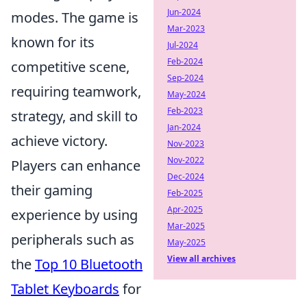
Jun-2024
modes. The game is
Mar-2023
known for its
Jul-2024
Feb-2024
competitive scene,
Sep-2024
requiring teamwork,
May-2024
Feb-2023
strategy, and skill to
Jan-2024
achieve victory.
Nov-2023
Nov-2022
Players can enhance
Dec-2024
their gaming
Feb-2025
Apr-2025
experience by using
Mar-2025
peripherals such as
May-2025
View all archives
the
Top 10 Bluetooth
Tablet Keyboards
for