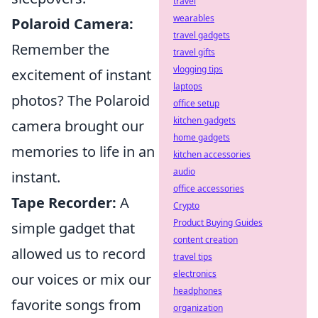
travel
wearables
Polaroid Camera:
travel gadgets
Remember the
travel gifts
vlogging tips
excitement of instant
laptops
photos? The Polaroid
office setup
kitchen gadgets
camera brought our
home gadgets
memories to life in an
kitchen accessories
audio
instant.
office accessories
Tape Recorder:
A
Crypto
Product Buying Guides
simple gadget that
content creation
allowed us to record
travel tips
electronics
our voices or mix our
headphones
favorite songs from
organization