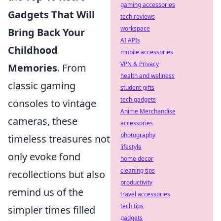
gaming accessories
Gadgets That Will
tech reviews
workspace
Bring Back Your
AI APIs
Childhood
mobile accessories
VPN & Privacy
Memories
. From
health and wellness
classic gaming
student gifts
tech gadgets
consoles to vintage
Anime Merchandise
cameras, these
accessories
photography
timeless treasures not
lifestyle
only evoke fond
home decor
cleaning tips
recollections but also
productivity
remind us of the
travel accessories
tech tips
simpler times filled
gadgets