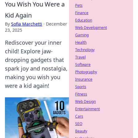
You Wish You Were a
Pets
Finance
Kid Again
Education
By
Sofia Marchetti
·
December
Web Development
23, 2025
Gaming
Rediscover your inner
Health
Technology
child! Explore jaw-
Travel
dropping gadgets that
Software
spark joy and nostalgia,
Photography
making you wish you
Insurance
were a kid again!
Sports
Fitness
Web Design
Entertainment
Cars
SEO
Beauty