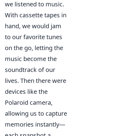
we listened to music.
With cassette tapes in
hand, we would jam
to our favorite tunes
on the go, letting the
music become the
soundtrack of our
lives. Then there were
devices like the
Polaroid camera,
allowing us to capture
memories instantly—
each snapshot a