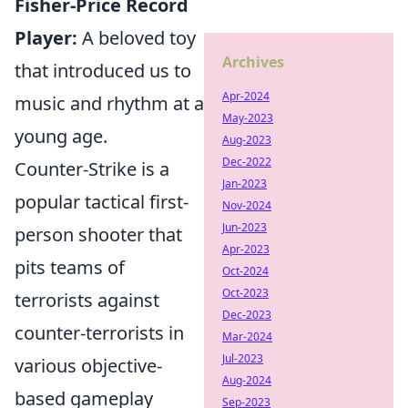
Fisher-Price Record
Player:
A beloved toy
Archives
that introduced us to
Apr-2024
music and rhythm at a
May-2023
young age.
Aug-2023
Dec-2022
Counter-Strike is a
Jan-2023
popular tactical first-
Nov-2024
Jun-2023
person shooter that
Apr-2023
pits teams of
Oct-2024
Oct-2023
terrorists against
Dec-2023
counter-terrorists in
Mar-2024
Jul-2023
various objective-
Aug-2024
based gameplay
Sep-2023