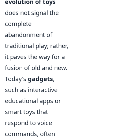
evolution of toys
does not signal the
complete
abandonment of
traditional play; rather,
it paves the way for a
fusion of old and new.
Today's
gadgets
,
such as interactive
educational apps or
smart toys that
respond to voice
commands, often