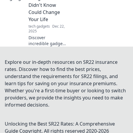
Unleash your
Didn't Know
inner hero with
Could Change
tech that
Your Life
transforms your
tech gadgets
Dec 22,
everyday life.
2025
Discover
incredible gadgets
that can
revolutionize your
daily life! Uncover
Explore our in-depth resources on SR22 insurance
hidden tech gems
rates. Discover how to find the best prices,
you never knew
understand the requirements for SR22 filings, and
you needed. Click
learn tips for saving on your insurance premiums.
to transform your
Whether you're a first-time buyer or looking to switch
routine!
providers, we provide the insights you need to make
informed decisions.
Unlocking the Best SR22 Rates: A Comprehensive
Guide
Copyright. All rights reserved 2020-
2026