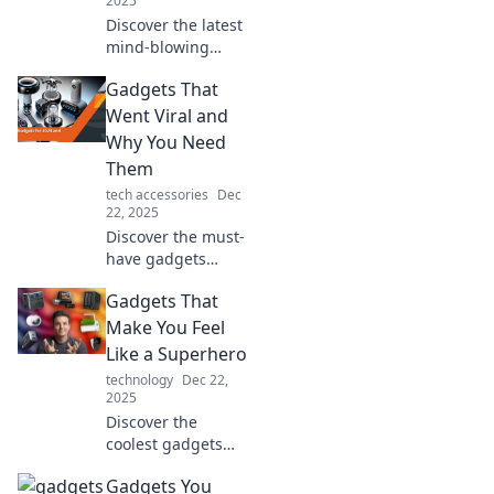
2025
Discover the latest
mind-blowing
gadgets that will
Gadgets That
leave you
guessing what's
Went Viral and
coming next in
Why You Need
tech! Uncover
Them
tomorrow's
tech accessories
Dec
innovations today!
22, 2025
Discover the must-
have gadgets
everyone is talking
Gadgets That
about! Uncover the
hype and see why
Make You Feel
you can’t afford to
Like a Superhero
miss these viral
technology
Dec 22,
trends!
2025
Discover the
coolest gadgets
that empower you
Gadgets You
like a superhero!