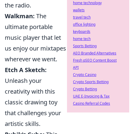
home technology
the radio.
wallets
Walkman:
The
travel tech
office lighting
ultimate portable
keyboards
music player that let
home tech
Sports Betting
us enjoy our mixtapes
AEO Branded Alternatives
wherever we went.
Fresh pSEO Content Boost
API
Etch A Sketch:
Crypto Casino
Unleash your
Crypto Sports Betting
Crypto Betting
creativity with this
UAE E-Invoicing & Tax
classic drawing toy
Casino Referral Codes
that challenges your
artistic skills.