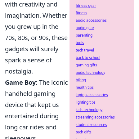
with creativity and
fitness gear
fitness
imagination. Whether
audio accessories
you grew up in the
audio gear
parenting
70s, 80s, or 90s, these
tools
gadgets will surely
tech travel
back to school
spark a sense of
gaming gifts
nostalgia.
audio technology
biking
Game Boy:
The iconic
health tips
handheld gaming
laptop accessories
lighting tips
device that kept us
kids technology
entertained during
streaming accessories
student resources
long car rides and
tech gifts
sleepovers.