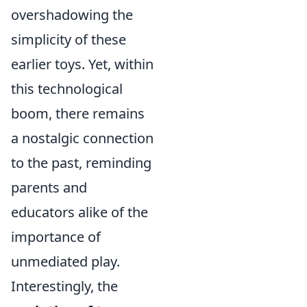
overshadowing the
simplicity of these
earlier toys. Yet, within
this technological
boom, there remains
a nostalgic connection
to the past, reminding
parents and
educators alike of the
importance of
unmediated play.
Interestingly, the