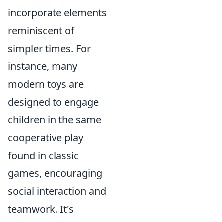
incorporate elements
reminiscent of
simpler times. For
instance, many
modern toys are
designed to engage
children in the same
cooperative play
found in classic
games, encouraging
social interaction and
teamwork. It's