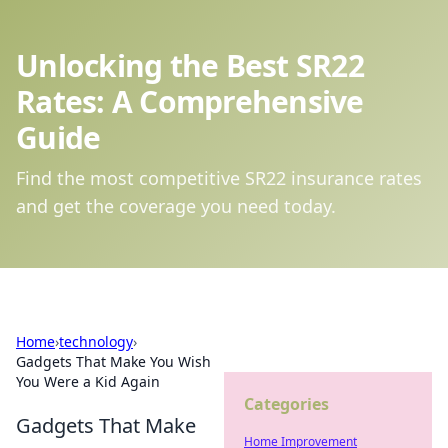
Unlocking the Best SR22
Rates: A Comprehensive
Guide
Find the most competitive SR22 insurance rates
and get the coverage you need today.
Home
›
technology
›
Gadgets That Make You Wish
You Were a Kid Again
Categories
Gadgets That Make
Home Improvement