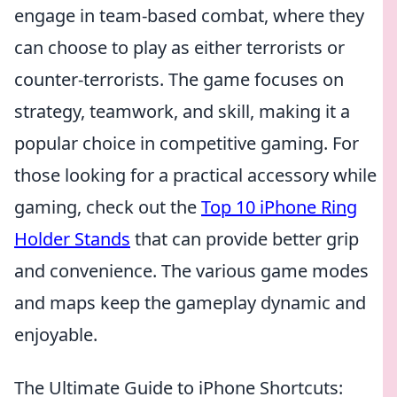
engage in team-based combat, where they
can choose to play as either terrorists or
counter-terrorists. The game focuses on
strategy, teamwork, and skill, making it a
popular choice in competitive gaming. For
those looking for a practical accessory while
gaming, check out the
Top 10 iPhone Ring
Holder Stands
that can provide better grip
and convenience. The various game modes
and maps keep the gameplay dynamic and
enjoyable.
The Ultimate Guide to iPhone Shortcuts: