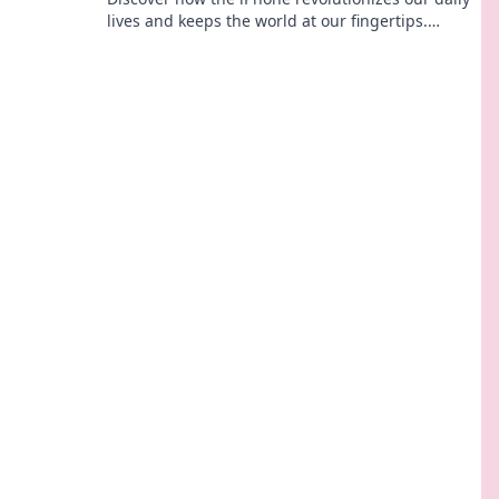
lives and keeps the world at our fingertips.
Explore the magic of this pocket-sized marvel!