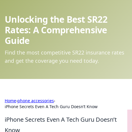
Unlocking the Best SR22
Rates: A Comprehensive
Guide
Find the most competitive SR22 insurance rates
and get the coverage you need today.
Home
›
phone accessories
›
iPhone Secrets Even A Tech Guru Doesn’t Know
iPhone Secrets Even A Tech Guru Doesn’t
Know