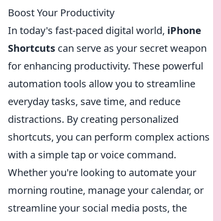
Boost Your Productivity
In today's fast-paced digital world,
iPhone
Shortcuts
can serve as your secret weapon
for enhancing productivity. These powerful
automation tools allow you to streamline
everyday tasks, save time, and reduce
distractions. By creating personalized
shortcuts, you can perform complex actions
with a simple tap or voice command.
Whether you're looking to automate your
morning routine, manage your calendar, or
streamline your social media posts, the