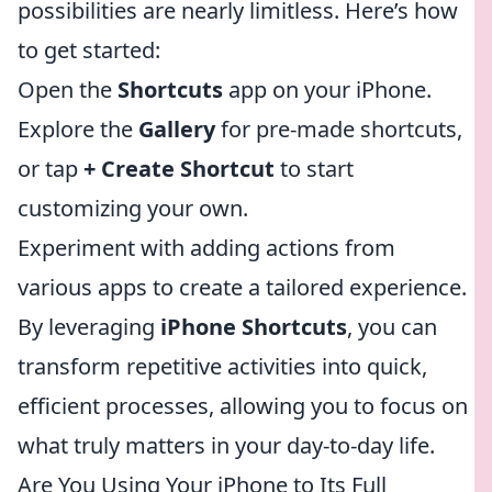
possibilities are nearly limitless. Here’s how
to get started:
Open the
Shortcuts
app on your iPhone.
Explore the
Gallery
for pre-made shortcuts,
or tap
+ Create Shortcut
to start
customizing your own.
Experiment with adding actions from
various apps to create a tailored experience.
By leveraging
iPhone Shortcuts
, you can
transform repetitive activities into quick,
efficient processes, allowing you to focus on
what truly matters in your day-to-day life.
Are You Using Your iPhone to Its Full