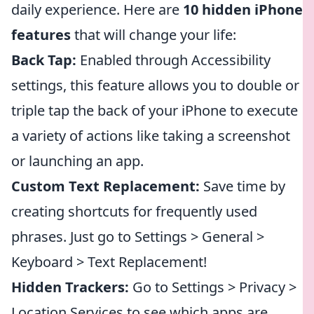
daily experience. Here are
10 hidden iPhone
features
that will change your life:
Back Tap:
Enabled through Accessibility
settings, this feature allows you to double or
triple tap the back of your iPhone to execute
a variety of actions like taking a screenshot
or launching an app.
Custom Text Replacement:
Save time by
creating shortcuts for frequently used
phrases. Just go to Settings > General >
Keyboard > Text Replacement!
Hidden Trackers:
Go to Settings > Privacy >
Location Services to see which apps are