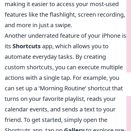
making it easier to access your most-used
features like the flashlight, screen recording,
and more in just a swipe.
Another underrated feature of your iPhone is
its
Shortcuts
app, which allows you to
automate everyday tasks. By creating
custom shortcuts, you can execute multiple
actions with a single tap. For example, you
can set up a ‘Morning Routine’ shortcut that
turns on your favorite playlist, reads your
calendar events, and sends a text to your
friend. To get started, simply open the
Shortcuts app, tap on
Gallery
to explore pre-