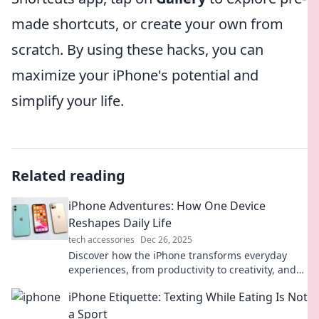
made shortcuts, or create your own from
scratch. By using these hacks, you can
maximize your iPhone's potential and
simplify your life.
Related reading
iPhone Adventures: How One Device
Reshapes Daily Life
tech accessories
Dec 26, 2025
Discover how the iPhone transforms everyday
experiences, from productivity to creativity, and
embark on a journey of digital discovery!
iPhone Etiquette: Texting While Eating Is Not
a Sport