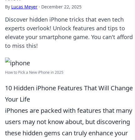
By
Lucas Meyer
·
December 22, 2025
Discover hidden iPhone tricks that even tech
experts overlook! Unlock features and tips to
elevate your smartphone game. You can't afford
to miss this!
How to Pick a New iPhone in 2025
10 Hidden iPhone Features That Will Change
Your Life
iPhones are packed with features that many
users may not know about, but discovering
these hidden gems can truly enhance your