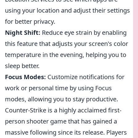
using your location and adjust their settings
for better privacy.
Night Shift:
Reduce eye strain by enabling
this feature that adjusts your screen's color
temperature in the evening, helping you to
sleep better.
Focus Modes:
Customize notifications for
work or personal time by using Focus
modes, allowing you to stay productive.
Counter-Strike is a highly acclaimed first-
person shooter game that has gained a
massive following since its release. Players