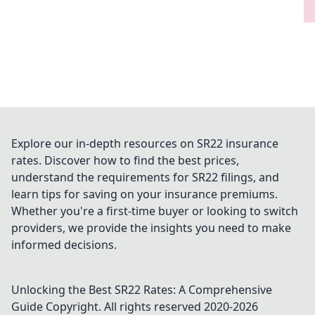
Explore our in-depth resources on SR22 insurance
rates. Discover how to find the best prices,
understand the requirements for SR22 filings, and
learn tips for saving on your insurance premiums.
Whether you're a first-time buyer or looking to switch
providers, we provide the insights you need to make
informed decisions.
Unlocking the Best SR22 Rates: A Comprehensive
Guide
Copyright. All rights reserved 2020-
2026