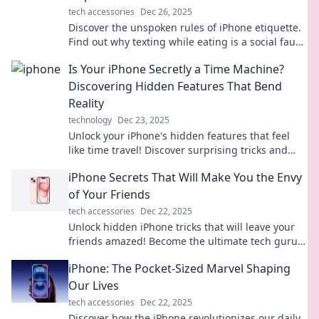
tech accessories
Dec 26, 2025
Discover the unspoken rules of iPhone etiquette.
Find out why texting while eating is a social faux
pas that needs to stop!
Is Your iPhone Secretly a Time Machine?
Discovering Hidden Features That Bend
Reality
technology
Dec 23, 2025
Unlock your iPhone's hidden features that feel
like time travel! Discover surprising tricks and
tips that transform your device into a reality-
iPhone Secrets That Will Make You the Envy
bending tool.
of Your Friends
tech accessories
Dec 22, 2025
Unlock hidden iPhone tricks that will leave your
friends amazed! Become the ultimate tech guru
with these must-know secrets.
iPhone: The Pocket-Sized Marvel Shaping
Our Lives
tech accessories
Dec 22, 2025
Discover how the iPhone revolutionizes our daily