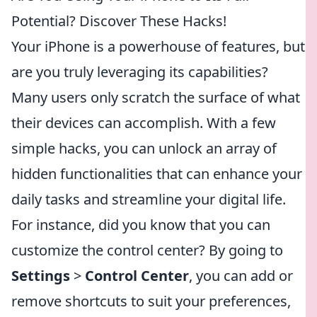
Potential? Discover These Hacks!
Your iPhone is a powerhouse of features, but
are you truly leveraging its capabilities?
Many users only scratch the surface of what
their devices can accomplish. With a few
simple hacks, you can unlock an array of
hidden functionalities that can enhance your
daily tasks and streamline your digital life.
For instance, did you know that you can
customize the control center? By going to
Settings
>
Control Center
, you can add or
remove shortcuts to suit your preferences,