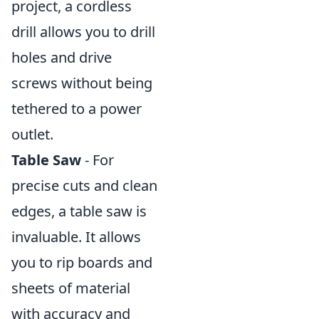
project, a cordless
drill allows you to drill
holes and drive
screws without being
tethered to a power
outlet.
Table Saw
- For
precise cuts and clean
edges, a table saw is
invaluable. It allows
you to rip boards and
sheets of material
with accuracy and