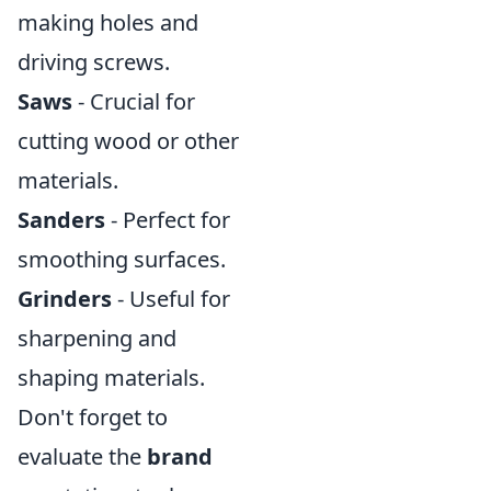
making holes and
driving screws.
Saws
- Crucial for
cutting wood or other
materials.
Sanders
- Perfect for
smoothing surfaces.
Grinders
- Useful for
sharpening and
shaping materials.
Don't forget to
evaluate the
brand