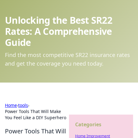
Unlocking the Best SR22
Rates: A Comprehensive
Guide
Find the most competitive SR22 insurance rates
and get the coverage you need today.
Home
›
tools
›
Power Tools That Will Make
You Feel Like a DIY Superhero
Categories
Power Tools That Will
Home Improvement