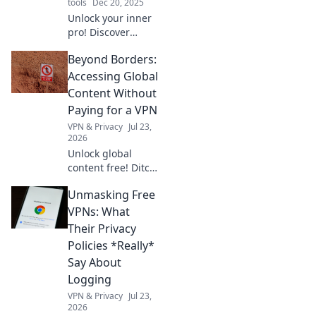
tools
Dec 20, 2025
Unlock your inner
pro! Discover
essential DIY tools
Beyond Borders:
that will transform
your garage
Accessing Global
projects and
Content Without
elevate your skills
Paying for a VPN
to the next level.
VPN & Privacy
Jul 23,
2026
Unlock global
content free! Ditch
VPNs, discover
Unmasking Free
smart access
methods now.
VPNs: What
Their Privacy
Policies *Really*
Say About
Logging
VPN & Privacy
Jul 23,
2026