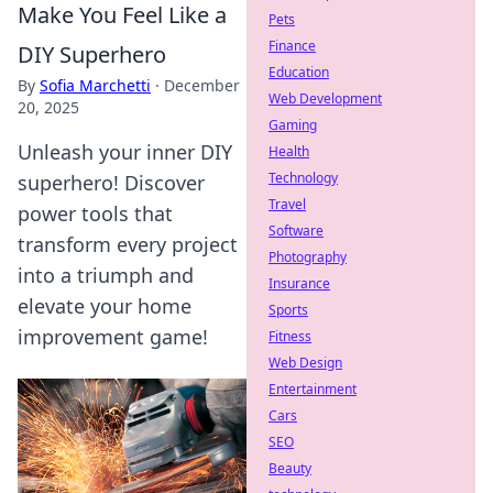
Make You Feel Like a
Pets
Finance
DIY Superhero
Education
By
Sofia Marchetti
·
December
Web Development
20, 2025
Gaming
Unleash your inner DIY
Health
Technology
superhero! Discover
Travel
power tools that
Software
transform every project
Photography
into a triumph and
Insurance
elevate your home
Sports
improvement game!
Fitness
Web Design
Entertainment
Cars
SEO
Beauty