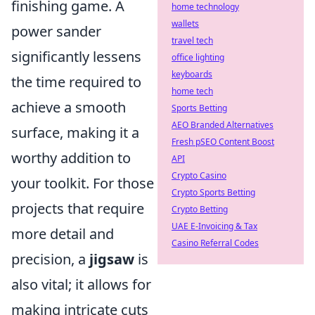
finishing game. A
home technology
wallets
power sander
travel tech
significantly lessens
office lighting
keyboards
the time required to
home tech
achieve a smooth
Sports Betting
AEO Branded Alternatives
surface, making it a
Fresh pSEO Content Boost
worthy addition to
API
Crypto Casino
your toolkit. For those
Crypto Sports Betting
projects that require
Crypto Betting
UAE E-Invoicing & Tax
more detail and
Casino Referral Codes
precision, a
jigsaw
is
also vital; it allows for
making intricate cuts