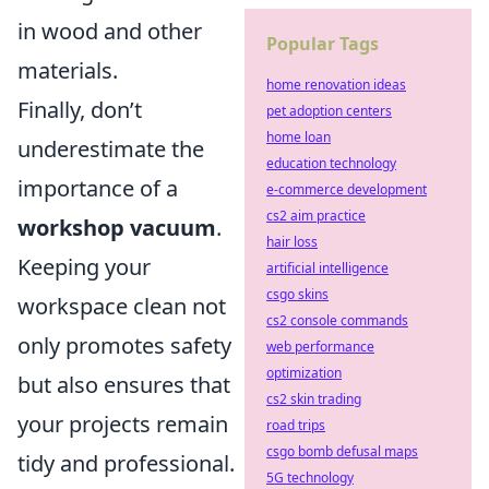
in wood and other
Popular Tags
materials.
home renovation ideas
Finally, don’t
pet adoption centers
home loan
underestimate the
education technology
importance of a
e-commerce development
cs2 aim practice
workshop vacuum
.
hair loss
Keeping your
artificial intelligence
csgo skins
workspace clean not
cs2 console commands
only promotes safety
web performance
optimization
but also ensures that
cs2 skin trading
your projects remain
road trips
csgo bomb defusal maps
tidy and professional.
5G technology