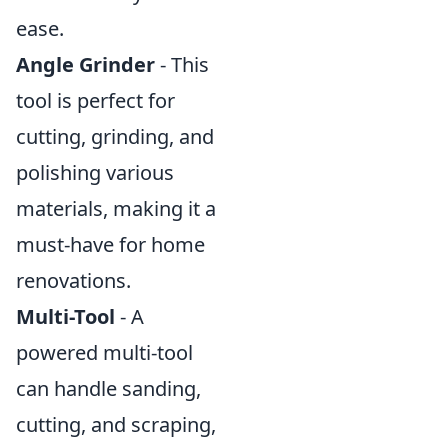
ease.
Angle Grinder
- This
tool is perfect for
cutting, grinding, and
polishing various
materials, making it a
must-have for home
renovations.
Multi-Tool
- A
powered multi-tool
can handle sanding,
cutting, and scraping,