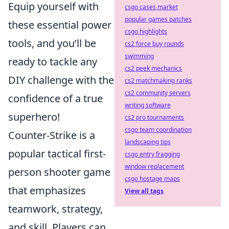
Equip yourself with
csgo cases market
popular games patches
these essential power
csgo highlights
tools, and you’ll be
cs2 force buy rounds
swimming
ready to tackle any
cs2 peek mechanics
DIY challenge with the
cs2 matchmaking ranks
cs2 community servers
confidence of a true
writing software
superhero!
cs2 pro tournaments
csgo team coordination
Counter-Strike is a
landscaping tips
popular tactical first-
csgo entry fragging
window replacement
person shooter game
csgo hostage maps
that emphasizes
View all tags
teamwork, strategy,
and skill. Players can