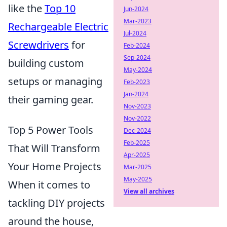
like the
Top 10
Jun-2024
Mar-2023
Rechargeable Electric
Jul-2024
Screwdrivers
for
Feb-2024
Sep-2024
building custom
May-2024
setups or managing
Feb-2023
Jan-2024
their gaming gear.
Nov-2023
Nov-2022
Top 5 Power Tools
Dec-2024
Feb-2025
That Will Transform
Apr-2025
Your Home Projects
Mar-2025
May-2025
When it comes to
View all archives
tackling DIY projects
around the house,