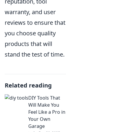
reputation, tool
warranty, and user
reviews to ensure that
you choose quality
products that will
stand the test of time.
Related reading
DIY Tools That
Will Make You
Feel Like a Pro in
Your Own
Garage