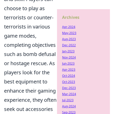
choose to play as
terrorists or counter-
Archives
terrorists in various
Apr-2024
May-2023
game modes,
Aug-2023
completing objectives
Dec-2022
Jan-2023
such as bomb defusal
Nov-2024
or hostage rescue. As
Jun-2023
Apr-2023
players look for the
Oct-2024
best equipment to
Oct-2023
Dec-2023
enhance their gaming
Mar-2024
experience, they often
Jul-2023
Aug-2024
seek out accessories
Sep-2023