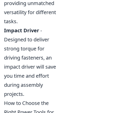
providing unmatched
versatility for different
tasks.
Impact Driver
-
Designed to deliver
strong torque for
driving fasteners, an
impact driver will save
you time and effort
during assembly
projects.
How to Choose the
Right Power Tools for