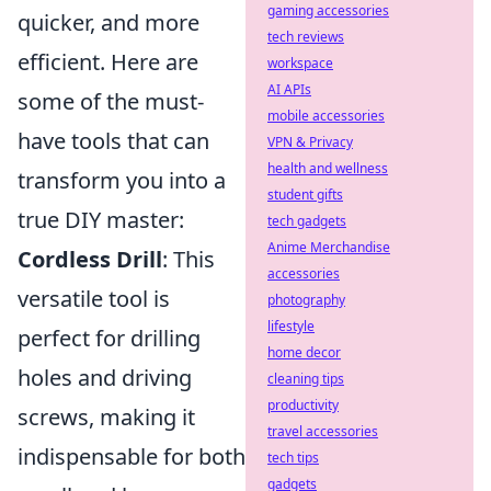
gaming accessories
quicker, and more
tech reviews
efficient. Here are
workspace
AI APIs
some of the must-
mobile accessories
have tools that can
VPN & Privacy
health and wellness
transform you into a
student gifts
true DIY master:
tech gadgets
Anime Merchandise
Cordless Drill
: This
accessories
versatile tool is
photography
lifestyle
perfect for drilling
home decor
holes and driving
cleaning tips
productivity
screws, making it
travel accessories
indispensable for both
tech tips
gadgets