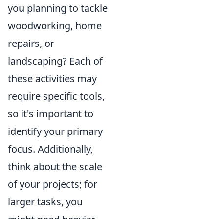
you planning to tackle
woodworking, home
repairs, or
landscaping? Each of
these activities may
require specific tools,
so it's important to
identify your primary
focus. Additionally,
think about the scale
of your projects; for
larger tasks, you