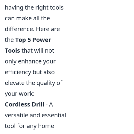
having the right tools
can make all the
difference. Here are
the
Top 5 Power
Tools
that will not
only enhance your
efficiency but also
elevate the quality of
your work:
Cordless Drill
- A
versatile and essential
tool for any home