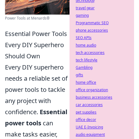
technology
travel gear
gaming
Power Tools at Menards®
Programmatic SEO
phone accessories
Essential Power Tools
SEO APIs
Every DIY Superhero
home audio
tech accessories
Should Own
tech lifestyle
Every DIY superhero
Gambling
gifts
needs a reliable set of
home office
power tools to tackle
office organization
business accessories
any project with
car accessories
confidence.
Essential
pet supplies
office decor
power tools
can
UAE E-Invoicing
make tasks easier,
audio equipment