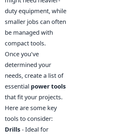
might need heavier-
duty equipment, while
smaller jobs can often
be managed with
compact tools.
Once you've
determined your
needs, create a list of
essential
power tools
that fit your projects.
Here are some key
tools to consider:
Drills
- Ideal for