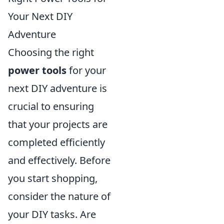
Your Next DIY
Adventure
Choosing the right
power tools
for your
next DIY adventure is
crucial to ensuring
that your projects are
completed efficiently
and effectively. Before
you start shopping,
consider the nature of
your DIY tasks. Are