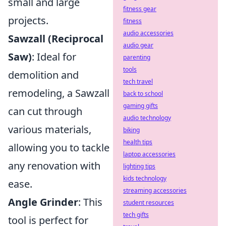
small and large
fitness gear
projects.
fitness
audio accessories
Sawzall (Reciprocal
audio gear
Saw)
: Ideal for
parenting
tools
demolition and
tech travel
remodeling, a Sawzall
back to school
gaming gifts
can cut through
audio technology
various materials,
biking
health tips
allowing you to tackle
laptop accessories
any renovation with
lighting tips
kids technology
ease.
streaming accessories
Angle Grinder
: This
student resources
tech gifts
tool is perfect for