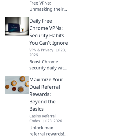
Free VPNs:
Unmasking their
logging policies.
Daily Free
What are they
really collecting?
Chrome VPNs:
Find out before
Security Habits
you click connect.
You Can't Ignore
VPN & Privacy
Jul 23,
2026
Boost Chrome
security daily with
free VPNs. Non-
Maximize Your
negotiable habits
for online safety.
Dual Referral
Rewards:
Beyond the
Basics
Casino Referral
Codes
Jul 23, 2026
Unlock max
referral rewards!