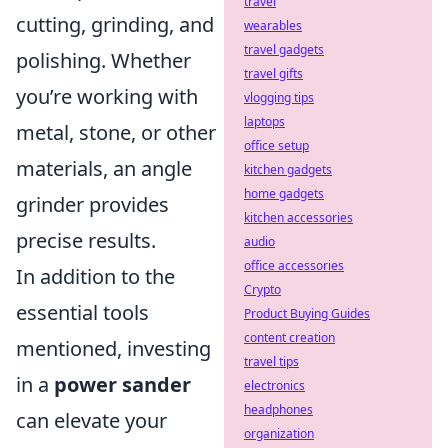
travel
cutting, grinding, and
wearables
travel gadgets
polishing. Whether
travel gifts
you’re working with
vlogging tips
laptops
metal, stone, or other
office setup
materials, an angle
kitchen gadgets
home gadgets
grinder provides
kitchen accessories
precise results.
audio
office accessories
In addition to the
Crypto
essential tools
Product Buying Guides
content creation
mentioned, investing
travel tips
in a
power sander
electronics
headphones
can elevate your
organization