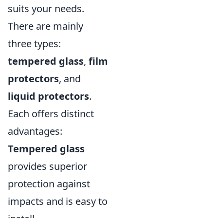
suits your needs.
There are mainly
three types:
tempered glass
,
film
protectors
, and
liquid protectors
.
Each offers distinct
advantages:
Tempered glass
provides superior
protection against
impacts and is easy to