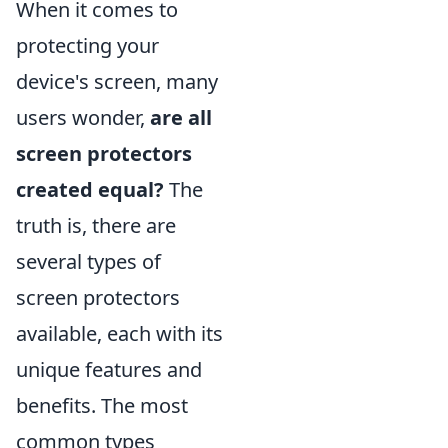
When it comes to
protecting your
device's screen, many
users wonder,
are all
screen protectors
created equal?
The
truth is, there are
several types of
screen protectors
available, each with its
unique features and
benefits. The most
common types