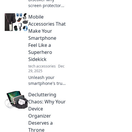
screen protectors
are the game-
Mobile
changer for your
device's lifespan.
Accessories That
Don’t let a crack
Make Your
ruin your tech—
Smartphone
find out more!
Feel Like a
Superhero
Sidekick
tech accessories
Dec
29, 2025
Unleash your
smartphone's true
potential! Discover
Decluttering
must-have mobile
accessories that
Chaos: Why Your
transform your
Device
device into an
Organizer
unbeatable
Deserves a
sidekick.
Throne