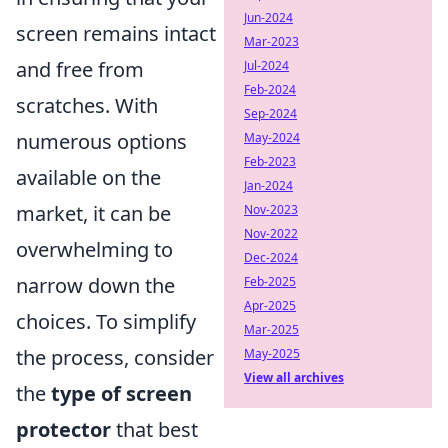
Jun-2024
screen remains intact
Mar-2023
and free from
Jul-2024
Feb-2024
scratches. With
Sep-2024
numerous options
May-2024
Feb-2023
available on the
Jan-2024
market, it can be
Nov-2023
Nov-2022
overwhelming to
Dec-2024
narrow down the
Feb-2025
Apr-2025
choices. To simplify
Mar-2025
the process, consider
May-2025
View all archives
the
type of screen
protector
that best