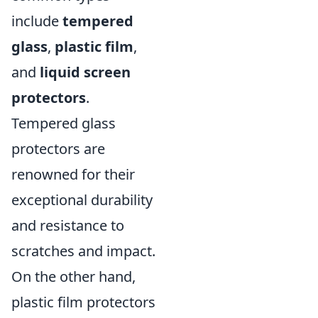
include
tempered
glass
,
plastic film
,
and
liquid screen
protectors
.
Tempered glass
protectors are
renowned for their
exceptional durability
and resistance to
scratches and impact.
On the other hand,
plastic film protectors