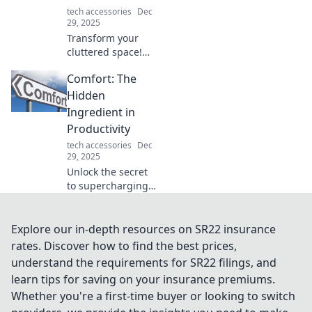
tech accessories
Dec
29, 2025
Transform your
cluttered space!
Discover why every
Comfort: The
device organizer
deserves a throne
Hidden
and how it can
Ingredient in
elevate your life.
Productivity
Click to find out!
tech accessories
Dec
29, 2025
Unlock the secret
to supercharging
your productivity
by discovering the
crucial role of
Explore our in-depth resources on SR22 insurance
comfort in your
rates. Discover how to find the best prices,
daily routine.
understand the requirements for SR22 filings, and
Explore now!
learn tips for saving on your insurance premiums.
Whether you're a first-time buyer or looking to switch