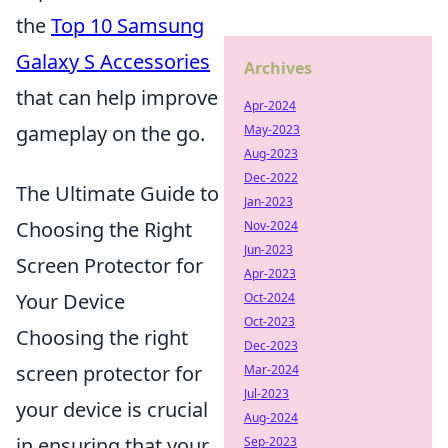
the
Top 10 Samsung
Galaxy S Accessories
Archives
that can help improve
Apr-2024
gameplay on the go.
May-2023
Aug-2023
Dec-2022
The Ultimate Guide to
Jan-2023
Choosing the Right
Nov-2024
Jun-2023
Screen Protector for
Apr-2023
Your Device
Oct-2024
Oct-2023
Choosing the right
Dec-2023
screen protector for
Mar-2024
Jul-2023
your device is crucial
Aug-2024
in ensuring that your
Sep-2023