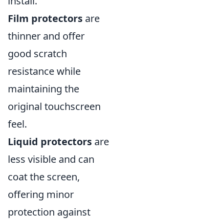
install.
Film protectors
are
thinner and offer
good scratch
resistance while
maintaining the
original touchscreen
feel.
Liquid protectors
are
less visible and can
coat the screen,
offering minor
protection against