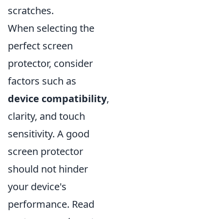
scratches.
When selecting the
perfect screen
protector, consider
factors such as
device compatibility
,
clarity, and touch
sensitivity. A good
screen protector
should not hinder
your device's
performance. Read