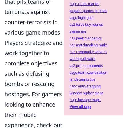
that pits teams of
csgo cases market
terrorists against
popular games patches
csgo highlights
counter-terrorists in
cs2 force buy rounds
various game modes.
swimming
cs2 peek mechanics
Players strategize and
cs2 matchmaking ranks
work together to
cs2 community servers
writing software
complete objectives
cs2 pro tournaments
such as defusing
csgo team coordination
landscaping tips
bombs or rescuing
csgo entry fragging
hostages. For gamers
window replacement
csgo hostage maps
looking to enhance
View all tags
their mobile
experience, check out