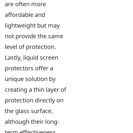
are often more
affordable and
lightweight but may
not provide the same
level of protection.
Lastly, liquid screen
protectors offer a
unique solution by
creating a thin layer of
protection directly on
the glass surface,
although their long-
term effectiveness