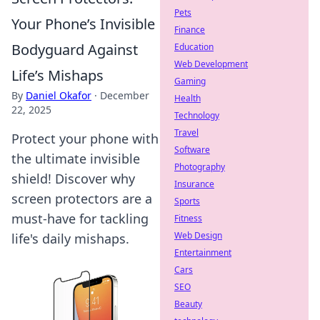
Pets
Your Phone’s Invisible
Finance
Bodyguard Against
Education
Web Development
Life’s Mishaps
Gaming
By
Daniel Okafor
·
December
Health
22, 2025
Technology
Travel
Protect your phone with
Software
the ultimate invisible
Photography
shield! Discover why
Insurance
screen protectors are a
Sports
must-have for tackling
Fitness
Web Design
life's daily mishaps.
Entertainment
Cars
SEO
Beauty