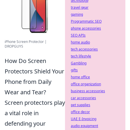
technology
travel gear
gaming
Programmatic SEO
phone accessories
SEO APIs
iPhone Screen Protector |
home audio
DROPGUYS
tech accessories
tech lifestyle
How Do Screen
Gambling
Protectors Shield Your
gifts
home office
Phone from Daily
office organization
Wear and Tear?
business accessories
car accessories
Screen protectors play
pet supplies
a vital role in
office decor
UAE E-Invoicing
defending your
audio equipment