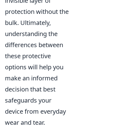
invisible layer of
protection without the
bulk. Ultimately,
understanding the
differences between
these protective
options will help you
make an informed
decision that best
safeguards your
device from everyday
wear and tear.