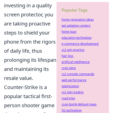
investing in a quality
Popular Tags
screen protector, you
home renovation ideas
are taking proactive
pet adoption centers
steps to shield your
home loan
education technology
phone from the rigors
e-commerce development
of daily life, thus
cs2 aim practice
hair loss
prolonging its lifespan
artificial intelligence
and maintaining its
csgo skins
cs2 console commands
resale value.
web performance
Counter-Strike is a
optimization
cs2 skin trading
popular tactical first-
road trips
person shooter game
csgo bomb defusal maps
5G technology