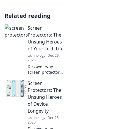
Related reading
Screen
Protectors: The
Unsung Heroes
of Your Tech Life
technology
Dec 29,
2025
Discover why
screen protectors
are the ultimate
Screen
guardians of your
devices! Uncover
Protectors: The
tips, benefits, and
Unsung Heroes
must-know facts to
of Device
protect your tech.
Longevity
technology
Dec 23,
2025
Discover why