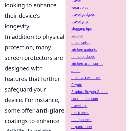
travel
looking to enhance
wearables
their device's
travel gadgets
travel gifts
longevity.
vlogging tips
In addition to physical
laptops
office setup
protection, many
kitchen gadgets
screen protectors are
home gadgets
kitchen accessories
designed with
audio
features that further
office accessories
Crypto
safeguard your
Product Buying Guides
device. For instance,
content creation
travel tips
some offer
anti-glare
electronics
coatings to enhance
headphones
organization