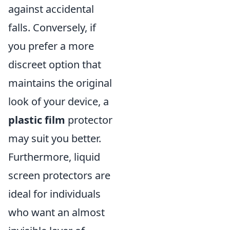
against accidental
falls. Conversely, if
you prefer a more
discreet option that
maintains the original
look of your device, a
plastic film
protector
may suit you better.
Furthermore, liquid
screen protectors are
ideal for individuals
who want an almost