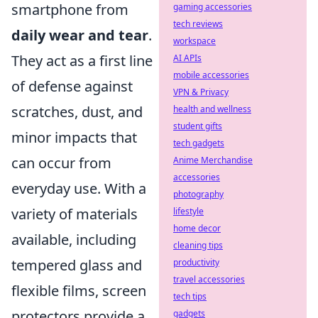
smartphone from
gaming accessories
tech reviews
daily wear and tear
.
workspace
They act as a first line
AI APIs
mobile accessories
of defense against
VPN & Privacy
scratches, dust, and
health and wellness
student gifts
minor impacts that
tech gadgets
can occur from
Anime Merchandise
accessories
everyday use. With a
photography
variety of materials
lifestyle
home decor
available, including
cleaning tips
tempered glass and
productivity
travel accessories
flexible films, screen
tech tips
protectors provide a
gadgets