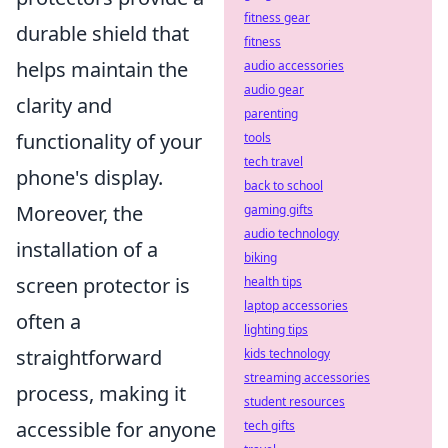
fitness gear
durable shield that
fitness
helps maintain the
audio accessories
audio gear
clarity and
parenting
functionality of your
tools
tech travel
phone's display.
back to school
Moreover, the
gaming gifts
audio technology
installation of a
biking
screen protector is
health tips
laptop accessories
often a
lighting tips
straightforward
kids technology
streaming accessories
process, making it
student resources
accessible for anyone
tech gifts