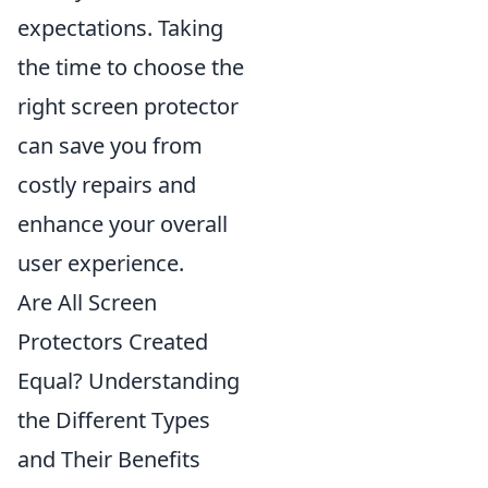
expectations. Taking
the time to choose the
right screen protector
can save you from
costly repairs and
enhance your overall
user experience.
Are All Screen
Protectors Created
Equal? Understanding
the Different Types
and Their Benefits