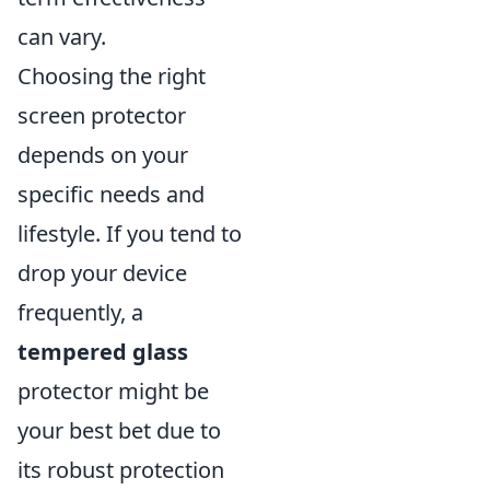
can vary.
Choosing the right
screen protector
depends on your
specific needs and
lifestyle. If you tend to
drop your device
frequently, a
tempered glass
protector might be
your best bet due to
its robust protection