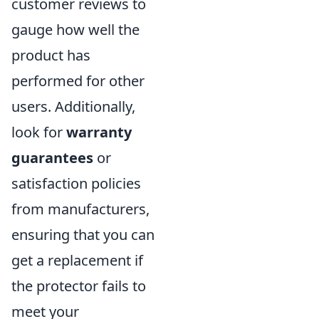
customer reviews to
gauge how well the
product has
performed for other
users. Additionally,
look for
warranty
guarantees
or
satisfaction policies
from manufacturers,
ensuring that you can
get a replacement if
the protector fails to
meet your