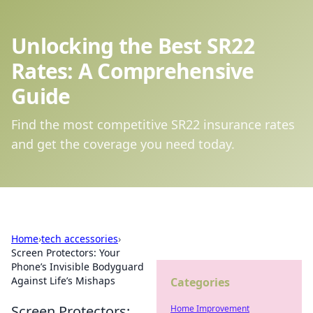
Unlocking the Best SR22
Rates: A Comprehensive
Guide
Find the most competitive SR22 insurance rates
and get the coverage you need today.
Home
›
tech accessories
›
Screen Protectors: Your
Phone’s Invisible Bodyguard
Against Life’s Mishaps
Categories
Screen Protectors:
Home Improvement