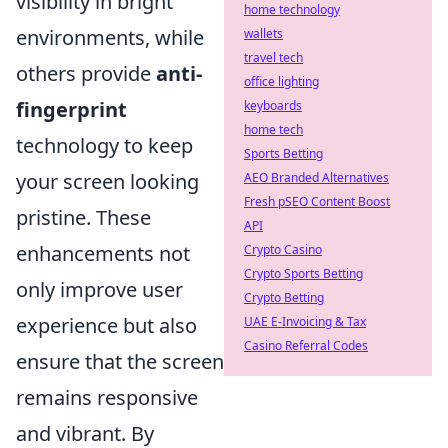
visibility in bright
home technology
environments, while
wallets
travel tech
others provide
anti-
office lighting
fingerprint
keyboards
home tech
technology to keep
Sports Betting
your screen looking
AEO Branded Alternatives
Fresh pSEO Content Boost
pristine. These
API
enhancements not
Crypto Casino
Crypto Sports Betting
only improve user
Crypto Betting
experience but also
UAE E-Invoicing & Tax
Casino Referral Codes
ensure that the screen
remains responsive
and vibrant. By