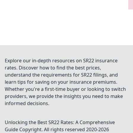
Explore our in-depth resources on SR22 insurance
rates. Discover how to find the best prices,
understand the requirements for SR22 filings, and
learn tips for saving on your insurance premiums.
Whether you're a first-time buyer or looking to switch
providers, we provide the insights you need to make
informed decisions.
Unlocking the Best SR22 Rates: A Comprehensive
Guide
Copyright. All rights reserved 2020-
2026