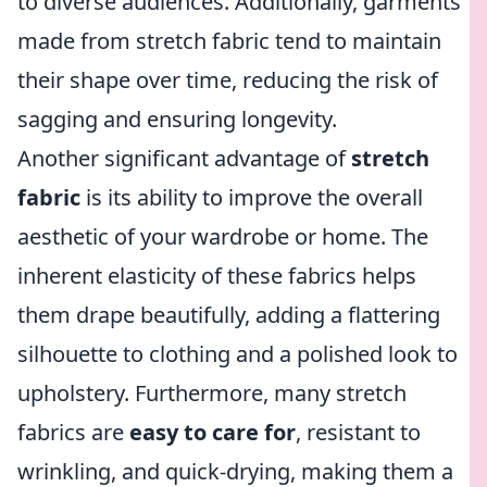
to diverse audiences. Additionally, garments
made from stretch fabric tend to maintain
their shape over time, reducing the risk of
sagging and ensuring longevity.
Another significant advantage of
stretch
fabric
is its ability to improve the overall
aesthetic of your wardrobe or home. The
inherent elasticity of these fabrics helps
them drape beautifully, adding a flattering
silhouette to clothing and a polished look to
upholstery. Furthermore, many stretch
fabrics are
easy to care for
, resistant to
wrinkling, and quick-drying, making them a