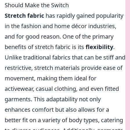
Should Make the Switch
Stretch fabric
has rapidly gained popularity
in the fashion and home décor industries,
and for good reason. One of the primary
benefits of stretch fabric is its
flexibility
.
Unlike traditional fabrics that can be stiff and
restrictive, stretch materials provide ease of
movement, making them ideal for
activewear, casual clothing, and even fitted
garments. This adaptability not only
enhances comfort but also allows for a
better fit on a variety of body types, catering