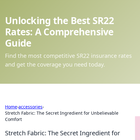
Unlocking the Best SR22
Rates: A Comprehensive
Guide
Find the most competitive SR22 insurance rates
and get the coverage you need today.
Home
›
accessories
›
Stretch Fabric: The Secret Ingredient for Unbelievable
Comfort
Stretch Fabric: The Secret Ingredient for