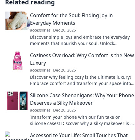
Related reading
Comfort for the Soul: Finding Joy in
Everyday Moments
accessories
Dec 26, 2025
Discover simple joys and embrace the everyday
moments that nourish your soul. Unlock
happiness today!
Coziness Overload: Why Comfort is the New
Luxury
accessories
Dec 26, 2025
Discover why feeling cozy is the ultimate luxury!
Embrace comfort and transform your space into a
haven of warmth and relaxation.
Silicone Case Shenanigans: Why Your Phone
Deserves a Silky Makeover
accessories
Dec 20, 2025
Transform your phone with our fun take on
silicone cases! Discover why a silky makeover is a
must for style and protection.
Accessorize Your Life: Small Touches That