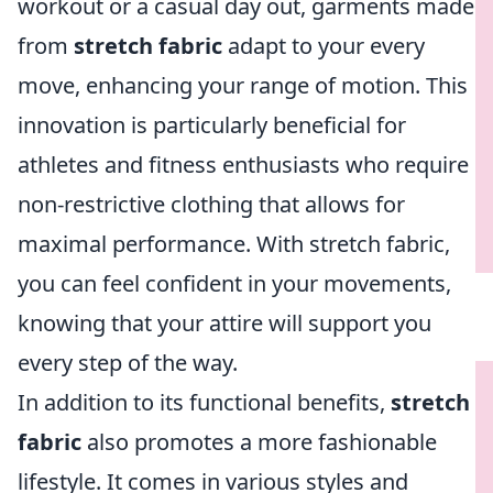
workout or a casual day out, garments made
from
stretch fabric
adapt to your every
move, enhancing your range of motion. This
innovation is particularly beneficial for
athletes and fitness enthusiasts who require
non-restrictive clothing that allows for
maximal performance. With stretch fabric,
you can feel confident in your movements,
knowing that your attire will support you
every step of the way.
In addition to its functional benefits,
stretch
fabric
also promotes a more fashionable
lifestyle. It comes in various styles and