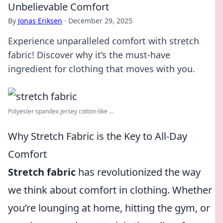
Unbelievable Comfort
By
Jonas Eriksen
·
December 29, 2025
Experience unparalleled comfort with stretch
fabric! Discover why it’s the must-have
ingredient for clothing that moves with you.
Polyester spandex jersey cotton-like ...
Why Stretch Fabric is the Key to All-Day
Comfort
Stretch fabric
has revolutionized the way
we think about comfort in clothing. Whether
you’re lounging at home, hitting the gym, or