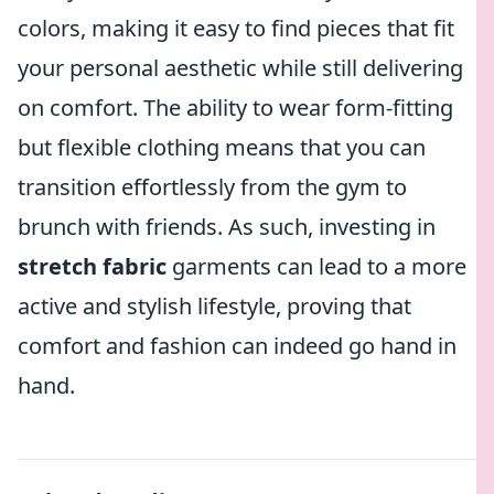
colors, making it easy to find pieces that fit
your personal aesthetic while still delivering
on comfort. The ability to wear form-fitting
but flexible clothing means that you can
transition effortlessly from the gym to
brunch with friends. As such, investing in
stretch fabric
garments can lead to a more
active and stylish lifestyle, proving that
comfort and fashion can indeed go hand in
hand.