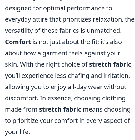
designed for optimal performance to
everyday attire that prioritizes relaxation, the
versatility of these fabrics is unmatched.
Comfort
is not just about the fit; it’s also
about how a garment feels against your
skin. With the right choice of
stretch fabric
,
you’ll experience less chafing and irritation,
allowing you to enjoy all-day wear without
discomfort. In essence, choosing clothing
made from
stretch fabric
means choosing
to prioritize your comfort in every aspect of
your life.