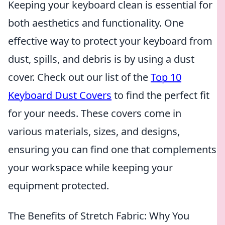
Keeping your keyboard clean is essential for
both aesthetics and functionality. One
effective way to protect your keyboard from
dust, spills, and debris is by using a dust
cover. Check out our list of the
Top 10
Keyboard Dust Covers
to find the perfect fit
for your needs. These covers come in
various materials, sizes, and designs,
ensuring you can find one that complements
your workspace while keeping your
equipment protected.
The Benefits of Stretch Fabric: Why You