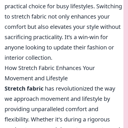
practical choice for busy lifestyles. Switching
to stretch fabric not only enhances your
comfort but also elevates your style without
sacrificing practicality. It’s a win-win for
anyone looking to update their fashion or
interior collection.
How Stretch Fabric Enhances Your
Movement and Lifestyle
Stretch fabric
has revolutionized the way
we approach movement and lifestyle by
providing unparalleled comfort and
flexibility. Whether it's during a rigorous