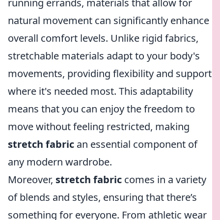
running errands, materials that allow for
natural movement can significantly enhance
overall comfort levels. Unlike rigid fabrics,
stretchable materials adapt to your body's
movements, providing flexibility and support
where it's needed most. This adaptability
means that you can enjoy the freedom to
move without feeling restricted, making
stretch fabric
an essential component of
any modern wardrobe.
Moreover,
stretch fabric
comes in a variety
of blends and styles, ensuring that there’s
something for everyone. From athletic wear