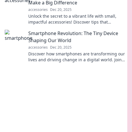
Make a Big Difference
accessories
Dec 20, 2025
Unlock the secret to a vibrant life with small,
impactful accessories! Discover tips that
transform your everyday style and spaces
Smartphone Revolution: The Tiny Device
instantly.
Shaping Our World
accessories
Dec 20, 2025
Discover how smartphones are transforming our
lives and driving change in a digital world. Join
the revolution today!