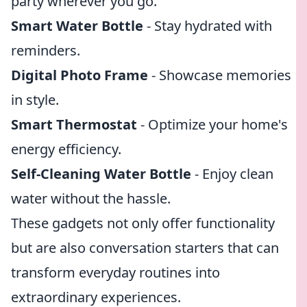
party wherever you go.
Smart Water Bottle
- Stay hydrated with
reminders.
Digital Photo Frame
- Showcase memories
in style.
Smart Thermostat
- Optimize your home's
energy efficiency.
Self-Cleaning Water Bottle
- Enjoy clean
water without the hassle.
These gadgets not only offer functionality
but are also conversation starters that can
transform everyday routines into
extraordinary experiences.