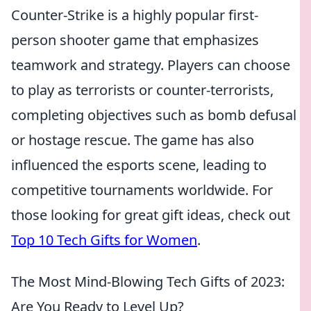
Counter-Strike is a highly popular first-
person shooter game that emphasizes
teamwork and strategy. Players can choose
to play as terrorists or counter-terrorists,
completing objectives such as bomb defusal
or hostage rescue. The game has also
influenced the esports scene, leading to
competitive tournaments worldwide. For
those looking for great gift ideas, check out
Top 10 Tech Gifts for Women
.
The Most Mind-Blowing Tech Gifts of 2023:
Are You Ready to Level Up?