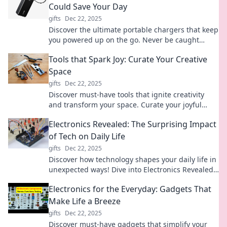
Could Save Your Day
gifts
Dec 22, 2025
Discover the ultimate portable chargers that keep
you powered up on the go. Never be caught
without battery—your day just got a whole lot
Tools that Spark Joy: Curate Your Creative
easier!
Space
gifts
Dec 22, 2025
Discover must-have tools that ignite creativity
and transform your space. Curate your joyful
haven and unleash your full potential today!
Electronics Revealed: The Surprising Impact
of Tech on Daily Life
gifts
Dec 22, 2025
Discover how technology shapes your daily life in
unexpected ways! Dive into Electronics Revealed
for eye-opening insights and surprises.
Electronics for the Everyday: Gadgets That
Make Life a Breeze
gifts
Dec 22, 2025
Discover must-have gadgets that simplify your