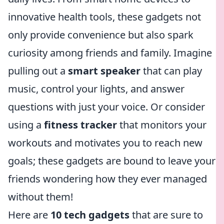
innovative health tools, these gadgets not
only provide convenience but also spark
curiosity among friends and family. Imagine
pulling out a
smart speaker
that can play
music, control your lights, and answer
questions with just your voice. Or consider
using a
fitness tracker
that monitors your
workouts and motivates you to reach new
goals; these gadgets are bound to leave your
friends wondering how they ever managed
without them!
Here are
10 tech gadgets
that are sure to