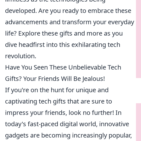
developed. Are you ready to embrace these
advancements and transform your everyday
life? Explore these gifts and more as you
dive headfirst into this exhilarating tech
revolution.
Have You Seen These Unbelievable Tech
Gifts? Your Friends Will Be Jealous!
If you're on the hunt for unique and
captivating tech gifts that are sure to
impress your friends, look no further! In
today's fast-paced digital world, innovative
gadgets are becoming increasingly popular,