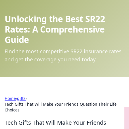
Unlocking the Best SR22
Rates: A Comprehensive
Guide
Find the most competitive SR22 insurance rates
and get the coverage you need today.
Home
›
gifts
›
Tech Gifts That Will Make Your Friends Question Their Life
Choices
Tech Gifts That Will Make Your Friends