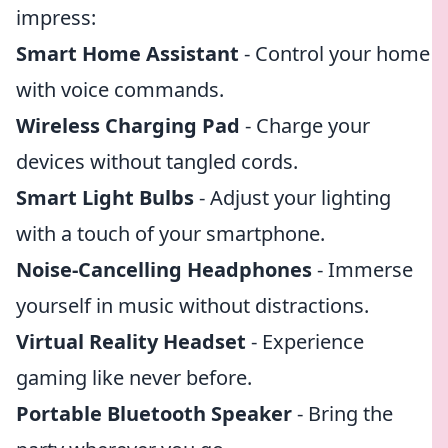
impress:
Smart Home Assistant
- Control your home
with voice commands.
Wireless Charging Pad
- Charge your
devices without tangled cords.
Smart Light Bulbs
- Adjust your lighting
with a touch of your smartphone.
Noise-Cancelling Headphones
- Immerse
yourself in music without distractions.
Virtual Reality Headset
- Experience
gaming like never before.
Portable Bluetooth Speaker
- Bring the