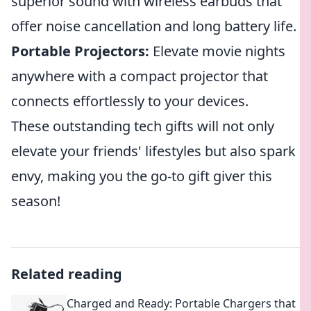
superior sound with wireless earbuds that
offer noise cancellation and long battery life.
Portable Projectors:
Elevate movie nights
anywhere with a compact projector that
connects effortlessly to your devices.
These outstanding tech gifts will not only
elevate your friends' lifestyles but also spark
envy, making you the go-to gift giver this
season!
Related reading
Charged and Ready: Portable Chargers that