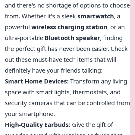
and there's no shortage of options to choose
from. Whether it's a sleek
smartwatch
, a
powerful
wireless charging station
, or an
ultra-portable
Bluetooth speaker
, finding
the perfect gift has never been easier. Check
out these must-have tech items that will
definitely have your friends talking:
Smart Home Devices:
Transform any living
space with smart lights, thermostats, and
security cameras that can be controlled from
your smartphone.
High-Quality Earbuds:
Give the gift of