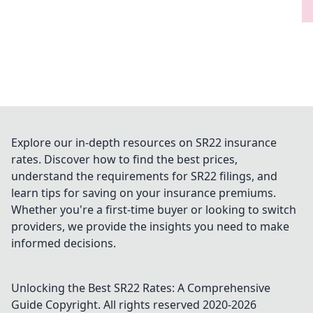
Explore our in-depth resources on SR22 insurance
rates. Discover how to find the best prices,
understand the requirements for SR22 filings, and
learn tips for saving on your insurance premiums.
Whether you're a first-time buyer or looking to switch
providers, we provide the insights you need to make
informed decisions.
Unlocking the Best SR22 Rates: A Comprehensive
Guide
Copyright. All rights reserved 2020-
2026