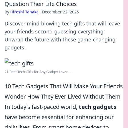
Question Their Life Choices
By
Hiroshi Tanaka
·
December 22, 2025
Discover mind-blowing tech gifts that will leave
your friends second-guessing everything!
Unwrap the future with these game-changing
gadgets.
21 Best Tech Gifts for Any Gadget Lover ...
10 Tech Gadgets That Will Make Your Friends
Wonder How They Ever Lived Without Them
In today’s fast-paced world,
tech gadgets
have become essential for enhancing our
daily lives. From smart home devices to