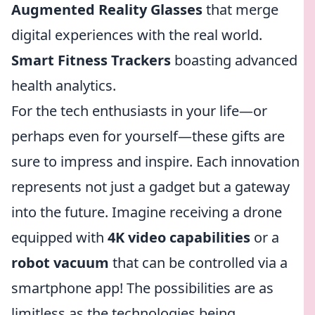
Augmented Reality Glasses
that merge
digital experiences with the real world.
Smart Fitness Trackers
boasting advanced
health analytics.
For the tech enthusiasts in your life—or
perhaps even for yourself—these gifts are
sure to impress and inspire. Each innovation
represents not just a gadget but a gateway
into the future. Imagine receiving a drone
equipped with
4K video capabilities
or a
robot vacuum
that can be controlled via a
smartphone app! The possibilities are as
limitless as the technologies being