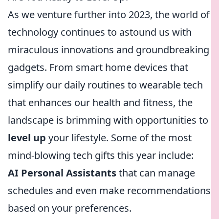
As we venture further into 2023, the world of
technology continues to astound us with
miraculous innovations and groundbreaking
gadgets. From smart home devices that
simplify our daily routines to wearable tech
that enhances our health and fitness, the
landscape is brimming with opportunities to
level up
your lifestyle. Some of the most
mind-blowing tech gifts this year include:
AI Personal Assistants
that can manage
schedules and even make recommendations
based on your preferences.