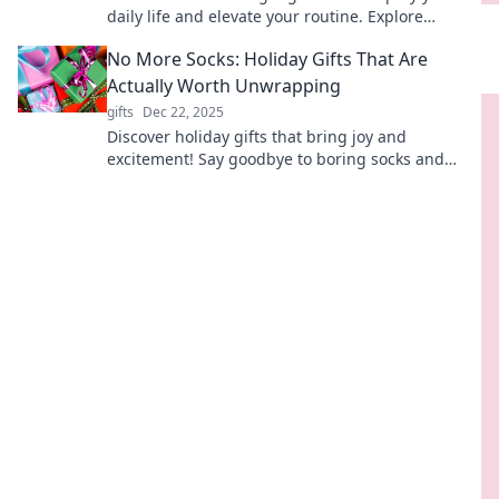
daily life and elevate your routine. Explore
electronics that truly make life a breeze!
No More Socks: Holiday Gifts That Are
Actually Worth Unwrapping
gifts
Dec 22, 2025
Discover holiday gifts that bring joy and
excitement! Say goodbye to boring socks and
unwrap something truly memorable this season!