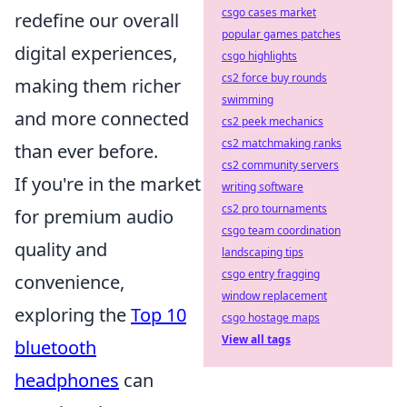
csgo cases market
redefine our overall
popular games patches
digital experiences,
csgo highlights
cs2 force buy rounds
making them richer
swimming
and more connected
cs2 peek mechanics
cs2 matchmaking ranks
than ever before.
cs2 community servers
If you're in the market
writing software
cs2 pro tournaments
for premium audio
csgo team coordination
quality and
landscaping tips
csgo entry fragging
convenience,
window replacement
exploring the
Top 10
csgo hostage maps
View all tags
bluetooth
headphones
can