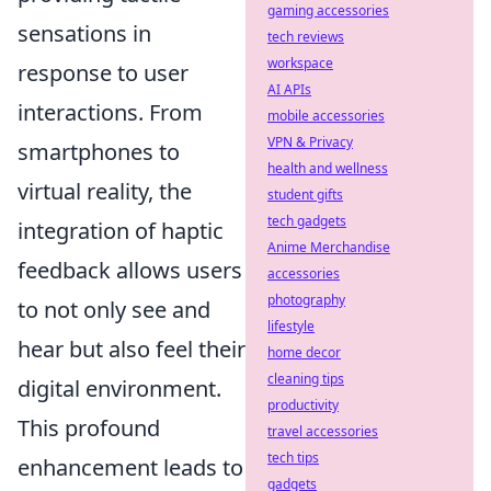
gaming accessories
sensations in
tech reviews
workspace
response to user
AI APIs
interactions. From
mobile accessories
VPN & Privacy
smartphones to
health and wellness
virtual reality, the
student gifts
tech gadgets
integration of haptic
Anime Merchandise
feedback allows users
accessories
photography
to not only see and
lifestyle
hear but also feel their
home decor
cleaning tips
digital environment.
productivity
This profound
travel accessories
tech tips
enhancement leads to
gadgets