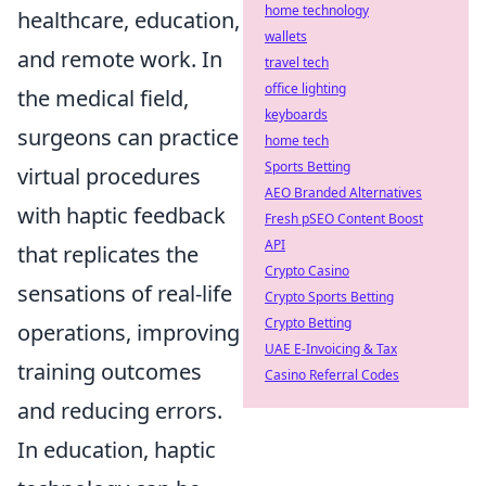
home technology
healthcare, education,
wallets
and remote work. In
travel tech
office lighting
the medical field,
keyboards
surgeons can practice
home tech
Sports Betting
virtual procedures
AEO Branded Alternatives
with haptic feedback
Fresh pSEO Content Boost
API
that replicates the
Crypto Casino
sensations of real-life
Crypto Sports Betting
Crypto Betting
operations, improving
UAE E-Invoicing & Tax
training outcomes
Casino Referral Codes
and reducing errors.
In education, haptic