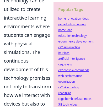
technology can be
utilized to create
Popular Tags
interactive learning
home renovation ideas
pet adoption centers
environments where
home loan
students can engage
education technology
e-commerce development
with physical
cs2 aim practice
simulations. The
hair loss
artificial intelligence
continuous
csgo skins
development of this
cs2 console commands
web performance
technology promises
optimization
not only to transform
cs2 skin trading
road trips
how we interact with
csgo bomb defusal maps
devices but also to
5G technology