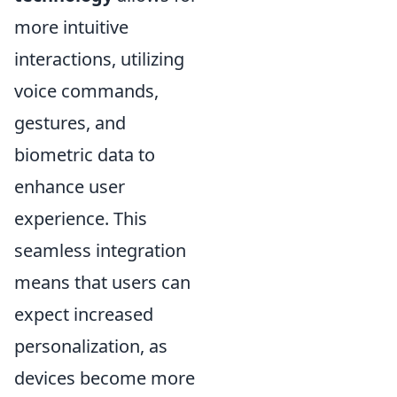
more intuitive
interactions, utilizing
voice commands,
gestures, and
biometric data to
enhance user
experience. This
seamless integration
means that users can
expect increased
personalization, as
devices become more