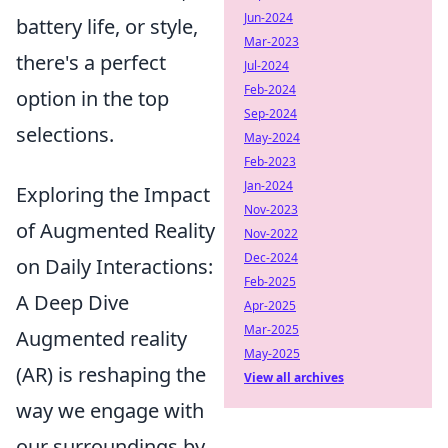
Jun-2024
battery life, or style,
Mar-2023
there's a perfect
Jul-2024
Feb-2024
option in the top
Sep-2024
selections.
May-2024
Feb-2023
Jan-2024
Exploring the Impact
Nov-2023
of Augmented Reality
Nov-2022
Dec-2024
on Daily Interactions:
Feb-2025
A Deep Dive
Apr-2025
Mar-2025
Augmented reality
May-2025
(AR) is reshaping the
View all archives
way we engage with
our surroundings by