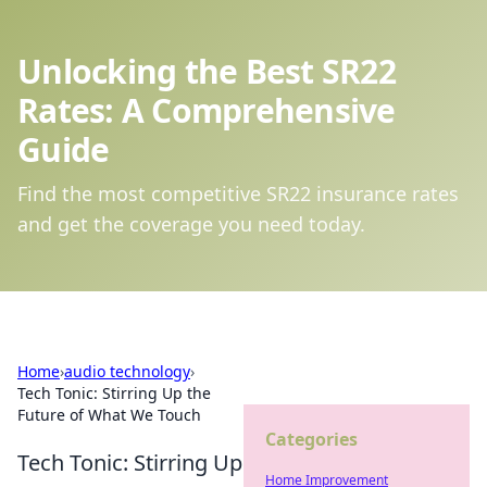
Unlocking the Best SR22
Rates: A Comprehensive
Guide
Find the most competitive SR22 insurance rates
and get the coverage you need today.
Home
›
audio technology
›
Tech Tonic: Stirring Up the
Future of What We Touch
Categories
Tech Tonic: Stirring Up
Home Improvement