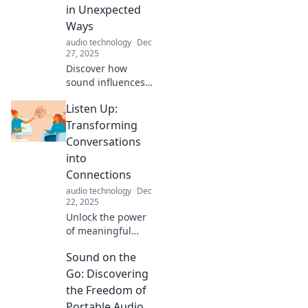
on an auditory
in Unexpected
adventure like no
Ways
other!
audio technology
Dec
27, 2025
Discover how
sound influences
your mood,
Listen Up:
productivity, and
everyday
Transforming
experiences in
Conversations
ways you never
into
imagined! Tune in
Connections
for surprising
audio technology
Dec
insights.
22, 2025
Unlock the power
of meaningful
conversations!
Sound on the
Discover tips to
transform
Go: Discovering
everyday chats
the Freedom of
into deep
Portable Audio