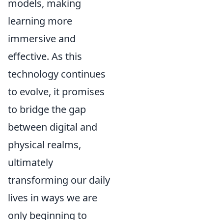
models, making
learning more
immersive and
effective. As this
technology continues
to evolve, it promises
to bridge the gap
between digital and
physical realms,
ultimately
transforming our daily
lives in ways we are
only beginning to