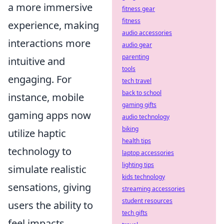
a more immersive
fitness gear
fitness
experience, making
audio accessories
interactions more
audio gear
parenting
intuitive and
tools
engaging. For
tech travel
back to school
instance, mobile
gaming gifts
gaming apps now
audio technology
biking
utilize haptic
health tips
technology to
laptop accessories
lighting tips
simulate realistic
kids technology
sensations, giving
streaming accessories
student resources
users the ability to
tech gifts
feel impacts,