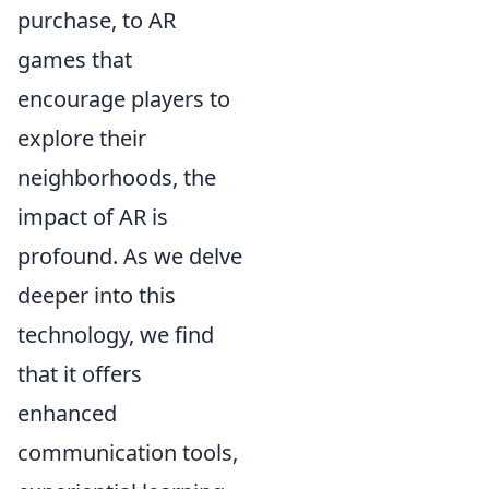
purchase, to AR
games that
encourage players to
explore their
neighborhoods, the
impact of AR is
profound. As we delve
deeper into this
technology, we find
that it offers
enhanced
communication tools,