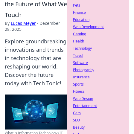
the Future of What We
Pets
Finance
Touch
Education
By
Lucas Meyer
·
December
Web Development
28, 2025
Gaming
Explore groundbreaking
Health
Technology
innovations and trends
Travel
in technology that are
Software
reshaping our world.
Photography
Discover the future
Insurance
today with Tech Tonic!
Sports
Fitness
Web Design
Entertainment
Cars
SEO
Beauty
What is Information Technology (IT ...