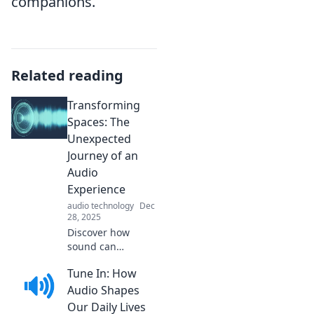
companions.
Related reading
Transforming
Spaces: The
Unexpected
Journey of an
Audio
Experience
audio technology
Dec
28, 2025
Discover how
sound can
reshape your
Tune In: How
environment in
ways you never
Audio Shapes
imagined. Join us
Our Daily Lives