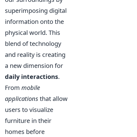
superimposing digital
information onto the
physical world. This
blend of technology
and reality is creating
a new dimension for
daily interactions
.
From
mobile
applications
that allow
users to visualize
furniture in their
homes before