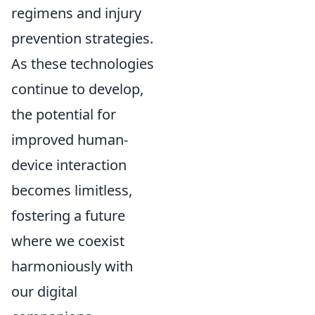
regimens and injury
prevention strategies.
As these technologies
continue to develop,
the potential for
improved human-
device interaction
becomes limitless,
fostering a future
where we coexist
harmoniously with
our digital