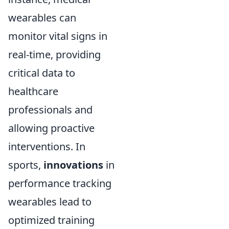
wearables can
monitor vital signs in
real-time, providing
critical data to
healthcare
professionals and
allowing proactive
interventions. In
sports,
innovations
in
performance tracking
wearables lead to
optimized training