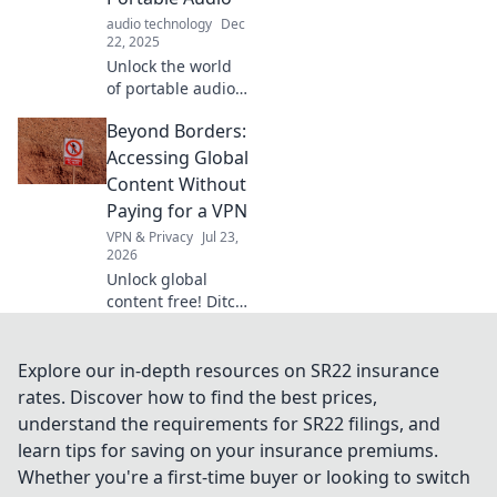
connections. Start
audio technology
Dec
connecting today!
22, 2025
Unlock the world
of portable audio!
Explore tips,
Beyond Borders:
trends, and
gadgets that let
Accessing Global
you enjoy sound
Content Without
wherever life takes
Paying for a VPN
you.
VPN & Privacy
Jul 23,
2026
Unlock global
content free! Ditch
VPNs, discover
smart access
methods now.
Explore our in-depth resources on SR22 insurance
rates. Discover how to find the best prices,
understand the requirements for SR22 filings, and
learn tips for saving on your insurance premiums.
Whether you're a first-time buyer or looking to switch