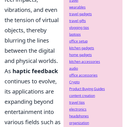
travel
wearables
vibrations, and even
travel gadgets
the tension of virtual
travel gifts
vlogging tips
objects, thereby
laptops
blurring the lines
office setup
kitchen gadgets
between the digital
home gadgets
and physical worlds.
kitchen accessories
audio
As
haptic feedback
office accessories
continues to evolve,
Crypto
Product Buying Guides
its applications are
content creation
expanding beyond
travel tips
electronics
entertainment into
headphones
various fields such as
organization