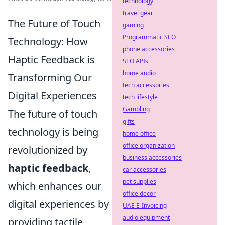
technology
travel gear
The Future of Touch
gaming
Programmatic SEO
Technology: How
phone accessories
Haptic Feedback is
SEO APIs
home audio
Transforming Our
tech accessories
Digital Experiences
tech lifestyle
Gambling
The future of touch
gifts
technology is being
home office
office organization
revolutionized by
business accessories
haptic feedback
,
car accessories
pet supplies
which enhances our
office decor
digital experiences by
UAE E-Invoicing
audio equipment
providing tactile