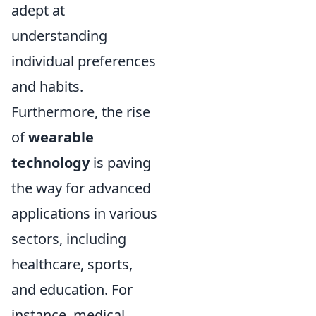
adept at
understanding
individual preferences
and habits.
Furthermore, the rise
of
wearable
technology
is paving
the way for advanced
applications in various
sectors, including
healthcare, sports,
and education. For
instance, medical