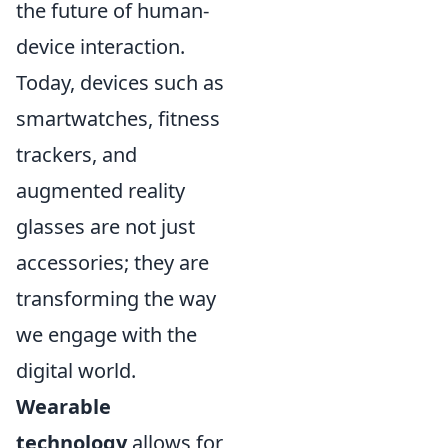
the future of human-
device interaction.
Today, devices such as
smartwatches, fitness
trackers, and
augmented reality
glasses are not just
accessories; they are
transforming the way
we engage with the
digital world.
Wearable
technology
allows for