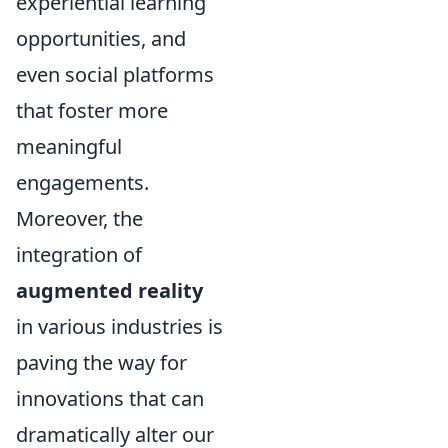
experiential learning
opportunities, and
even social platforms
that foster more
meaningful
engagements.
Moreover, the
integration of
augmented reality
in various industries is
paving the way for
innovations that can
dramatically alter our