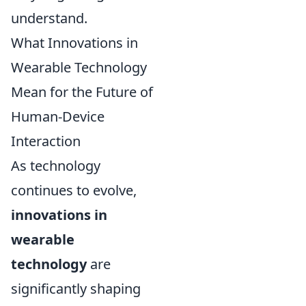
understand.
What Innovations in
Wearable Technology
Mean for the Future of
Human-Device
Interaction
As technology
continues to evolve,
innovations in
wearable
technology
are
significantly shaping