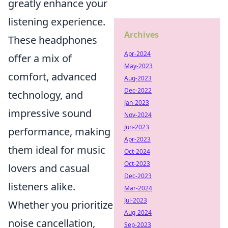
greatly enhance your
listening experience.
Archives
These headphones
Apr-2024
offer a mix of
May-2023
comfort, advanced
Aug-2023
Dec-2022
technology, and
Jan-2023
impressive sound
Nov-2024
Jun-2023
performance, making
Apr-2023
them ideal for music
Oct-2024
Oct-2023
lovers and casual
Dec-2023
listeners alike.
Mar-2024
Jul-2023
Whether you prioritize
Aug-2024
noise cancellation,
Sep-2023