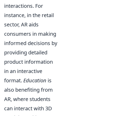
interactions. For
instance, in the retail
sector, AR aids
consumers in making
informed decisions by
providing detailed
product information
in an interactive
format.
Education
is
also benefiting from
AR, where students
can interact with 3D