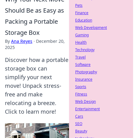
Pets
Should Be as Easy as
Finance
Packing a Portable
Education
Web Development
Storage Box
Gaming
By
Ana Reyes
·
December 20,
Health
2025
Technology
Travel
Discover how a portable
Software
storage box can
Photography
simplify your next
Insurance
move! Unpack stress-
Sports
free and make
Fitness
Web Design
relocating a breeze.
Entertainment
Click to learn more!
Cars
SEO
Beauty