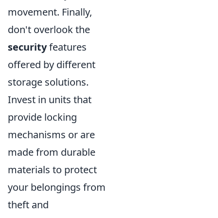
movement. Finally,
don't overlook the
security
features
offered by different
storage solutions.
Invest in units that
provide locking
mechanisms or are
made from durable
materials to protect
your belongings from
theft and