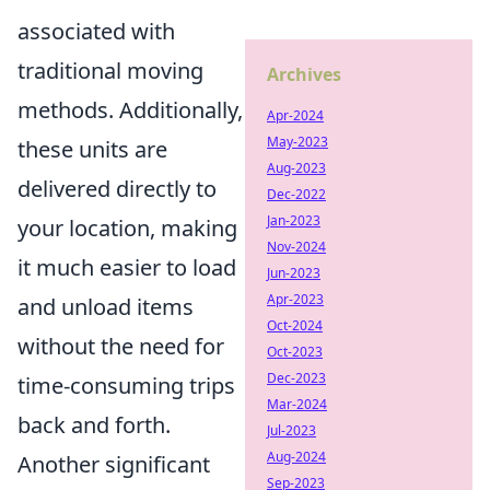
associated with
traditional moving
Archives
methods. Additionally,
Apr-2024
May-2023
these units are
Aug-2023
delivered directly to
Dec-2022
Jan-2023
your location, making
Nov-2024
it much easier to load
Jun-2023
Apr-2023
and unload items
Oct-2024
without the need for
Oct-2023
Dec-2023
time-consuming trips
Mar-2024
back and forth.
Jul-2023
Aug-2024
Another significant
Sep-2023