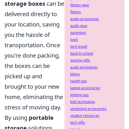
storage boxes
can be
fitness gear
fitness
delivered directly to
audio accessories
your location, saving
audio gear
parenting
you the hassle of
tools
transportation. Once
tech travel
back to school
you're done packing,
gaming gifts
the boxes can be
audio technology
biking
picked up and
health tips
brought to your new
laptop accessories
lighting tips
home, eliminating the
kids technology
stress of moving day.
streaming accessories
student resources
By using
portable
tech gifts
storage
solutions,