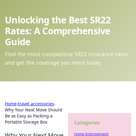
Unlocking the Best SR22
Rates: A Comprehensive
Guide
Find the most competitive SR22 insurance rates
and get the coverage you need today.
Home
›
travel accessories
›
Why Your Next Move Should
Be as Easy as Packing a
Portable Storage Box
Categories
Why Your Next Move
Home Improvement