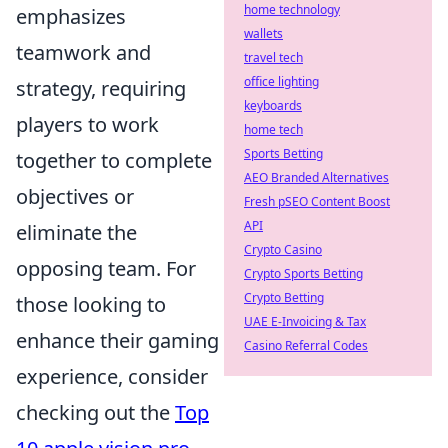
home technology
emphasizes
wallets
teamwork and
travel tech
office lighting
strategy, requiring
keyboards
players to work
home tech
Sports Betting
together to complete
AEO Branded Alternatives
objectives or
Fresh pSEO Content Boost
API
eliminate the
Crypto Casino
opposing team. For
Crypto Sports Betting
Crypto Betting
those looking to
UAE E-Invoicing & Tax
enhance their gaming
Casino Referral Codes
experience, consider
checking out the
Top