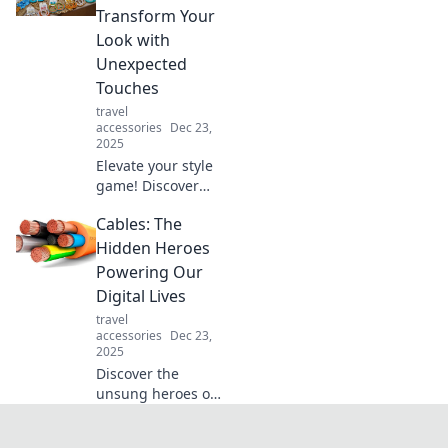
order. Say goodbye
Transform Your
to clutter and hello
Look with
to stylish
Unexpected
solutions!
Touches
travel
accessories
Dec 23,
2025
Elevate your style
game! Discover
how to accessorize
Cables: The
with bold,
unexpected pieces
Hidden Heroes
that transform
Powering Our
your look and
Digital Lives
spark confidence.
travel
accessories
Dec 23,
2025
Discover the
unsung heroes of
our digital world!
Unveil how cables