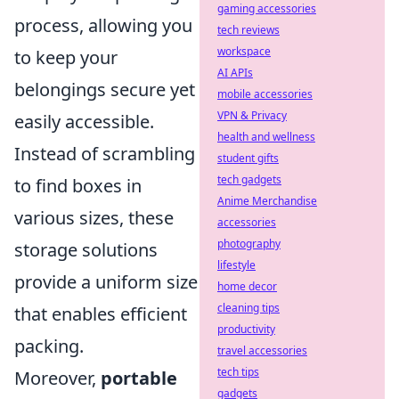
gaming accessories
process, allowing you
tech reviews
workspace
to keep your
AI APIs
belongings secure yet
mobile accessories
VPN & Privacy
easily accessible.
health and wellness
Instead of scrambling
student gifts
tech gadgets
to find boxes in
Anime Merchandise
various sizes, these
accessories
photography
storage solutions
lifestyle
provide a uniform size
home decor
cleaning tips
that enables efficient
productivity
packing.
travel accessories
tech tips
Moreover,
portable
gadgets