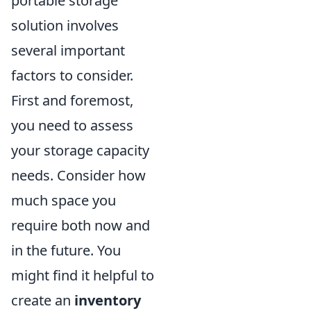
portable storage
solution involves
several important
factors to consider.
First and foremost,
you need to assess
your storage capacity
needs. Consider how
much space you
require both now and
in the future. You
might find it helpful to
create an
inventory