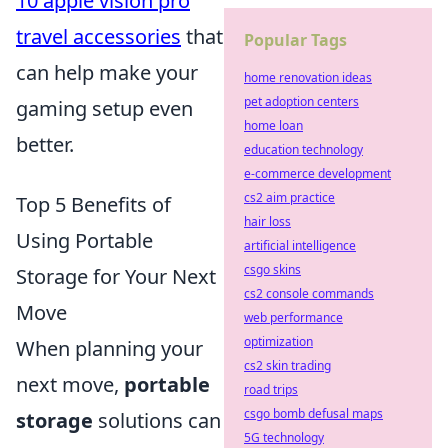
10 apple vision pro
travel accessories
that
Popular Tags
can help make your
home renovation ideas
pet adoption centers
gaming setup even
home loan
better.
education technology
e-commerce development
cs2 aim practice
Top 5 Benefits of
hair loss
Using Portable
artificial intelligence
csgo skins
Storage for Your Next
cs2 console commands
Move
web performance
optimization
When planning your
cs2 skin trading
next move,
portable
road trips
csgo bomb defusal maps
storage
solutions can
5G technology