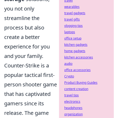
travel
wearables
you not only
travel gadgets
streamline the
travel gifts
vlogging tips
process but also
laptops
create a better
office setup
kitchen gadgets
experience for you
home gadgets
and your family.
kitchen accessories
audio
Counter-Strike is a
office accessories
popular tactical first-
Crypto
Product Buying Guides
person shooter game
content creation
that has captivated
travel tips
electronics
gamers since its
headphones
release. The game
organization