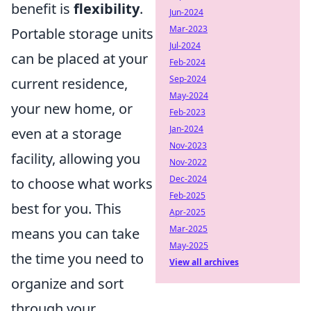
benefit is
flexibility
.
Jun-2024
Mar-2023
Portable storage units
Jul-2024
can be placed at your
Feb-2024
Sep-2024
current residence,
May-2024
your new home, or
Feb-2023
Jan-2024
even at a storage
Nov-2023
facility, allowing you
Nov-2022
Dec-2024
to choose what works
Feb-2025
best for you. This
Apr-2025
Mar-2025
means you can take
May-2025
the time you need to
View all archives
organize and sort
through your