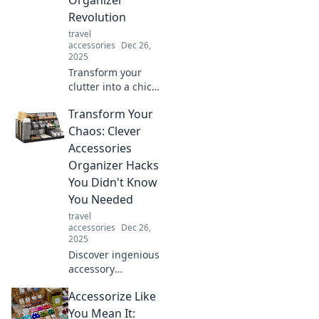
expert tips!
Revolution
travel
accessories
Dec 26,
2025
Transform your
clutter into a chic
space with the
Transform Your
ultimate
accessories
Chaos: Clever
organizer
Accessories
revolution!
Organizer Hacks
Discover tips,
You Didn't Know
tricks, and must-
You Needed
have products
today!
travel
accessories
Dec 26,
2025
Discover ingenious
accessory
organizer hacks
Accessorize Like
that will transform
your chaos into
You Mean It: