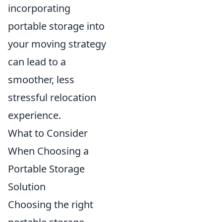
incorporating
portable storage into
your moving strategy
can lead to a
smoother, less
stressful relocation
experience.
What to Consider
When Choosing a
Portable Storage
Solution
Choosing the right