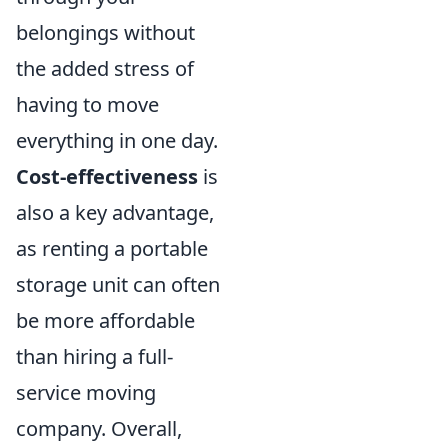
belongings without
the added stress of
having to move
everything in one day.
Cost-effectiveness
is
also a key advantage,
as renting a portable
storage unit can often
be more affordable
than hiring a full-
service moving
company. Overall,