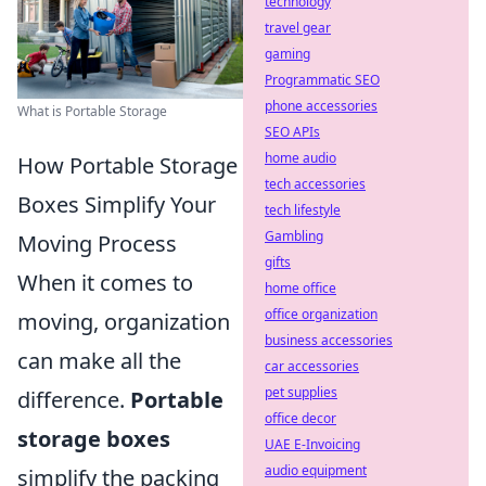
technology
travel gear
gaming
Programmatic SEO
phone accessories
What is Portable Storage
SEO APIs
home audio
How Portable Storage
tech accessories
Boxes Simplify Your
tech lifestyle
Gambling
Moving Process
gifts
When it comes to
home office
office organization
moving, organization
business accessories
can make all the
car accessories
pet supplies
difference.
Portable
office decor
storage boxes
UAE E-Invoicing
audio equipment
simplify the packing