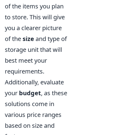
of the items you plan
to store. This will give
you a clearer picture
of the
size
and type of
storage unit that will
best meet your
requirements.
Additionally, evaluate
your
budget
, as these
solutions come in
various price ranges
based on size and