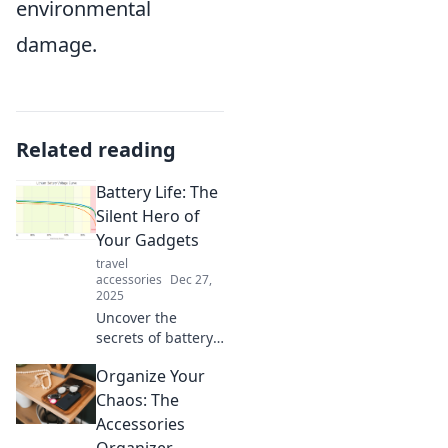
environmental
damage.
Related reading
Battery Life: The
Silent Hero of
Your Gadgets
travel
accessories
Dec 27,
2025
Uncover the
secrets of battery
life—the unsung
Organize Your
hero behind your
gadgets. Boost
Chaos: The
performance and
Accessories
longevity with our
Organizer