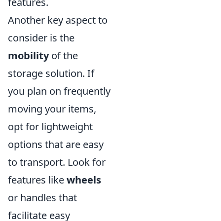
features.
Another key aspect to
consider is the
mobility
of the
storage solution. If
you plan on frequently
moving your items,
opt for lightweight
options that are easy
to transport. Look for
features like
wheels
or handles that
facilitate easy