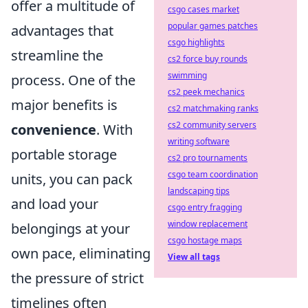
offer a multitude of
csgo cases market
popular games patches
advantages that
csgo highlights
streamline the
cs2 force buy rounds
swimming
process. One of the
cs2 peek mechanics
major benefits is
cs2 matchmaking ranks
cs2 community servers
convenience
. With
writing software
portable storage
cs2 pro tournaments
csgo team coordination
units, you can pack
landscaping tips
and load your
csgo entry fragging
window replacement
belongings at your
csgo hostage maps
own pace, eliminating
View all tags
the pressure of strict
timelines often