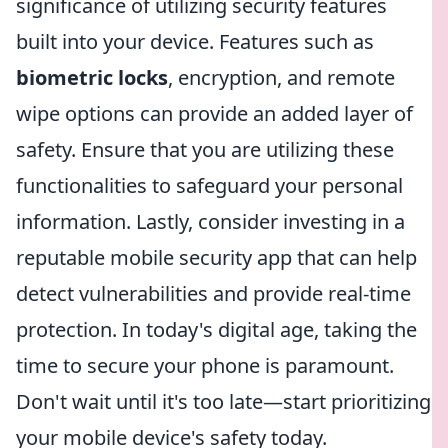
significance of utilizing security features
built into your device. Features such as
biometric locks
, encryption, and remote
wipe options can provide an added layer of
safety. Ensure that you are utilizing these
functionalities to safeguard your personal
information. Lastly, consider investing in a
reputable mobile security app that can help
detect vulnerabilities and provide real-time
protection. In today's digital age, taking the
time to secure your phone is paramount.
Don't wait until it's too late—start prioritizing
your mobile device's safety today.