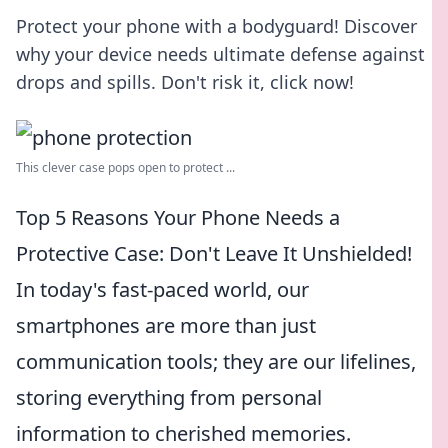
Protect your phone with a bodyguard! Discover
why your device needs ultimate defense against
drops and spills. Don't risk it, click now!
This clever case pops open to protect ...
Top 5 Reasons Your Phone Needs a
Protective Case: Don't Leave It Unshielded!
In today's fast-paced world, our
smartphones are more than just
communication tools; they are our lifelines,
storing everything from personal
information to cherished memories.