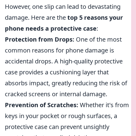
However, one slip can lead to devastating
damage. Here are the
top 5 reasons your
phone needs a protective case
:
Protection from Drops:
One of the most
common reasons for phone damage is
accidental drops. A high-quality protective
case provides a cushioning layer that
absorbs impact, greatly reducing the risk of
cracked screens or internal damage.
Prevention of Scratches:
Whether it's from
keys in your pocket or rough surfaces, a
protective case can prevent unsightly