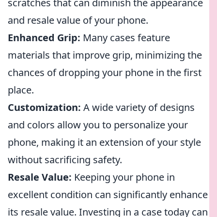
scratches that can diminish the appearance
and resale value of your phone.
Enhanced Grip:
Many cases feature
materials that improve grip, minimizing the
chances of dropping your phone in the first
place.
Customization:
A wide variety of designs
and colors allow you to personalize your
phone, making it an extension of your style
without sacrificing safety.
Resale Value:
Keeping your phone in
excellent condition can significantly enhance
its resale value. Investing in a case today can