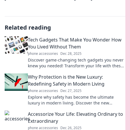
Related reading
Tech Gadgets That Make You Wonder How
You Lived Without Them
phone accessories
Dec 28, 2025
Discover game-changing tech gadgets you never
knew you needed! Transform your life with these
amazing innovations you can’t live without!
Why Protection is the New Luxury:
Redefining Safety in Modern Living
phone accessories
Dec 27, 2025
Explore why safety has become the ultimate
luxury in modern living. Discover the new
definitions of protection and elevate your lifestyle
Accessorize Your Life: Elevating Ordinary to
today!
Extraordinary
phone accessories
Dec 26, 2025