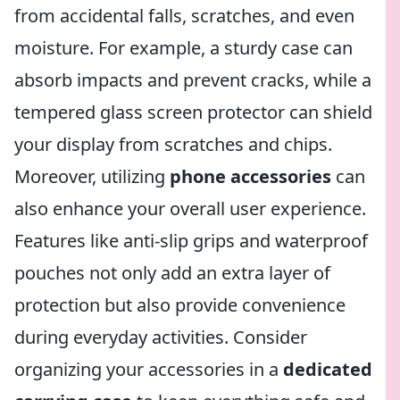
from accidental falls, scratches, and even
moisture. For example, a sturdy case can
absorb impacts and prevent cracks, while a
tempered glass screen protector can shield
your display from scratches and chips.
Moreover, utilizing
phone accessories
can
also enhance your overall user experience.
Features like anti-slip grips and waterproof
pouches not only add an extra layer of
protection but also provide convenience
during everyday activities. Consider
organizing your accessories in a
dedicated