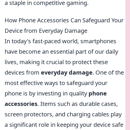
a staple in competitive gaming.
How Phone Accessories Can Safeguard Your
Device from Everyday Damage
In today's fast-paced world, smartphones
have become an essential part of our daily
lives, making it crucial to protect these
devices from
everyday damage
. One of the
most effective ways to safeguard your
phone is by investing in quality
phone
accessories
. Items such as durable cases,
screen protectors, and charging cables play
a significant role in keeping your device safe