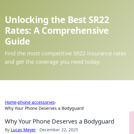
Unlocking the Best SR22
Rates: A Comprehensive
Guide
Find the most competitive SR22 insurance rates
and get the coverage you need today.
Home
›
phone accessories
›
Why Your Phone Deserves a Bodyguard
Why Your Phone Deserves a Bodyguard
By
Lucas Meyer
·
December 22, 2025