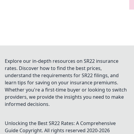
Explore our in-depth resources on SR22 insurance
rates. Discover how to find the best prices,
understand the requirements for SR22 filings, and
learn tips for saving on your insurance premiums.
Whether you're a first-time buyer or looking to switch
providers, we provide the insights you need to make
informed decisions.
Unlocking the Best SR22 Rates: A Comprehensive
Guide
Copyright. All rights reserved 2020-
2026