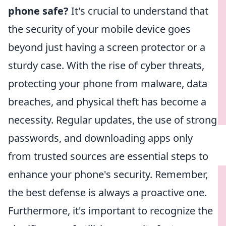
phone safe?
It's crucial to understand that
the security of your mobile device goes
beyond just having a screen protector or a
sturdy case. With the rise of cyber threats,
protecting your phone from malware, data
breaches, and physical theft has become a
necessity. Regular updates, the use of strong
passwords, and downloading apps only
from trusted sources are essential steps to
enhance your phone's security. Remember,
the best defense is always a proactive one.
Furthermore, it's important to recognize the