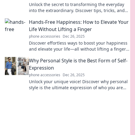
Unlock the secret to transforming the everyday
into the extraordinary. Discover tips, tricks, and
inspiration to elevate your life today!
Hands-Free Happiness: How to Elevate Your
Life Without Lifting a Finger
phone accessories
Dec 26, 2025
Discover effortless ways to boost your happiness
and elevate your life—all without lifting a finger!
Unlock the secrets to hands-free joy today!
Why Personal Style is the Best Form of Self-
Expression
phone accessories
Dec 26, 2025
Unlock your unique voice! Discover why personal
style is the ultimate expression of who you are
and how it transforms your confidence.