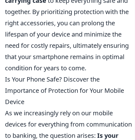
carrying case
to keep everything safe and
together. By prioritizing protection with the
right accessories, you can prolong the
lifespan of your device and minimize the
need for costly repairs, ultimately ensuring
that your smartphone remains in optimal
condition for years to come.
Is Your Phone Safe? Discover the
Importance of Protection for Your Mobile
Device
As we increasingly rely on our mobile
devices for everything from communication
to banking, the question arises:
Is your