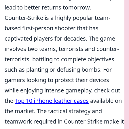
lead to better returns tomorrow.
Counter-Strike is a highly popular team-
based first-person shooter that has
captivated players for decades. The game
involves two teams, terrorists and counter-
terrorists, battling to complete objectives
such as planting or defusing bombs. For
gamers looking to protect their devices
while enjoying intense gameplay, check out
the
Top 10 iPhone leather cases
available on
the market. The tactical strategy and
teamwork required in Counter-Strike make it