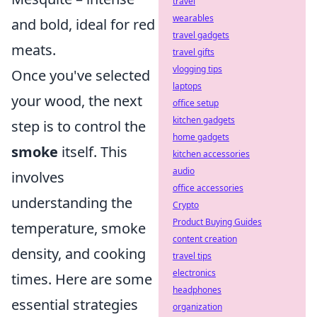
travel
wearables
and bold, ideal for red
travel gadgets
meats.
travel gifts
vlogging tips
Once you've selected
laptops
your wood, the next
office setup
kitchen gadgets
step is to control the
home gadgets
smoke
itself. This
kitchen accessories
audio
involves
office accessories
understanding the
Crypto
Product Buying Guides
temperature, smoke
content creation
density, and cooking
travel tips
electronics
times. Here are some
headphones
essential strategies
organization