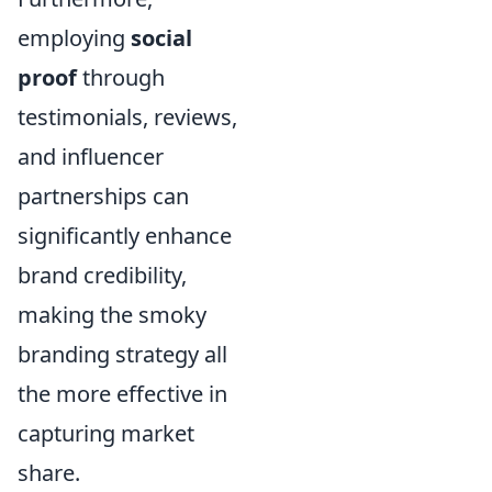
employing
social
proof
through
testimonials, reviews,
and influencer
partnerships can
significantly enhance
brand credibility,
making the smoky
branding strategy all
the more effective in
capturing market
share.