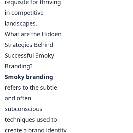
requisite for thriving
in competitive
landscapes.
What are the Hidden
Strategies Behind
Successful Smoky
Branding?
Smoky branding
refers to the subtle
and often
subconscious
techniques used to
create a brand identity