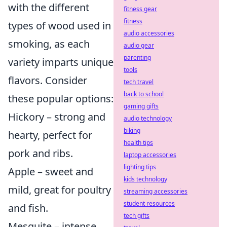
with the different
fitness gear
fitness
types of wood used in
audio accessories
smoking, as each
audio gear
parenting
variety imparts unique
tools
flavors. Consider
tech travel
back to school
these popular options:
gaming gifts
Hickory – strong and
audio technology
biking
hearty, perfect for
health tips
pork and ribs.
laptop accessories
lighting tips
Apple – sweet and
kids technology
mild, great for poultry
streaming accessories
student resources
and fish.
tech gifts
Mesquite – intense