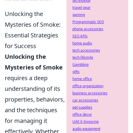
technology
travel gear
Unlocking the
gaming
Programmatic SEO
Mysteries of Smoke:
phone accessories
Essential Strategies
SEO APIs
home audio
for Success
tech accessories
Unlocking the
tech lifestyle
Gambling
Mysteries of Smoke
gifts
requires a deep
home office
office organization
understanding of its
business accessories
properties, behaviors,
car accessories
pet supplies
and the techniques
office decor
for managing it
UAE E-Invoicing
audio equipment
effectively. Whether