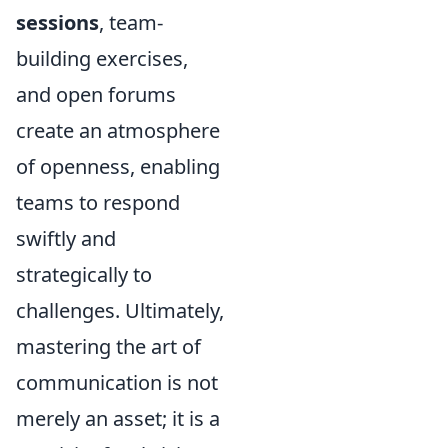
sessions
, team-
building exercises,
and open forums
create an atmosphere
of openness, enabling
teams to respond
swiftly and
strategically to
challenges. Ultimately,
mastering the art of
communication is not
merely an asset; it is a