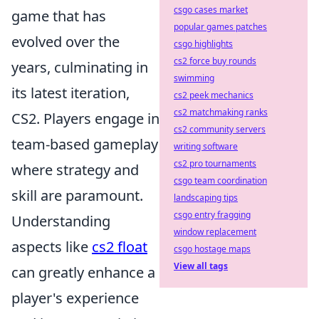
csgo cases market
game that has
popular games patches
evolved over the
csgo highlights
cs2 force buy rounds
years, culminating in
swimming
its latest iteration,
cs2 peek mechanics
cs2 matchmaking ranks
CS2. Players engage in
cs2 community servers
team-based gameplay
writing software
cs2 pro tournaments
where strategy and
csgo team coordination
skill are paramount.
landscaping tips
csgo entry fragging
Understanding
window replacement
aspects like
cs2 float
csgo hostage maps
View all tags
can greatly enhance a
player's experience