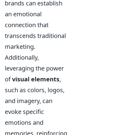
brands can establish
an emotional
connection that
transcends traditional
marketing.
Additionally,
leveraging the power
of
visual elements
,
such as colors, logos,
and imagery, can
evoke specific
emotions and
memories, reinforcing