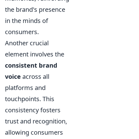
the brand's presence
in the minds of
consumers.
Another crucial
element involves the
consistent brand
voice
across all
platforms and
touchpoints. This
consistency fosters
trust and recognition,
allowing consumers