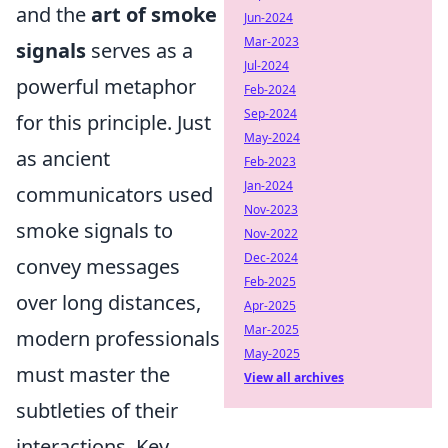
and the
art of smoke
Jun-2024
Mar-2023
signals
serves as a
Jul-2024
powerful metaphor
Feb-2024
Sep-2024
for this principle. Just
May-2024
as ancient
Feb-2023
Jan-2024
communicators used
Nov-2023
smoke signals to
Nov-2022
Dec-2024
convey messages
Feb-2025
over long distances,
Apr-2025
Mar-2025
modern professionals
May-2025
must master the
View all archives
subtleties of their
interactions. Key