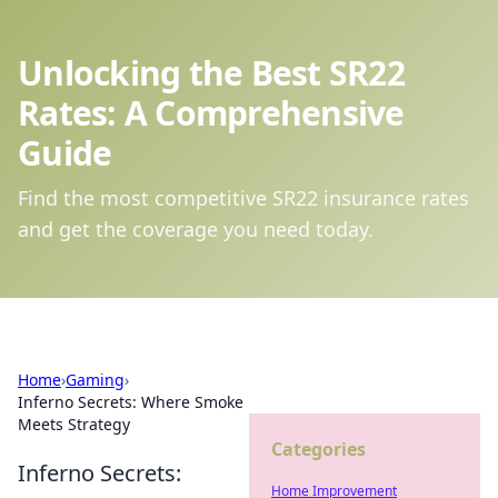
Unlocking the Best SR22
Rates: A Comprehensive
Guide
Find the most competitive SR22 insurance rates
and get the coverage you need today.
Home
›
Gaming
›
Inferno Secrets: Where Smoke
Meets Strategy
Categories
Inferno Secrets:
Home Improvement