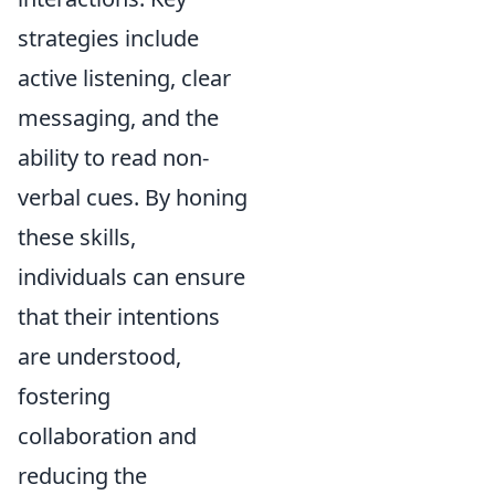
strategies include
active listening, clear
messaging, and the
ability to read non-
verbal cues. By honing
these skills,
individuals can ensure
that their intentions
are understood,
fostering
collaboration and
reducing the