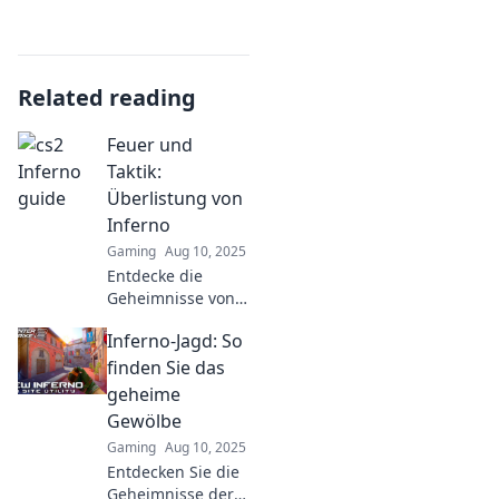
Related reading
Feuer und
Taktik:
Überlistung von
Inferno
Gaming
Aug 10, 2025
Entdecke die
Geheimnisse von
Taktik und
Inferno-Jagd: So
Strategie im Spiel
Inferno. Werde
finden Sie das
zum Meister der
geheime
Überlistung und
Gewölbe
dominiere das
Gaming
Aug 10, 2025
Feuer!
Entdecken Sie die
Geheimnisse der