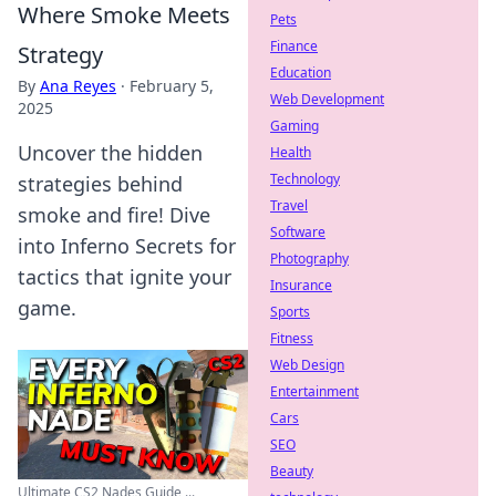
Where Smoke Meets
Pets
Finance
Strategy
Education
By
Ana Reyes
·
February 5,
Web Development
2025
Gaming
Uncover the hidden
Health
Technology
strategies behind
Travel
smoke and fire! Dive
Software
into Inferno Secrets for
Photography
tactics that ignite your
Insurance
game.
Sports
Fitness
Web Design
Entertainment
Cars
SEO
Beauty
Ultimate CS2 Nades Guide ...