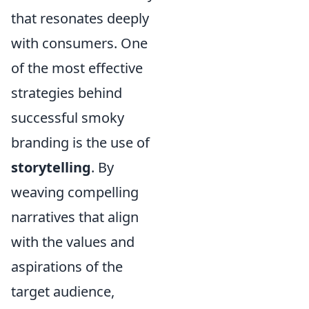
that resonates deeply
with consumers. One
of the most effective
strategies behind
successful smoky
branding is the use of
storytelling
. By
weaving compelling
narratives that align
with the values and
aspirations of the
target audience,