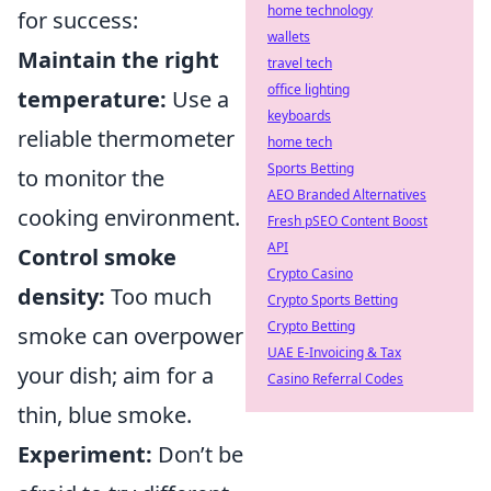
home technology
for success:
wallets
Maintain the right
travel tech
office lighting
temperature:
Use a
keyboards
reliable thermometer
home tech
Sports Betting
to monitor the
AEO Branded Alternatives
cooking environment.
Fresh pSEO Content Boost
API
Control smoke
Crypto Casino
density:
Too much
Crypto Sports Betting
Crypto Betting
smoke can overpower
UAE E-Invoicing & Tax
your dish; aim for a
Casino Referral Codes
thin, blue smoke.
Experiment:
Don’t be