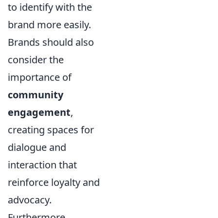
to identify with the
brand more easily.
Brands should also
consider the
importance of
community
engagement
,
creating spaces for
dialogue and
interaction that
reinforce loyalty and
advocacy.
Furthermore,