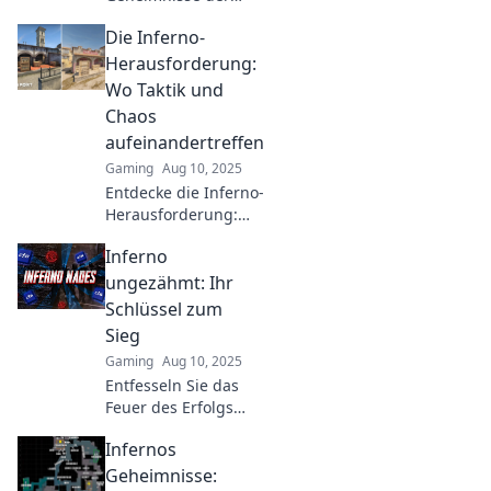
Inferno-Jagd und
Die Inferno-
lernen Sie, wie Sie
das mysteriöse
Herausforderung:
Gewölbe finden!
Wo Taktik und
Ihre
Chaos
Abenteuerreise
aufeinandertreffen
beginnt hier!
Gaming
Aug 10, 2025
Entdecke die Inferno-
Herausforderung:
Taktik trifft auf
Inferno
Chaos! Tauche ein in
Strategiespaß und
ungezähmt: Ihr
erlebe
Schlüssel zum
unvergleichliche
Sieg
Abenteuer!
Gaming
Aug 10, 2025
Entfesseln Sie das
Feuer des Erfolgs!
Entdecken Sie in
Infernos
Inferno
ungezähmt die
Geheimnisse: