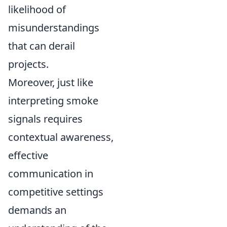
likelihood of
misunderstandings
that can derail
projects.
Moreover, just like
interpreting smoke
signals requires
contextual awareness,
effective
communication in
competitive settings
demands an