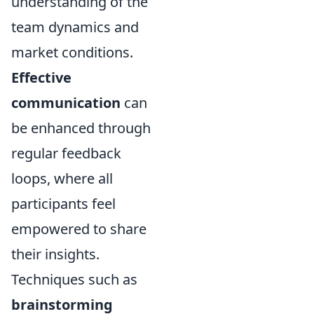
understanding of the
team dynamics and
market conditions.
Effective
communication
can
be enhanced through
regular feedback
loops, where all
participants feel
empowered to share
their insights.
Techniques such as
brainstorming