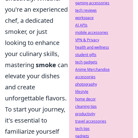
gaming accessories
you're an experienced
tech reviews
workspace
chef, a dedicated
AI APIs
smoker, or just
mobile accessories
VPN & Privacy
looking to enhance
health and wellness
your culinary skills,
student gifts
tech gadgets
mastering
smoke
can
Anime Merchandise
elevate your dishes
accessories
photography
and create
lifestyle
unforgettable flavors.
home decor
cleaning tips
To start your journey,
productivity
it's essential to
travel accessories
tech tips
familiarize yourself
gadgets