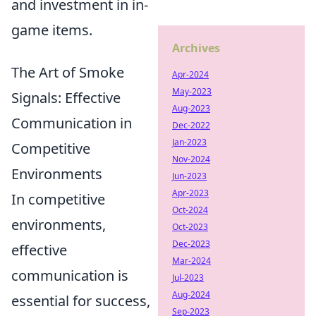
and investment in in-
game items.
Archives
The Art of Smoke
Apr-2024
May-2023
Signals: Effective
Aug-2023
Communication in
Dec-2022
Jan-2023
Competitive
Nov-2024
Environments
Jun-2023
Apr-2023
In competitive
Oct-2024
environments,
Oct-2023
Dec-2023
effective
Mar-2024
communication is
Jul-2023
Aug-2024
essential for success,
Sep-2023