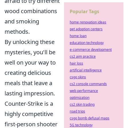
afraid to try different
wood combinations
Popular Tags
and smoking
home renovation ideas
pet adoption centers
methods.
home loan
By unlocking these
education technology
e-commerce development
mysteries, you'll be
cs2 aim practice
well on your way to
hair loss
artificial intelligence
creating delicious
csgo skins
meals that leave a
cs2 console commands
web performance
lasting impression.
optimization
Counter-Strike is a
cs2 skin trading
road trips
highly competitive
csgo bomb defusal maps
first-person shooter
5G technology