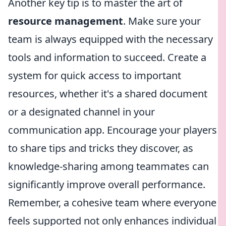
Another key tip is to master the art of
resource management
. Make sure your
team is always equipped with the necessary
tools and information to succeed. Create a
system for quick access to important
resources, whether it's a shared document
or a designated channel in your
communication app. Encourage your players
to share tips and tricks they discover, as
knowledge-sharing among teammates can
significantly improve overall performance.
Remember, a cohesive team where everyone
feels supported not only enhances individual