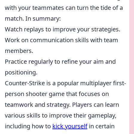
with your teammates can turn the tide of a
match. In summary:
Watch replays to improve your strategies.
Work on communication skills with team
members.
Practice regularly to refine your aim and
positioning.
Counter-Strike is a popular multiplayer first-
person shooter game that focuses on
teamwork and strategy. Players can learn
various skills to improve their gameplay,
including how to
kick yourself
in certain