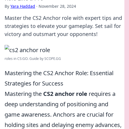
By
Yara Haddad
·
November 28, 2024
Master the CS2 Anchor role with expert tips and
strategies to elevate your gameplay. Set sail for
victory and outsmart your opponents!
roles in CS:GO. Guide by SCOPE.GG
Mastering the CS2 Anchor Role: Essential
Strategies for Success
Mastering the
CS2 anchor role
requires a
deep understanding of positioning and
game awareness. Anchors are crucial for
holding sites and delaying enemy advances,