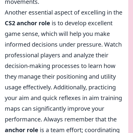
movements.
Another essential aspect of excelling in the
CS2 anchor role
is to develop excellent
game sense, which will help you make
informed decisions under pressure. Watch
professional players and analyze their
decision-making processes to learn how
they manage their positioning and utility
usage effectively. Additionally, practicing
your aim and quick reflexes in aim training
maps can significantly improve your
performance. Always remember that the
anchor role
is a team effort; coordinating