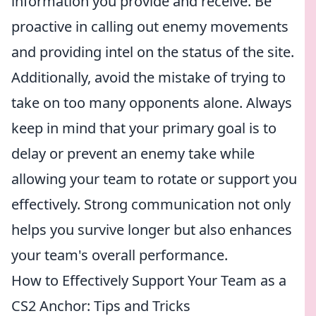
information you provide and receive. Be
proactive in calling out enemy movements
and providing intel on the status of the site.
Additionally, avoid the mistake of trying to
take on too many opponents alone. Always
keep in mind that your primary goal is to
delay or prevent an enemy take while
allowing your team to rotate or support you
effectively. Strong communication not only
helps you survive longer but also enhances
your team's overall performance.
How to Effectively Support Your Team as a
CS2 Anchor: Tips and Tricks