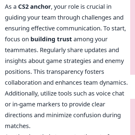
As a
CS2 anchor
, your role is crucial in
guiding your team through challenges and
ensuring effective communication. To start,
focus on
building trust
among your
teammates. Regularly share updates and
insights about game strategies and enemy
positions. This transparency fosters
collaboration and enhances team dynamics.
Additionally, utilize tools such as voice chat
or in-game markers to provide clear
directions and minimize confusion during
matches.