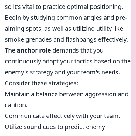
so it's vital to practice optimal positioning.
Begin by studying common angles and pre-
aiming spots, as well as utilizing utility like
smoke grenades and flashbangs effectively.
The
anchor role
demands that you
continuously adapt your tactics based on the
enemy's strategy and your team's needs.
Consider these strategies:
Maintain a balance between aggression and
caution.
Communicate effectively with your team.
Utilize sound cues to predict enemy