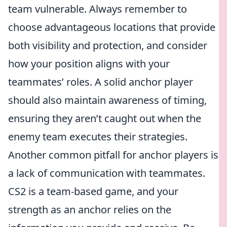
team vulnerable. Always remember to
choose advantageous locations that provide
both visibility and protection, and consider
how your position aligns with your
teammates’ roles. A solid anchor player
should also maintain awareness of timing,
ensuring they aren’t caught out when the
enemy team executes their strategies.
Another common pitfall for anchor players is
a lack of communication with teammates.
CS2 is a team-based game, and your
strength as an anchor relies on the