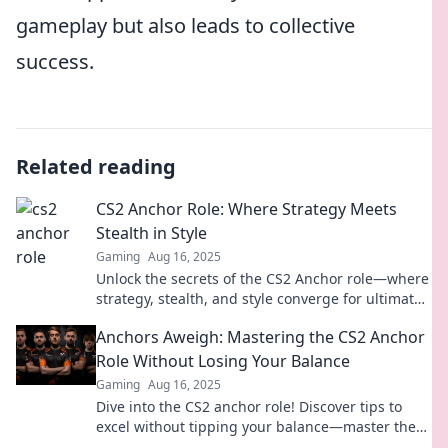
gameplay but also leads to collective
success.
Related reading
CS2 Anchor Role: Where Strategy Meets
Stealth in Style
Gaming
Aug 16, 2025
Unlock the secrets of the CS2 Anchor role—where
strategy, stealth, and style converge for ultimate
gameplay success! Dive in now!
Anchors Aweigh: Mastering the CS2 Anchor
Role Without Losing Your Balance
Gaming
Aug 16, 2025
Dive into the CS2 anchor role! Discover tips to
excel without tipping your balance—master the
game like a pro!