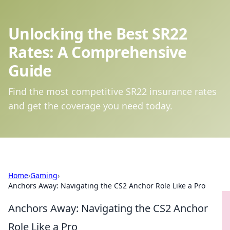
Unlocking the Best SR22
Rates: A Comprehensive
Guide
Find the most competitive SR22 insurance rates
and get the coverage you need today.
Home
›
Gaming
›
Anchors Away: Navigating the CS2 Anchor Role Like a Pro
Anchors Away: Navigating the CS2 Anchor
Role Like a Pro