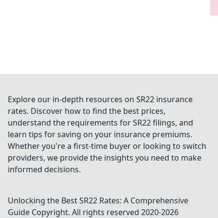
Explore our in-depth resources on SR22 insurance
rates. Discover how to find the best prices,
understand the requirements for SR22 filings, and
learn tips for saving on your insurance premiums.
Whether you're a first-time buyer or looking to switch
providers, we provide the insights you need to make
informed decisions.
Unlocking the Best SR22 Rates: A Comprehensive
Guide
Copyright. All rights reserved 2020-
2026