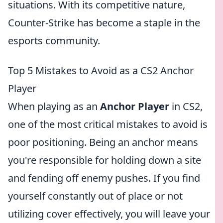
situations. With its competitive nature,
Counter-Strike has become a staple in the
esports community.
Top 5 Mistakes to Avoid as a CS2 Anchor
Player
When playing as an
Anchor Player
in CS2,
one of the most critical mistakes to avoid is
poor positioning. Being an anchor means
you're responsible for holding down a site
and fending off enemy pushes. If you find
yourself constantly out of place or not
utilizing cover effectively, you will leave your