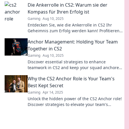
Die Ankerrolle in CS2: Warum sie der
Kompass für Ihren Erfolg ist
Gaming
Aug 10, 2025
Entdecken Sie, wie die Ankerrolle in CS2 Ihr
Geheimnis zum Erfolg werden kann! Profitieren
Sie von effektiven Strategien und Tipps.
Anchor Management: Holding Your Team
Together in CS2
Gaming
Aug 10, 2025
Discover essential strategies to enhance
teamwork in CS2 and keep your squad anchored
for success! Click now to level up your game!
Why the CS2 Anchor Role is Your Team's
Best Kept Secret
Gaming
Apr 14, 2025
Unlock the hidden power of the CS2 Anchor role!
Discover strategies to elevate your team's
performance and dominate the competition.