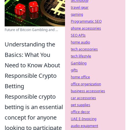
technology
travel gear
gaming
Programmatic SEO
phone accessories
Future of Bitcoin Gambling and ...
SEO APIs
home audio
Understanding the
tech accessories
Basics: What You
tech lifestyle
Gambling
Need to Know About
gifts
Responsible Crypto
home office
office organization
Betting
business accessories
Responsible crypto
car accessories
pet supplies
betting is an essential
office decor
concept for anyone
UAE E-Invoicing
audio equipment
looking to participate