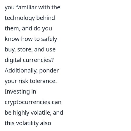
you familiar with the
technology behind
them, and do you
know how to safely
buy, store, and use
digital currencies?
Additionally, ponder
your risk tolerance.
Investing in
cryptocurrencies can
be highly volatile, and
this volatility also