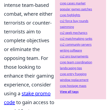
csgo cases market
intense team-based
popular games patches
combat, where either
csgo highlights
cs2 force buy rounds
terrorists or counter-
swimming
terrorists aim to
cs2 peek mechanics
cs2 matchmaking ranks
complete objectives
cs2 community servers
or eliminate the
writing software
cs2 pro tournaments
opposing team. For
csgo team coordination
those looking to
landscaping tips
csgo entry fragging
enhance their gaming
window replacement
experience, consider
csgo hostage maps
View all tags
using a
stake promo
code
to gain access to