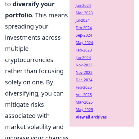
to
diversify your
Jun-2024
Mar-2023
portfolio
. This means
Jul-2024
spreading your
Feb-2024
Sep-2024
investments across
May-2024
multiple
Feb-2023
Jan-2024
cryptocurrencies
Nov-2023
rather than focusing
Nov-2022
Dec-2024
solely on one. By
Feb-2025
diversifying, you can
Apr-2025
Mar-2025
mitigate risks
May-2025
associated with
View all archives
market volatility and
increase your chances