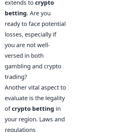
extends to
crypto
betting
. Are you
ready to face potential
losses, especially if
you are not well-
versed in both
gambling and crypto
trading?
Another vital aspect to
evaluate is the legality
of
crypto betting
in
your region. Laws and
regulations