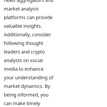
news aggregators and
market analysis
platforms can provide
valuable insights.
Additionally, consider
following thought
leaders and crypto
analysts on social
media to enhance
your understanding of
market dynamics. By
being informed, you
can make timely