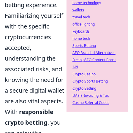
home technology
betting experience.
wallets
Familiarizing yourself
travel tech
office lighting
with the specific
keyboards
cryptocurrencies
home tech
Sports Betting
accepted,
AEO Branded Alternatives
understanding the
Fresh pSEO Content Boost
API
associated risks, and
Crypto Casino
knowing the need for
Crypto Sports Betting
Crypto Betting
a secure digital wallet
UAE E-Invoicing & Tax
are also vital aspects.
Casino Referral Codes
With
responsible
crypto betting
, you