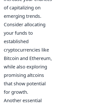
of capitalizing on
emerging trends.
Consider allocating
your funds to
established
cryptocurrencies like
Bitcoin and Ethereum,
while also exploring
promising altcoins
that show potential
for growth.
Another essential