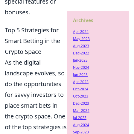
special features or
bonuses.
Archives
Top 5 Strategies for
Apr-2024
May-2023
Smart Betting in the
Aug-2023
Crypto Space
Dec-2022
Jan-2023
As the digital
Nov-2024
landscape evolves, so
Jun-2023
Apr-2023
do the opportunities
Oct-2024
for savvy investors to
Oct-2023
Dec-2023
place smart bets in
Mar-2024
the crypto space. One
Jul-2023
Aug-2024
of the top strategies is
Sep-2023