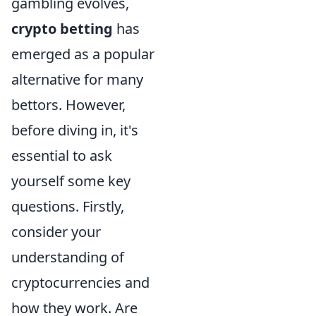
gambling evolves,
crypto betting
has
emerged as a popular
alternative for many
bettors. However,
before diving in, it's
essential to ask
yourself some key
questions. Firstly,
consider your
understanding of
cryptocurrencies and
how they work. Are