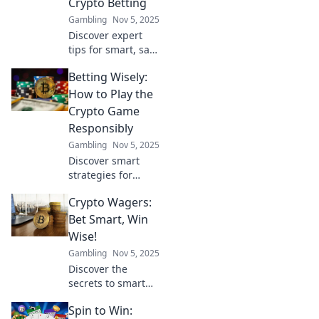
Crypto Betting
stress.
Gambling
Nov 5, 2025
Discover expert
tips for smart, safe
crypto betting.
Betting Wisely:
Navigate risks and
unlock potential
How to Play the
profits while
Crypto Game
betting
Responsibly
responsibly today!
Gambling
Nov 5, 2025
Discover smart
strategies for
responsible crypto
Crypto Wagers:
betting. Maximize
your gains and
Bet Smart, Win
minimize risks
Wise!
with expert tips
Gambling
Nov 5, 2025
and tricks!
Discover the
secrets to smart
crypto betting! Join
Spin to Win:
us for tips,