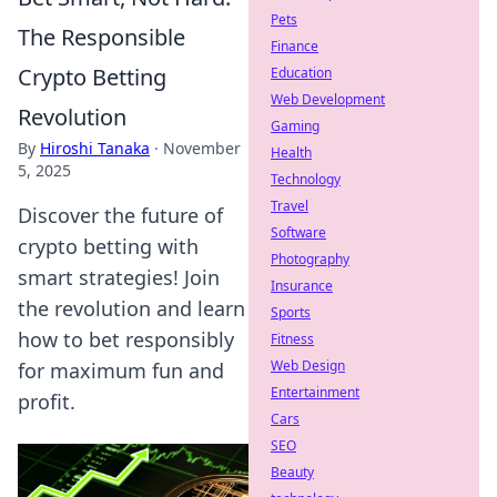
Pets
The Responsible
Finance
Crypto Betting
Education
Web Development
Revolution
Gaming
By
Hiroshi Tanaka
·
November
Health
5, 2025
Technology
Travel
Discover the future of
Software
crypto betting with
Photography
smart strategies! Join
Insurance
the revolution and learn
Sports
how to bet responsibly
Fitness
Web Design
for maximum fun and
Entertainment
profit.
Cars
SEO
Beauty