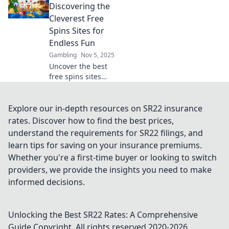
strategies, and
Discovering the
insights to
Cleverest Free
maximize your
Spins Sites for
wins with Crypto
Endless Fun
Wagers today!
Gambling
Nov 5, 2025
Uncover the best
free spins sites
and unlock
endless fun! Spin
to win with our
Explore our in-depth resources on SR22 insurance
ultimate guide to
rates. Discover how to find the best prices,
clever free play
understand the requirements for SR22 filings, and
opportunities!
learn tips for saving on your insurance premiums.
Whether you're a first-time buyer or looking to switch
providers, we provide the insights you need to make
informed decisions.
Unlocking the Best SR22 Rates: A Comprehensive
Guide
Copyright. All rights reserved 2020-
2026