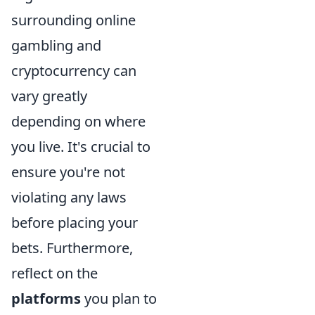
surrounding online
gambling and
cryptocurrency can
vary greatly
depending on where
you live. It's crucial to
ensure you're not
violating any laws
before placing your
bets. Furthermore,
reflect on the
platforms
you plan to