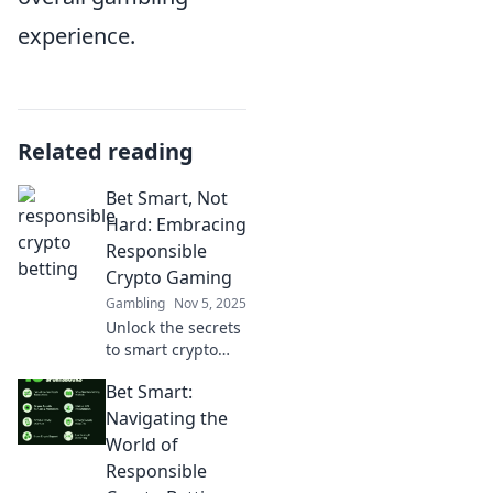
experience.
Related reading
Bet Smart, Not
Hard: Embracing
Responsible
Crypto Gaming
Gambling
Nov 5, 2025
Unlock the secrets
to smart crypto
gaming! Discover
Bet Smart:
tips for
responsible
Navigating the
betting and
World of
maximize your
Responsible
wins without the