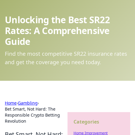
Unlocking the Best SR22
Rates: A Comprehensive
Guide
Find the most competitive SR22 insurance rates
and get the coverage you need today.
Home
›
Gambling
›
Bet Smart, Not Hard: The
Responsible Crypto Betting
Revolution
Categories
Bet Smart, Not Hard:
Home Improvement