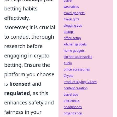
travel
wearables
betting habits
travel gadgets
effectively.
travel gifts
vlogging tips
Moreover, it is crucial
laptops
to conduct thorough
office setup
kitchen gadgets
research before
home gadgets
engaging in crypto
kitchen accessories
audio
betting. Ensure the
office accessories
platform you choose
Crypto
Product Buying Guides
is
licensed
and
content creation
regulated
, as this
travel tips
electronics
enhances safety and
headphones
fairness in your
organization