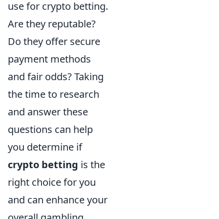
use for crypto betting.
Are they reputable?
Do they offer secure
payment methods
and fair odds? Taking
the time to research
and answer these
questions can help
you determine if
crypto betting
is the
right choice for you
and can enhance your
overall gambling