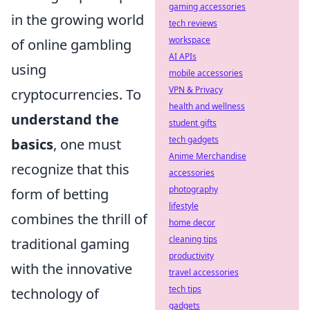
gaming accessories
in the growing world
tech reviews
workspace
of online gambling
AI APIs
using
mobile accessories
VPN & Privacy
cryptocurrencies. To
health and wellness
understand the
student gifts
tech gadgets
basics
, one must
Anime Merchandise
recognize that this
accessories
photography
form of betting
lifestyle
combines the thrill of
home decor
cleaning tips
traditional gaming
productivity
with the innovative
travel accessories
tech tips
technology of
gadgets