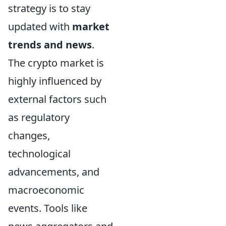
strategy is to stay
updated with
market
trends and news
.
The crypto market is
highly influenced by
external factors such
as regulatory
changes,
technological
advancements, and
macroeconomic
events. Tools like