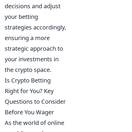
decisions and adjust
your betting
strategies accordingly,
ensuring a more
strategic approach to
your investments in
the crypto space.
Is Crypto Betting
Right for You? Key
Questions to Consider
Before You Wager
As the world of online