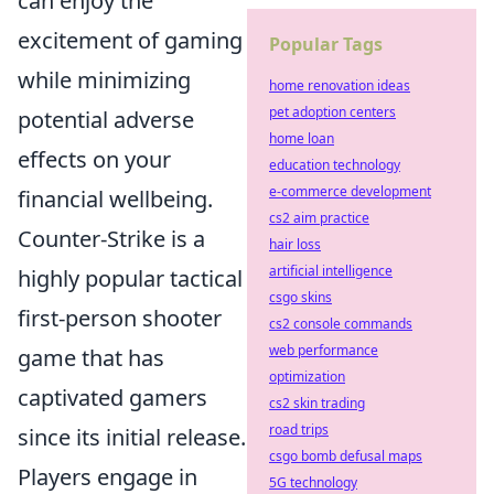
can enjoy the
excitement of gaming
Popular Tags
while minimizing
home renovation ideas
pet adoption centers
potential adverse
home loan
effects on your
education technology
e-commerce development
financial wellbeing.
cs2 aim practice
Counter-Strike is a
hair loss
artificial intelligence
highly popular tactical
csgo skins
first-person shooter
cs2 console commands
web performance
game that has
optimization
captivated gamers
cs2 skin trading
road trips
since its initial release.
csgo bomb defusal maps
Players engage in
5G technology