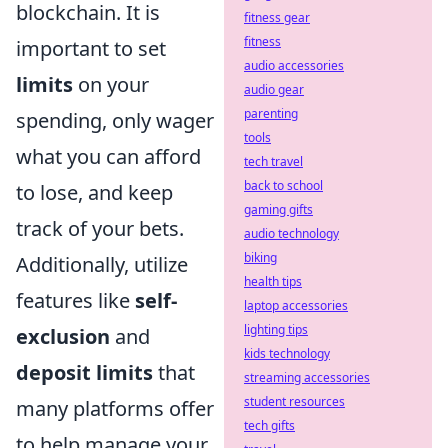
blockchain. It is
fitness gear
fitness
important to set
audio accessories
limits
on your
audio gear
parenting
spending, only wager
tools
what you can afford
tech travel
back to school
to lose, and keep
gaming gifts
track of your bets.
audio technology
biking
Additionally, utilize
health tips
features like
self-
laptop accessories
lighting tips
exclusion
and
kids technology
deposit limits
that
streaming accessories
student resources
many platforms offer
tech gifts
to help manage your