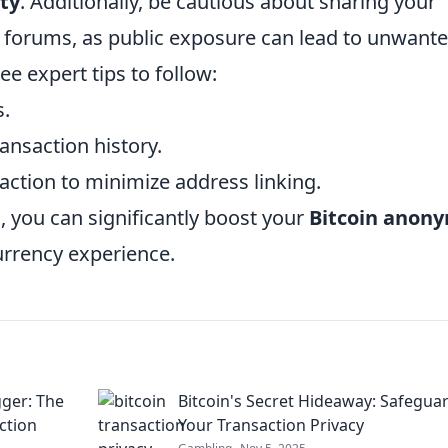
ty
. Additionally, be cautious about sharing your
r forums, as public exposure can lead to unwant
ee expert tips to follow:
s.
ansaction history.
action to minimize address linking.
 you can significantly boost your
Bitcoin anony
urrency experience.
ger: The
Bitcoin's Secret Hideaway: Safegua
ction
Your Transaction Privacy