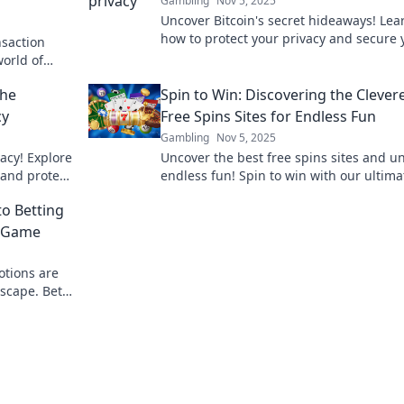
Gambling
Nov 5, 2025
Uncover Bitcoin's secret hideaways! Lea
how to protect your privacy and secure 
nsaction
transactions in the crypto world. Don't 
world of
out!
and protect
the
Spin to Win: Discovering the Clever
cy
Free Spins Sites for Endless Fun
Gambling
Nov 5, 2025
vacy! Explore
Uncover the best free spins sites and u
 and protect
endless fun! Spin to win with our ultima
 shadows.
guide to clever free play opportunities!
to Betting
e Game
otions are
scape. Bet
y!