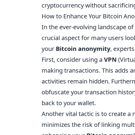
cryptocurrency without sacrificin
How to Enhance Your Bitcoin Anon
In the ever-evolving landscape of
crucial aspect for many users look
your
Bitcoin anonymity
, expert
First, consider using a
VPN
(Virtu
making transactions. This adds an 
activities remain hidden. Furtherm
obfuscate your transaction history
back to your wallet.
Another vital tactic is to create a
minimizes the risk of linking mult