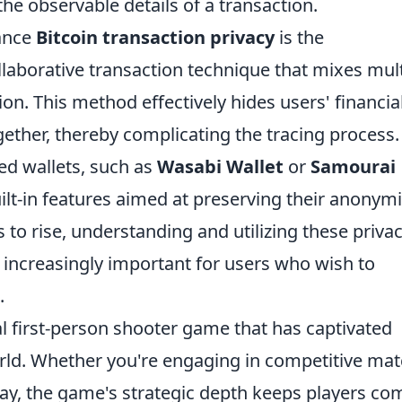
he observable details of a transaction.
ance
Bitcoin transaction privacy
is the
ollaborative transaction technique that mixes mul
ion. This method effectively hides users' financia
gether, thereby complicating the tracing process.
ed wallets, such as
Wasabi Wallet
or
Samourai
ilt-in features aimed at preserving their anonymi
 to rise, understanding and utilizing these priva
 increasingly important for users who wish to
.
al first-person shooter game that has captivated
orld. Whether you're engaging in competitive ma
ay, the game's strategic depth keeps players co