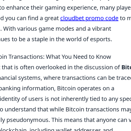
 to enhance their gaming experience, many playe
d you can find a great
cloudbet promo code
to 
es. With various game modes and a vibrant
es to be a staple in the world of esports.
coin Transactions: What You Need to Know
that is often overlooked in the discussion of
Bit
financial systems, where transactions can be trace
 banking information, Bitcoin operates on a
entity of users is not inherently tied to any spec
 to understand that while Bitcoin transactions ma
lly pseudonymous. This means that anyone can 
 blockchain, including wallet addresses and