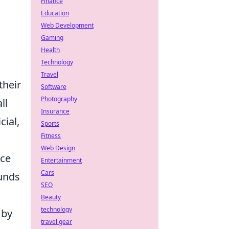
Finance
Education
Web Development
Gaming
Health
Technology
Travel
their
Software
Photography
ll
Insurance
cial,
Sports
Fitness
Web Design
rce
Entertainment
Cars
funds
SEO
Beauty
technology
 by
travel gear