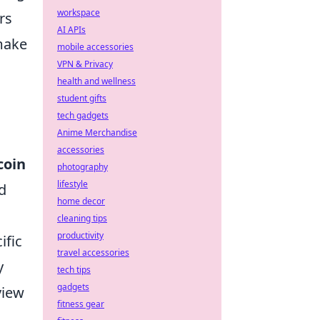
workspace
rs
AI APIs
make
mobile accessories
VPN & Privacy
health and wellness
student gifts
tech gadgets
Anime Merchandise
accessories
coin
photography
lifestyle
d
home decor
cleaning tips
productivity
ific
travel accessories
y
tech tips
gadgets
view
fitness gear