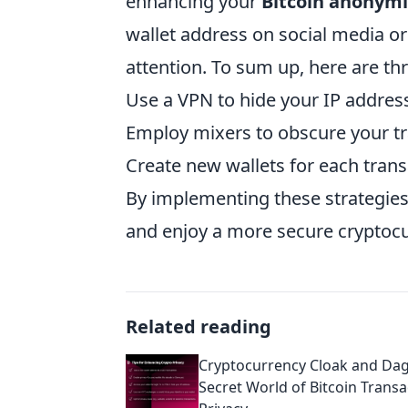
enhancing your
Bitcoin anonymi
wallet address on social media o
attention. To sum up, here are thr
Use a VPN to hide your IP addres
Employ mixers to obscure your tr
Create new wallets for each trans
By implementing these strategies,
and enjoy a more secure cryptoc
Related reading
Cryptocurrency Cloak and Dag
Secret World of Bitcoin Transa