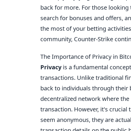
back for more. For those looking
search for bonuses and offers, an
the most of your betting activiti
community, Counter-Strike continu
The Importance of Privacy in Bit
Privacy
is a fundamental concept 
transactions. Unlike traditional 
back to individuals through their
decentralized network where the id
transaction. However, it's crucial
seem anonymous, they are actua
transaction details on the public