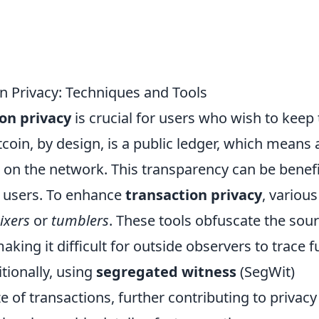
n Privacy: Techniques and Tools
ion privacy
is crucial for users who wish to keep 
itcoin, by design, is a public ledger, which means a
e on the network. This transparency can be benefi
or users. To enhance
transaction privacy
, various
ixers
or
tumblers
. These tools obfuscate the sou
aking it difficult for outside observers to trace 
itionally, using
segregated witness
(SegWit)
 of transactions, further contributing to privacy