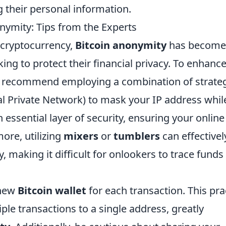
g their personal information.
ymity: Tips from the Experts
 cryptocurrency,
Bitcoin anonymity
has become
ing to protect their financial privacy. To enhanc
s recommend employing a combination of strateg
al Private Network) to mask your IP address whil
essential layer of security, ensuring your online
ore, utilizing
mixers
or
tumblers
can effectivel
, making it difficult for onlookers to trace funds
 new
Bitcoin wallet
for each transaction. This pra
iple transactions to a single address, greatly