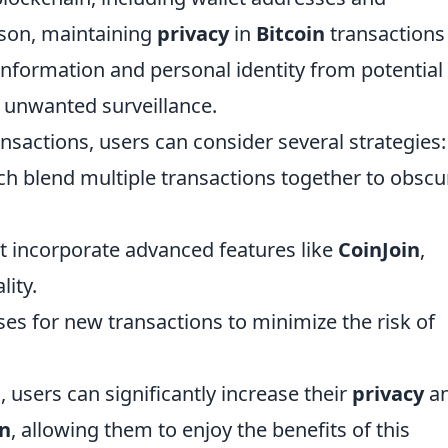
ason, maintaining
privacy
in
Bitcoin
transactions 
l information and personal identity from potential
r unwanted surveillance.
nsactions, users can consider several strategies:
ch blend multiple transactions together to obscu
t incorporate advanced features like
CoinJoin
,
lity.
es for new transactions to minimize the risk of
 users can significantly increase their
privacy
a
in
, allowing them to enjoy the benefits of this