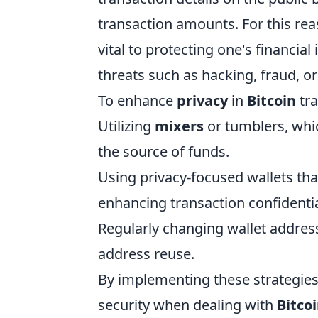
transaction amounts. For this re
vital to protecting one's financia
threats such as hacking, fraud, o
To enhance
privacy
in
Bitcoin
tra
Utilizing
mixers
or tumblers, whi
the source of funds.
Using privacy-focused wallets tha
enhancing transaction confidentia
Regularly changing wallet address
address reuse.
By implementing these strategies,
security when dealing with
Bitco