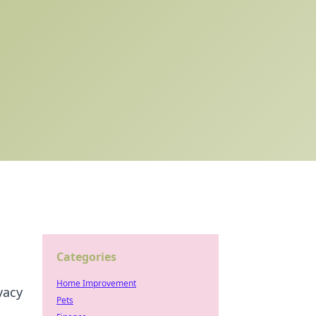
Categories
Home Improvement
vacy
Pets