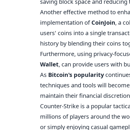
saving block space and reducing t
Another effective method to enh
implementation of
CoinJoin
, a c
users' coins into a single transact
history by blending their coins to
Furthermore, using privacy-focus
Wallet
, can provide users with bu
As
Bitcoin's popularity
continues
techniques and tools will become
maintain their financial discretion
Counter-Strike is a popular tactic
millions of players around the w
or simply enjoying casual gamepl