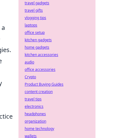
travel gadgets
travel gifts
vlogging tips
laptops
 a
office setup
e
kitchen gadgets
home gadgets
ies.
kitchen accessories
e
audio
office accessories
Crypto
y
Product Buying Guides
content creation
travel tips
electronics
headphones
ctice
organization
home technology
wallets