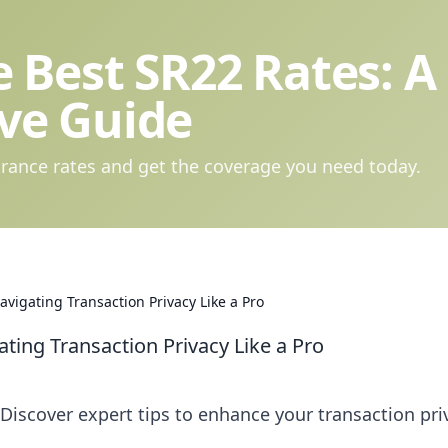
 Best SR22 Rates: A
ve Guide
rance rates and get the coverage you need today.
Navigating Transaction Privacy Like a Pro
ating Transaction Privacy Like a Pro
 Discover expert tips to enhance your transaction pri