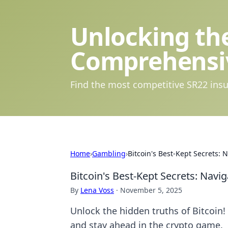
Unlocking the
Comprehensi
Find the most competitive SR22 insu
Home
›
Gambling
›
Bitcoin's Best-Kept Secrets: 
Bitcoin's Best-Kept Secrets: Navig
By
Lena Voss
·
November 5, 2025
Unlock the hidden truths of Bitcoin!
and stay ahead in the crypto game.