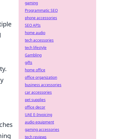
gaming
Programmatic SEO
phone accessories
tiple
SEO APIs
home audio
l
tech accessories
tech lifestyle
Gambling
gifts
ty.
home office
office organization
cy
business accessories
car accessories
pet supplies
office decor
UAE E-Invoicing
audio equipment
tches
gaming accessories
ming
tech reviews