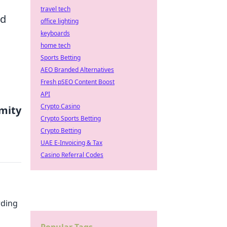
travel tech
ed
office lighting
keyboards
home tech
Sports Betting
AEO Branded Alternatives
Fresh pSEO Content Boost
API
Crypto Casino
mity
Crypto Sports Betting
Crypto Betting
UAE E-Invoicing & Tax
Casino Referral Codes
rding