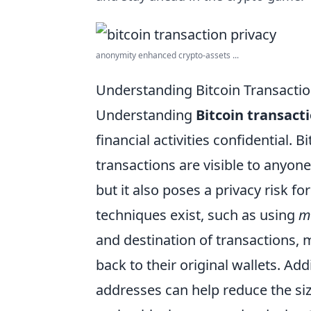
anonymity enhanced crypto-assets ...
Understanding Bitcoin Transactio
Understanding
Bitcoin transact
financial activities confidential. B
transactions are visible to anyon
but it also poses a privacy risk f
techniques exist, such as using
m
and destination of transactions, m
back to their original wallets. Add
addresses can help reduce the size