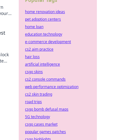
Popular Tags
rn
home renovation ideas
your
miss
pet adoption centers
home loan
est
education technology
e-commerce development
cs2 aim practice
nlock
hair loss
te
artificial intelligence
csgo skins
cs2 console commands
web performance optimization
cs2 skin trading
road trips
csgo bomb defusal maps
5G technology
csgo cases market
popular games patches
csgo highlights