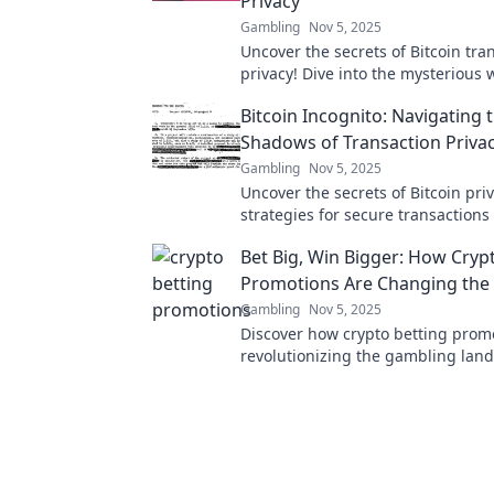
Privacy
Gambling
Nov 5, 2025
Uncover the secrets of Bitcoin tra
privacy! Dive into the mysterious 
Cryptocurrency Cloak and Dagger 
Bitcoin Incognito: Navigating 
your assets today!
Shadows of Transaction Priva
Gambling
Nov 5, 2025
Uncover the secrets of Bitcoin pri
strategies for secure transactions
your digital identity in the crypto
Bet Big, Win Bigger: How Cryp
Promotions Are Changing th
Gambling
Nov 5, 2025
Discover how crypto betting prom
revolutionizing the gambling land
big and unlock massive wins toda