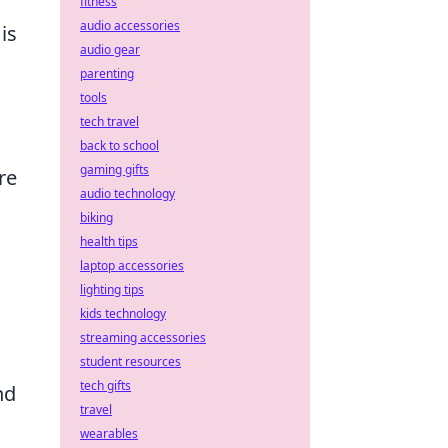
fitness
audio accessories
is
audio gear
parenting
tools
tech travel
back to school
gaming gifts
re
audio technology
biking
health tips
laptop accessories
lighting tips
kids technology
streaming accessories
student resources
tech gifts
nd
travel
wearables