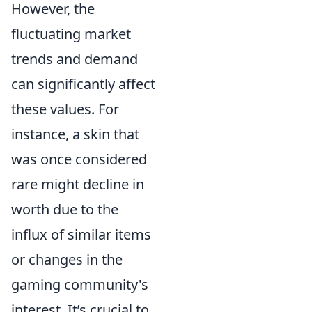
However, the
fluctuating market
trends and demand
can significantly affect
these values. For
instance, a skin that
was once considered
rare might decline in
worth due to the
influx of similar items
or changes in the
gaming community's
interest. It’s crucial to