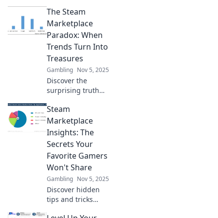
The Steam
Marketplace
Paradox: When
Trends Turn Into
Treasures
Gambling
Nov 5, 2025
Discover the
surprising truth
behind the Steam
Steam
Marketplace!
Uncover how
Marketplace
fleeting trends
Insights: The
transform into
Secrets Your
hidden treasures.
Favorite Gamers
Click to learn
Won't Share
more!
Gambling
Nov 5, 2025
Discover hidden
tips and tricks
from gamers
Level Up Your