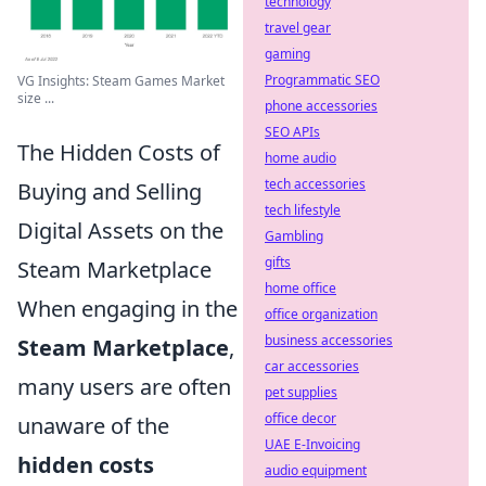
technology
travel gear
gaming
Programmatic SEO
VG Insights: Steam Games Market
size ...
phone accessories
SEO APIs
The Hidden Costs of
home audio
tech accessories
Buying and Selling
tech lifestyle
Digital Assets on the
Gambling
gifts
Steam Marketplace
home office
When engaging in the
office organization
business accessories
Steam Marketplace
,
car accessories
many users are often
pet supplies
office decor
unaware of the
UAE E-Invoicing
hidden costs
audio equipment