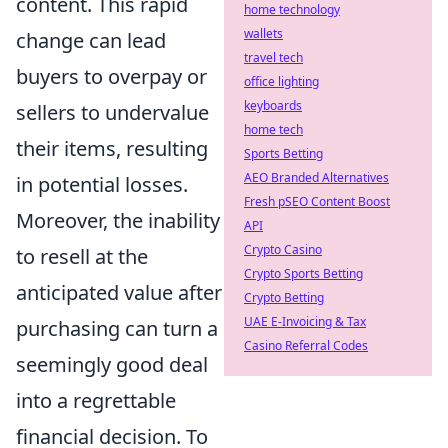
content. This rapid
home technology
wallets
change can lead
travel tech
buyers to overpay or
office lighting
keyboards
sellers to undervalue
home tech
their items, resulting
Sports Betting
AEO Branded Alternatives
in potential losses.
Fresh pSEO Content Boost
Moreover, the inability
API
Crypto Casino
to resell at the
Crypto Sports Betting
anticipated value after
Crypto Betting
UAE E-Invoicing & Tax
purchasing can turn a
Casino Referral Codes
seemingly good deal
into a regrettable
financial decision. To