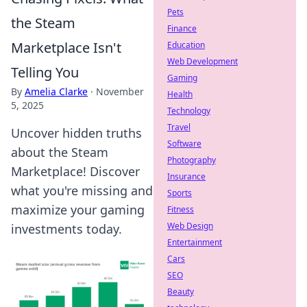
Pets
the Steam
Finance
Marketplace Isn't
Education
Web Development
Telling You
Gaming
By
Amelia Clarke
·
November
Health
5, 2025
Technology
Travel
Uncover hidden truths
Software
about the Steam
Photography
Marketplace! Discover
Insurance
what you're missing and
Sports
maximize your gaming
Fitness
Web Design
investments today.
Entertainment
Cars
SEO
Beauty