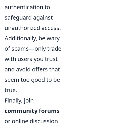
authentication to
safeguard against
unauthorized access.
Additionally, be wary
of scams—only trade
with users you trust
and avoid offers that
seem too good to be
true.
Finally, join
community forums
or online discussion