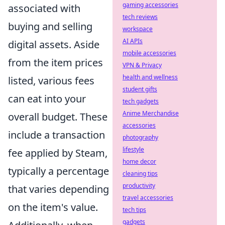
gaming accessories
associated with
tech reviews
buying and selling
workspace
AI APIs
digital assets. Aside
mobile accessories
from the item prices
VPN & Privacy
health and wellness
listed, various fees
student gifts
can eat into your
tech gadgets
Anime Merchandise
overall budget. These
accessories
include a transaction
photography
lifestyle
fee applied by Steam,
home decor
typically a percentage
cleaning tips
productivity
that varies depending
travel accessories
on the item's value.
tech tips
gadgets