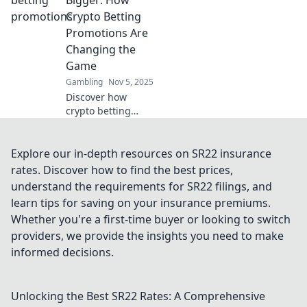
ultimate guide to
Crypto Betting
clever free play
Promotions Are
opportunities!
Changing the
Game
Gambling
Nov 5, 2025
Discover how
crypto betting
promotions are
revolutionizing the
gambling
Explore our in-depth resources on SR22 insurance
landscape. Bet big
rates. Discover how to find the best prices,
and unlock
understand the requirements for SR22 filings, and
massive wins
learn tips for saving on your insurance premiums.
today!
Whether you're a first-time buyer or looking to switch
providers, we provide the insights you need to make
informed decisions.
Unlocking the Best SR22 Rates: A Comprehensive