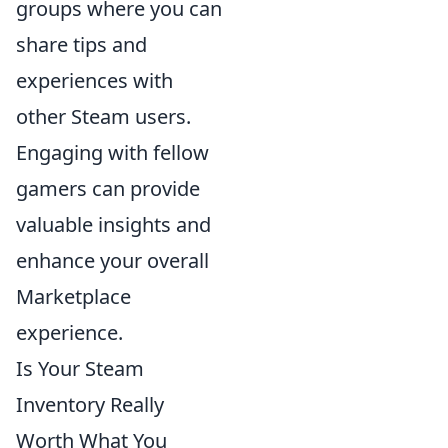
groups where you can
share tips and
experiences with
other Steam users.
Engaging with fellow
gamers can provide
valuable insights and
enhance your overall
Marketplace
experience.
Is Your Steam
Inventory Really
Worth What You