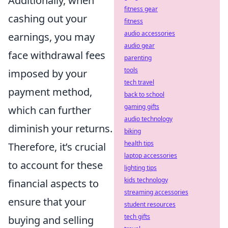
Additionally, when
fitness gear
cashing out your
fitness
audio accessories
earnings, you may
audio gear
face withdrawal fees
parenting
tools
imposed by your
tech travel
payment method,
back to school
gaming gifts
which can further
audio technology
diminish your returns.
biking
health tips
Therefore, it’s crucial
laptop accessories
to account for these
lighting tips
kids technology
financial aspects to
streaming accessories
ensure that your
student resources
tech gifts
buying and selling