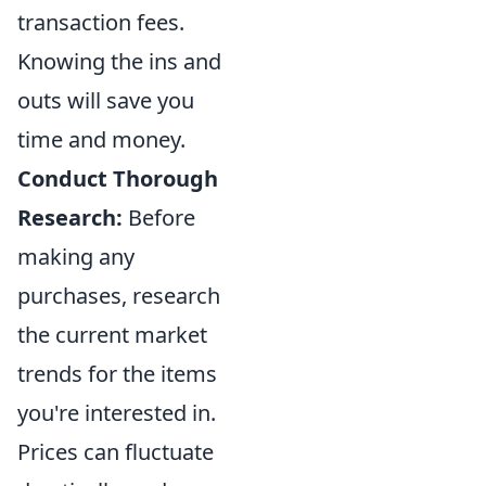
transaction fees.
Knowing the ins and
outs will save you
time and money.
Conduct Thorough
Research:
Before
making any
purchases, research
the current market
trends for the items
you're interested in.
Prices can fluctuate