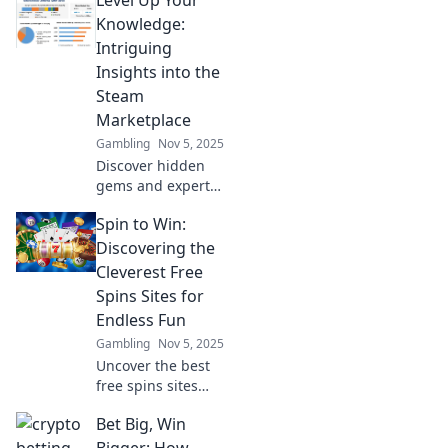
about the Steam
Marketplace!
Knowledge:
Unlock secrets to
Intriguing
better trades and
Insights into the
maximize your
Steam
gaming profits
Marketplace
today!
Gambling
Nov 5, 2025
Discover hidden
gems and expert
tips to master the
Spin to Win:
Steam
Marketplace. Level
Discovering the
up your gaming
Cleverest Free
knowledge and
Spins Sites for
unlock your
Endless Fun
ultimate
Gambling
Nov 5, 2025
experience!
Uncover the best
free spins sites
and unlock
Bet Big, Win
endless fun! Spin
to win with our
Bigger: How