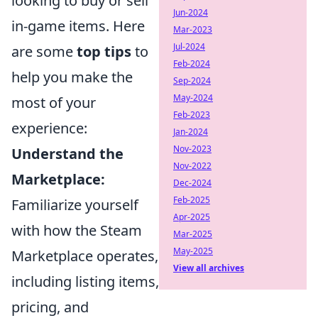
looking to buy or sell
Jun-2024
in-game items. Here
Mar-2023
Jul-2024
are some
top tips
to
Feb-2024
help you make the
Sep-2024
May-2024
most of your
Feb-2023
experience:
Jan-2024
Nov-2023
Understand the
Nov-2022
Marketplace:
Dec-2024
Feb-2025
Familiarize yourself
Apr-2025
with how the Steam
Mar-2025
May-2025
Marketplace operates,
View all archives
including listing items,
pricing, and