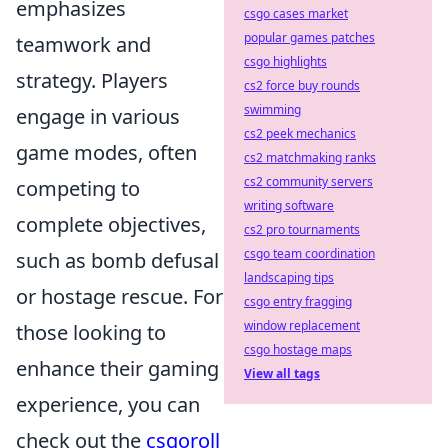
emphasizes
csgo cases market
popular games patches
teamwork and
csgo highlights
strategy. Players
cs2 force buy rounds
swimming
engage in various
cs2 peek mechanics
game modes, often
cs2 matchmaking ranks
cs2 community servers
competing to
writing software
complete objectives,
cs2 pro tournaments
csgo team coordination
such as bomb defusal
landscaping tips
or hostage rescue. For
csgo entry fragging
window replacement
those looking to
csgo hostage maps
enhance their gaming
View all tags
experience, you can
check out the
csgoroll