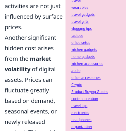
travel
activities are not just
wearables
travel gadgets
influenced by surface
travel gifts
prices.
vlogging tips
laptops
Another significant
office setup
hidden cost arises
kitchen gadgets
home gadgets
from the
market
kitchen accessories
volatility
of digital
audio
office accessories
assets. Prices can
Crypto
fluctuate greatly
Product Buying Guides
content creation
based on demand,
travel tips
seasonal events, or
electronics
headphones
newly released
organization