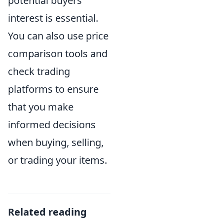
potential buyers'
interest is essential.
You can also use price
comparison tools and
check trading
platforms to ensure
that you make
informed decisions
when buying, selling,
or trading your items.
Related reading