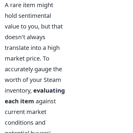
A rare item might
hold sentimental
value to you, but that
doesn't always
translate into a high
market price. To
accurately gauge the
worth of your Steam
inventory,
evaluating
each item
against
current market
conditions and