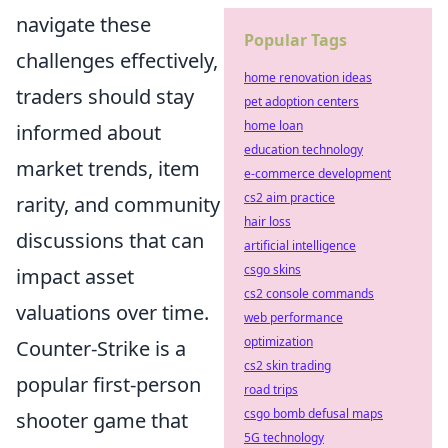
navigate these
Popular Tags
challenges effectively,
home renovation ideas
traders should stay
pet adoption centers
home loan
informed about
education technology
market trends, item
e-commerce development
cs2 aim practice
rarity, and community
hair loss
discussions that can
artificial intelligence
csgo skins
impact asset
cs2 console commands
valuations over time.
web performance
optimization
Counter-Strike is a
cs2 skin trading
popular first-person
road trips
csgo bomb defusal maps
shooter game that
5G technology