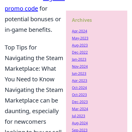
promo code
for
potential bonuses or
Archives
in-game benefits.
Apr-2024
May-2023
Aug-2023
Top Tips for
Dec-2022
Navigating the Steam
Jan-2023
Nov-2024
Marketplace: What
Jun-2023
You Need to Know
Apr-2023
Oct-2024
Navigating the Steam
Oct-2023
Marketplace can be
Dec-2023
Mar-2024
daunting, especially
Jul-2023
for newcomers
Aug-2024
Sep-2023