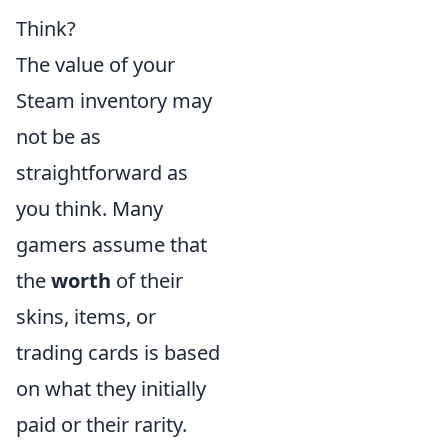
Think?
The value of your
Steam inventory may
not be as
straightforward as
you think. Many
gamers assume that
the
worth
of their
skins, items, or
trading cards is based
on what they initially
paid or their rarity.