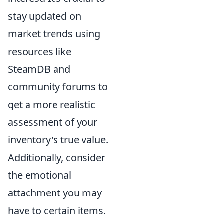
stay updated on
market trends using
resources like
SteamDB and
community forums to
get a more realistic
assessment of your
inventory's true value.
Additionally, consider
the emotional
attachment you may
have to certain items.