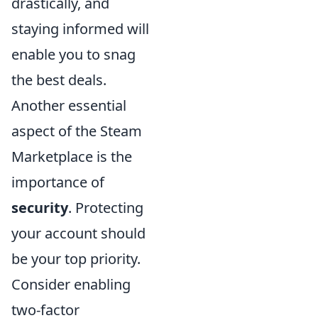
drastically, and
staying informed will
enable you to snag
the best deals.
Another essential
aspect of the Steam
Marketplace is the
importance of
security
. Protecting
your account should
be your top priority.
Consider enabling
two-factor