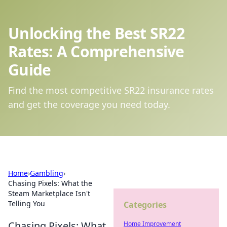
Unlocking the Best SR22
Rates: A Comprehensive
Guide
Find the most competitive SR22 insurance rates
and get the coverage you need today.
Home
›
Gambling
›
Chasing Pixels: What the
Steam Marketplace Isn't
Telling You
Categories
Chasing Pixels: What
Home Improvement