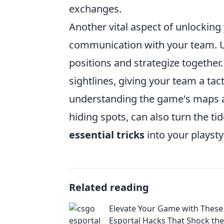
exchanges.
Another vital aspect of unlocking
communication with your team. U
positions and strategize togethe
sightlines, giving your team a t
understanding the game's maps and
hiding spots, can also turn the tid
essential tricks
into your playstyl
Related reading
Elevate Your Game with Thes
Esportal Hacks That Shock the