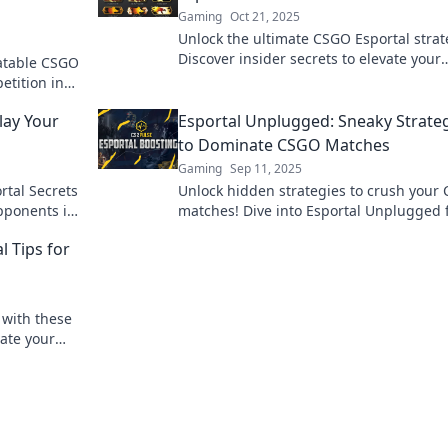
Gaming
Oct 21, 2025
Unlock the ultimate CSGO Esportal strat
Discover insider secrets to elevate your
atable CSGO
gameplay and dominate the competitio
etition in
lay Your
Esportal Unplugged: Sneaky Strate
to Dominate CSGO Matches
Gaming
Sep 11, 2025
rtal Secrets
Unlock hidden strategies to crush your
pponents in
matches! Dive into Esportal Unplugged 
sneaky tips to elevate your game.
 Tips for
 with these
ate your
he