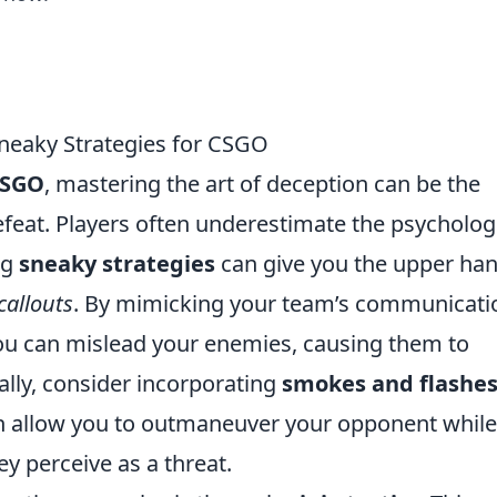
Sneaky Strategies for CSGO
SGO
, mastering the art of deception can be the
feat. Players often underestimate the psycholog
ng
sneaky strategies
can give you the upper han
callouts
. By mimicking your team’s communicati
ou can mislead your enemies, causing them to
ally, consider incorporating
smokes and flashe
can allow you to outmaneuver your opponent while
y perceive as a threat.