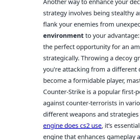
Another way to enhance your dec
strategy involves being stealthy a
flank your enemies from unexpect
environment
to your advantage:
the perfect opportunity for an amb
strategically. Throwing a decoy 
you're attacking from a different
become a formidable player, master
Counter-Strike is a popular first-
against counter-terrorists in var
different weapons and strategies 
engine does cs2 use
, it’s essenti
engine that enhances gameplay a