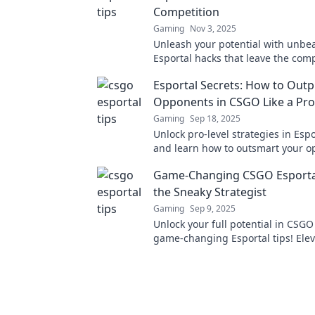
Competition
Gaming
Nov 3, 2025
Unleash your potential with unbe
Esportal hacks that leave the comp
the dust. Elevate your game now!
Esportal Secrets: How to Outp
Opponents in CSGO Like a Pro
Gaming
Sep 18, 2025
Unlock pro-level strategies in Espo
and learn how to outsmart your o
CSGO with elite tactics and tips!
Game-Changing CSGO Esportal
the Sneaky Strategist
Gaming
Sep 9, 2025
Unlock your full potential in CSGO
game-changing Esportal tips! Elev
sneaky strategies and dominate t
competition!