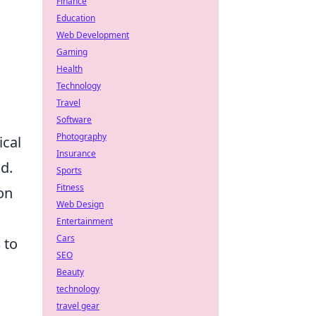
Finance
Education
Web Development
Gaming
Health
Technology
Travel
Software
Photography
ical
Insurance
d.
Sports
Fitness
on
Web Design
Entertainment
Cars
s
to
SEO
Beauty
technology
travel gear