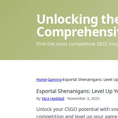
Unlocking the
Comprehensi
Find the most competitive SR22 insu
Home
›
Gaming
›
Esportal Shenanigans: Level U
Esportal Shenanigans: Level Up 
By
Yara Haddad
·
November 3, 2025
Unlock your CSGO potential with sn
competition and level up your game