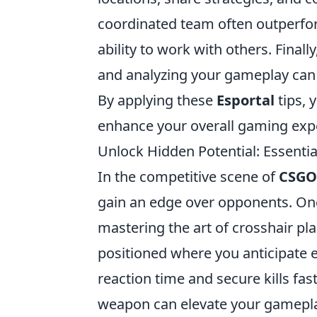
coordinated team often outperfor
ability to work with others. Fina
and analyzing your gameplay can 
By applying these
Esportal
tips, 
enhance your overall gaming exp
Unlock Hidden Potential: Essentia
In the competitive scene of
CSGO
gain an edge over opponents. On
mastering the art of crosshair pl
positioned where you anticipate
reaction time and secure kills fast
weapon can elevate your gameplay