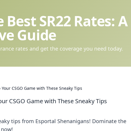
 Best SR22 Rates: A
ve Guide
rance rates and get the coverage you need today.
p Your CSGO Game with These Sneaky Tips
Your CSGO Game with These Sneaky Tips
eaky tips from Esportal Shenanigans! Dominate the
 now!