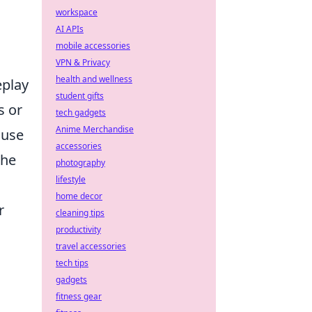
workspace
AI APIs
mobile accessories
VPN & Privacy
health and wellness
eplay
student gifts
s or
tech gadgets
Anime Merchandise
ouse
accessories
the
photography
lifestyle
home decor
r
cleaning tips
productivity
travel accessories
tech tips
gadgets
fitness gear