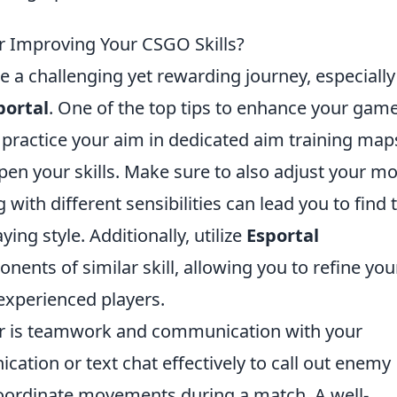
or Improving Your CSGO Skills?
 a challenging yet rewarding journey, especially
portal
. One of the top tips to enhance your gam
y practice your aim in dedicated aim training map
pen your skills. Make sure to also adjust your m
 with different sensibilities can lead you to find 
ying style. Additionally, utilize
Esportal
ents of similar skill, allowing you to refine you
experienced players.
der is teamwork and communication with your
ation or text chat effectively to call out enemy
 coordinate movements during a match. A well-