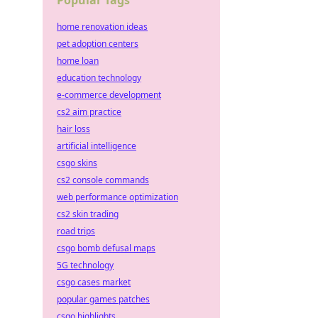
Popular Tags
home renovation ideas
pet adoption centers
home loan
education technology
e-commerce development
cs2 aim practice
hair loss
artificial intelligence
csgo skins
cs2 console commands
web performance optimization
cs2 skin trading
road trips
csgo bomb defusal maps
5G technology
csgo cases market
popular games patches
csgo highlights