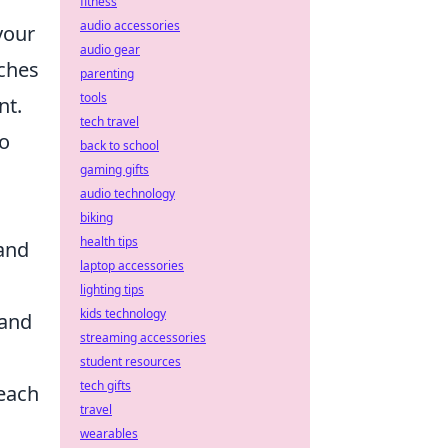
fitness
audio accessories
your
audio gear
tches
parenting
tools
nt.
tech travel
so
back to school
gaming gifts
audio technology
biking
health tips
 and
laptop accessories
lighting tips
kids technology
 and
streaming accessories
student resources
tech gifts
each
travel
wearables