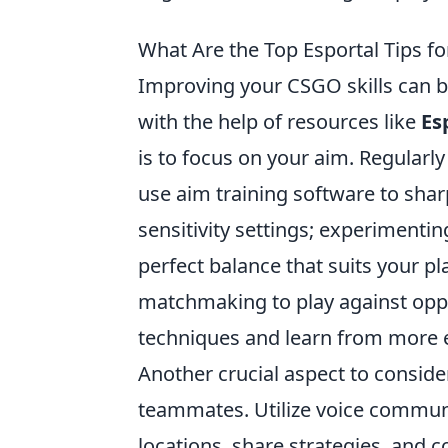
What Are the Top Esportal Tips f
Improving your CSGO skills can be
with the help of resources like
Es
is to focus on your aim. Regularl
use aim training software to shar
sensitivity settings; experimenting
perfect balance that suits your pla
matchmaking to play against oppon
techniques and learn from more 
Another crucial aspect to consi
teammates. Utilize voice communic
locations, share strategies, and