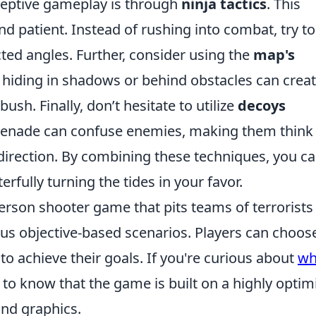
eptive gameplay is through
ninja tactics
. This
nd patient. Instead of rushing into combat, try to
ed angles. Further, consider using the
map's
 hiding in shadows or behind obstacles can crea
ush. Finally, don’t hesitate to utilize
decoys
grenade can confuse enemies, making them think
 direction. By combining these techniques, you c
fully turning the tides in your favor.
person shooter game that pits teams of terrorists
ious objective-based scenarios. Players can choos
to achieve their goals. If you're curious about
wh
al to know that the game is built on a highly optim
nd graphics.