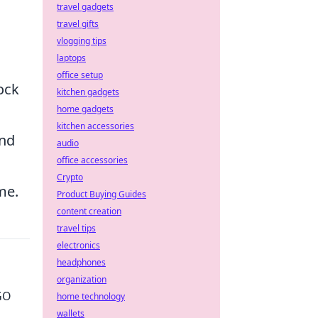
travel gadgets
travel gifts
vlogging tips
laptops
office setup
ock
kitchen gadgets
home gadgets
kitchen accessories
and
audio
office accessories
Crypto
me.
Product Buying Guides
content creation
travel tips
electronics
headphones
organization
GO
home technology
wallets