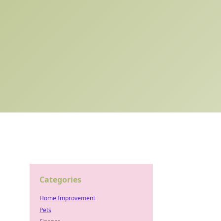
Categories
Home Improvement
Pets