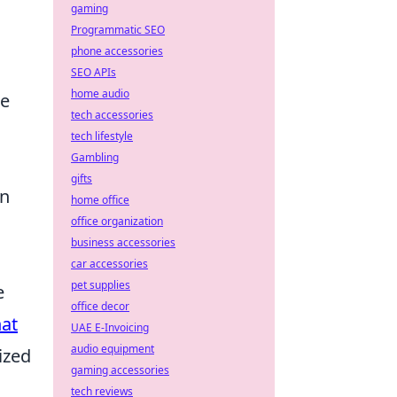
gaming
Programmatic SEO
phone accessories
SEO APIs
home audio
te
tech accessories
tech lifestyle
Gambling
gifts
an
home office
office organization
business accessories
car accessories
pet supplies
e
office decor
at
UAE E-Invoicing
audio equipment
ized
gaming accessories
tech reviews