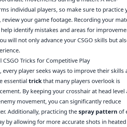
ms individual players, so make sure to practice 
lly, review your game footage. Recording your ma
help identify mistakes and areas for improveme
you will not only advance your CSGO skills but al
erience.
l CSGO Tricks for Competitive Play
, every player seeks ways to improve their skills
e essential
trick
that many players overlook is
acement. By keeping your crosshair at head level
 enemy movement, you can significantly reduce
er. Additionally, practicing the
spray pattern
of 
 by allowing for more accurate shots in heated