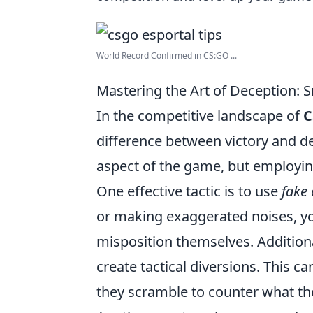
World Record Confirmed in CS:GO ...
Mastering the Art of Deception: 
In the competitive landscape of
C
difference between victory and de
aspect of the game, but employi
One effective tactic is to use
fake 
or making exaggerated noises, y
misposition themselves. Addition
create tactical diversions. This 
they scramble to counter what the