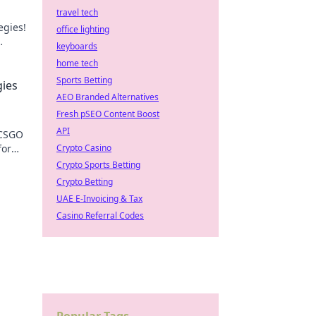
travel tech
egies!
office lighting
keyboards
n.
home tech
Sports Betting
gies
AEO Branded Alternatives
Fresh pSEO Content Boost
API
 CSGO
for
Crypto Casino
Crypto Sports Betting
Crypto Betting
UAE E-Invoicing & Tax
Casino Referral Codes