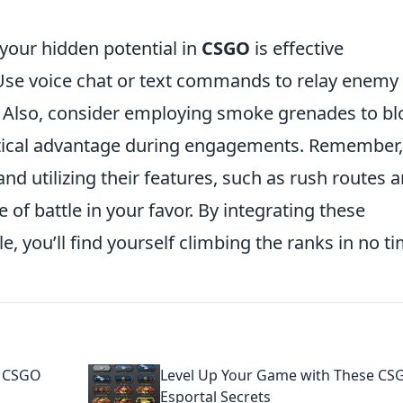
 your hidden potential in
CSGO
is effective
se voice chat or text commands to relay enemy
r. Also, consider employing smoke grenades to bl
actical advantage during engagements. Remember,
 utilizing their features, such as rush routes 
e of battle in your favor. By integrating these
e, you’ll find yourself climbing the ranks in no ti
e CSGO
Level Up Your Game with These CS
Esportal Secrets