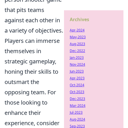
that pits teams
against each other in
Archives
a variety of objectives.
Apr-2024
May-2023
Players can immerse
Aug-2023
themselves in
Dec-2022
Jan-2023
strategic gameplay,
Nov-2024
honing their skills to
Jun-2023
Apr-2023
outsmart the
Oct-2024
opposing team. For
Oct-2023
Dec-2023
those looking to
Mar-2024
enhance their
Jul-2023
Aug-2024
experience, consider
Sep-2023