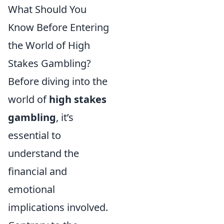
What Should You
Know Before Entering
the World of High
Stakes Gambling?
Before diving into the
world of
high stakes
gambling
, it’s
essential to
understand the
financial and
emotional
implications involved.