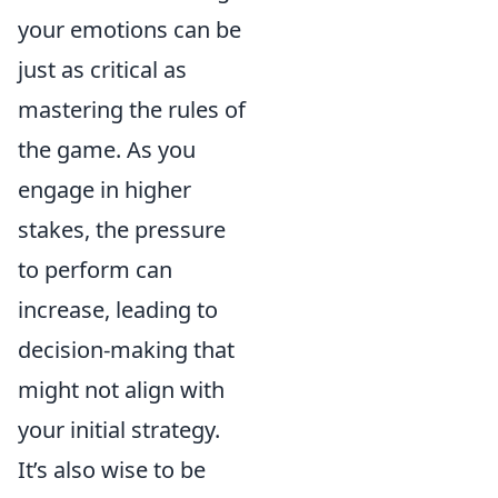
your emotions can be
just as critical as
mastering the rules of
the game. As you
engage in higher
stakes, the pressure
to perform can
increase, leading to
decision-making that
might not align with
your initial strategy.
It’s also wise to be