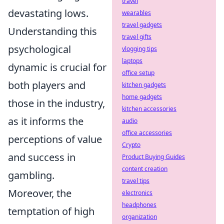
travel
devastating lows.
wearables
travel gadgets
Understanding this
travel gifts
psychological
vlogging tips
laptops
dynamic is crucial for
office setup
both players and
kitchen gadgets
home gadgets
those in the industry,
kitchen accessories
as it informs the
audio
office accessories
perceptions of value
Crypto
and success in
Product Buying Guides
content creation
gambling.
travel tips
Moreover, the
electronics
headphones
temptation of high
organization