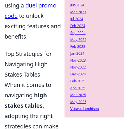
using a
duel promo
Jun-2024
Mar-2023
code
to unlock
Jul-2024
exciting features and
Feb-2024
Sep-2024
benefits.
May-2024
Feb-2023
Top Strategies for
Jan-2024
Nov-2023
Navigating High
Nov-2022
Stakes Tables
Dec-2024
Feb-2025
When it comes to
Apr-2025
navigating
high
Mar-2025
May-2025
stakes tables
,
View all archives
adopting the right
strategies can make