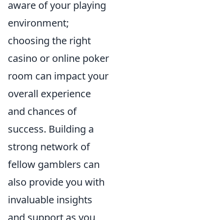
aware of your playing
environment;
choosing the right
casino or online poker
room can impact your
overall experience
and chances of
success. Building a
strong network of
fellow gamblers can
also provide you with
invaluable insights
and support as you