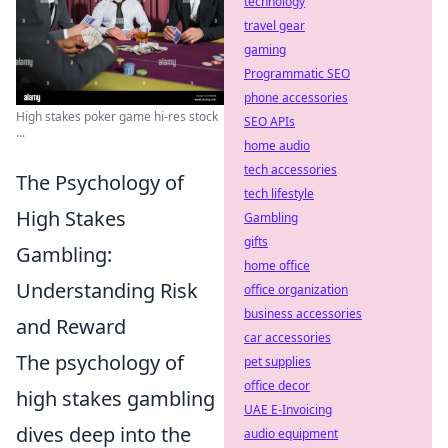
technology
travel gear
gaming
Programmatic SEO
phone accessories
High stakes poker game hi-res stock
SEO APIs
...
home audio
tech accessories
The Psychology of
tech lifestyle
High Stakes
Gambling
gifts
Gambling:
home office
Understanding Risk
office organization
business accessories
and Reward
car accessories
The psychology of
pet supplies
office decor
high stakes gambling
UAE E-Invoicing
dives deep into the
audio equipment