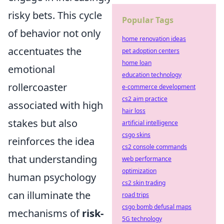
risky bets. This cycle
Popular Tags
of behavior not only
home renovation ideas
accentuates the
pet adoption centers
home loan
emotional
education technology
rollercoaster
e-commerce development
cs2 aim practice
associated with high
hair loss
stakes but also
artificial intelligence
csgo skins
reinforces the idea
cs2 console commands
that understanding
web performance
optimization
human psychology
cs2 skin trading
can illuminate the
road trips
csgo bomb defusal maps
mechanisms of
risk-
5G technology