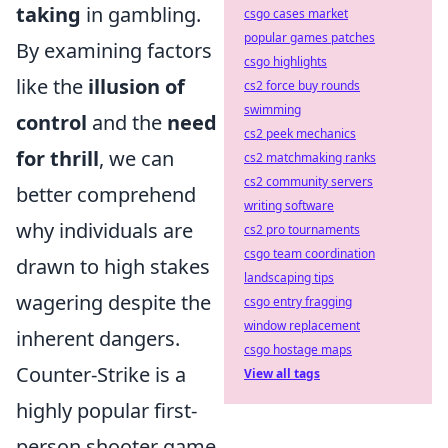
taking
in gambling.
csgo cases market
popular games patches
By examining factors
csgo highlights
like the
illusion of
cs2 force buy rounds
swimming
control
and the
need
cs2 peek mechanics
for thrill
, we can
cs2 matchmaking ranks
cs2 community servers
better comprehend
writing software
why individuals are
cs2 pro tournaments
csgo team coordination
drawn to high stakes
landscaping tips
wagering despite the
csgo entry fragging
window replacement
inherent dangers.
csgo hostage maps
Counter-Strike is a
View all tags
highly popular first-
person shooter game