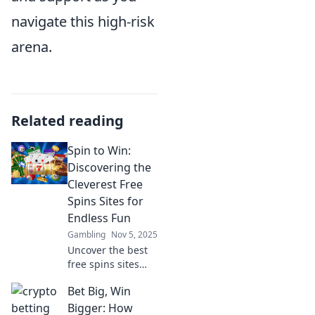
navigate this high-risk
arena.
Related reading
Spin to Win:
Discovering the
Cleverest Free
Spins Sites for
Endless Fun
Gambling
Nov 5, 2025
Uncover the best
free spins sites
and unlock
Bet Big, Win
endless fun! Spin
to win with our
Bigger: How