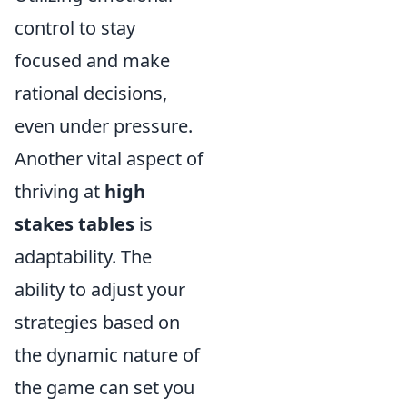
control to stay
focused and make
rational decisions,
even under pressure.
Another vital aspect of
thriving at
high
stakes tables
is
adaptability. The
ability to adjust your
strategies based on
the dynamic nature of
the game can set you