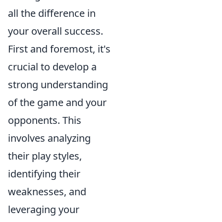
all the difference in
your overall success.
First and foremost, it's
crucial to develop a
strong understanding
of the game and your
opponents. This
involves analyzing
their play styles,
identifying their
weaknesses, and
leveraging your