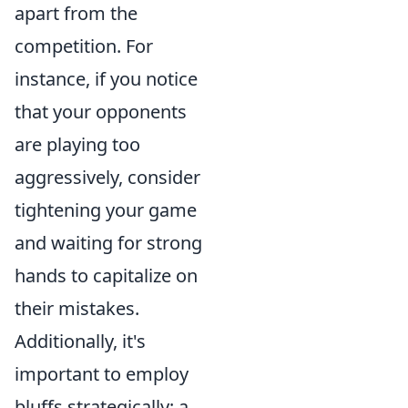
apart from the
competition. For
instance, if you notice
that your opponents
are playing too
aggressively, consider
tightening your game
and waiting for strong
hands to capitalize on
their mistakes.
Additionally, it's
important to employ
bluffs strategically; a