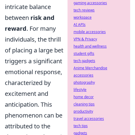
gaming accessories
intricate balance
tech reviews
between
risk and
workspace
AI APIs
reward
. For many
mobile accessories
individuals, the thrill
VPN & Privacy
health and wellness
of placing a large bet
student gifts
triggers a significant
tech gadgets
Anime Merchandise
emotional response,
accessories
characterized by
photography
lifestyle
excitement and
home decor
anticipation. This
cleaning tips
productivity
phenomenon can be
travel accessories
attributed to the
tech tips
gadgets