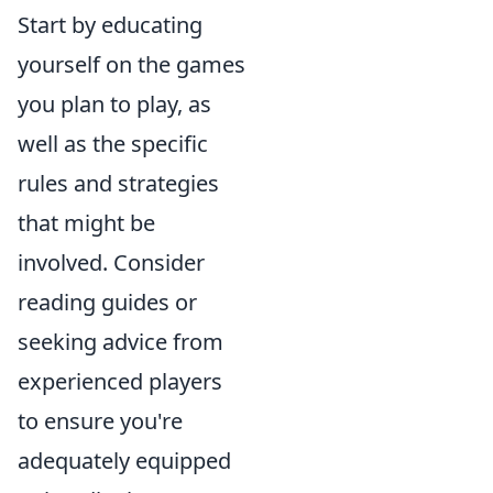
Start by educating
yourself on the games
you plan to play, as
well as the specific
rules and strategies
that might be
involved. Consider
reading guides or
seeking advice from
experienced players
to ensure you're
adequately equipped