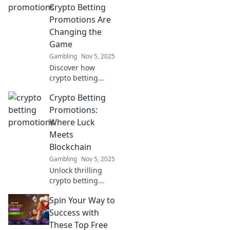
ultimate guide to
Crypto Betting
clever free play
Promotions Are
opportunities!
Changing the
Game
Gambling
Nov 5, 2025
Discover how
crypto betting
promotions are
Crypto Betting
revolutionizing the
gambling
Promotions:
landscape. Bet big
Where Luck
and unlock
Meets
massive wins
Blockchain
today!
Gambling
Nov 5, 2025
Unlock thrilling
crypto betting
promotions!
Spin Your Way to
Discover how luck
meets blockchain
Success with
and grab your
These Top Free