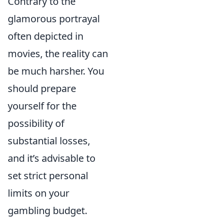
Contrary to the
glamorous portrayal
often depicted in
movies, the reality can
be much harsher. You
should prepare
yourself for the
possibility of
substantial losses,
and it’s advisable to
set strict personal
limits on your
gambling budget.