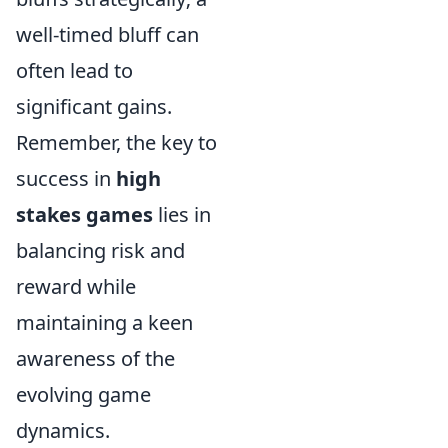
well-timed bluff can
often lead to
significant gains.
Remember, the key to
success in
high
stakes games
lies in
balancing risk and
reward while
maintaining a keen
awareness of the
evolving game
dynamics.