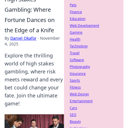
Pets
Gambling: Where
Finance
Fortune Dances on
Education
Web Development
the Edge of a Knife
Gaming
By
Daniel Okafor
·
November
Health
4, 2025
Technology
Travel
Explore the thrilling
Software
world of high stakes
Photography
gambling, where risk
Insurance
meets reward and every
Sports
bet could change your
Fitness
Web Design
fate. Join the ultimate
Entertainment
game!
Cars
SEO
Beauty