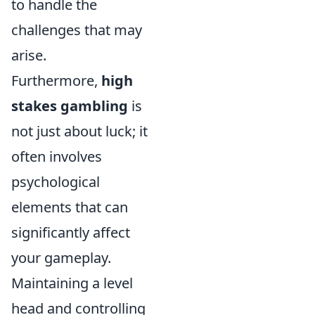
to handle the
challenges that may
arise.
Furthermore,
high
stakes gambling
is
not just about luck; it
often involves
psychological
elements that can
significantly affect
your gameplay.
Maintaining a level
head and controlling