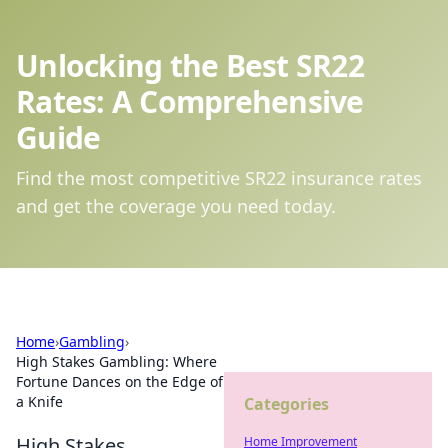
Unlocking the Best SR22
Rates: A Comprehensive
Guide
Find the most competitive SR22 insurance rates
and get the coverage you need today.
Home
›
Gambling
›
High Stakes Gambling: Where
Fortune Dances on the Edge of
a Knife
Categories
High Stakes
Home Improvement