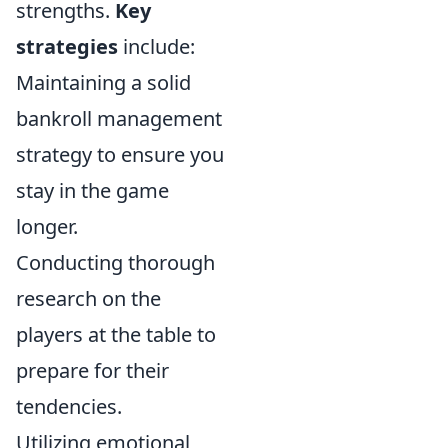
strengths.
Key
strategies
include:
Maintaining a solid
bankroll management
strategy to ensure you
stay in the game
longer.
Conducting thorough
research on the
players at the table to
prepare for their
tendencies.
Utilizing emotional