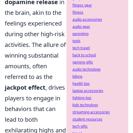
dopamine release
in
fitness gear
the brain, akin to the
fitness
audio accessories
feelings experienced
audio gear
during other high-risk
parenting
tools
activities. The allure of
tech travel
winning substantial
back to school
gaming gifts
amounts, often
audio technology
referred to as the
biking
health tips
jackpot effect
, drives
laptop accessories
players to engage in
lighting tips
kids technology
behaviors that can
streaming accessories
lead to both
student resources
tech gifts
exhilarating highs and