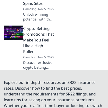
chance to win big
Spins Sites
today!
Gambling
Nov 5, 2025
Unlock winning
potential with the
best free spins
Crypto Betting
sites! Discover top
offers and elevate
Promotions That
your gaming
Make You Feel
experience to new
Like a High
heights!
Roller
Gambling
Nov 5, 2025
Discover exclusive
crypto betting
promotions that
elevate your game
and make you feel
Explore our in-depth resources on SR22 insurance
like a high roller!
rates. Discover how to find the best prices,
Don’t miss your
understand the requirements for SR22 filings, and
chance to win big!
learn tips for saving on your insurance premiums.
Whether you're a first-time buyer or looking to switch