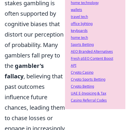
stakes gambling is
home technology
wallets
often supported by
travel tech
cognitive biases that
office lighting
keyboards
distort our perception
home tech
of probability. Many
Sports Betting
AEO Branded Alternatives
gamblers fall prey to
Fresh pSEO Content Boost
the
gambler's
API
Crypto Casino
fallacy
, believing that
Crypto Sports Betting
past outcomes
Crypto Betting
UAE E-Invoicing & Tax
influence future
Casino Referral Codes
chances, leading them
to chase losses or
engage in increasingly