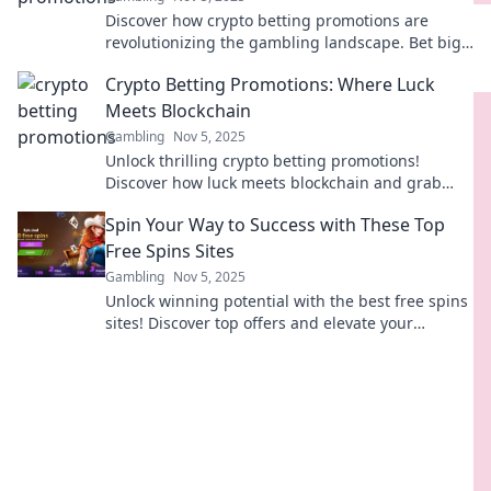
Discover how crypto betting promotions are
revolutionizing the gambling landscape. Bet big
and unlock massive wins today!
Crypto Betting Promotions: Where Luck
Meets Blockchain
Gambling
Nov 5, 2025
Unlock thrilling crypto betting promotions!
Discover how luck meets blockchain and grab
your chance to win big today!
Spin Your Way to Success with These Top
Free Spins Sites
Gambling
Nov 5, 2025
Unlock winning potential with the best free spins
sites! Discover top offers and elevate your
gaming experience to new heights!