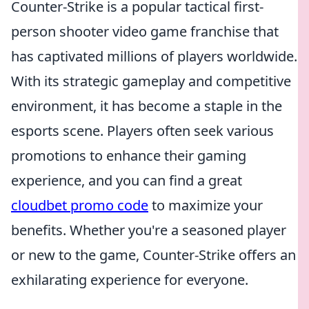
Counter-Strike is a popular tactical first-
person shooter video game franchise that
has captivated millions of players worldwide.
With its strategic gameplay and competitive
environment, it has become a staple in the
esports scene. Players often seek various
promotions to enhance their gaming
experience, and you can find a great
cloudbet promo code
to maximize your
benefits. Whether you're a seasoned player
or new to the game, Counter-Strike offers an
exhilarating experience for everyone.