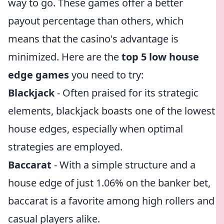
way to go. These games offer a better
payout percentage than others, which
means that the casino's advantage is
minimized. Here are the
top 5 low house
edge games
you need to try:
Blackjack
- Often praised for its strategic
elements, blackjack boasts one of the lowest
house edges, especially when optimal
strategies are employed.
Baccarat
- With a simple structure and a
house edge of just 1.06% on the banker bet,
baccarat is a favorite among high rollers and
casual players alike.