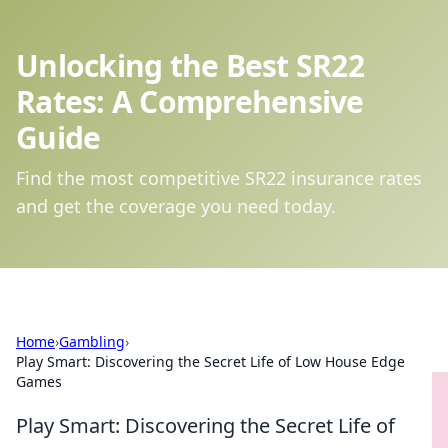
Unlocking the Best SR22
Rates: A Comprehensive
Guide
Find the most competitive SR22 insurance rates
and get the coverage you need today.
Home
›
Gambling
›
Play Smart: Discovering the Secret Life of Low House Edge
Games
Play Smart: Discovering the Secret Life of