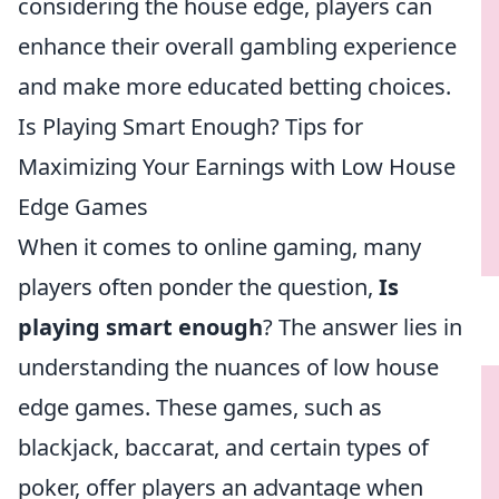
considering the house edge, players can
enhance their overall gambling experience
and make more educated betting choices.
Is Playing Smart Enough? Tips for
Maximizing Your Earnings with Low House
Edge Games
When it comes to online gaming, many
players often ponder the question,
Is
playing smart enough
? The answer lies in
understanding the nuances of low house
edge games. These games, such as
blackjack, baccarat, and certain types of
poker, offer players an advantage when