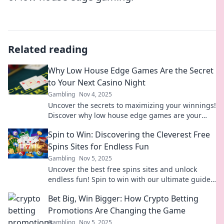
Related reading
Why Low House Edge Games Are the Secret
to Your Next Casino Night
Gambling
Nov 4, 2025
Uncover the secrets to maximizing your winnings!
Discover why low house edge games are your
ticket to a thrilling casino night success.
Spin to Win: Discovering the Cleverest Free
Spins Sites for Endless Fun
Gambling
Nov 5, 2025
Uncover the best free spins sites and unlock
endless fun! Spin to win with our ultimate guide
to clever free play opportunities!
Bet Big, Win Bigger: How Crypto Betting
Promotions Are Changing the Game
Gambling
Nov 5, 2025