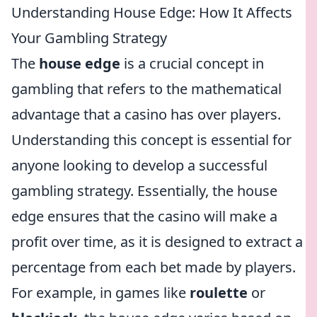
Understanding House Edge: How It Affects
Your Gambling Strategy
The
house edge
is a crucial concept in
gambling that refers to the mathematical
advantage that a casino has over players.
Understanding this concept is essential for
anyone looking to develop a successful
gambling strategy. Essentially, the house
edge ensures that the casino will make a
profit over time, as it is designed to extract a
percentage from each bet made by players.
For example, in games like
roulette
or