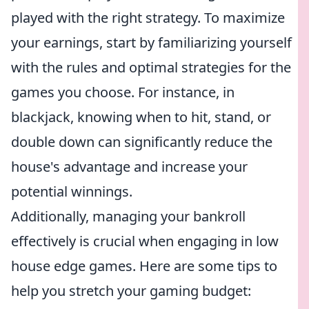
played with the right strategy. To maximize
your earnings, start by familiarizing yourself
with the rules and optimal strategies for the
games you choose. For instance, in
blackjack, knowing when to hit, stand, or
double down can significantly reduce the
house's advantage and increase your
potential winnings.
Additionally, managing your bankroll
effectively is crucial when engaging in low
house edge games. Here are some tips to
help you stretch your gaming budget: