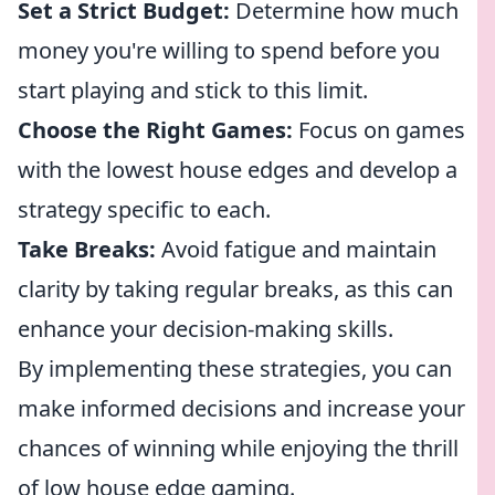
Set a Strict Budget:
Determine how much
money you're willing to spend before you
start playing and stick to this limit.
Choose the Right Games:
Focus on games
with the lowest house edges and develop a
strategy specific to each.
Take Breaks:
Avoid fatigue and maintain
clarity by taking regular breaks, as this can
enhance your decision-making skills.
By implementing these strategies, you can
make informed decisions and increase your
chances of winning while enjoying the thrill
of low house edge gaming.