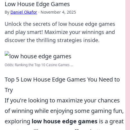
Low House Edge Games
By
Daniel Okafor
·
November 4, 2025
Unlock the secrets of low house edge games
and play smart! Maximize your winnings and
discover the thrilling strategies inside.
Odds: Ranking the Top 10 Casino Games ...
Top 5 Low House Edge Games You Need to
Try
If you're looking to maximize your chances
of winning while enjoying some gaming fun,
exploring
low house edge games
is a great