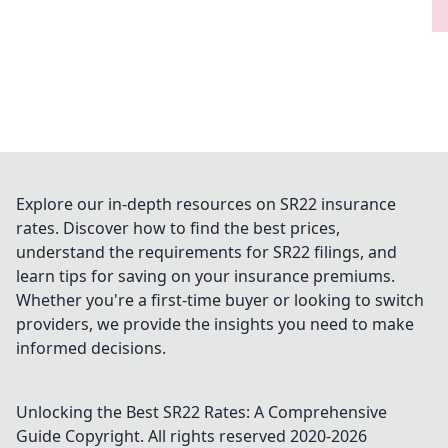
Explore our in-depth resources on SR22 insurance
rates. Discover how to find the best prices,
understand the requirements for SR22 filings, and
learn tips for saving on your insurance premiums.
Whether you're a first-time buyer or looking to switch
providers, we provide the insights you need to make
informed decisions.
Unlocking the Best SR22 Rates: A Comprehensive
Guide
Copyright. All rights reserved 2020-
2026