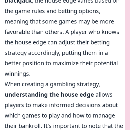
blackjack
, the house edge varies based on
the game rules and betting options,
meaning that some games may be more
favorable than others. A player who knows
the house edge can adjust their betting
strategy accordingly, putting them in a
better position to maximize their potential
winnings.
When creating a gambling strategy,
understanding the house edge
allows
players to make informed decisions about
which games to play and how to manage
their bankroll. It's important to note that the