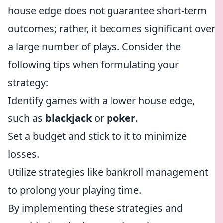
house edge does not guarantee short-term
outcomes; rather, it becomes significant over
a large number of plays. Consider the
following tips when formulating your
strategy:
Identify games with a lower house edge,
such as
blackjack
or
poker
.
Set a budget and stick to it to minimize
losses.
Utilize strategies like bankroll management
to prolong your playing time.
By implementing these strategies and