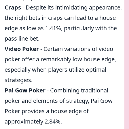
Craps
- Despite its intimidating appearance,
the right bets in craps can lead to a house
edge as low as 1.41%, particularly with the
pass line bet.
Video Poker
- Certain variations of video
poker offer a remarkably low house edge,
especially when players utilize optimal
strategies.
Pai Gow Poker
- Combining traditional
poker and elements of strategy, Pai Gow
Poker provides a house edge of
approximately 2.84%.