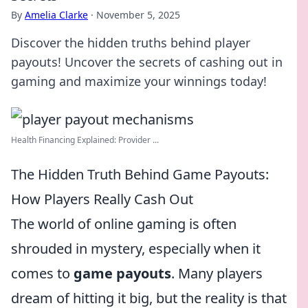
By
Amelia Clarke
·
November 5, 2025
Discover the hidden truths behind player
payouts! Uncover the secrets of cashing out in
gaming and maximize your winnings today!
Health Financing Explained: Provider ...
The Hidden Truth Behind Game Payouts:
How Players Really Cash Out
The world of online gaming is often
shrouded in mystery, especially when it
comes to
game payouts
. Many players
dream of hitting it big, but the reality is that