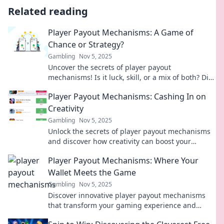
Related reading
Player Payout Mechanisms: A Game of
Chance or Strategy?
Gambling
Nov 5, 2025
Uncover the secrets of player payout
mechanisms! Is it luck, skill, or a mix of both? Dive
into the ultimate debate and boost your game
Player Payout Mechanisms: Cashing In on
strategy!
Creativity
Gambling
Nov 5, 2025
Unlock the secrets of player payout mechanisms
and discover how creativity can boost your
earnings in gaming!
Player Payout Mechanisms: Where Your
Wallet Meets the Game
Gambling
Nov 5, 2025
Discover innovative player payout mechanisms
that transform your gaming experience and
maximize your wallet's potential! Dive in now!