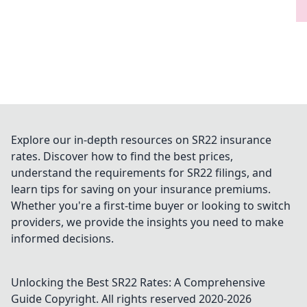
Explore our in-depth resources on SR22 insurance
rates. Discover how to find the best prices,
understand the requirements for SR22 filings, and
learn tips for saving on your insurance premiums.
Whether you're a first-time buyer or looking to switch
providers, we provide the insights you need to make
informed decisions.
Unlocking the Best SR22 Rates: A Comprehensive
Guide
Copyright. All rights reserved 2020-
2026