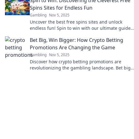
Spin to Win: Discovering the Cleverest Free
Spins Sites for Endless Fun
Gambling
Nov 5, 2025
Uncover the best free spins sites and unlock
endless fun! Spin to win with our ultimate guide
to clever free play opportunities!
Bet Big, Win Bigger: How Crypto Betting
Promotions Are Changing the Game
Gambling
Nov 5, 2025
Discover how crypto betting promotions are
revolutionizing the gambling landscape. Bet big
and unlock massive wins today!