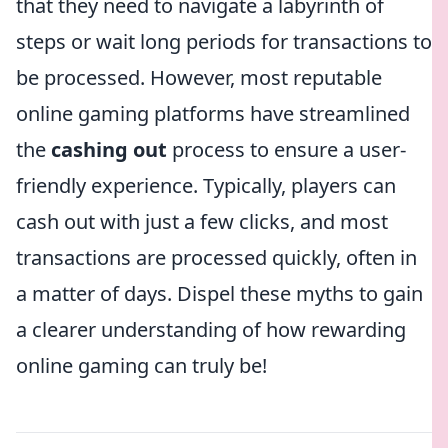
that they need to navigate a labyrinth of
steps or wait long periods for transactions to
be processed. However, most reputable
online gaming platforms have streamlined
the
cashing out
process to ensure a user-
friendly experience. Typically, players can
cash out with just a few clicks, and most
transactions are processed quickly, often in
a matter of days. Dispel these myths to gain
a clearer understanding of how rewarding
online gaming can truly be!