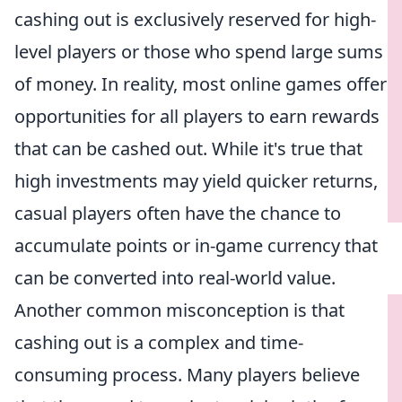
cashing out is exclusively reserved for high-
level players or those who spend large sums
of money. In reality, most online games offer
opportunities for all players to earn rewards
that can be cashed out. While it's true that
high investments may yield quicker returns,
casual players often have the chance to
accumulate points or in-game currency that
can be converted into real-world value.
Another common misconception is that
cashing out is a complex and time-
consuming process. Many players believe