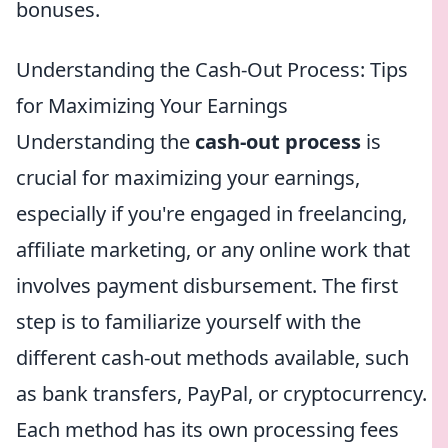
bonuses.
Understanding the Cash-Out Process: Tips
for Maximizing Your Earnings
Understanding the
cash-out process
is
crucial for maximizing your earnings,
especially if you're engaged in freelancing,
affiliate marketing, or any online work that
involves payment disbursement. The first
step is to familiarize yourself with the
different cash-out methods available, such
as bank transfers, PayPal, or cryptocurrency.
Each method has its own processing fees