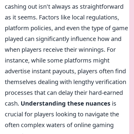
cashing out isn't always as straightforward
as it seems. Factors like local regulations,
platform policies, and even the type of game
played can significantly influence how and
when players receive their winnings. For
instance, while some platforms might
advertise instant payouts, players often find
themselves dealing with lengthy verification
processes that can delay their hard-earned
cash.
Understanding these nuances
is
crucial for players looking to navigate the
often complex waters of online gaming