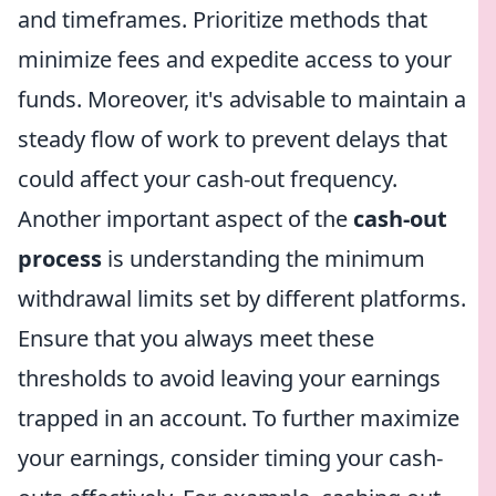
and timeframes. Prioritize methods that
minimize fees and expedite access to your
funds. Moreover, it's advisable to maintain a
steady flow of work to prevent delays that
could affect your cash-out frequency.
Another important aspect of the
cash-out
process
is understanding the minimum
withdrawal limits set by different platforms.
Ensure that you always meet these
thresholds to avoid leaving your earnings
trapped in an account. To further maximize
your earnings, consider timing your cash-