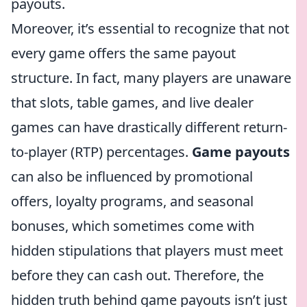
payouts.
Moreover, it’s essential to recognize that not
every game offers the same payout
structure. In fact, many players are unaware
that slots, table games, and live dealer
games can have drastically different return-
to-player (RTP) percentages.
Game payouts
can also be influenced by promotional
offers, loyalty programs, and seasonal
bonuses, which sometimes come with
hidden stipulations that players must meet
before they can cash out. Therefore, the
hidden truth behind game payouts isn’t just