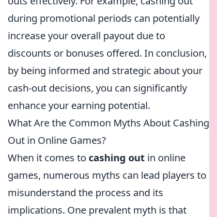
outs effectively. For example, cashing out
during promotional periods can potentially
increase your overall payout due to
discounts or bonuses offered. In conclusion,
by being informed and strategic about your
cash-out decisions, you can significantly
enhance your earning potential.
What Are the Common Myths About Cashing
Out in Online Games?
When it comes to
cashing out
in online
games, numerous myths can lead players to
misunderstand the process and its
implications. One prevalent myth is that