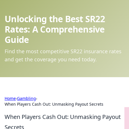
Unlocking the Best SR22
Rates: A Comprehensive
Guide
Find the most competitive SR22 insurance rates
and get the coverage you need today.
Home
›
Gambling
›
When Players Cash Out: Unmasking Payout Secrets
When Players Cash Out: Unmasking Payout
Secrets