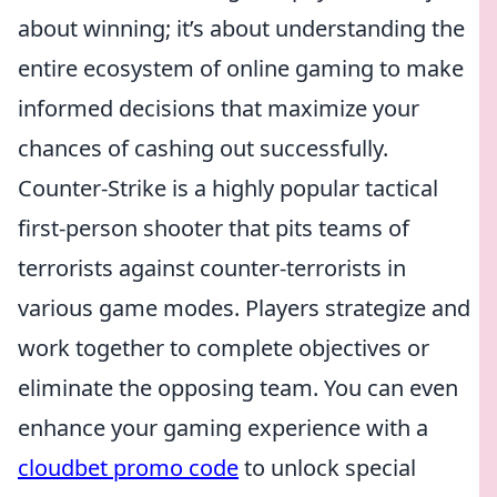
about winning; it’s about understanding the
entire ecosystem of online gaming to make
informed decisions that maximize your
chances of cashing out successfully.
Counter-Strike is a highly popular tactical
first-person shooter that pits teams of
terrorists against counter-terrorists in
various game modes. Players strategize and
work together to complete objectives or
eliminate the opposing team. You can even
enhance your gaming experience with a
cloudbet promo code
to unlock special