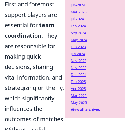
First and foremost,
Jun-2024
Mar-2023
support players are
Jul-2024
essential for
team
Feb-2024
Sep-2024
coordination
. They
May-2024
are responsible for
Feb-2023
Jan-2024
making quick
Nov-2023
decisions, sharing
Nov-2022
Dec-2024
vital information, and
Feb-2025
strategizing on the fly,
Apr-2025
Mar-2025
which significantly
May-2025
influences the
View all archives
outcomes of matches.
Without a solid