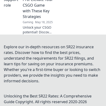
Finde heraus, wie
CSGO Game
entscheidend
with These Key
Teamplay für den
Strategies
Sieg ist!
Gaming
May 18, 2025
Unlock your CSGO
potential! Discover
pro strategies to
elevate your game
and dominate as a
Explore our in-depth resources on SR22 insurance
support player.
rates. Discover how to find the best prices,
Click to level up
understand the requirements for SR22 filings, and
now!
learn tips for saving on your insurance premiums.
Whether you're a first-time buyer or looking to switch
providers, we provide the insights you need to make
informed decisions.
Unlocking the Best SR22 Rates: A Comprehensive
Guide
Copyright. All rights reserved 2020-
2026