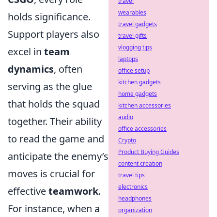
travel
wearables
holds significance.
travel gadgets
Support players also
travel gifts
vlogging tips
excel in
team
laptops
dynamics
, often
office setup
kitchen gadgets
serving as the glue
home gadgets
that holds the squad
kitchen accessories
audio
together. Their ability
office accessories
to read the game and
Crypto
Product Buying Guides
anticipate the enemy’s
content creation
moves is crucial for
travel tips
electronics
effective
teamwork
.
headphones
For instance, when a
organization