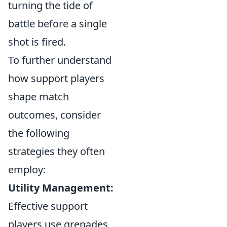
turning the tide of
battle before a single
shot is fired.
To further understand
how support players
shape match
outcomes, consider
the following
strategies they often
employ:
Utility Management:
Effective support
players use grenades