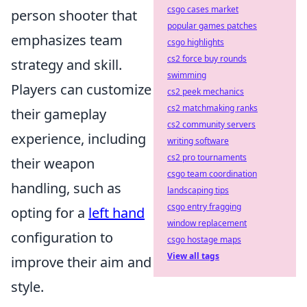
csgo cases market
person shooter that
popular games patches
emphasizes team
csgo highlights
cs2 force buy rounds
strategy and skill.
swimming
Players can customize
cs2 peek mechanics
cs2 matchmaking ranks
their gameplay
cs2 community servers
experience, including
writing software
cs2 pro tournaments
their weapon
csgo team coordination
handling, such as
landscaping tips
csgo entry fragging
opting for a
left hand
window replacement
configuration to
csgo hostage maps
View all tags
improve their aim and
style.