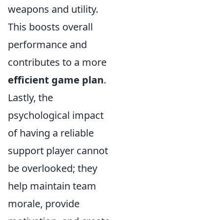
weapons and utility.
This boosts overall
performance and
contributes to a more
efficient game plan
.
Lastly, the
psychological impact
of having a reliable
support player cannot
be overlooked; they
help maintain team
morale, provide