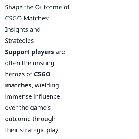
Shape the Outcome of
CSGO Matches:
Insights and
Strategies
Support players
are
often the unsung
heroes of
CSGO
matches
, wielding
immense influence
over the game's
outcome through
their strategic play