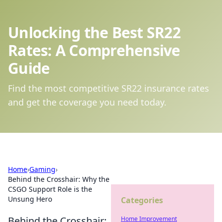
Unlocking the Best SR22
Rates: A Comprehensive
Guide
Find the most competitive SR22 insurance rates
and get the coverage you need today.
Home
›
Gaming
›
Behind the Crosshair: Why the
CSGO Support Role is the
Unsung Hero
Categories
Behind the Crosshair:
Home Improvement