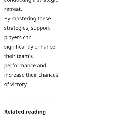
retreat.
By mastering these
strategies, support
players can
significantly enhance
their team's
performance and
increase their chances
of victory.
Related reading