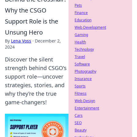
Pets
Why the CSGO
Finance
Support Role is the
Education
Web Development
Unsung Hero
Gaming
By
Lena Voss
·
December 2,
Health
2024
Technology
Travel
Discover the silent
Software
strength behind CSGO's
Photography
support role—uncover
Insurance
strategies, stories, and
Sports
why they’re the true
Fitness
Web Design
game-changers!
Entertainment
Cars
SEO
Beauty