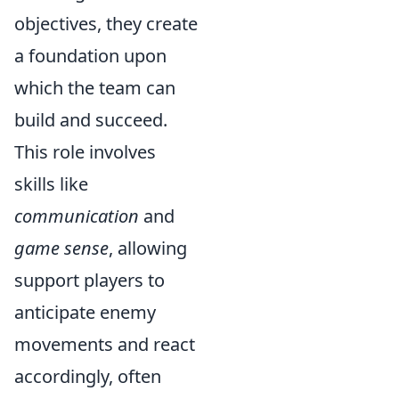
objectives, they create
a foundation upon
which the team can
build and succeed.
This role involves
skills like
communication
and
game sense
, allowing
support players to
anticipate enemy
movements and react
accordingly, often