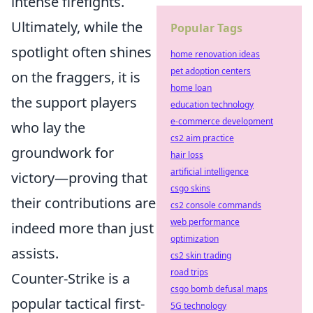
intense firefights.
Ultimately, while the
Popular Tags
spotlight often shines
home renovation ideas
pet adoption centers
on the fraggers, it is
home loan
the support players
education technology
e-commerce development
who lay the
cs2 aim practice
groundwork for
hair loss
artificial intelligence
victory—proving that
csgo skins
their contributions are
cs2 console commands
web performance
indeed more than just
optimization
assists.
cs2 skin trading
road trips
Counter-Strike is a
csgo bomb defusal maps
popular tactical first-
5G technology