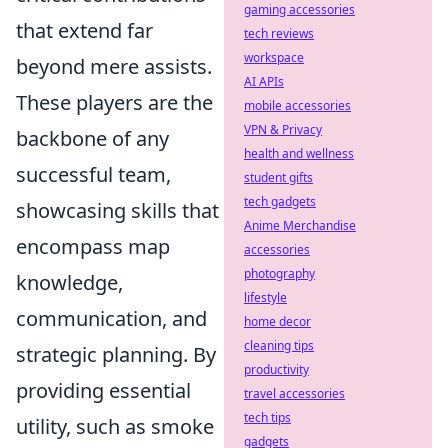
gaming accessories
that extend far
tech reviews
workspace
beyond mere assists.
AI APIs
These players are the
mobile accessories
VPN & Privacy
backbone of any
health and wellness
successful team,
student gifts
tech gadgets
showcasing skills that
Anime Merchandise
encompass map
accessories
photography
knowledge,
lifestyle
communication, and
home decor
cleaning tips
strategic planning. By
productivity
providing essential
travel accessories
tech tips
utility, such as smoke
gadgets