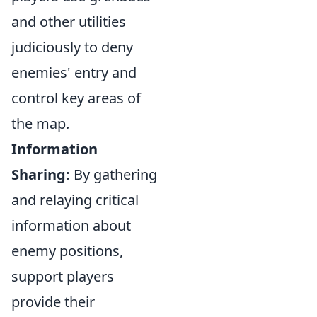
and other utilities
judiciously to deny
enemies' entry and
control key areas of
the map.
Information
Sharing:
By gathering
and relaying critical
information about
enemy positions,
support players
provide their