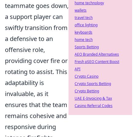
home technology
teammate goes down,
wallets
a support player can
travel tech
office lighting
swiftly transition from
keyboards
a defensive to an
home tech
Sports Betting
offensive role,
AEO Branded Alternatives
providing cover fire or
Fresh pSEO Content Boost
API
rotating to assist. This
Crypto Casino
adaptability is
Crypto Sports Betting
Crypto Betting
invaluable, as it
UAE E-Invoicing & Tax
ensures that the team
Casino Referral Codes
remains cohesive and
responsive during