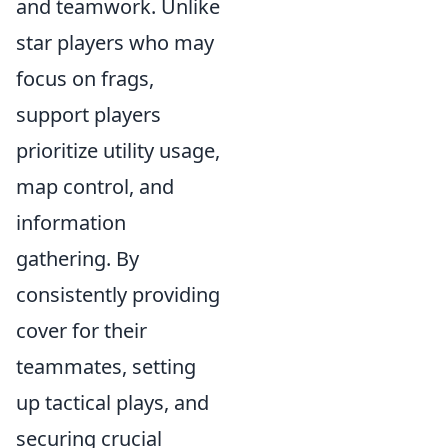
and teamwork. Unlike
star players who may
focus on frags,
support players
prioritize utility usage,
map control, and
information
gathering. By
consistently providing
cover for their
teammates, setting
up tactical plays, and
securing crucial