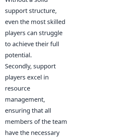
support structure,
even the most skilled
players can struggle
to achieve their full
potential.
Secondly, support
players excel in
resource
management,
ensuring that all
members of the team
have the necessary