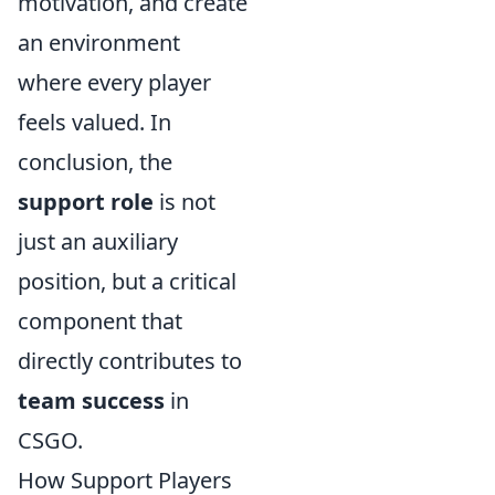
motivation, and create
an environment
where every player
feels valued. In
conclusion, the
support role
is not
just an auxiliary
position, but a critical
component that
directly contributes to
team success
in
CSGO.
How Support Players