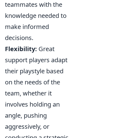
teammates with the
knowledge needed to
make informed
decisions.
Flexibility:
Great
support players adapt
their playstyle based
on the needs of the
team, whether it
involves holding an
angle, pushing
aggressively, or
conducting a strategic