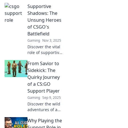
Supportive
Shadows: The
Unsung Heroes
of CSGO's
Battlefield
Gaming
Nov 3, 2025
Discover the vital
role of supportive
players in CSGO.
From Savior to
Uncover the
strategies, tactics,
Sidekick: The
and stories that
Quirky Journey
make them the
of a CS:GO
true game-
Support Player
changers!
Gaming
Sep 9, 2025
Discover the wild
adventures of a
CS:GO support
Why Playing the
player
transforming from
Support Role in