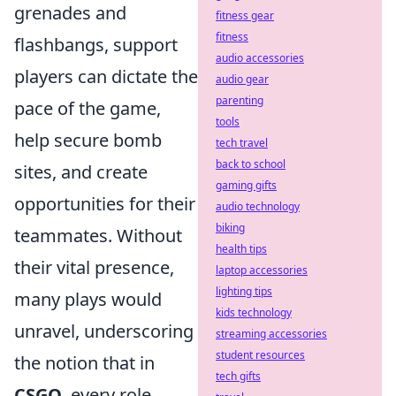
grenades and
fitness gear
fitness
flashbangs, support
audio accessories
players can dictate the
audio gear
parenting
pace of the game,
tools
help secure bomb
tech travel
back to school
sites, and create
gaming gifts
opportunities for their
audio technology
biking
teammates. Without
health tips
their vital presence,
laptop accessories
lighting tips
many plays would
kids technology
unravel, underscoring
streaming accessories
student resources
the notion that in
tech gifts
CSGO
, every role