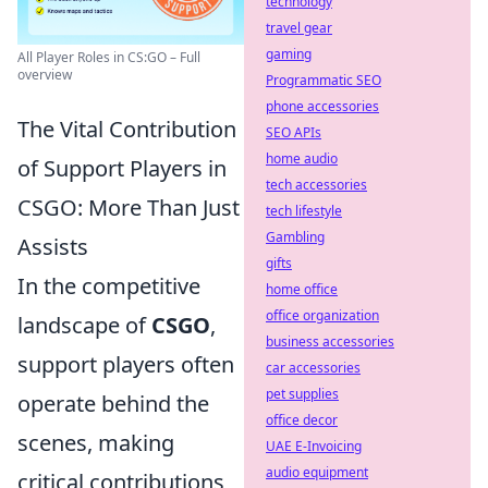
technology
travel gear
gaming
All Player Roles in CS:GO – Full
overview
Programmatic SEO
phone accessories
The Vital Contribution
SEO APIs
home audio
of Support Players in
tech accessories
CSGO: More Than Just
tech lifestyle
Gambling
Assists
gifts
In the competitive
home office
office organization
landscape of
CSGO
,
business accessories
support players often
car accessories
pet supplies
operate behind the
office decor
scenes, making
UAE E-Invoicing
audio equipment
critical contributions