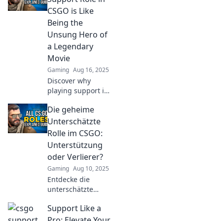
an unsung hero to
CSGO is Like
a colorful sidekick
Being the
—it's a journey you
Unsung Hero of
won't want to
a Legendary
miss!
Movie
Gaming
Aug 16, 2025
Discover why
playing support in
CSGO is the
Die geheime
ultimate unsung
hero role, just like
Unterschätzte
the legends in
Rolle im CSGO:
your favorite
Unterstützung
blockbuster films!
oder Verlierer?
Gaming
Aug 10, 2025
Entdecke die
unterschätzte
Rolle im CSGO!
Support Like a
Unterstützung
oder Verlierer?
Pro: Elevate Your