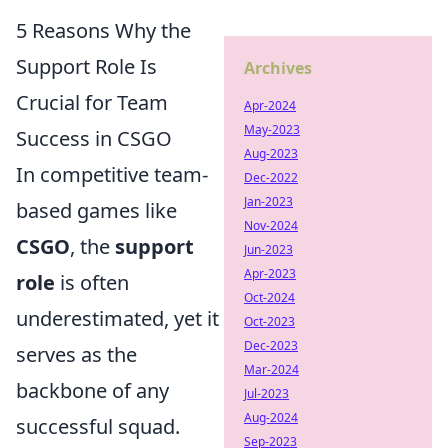
5 Reasons Why the
Support Role Is
Archives
Crucial for Team
Apr-2024
May-2023
Success in CSGO
Aug-2023
In competitive team-
Dec-2022
Jan-2023
based games like
Nov-2024
CSGO
, the
support
Jun-2023
Apr-2023
role
is often
Oct-2024
underestimated, yet it
Oct-2023
Dec-2023
serves as the
Mar-2024
backbone of any
Jul-2023
Aug-2024
successful squad.
Sep-2023