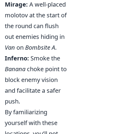
Mirage:
A well-placed
molotov at the start of
the round can flush
out enemies hiding in
Van
on
Bombsite A
.
Inferno:
Smoke the
Banana
choke point to
block enemy vision
and facilitate a safer
push.
By familiarizing
yourself with these
locations, you’ll not