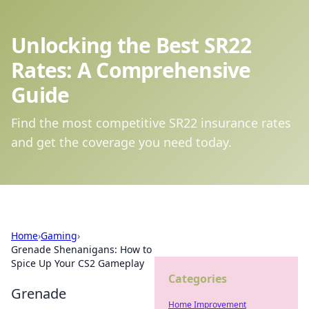
Unlocking the Best SR22
Rates: A Comprehensive
Guide
Find the most competitive SR22 insurance rates
and get the coverage you need today.
Home
›
Gaming
›
Grenade Shenanigans: How to
Spice Up Your CS2 Gameplay
Categories
Grenade
Home Improvement