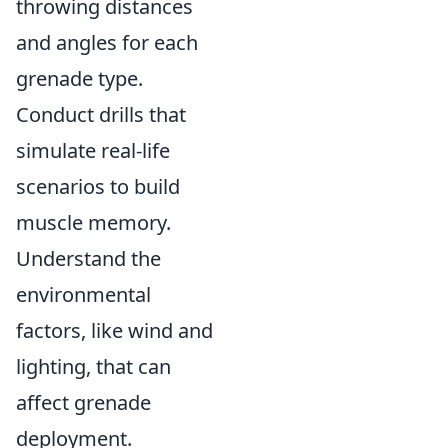
throwing distances
and angles for each
grenade type.
Conduct drills that
simulate real-life
scenarios to build
muscle memory.
Understand the
environmental
factors, like wind and
lighting, that can
affect grenade
deployment.