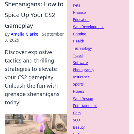
Shenanigans: How to
Pets
Finance
Spice Up Your CS2
Education
Gameplay
Web Development
By
Amelia Clarke
·
September
Gaming
9, 2025
Health
Technology
Discover explosive
Travel
tactics and thrilling
Software
strategies to elevate
Photography
your CS2 gameplay.
Insurance
Sports
Unleash the fun with
Fitness
grenade shenanigans
Web Design
today!
Entertainment
Cars
SEO
Beauty