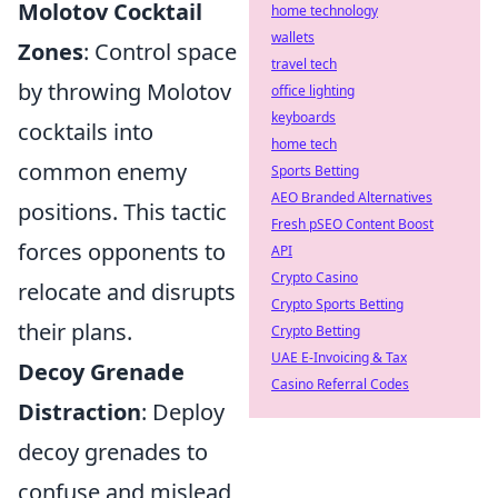
Molotov Cocktail
home technology
wallets
Zones
: Control space
travel tech
by throwing Molotov
office lighting
keyboards
cocktails into
home tech
common enemy
Sports Betting
AEO Branded Alternatives
positions. This tactic
Fresh pSEO Content Boost
forces opponents to
API
Crypto Casino
relocate and disrupts
Crypto Sports Betting
their plans.
Crypto Betting
UAE E-Invoicing & Tax
Decoy Grenade
Casino Referral Codes
Distraction
: Deploy
decoy grenades to
confuse and mislead