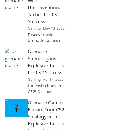
Wild:
Unconventional
Tactics for CS2
Success
Gaming
May 18, 2025
Discover wild
grenade tactics in
CS2 that will
Grenade
skyrocket your
gameplay!
Shenanigans:
Transform your
Explosive Tactics
strategy and
for CS2 Success
dominate the
Gaming
Apr 14, 2025
battlefield now!
Unleash chaos in
CS2! Discover
explosive grenade
Grenade Games:
tactics and
shenanigans that
Elevate Your CS2
guarantee victory.
Strategy with
Click to master
Explosive Tactics
your game!