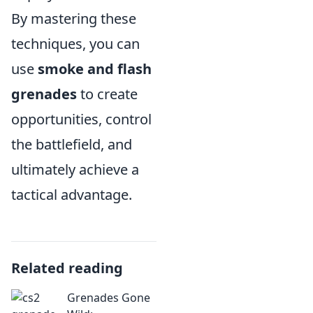
By mastering these
techniques, you can
use
smoke and flash
grenades
to create
opportunities, control
the battlefield, and
ultimately achieve a
tactical advantage.
Related reading
Grenades Gone