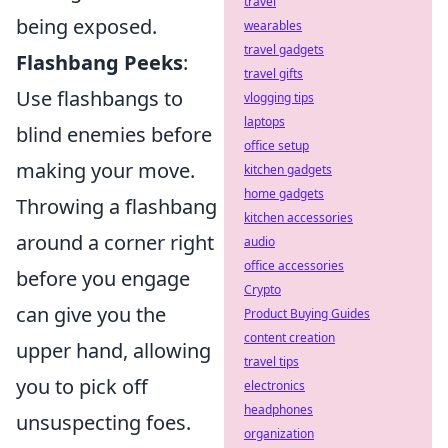
travel
being exposed.
wearables
travel gadgets
Flashbang Peeks
:
travel gifts
Use flashbangs to
vlogging tips
laptops
blind enemies before
office setup
making your move.
kitchen gadgets
home gadgets
Throwing a flashbang
kitchen accessories
around a corner right
audio
office accessories
before you engage
Crypto
can give you the
Product Buying Guides
content creation
upper hand, allowing
travel tips
you to pick off
electronics
headphones
unsuspecting foes.
organization