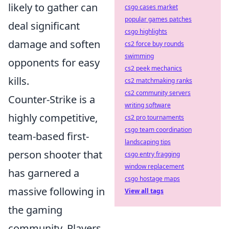
likely to gather can
csgo cases market
popular games patches
deal significant
csgo highlights
damage and soften
cs2 force buy rounds
swimming
opponents for easy
cs2 peek mechanics
kills.
cs2 matchmaking ranks
cs2 community servers
Counter-Strike is a
writing software
highly competitive,
cs2 pro tournaments
csgo team coordination
team-based first-
landscaping tips
person shooter that
csgo entry fragging
window replacement
has garnered a
csgo hostage maps
massive following in
View all tags
the gaming
community. Players