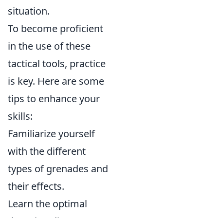
situation.
To become proficient
in the use of these
tactical tools, practice
is key. Here are some
tips to enhance your
skills:
Familiarize yourself
with the different
types of grenades and
their effects.
Learn the optimal