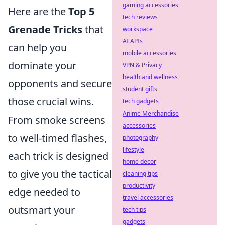
gaming accessories
Here are the
Top 5
tech reviews
Grenade Tricks
that
workspace
AI APIs
can help you
mobile accessories
dominate your
VPN & Privacy
health and wellness
opponents and secure
student gifts
those crucial wins.
tech gadgets
Anime Merchandise
From smoke screens
accessories
to well-timed flashes,
photography
lifestyle
each trick is designed
home decor
to give you the tactical
cleaning tips
productivity
edge needed to
travel accessories
outsmart your
tech tips
gadgets