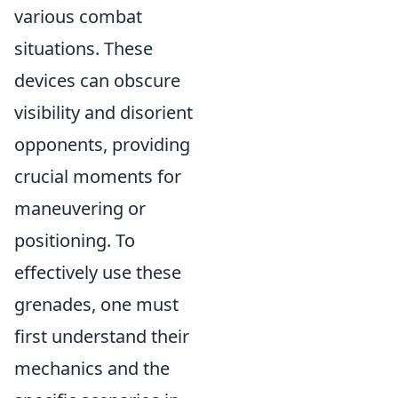
various combat
situations. These
devices can obscure
visibility and disorient
opponents, providing
crucial moments for
maneuvering or
positioning. To
effectively use these
grenades, one must
first understand their
mechanics and the