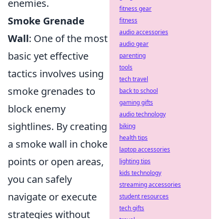
enemies.
fitness gear
Smoke Grenade
fitness
audio accessories
Wall
: One of the most
audio gear
basic yet effective
parenting
tools
tactics involves using
tech travel
smoke grenades to
back to school
gaming gifts
block enemy
audio technology
sightlines. By creating
biking
health tips
a smoke wall in choke
laptop accessories
points or open areas,
lighting tips
kids technology
you can safely
streaming accessories
navigate or execute
student resources
tech gifts
strategies without