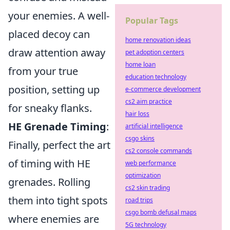
your enemies. A well-
Popular Tags
placed decoy can
home renovation ideas
draw attention away
pet adoption centers
home loan
from your true
education technology
position, setting up
e-commerce development
cs2 aim practice
for sneaky flanks.
hair loss
HE Grenade Timing
:
artificial intelligence
csgo skins
Finally, perfect the art
cs2 console commands
of timing with HE
web performance
optimization
grenades. Rolling
cs2 skin trading
them into tight spots
road trips
csgo bomb defusal maps
where enemies are
5G technology