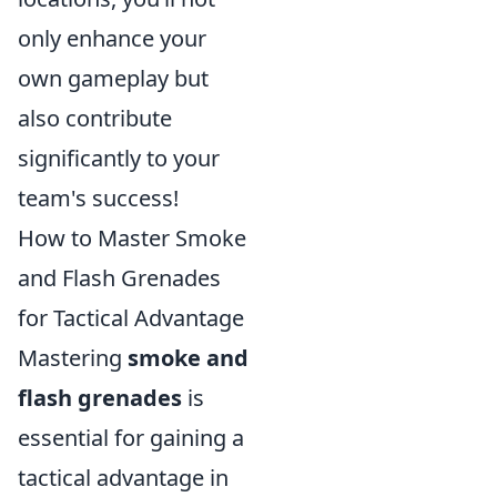
only enhance your
own gameplay but
also contribute
significantly to your
team's success!
How to Master Smoke
and Flash Grenades
for Tactical Advantage
Mastering
smoke and
flash grenades
is
essential for gaining a
tactical advantage in