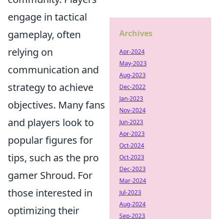
engage in tactical
gameplay, often
Archives
relying on
Apr-2024
May-2023
communication and
Aug-2023
strategy to achieve
Dec-2022
Jan-2023
objectives. Many fans
Nov-2024
and players look to
Jun-2023
Apr-2023
popular figures for
Oct-2024
tips, such as the pro
Oct-2023
Dec-2023
gamer Shroud. For
Mar-2024
those interested in
Jul-2023
Aug-2024
optimizing their
Sep-2023