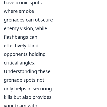
have iconic spots
where smoke
grenades can obscure
enemy vision, while
flashbangs can
effectively blind
opponents holding
critical angles.
Understanding these
grenade spots not
only helps in securing
kills but also provides
your team with