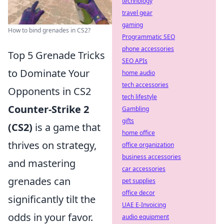
technology
travel gear
gaming
How to bind grenades in CS2?
Programmatic SEO
phone accessories
Top 5 Grenade Tricks
SEO APIs
to Dominate Your
home audio
tech accessories
Opponents in CS2
tech lifestyle
Counter-Strike 2
Gambling
gifts
(CS2)
is a game that
home office
thrives on strategy,
office organization
business accessories
and mastering
car accessories
grenades can
pet supplies
office decor
significantly tilt the
UAE E-Invoicing
odds in your favor.
audio equipment