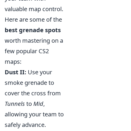
valuable map control.
Here are some of the
best grenade spots
worth mastering on a
few popular CS2
maps:
Dust II:
Use your
smoke grenade to
cover the cross from
Tunnels
to
Mid
,
allowing your team to
safely advance.