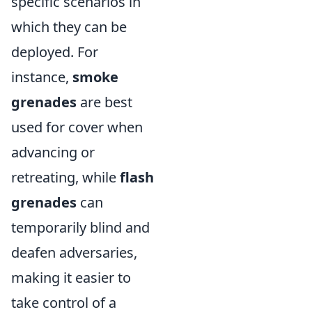
specific scenarios in
which they can be
deployed. For
instance,
smoke
grenades
are best
used for cover when
advancing or
retreating, while
flash
grenades
can
temporarily blind and
deafen adversaries,
making it easier to
take control of a