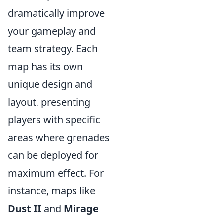
dramatically improve
your gameplay and
team strategy. Each
map has its own
unique design and
layout, presenting
players with specific
areas where grenades
can be deployed for
maximum effect. For
instance, maps like
Dust II
and
Mirage