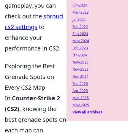
gameplay, you can
Jun-2024
Mar-2023
check out the
shroud
Jul-2024
cs2 settings
to
Feb-2024
Sep-2024
enhance your
May-2024
performance in CS2.
Feb-2023
Jan-2024
Nov-2023
Exploring the Best
Nov-2022
Grenade Spots on
Dec-2024
Feb-2025
Every CS2 Map
Apr-2025
In
Counter-Strike 2
Mar-2025
May-2025
(CS2)
, knowing the
View all archives
best grenade spots on
each map can