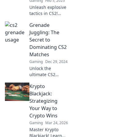
Gaming
Feb 5, 2025
Unleash explosive
tactics in CS2!
Discover game-
Grenade
changing
strategies to
Juggling: The
dominate your
Secret to
opponents and
Dominating CS2
elevate your
Matches
gameplay to new
Gaming
Dec 29, 2024
heights.
Unlock the
ultimate CS2
strategy! Master
Krypto
grenade juggling
and take your
Blackjack:
gameplay to the
Strategizing
next level.
Your Way to
Dominate your
Crypto Wins
matches today!
Gaming
Mar 24, 2026
Master Krypto
Blackjack! Learn