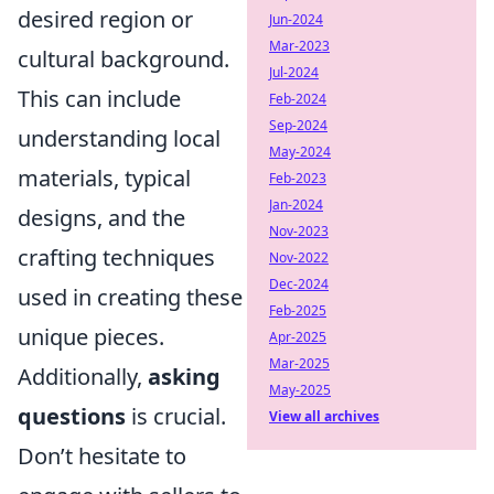
desired region or
Jun-2024
Mar-2023
cultural background.
Jul-2024
This can include
Feb-2024
Sep-2024
understanding local
May-2024
materials, typical
Feb-2023
Jan-2024
designs, and the
Nov-2023
crafting techniques
Nov-2022
Dec-2024
used in creating these
Feb-2025
unique pieces.
Apr-2025
Mar-2025
Additionally,
asking
May-2025
questions
is crucial.
View all archives
Don’t hesitate to