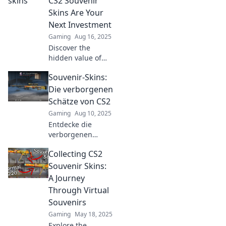
CS2 Souvenir
rarest souvenirs
Skins Are Your
worth your
Next Investment
attention!
Gaming
Aug 16, 2025
Discover the
hidden value of
CS2 souvenir skins
Souvenir-Skins:
and why they're
the ultimate
Die verborgenen
investment
Schätze von CS2
opportunity for
Gaming
Aug 10, 2025
gamers and
Entdecke die
collectors alike!
verborgenen
Schätze von CS2!
Collecting CS2
Tauche ein in die
faszinierende Welt
Souvenir Skins:
der Souvenir-Skins
A Journey
und finde dein
Through Virtual
nächstes
Souvenirs
Highlight!
Gaming
May 18, 2025
Explore the