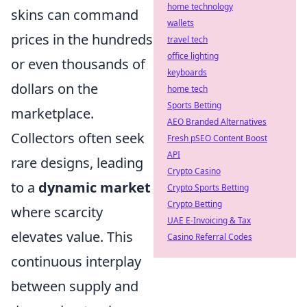
home technology
skins can command
wallets
prices in the hundreds
travel tech
office lighting
or even thousands of
keyboards
dollars on the
home tech
Sports Betting
marketplace.
AEO Branded Alternatives
Collectors often seek
Fresh pSEO Content Boost
API
rare designs, leading
Crypto Casino
to a
dynamic market
Crypto Sports Betting
Crypto Betting
where scarcity
UAE E-Invoicing & Tax
elevates value. This
Casino Referral Codes
continuous interplay
between supply and