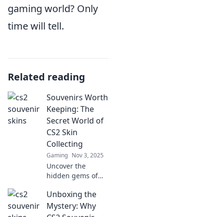
gaming world? Only
time will tell.
Related reading
Souvenirs Worth
Keeping: The
Secret World of
CS2 Skin
Collecting
Gaming
Nov 3, 2025
Uncover the
hidden gems of
CS2 skin
Unboxing the
collecting!
Discover tips,
Mystery: Why
secrets, and the