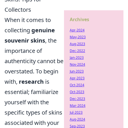
Collectors
When it comes to
Archives
collecting
genuine
Apr-2024
May-2023
souvenir skins
, the
Aug-2023
importance of
Dec-2022
Jan-2023
authenticity cannot be
Nov-2024
overstated. To begin
Jun-2023
Apr-2023
with,
research
is
Oct-2024
essential; familiarize
Oct-2023
Dec-2023
yourself with the
Mar-2024
specific types of skins
Jul-2023
Aug-2024
associated with your
Sep-2023