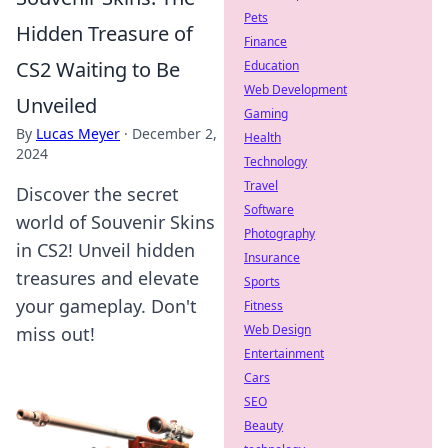
Pets
Hidden Treasure of
Finance
CS2 Waiting to Be
Education
Web Development
Unveiled
Gaming
By
Lucas Meyer
·
December 2,
Health
2024
Technology
Travel
Discover the secret
Software
world of Souvenir Skins
Photography
in CS2! Unveil hidden
Insurance
treasures and elevate
Sports
your gameplay. Don't
Fitness
Web Design
miss out!
Entertainment
Cars
SEO
Beauty