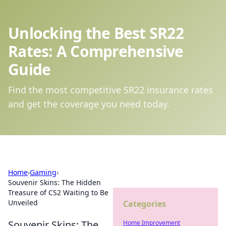
Unlocking the Best SR22
Rates: A Comprehensive
Guide
Find the most competitive SR22 insurance rates
and get the coverage you need today.
Home
›
Gaming
›
Souvenir Skins: The Hidden
Treasure of CS2 Waiting to Be
Unveiled
Categories
Souvenir Skins: The
Home Improvement