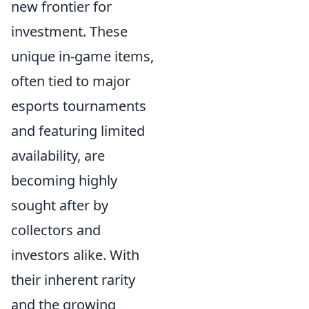
new frontier for
investment. These
unique in-game items,
often tied to major
esports tournaments
and featuring limited
availability, are
becoming highly
sought after by
collectors and
investors alike. With
their inherent rarity
and the growing