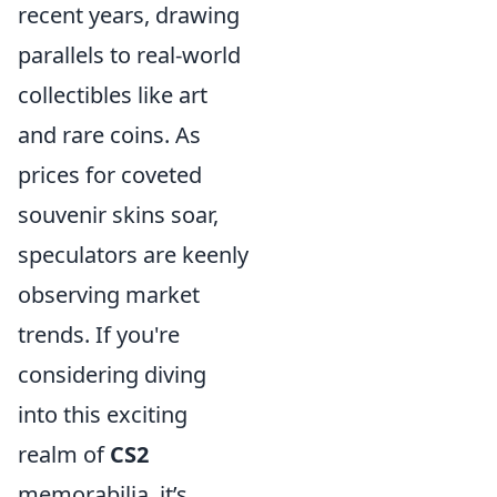
recent years, drawing
parallels to real-world
collectibles like art
and rare coins. As
prices for coveted
souvenir skins soar,
speculators are keenly
observing market
trends. If you're
considering diving
into this exciting
realm of
CS2
memorabilia, it’s