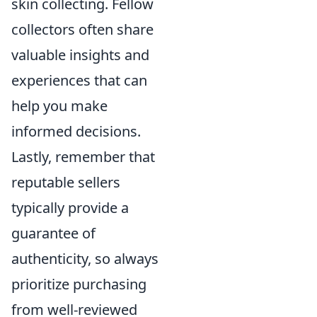
skin collecting. Fellow
collectors often share
valuable insights and
experiences that can
help you make
informed decisions.
Lastly, remember that
reputable sellers
typically provide a
guarantee of
authenticity, so always
prioritize purchasing
from well-reviewed