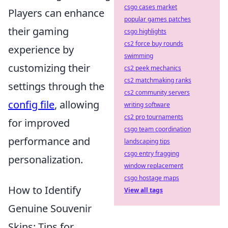
csgo cases market
Players can enhance
popular games patches
their gaming
csgo highlights
cs2 force buy rounds
experience by
swimming
customizing their
cs2 peek mechanics
cs2 matchmaking ranks
settings through the
cs2 community servers
config file
, allowing
writing software
cs2 pro tournaments
for improved
csgo team coordination
performance and
landscaping tips
csgo entry fragging
personalization.
window replacement
csgo hostage maps
How to Identify
View all tags
Genuine Souvenir
Skins: Tips for