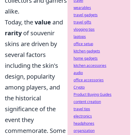
collectors and gamers
travel
wearables
alike.
travel gadgets
Today, the
value
and
travel gifts
vlogging tips
rarity
of souvenir
laptops
skins are driven by
office setup
kitchen gadgets
several factors
home gadgets
including the skin's
kitchen accessories
audio
design, popularity
office accessories
among players, and
Crypto
Product Buying Guides
the historical
content creation
significance of the
travel tips
electronics
event they
headphones
commemorate. Some
organization