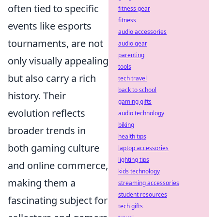
often tied to specific
fitness gear
fitness
events like esports
audio accessories
tournaments, are not
audio gear
parenting
only visually appealing
tools
but also carry a rich
tech travel
back to school
history. Their
gaming gifts
evolution reflects
audio technology
biking
broader trends in
health tips
both gaming culture
laptop accessories
lighting tips
and online commerce,
kids technology
making them a
streaming accessories
student resources
fascinating subject for
tech gifts