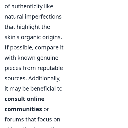
of authenticity like
natural imperfections
that highlight the
skin's organic origins.
If possible, compare it
with known genuine
pieces from reputable
sources. Additionally,
it may be beneficial to
consult online
communities
or
forums that focus on