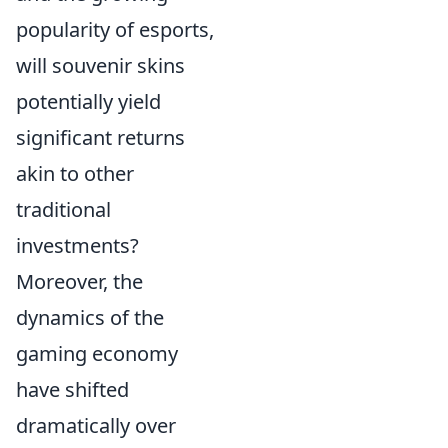
popularity of esports,
will souvenir skins
potentially yield
significant returns
akin to other
traditional
investments?
Moreover, the
dynamics of the
gaming economy
have shifted
dramatically over