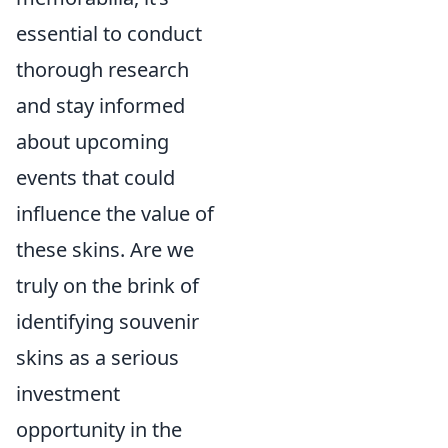
essential to conduct
thorough research
and stay informed
about upcoming
events that could
influence the value of
these skins. Are we
truly on the brink of
identifying souvenir
skins as a serious
investment
opportunity in the