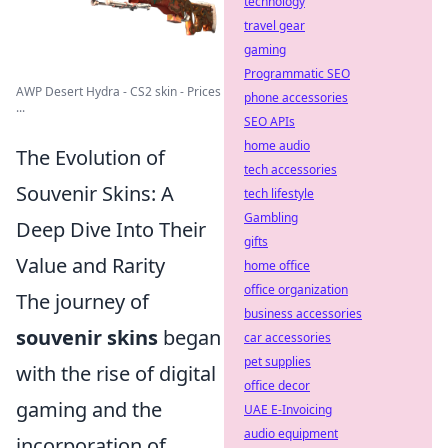
technology
travel gear
gaming
Programmatic SEO
AWP Desert Hydra - CS2 skin - Prices
phone accessories
...
SEO APIs
home audio
The Evolution of
tech accessories
Souvenir Skins: A
tech lifestyle
Gambling
Deep Dive Into Their
gifts
Value and Rarity
home office
office organization
The journey of
business accessories
souvenir skins
began
car accessories
pet supplies
with the rise of digital
office decor
gaming and the
UAE E-Invoicing
audio equipment
incorporation of