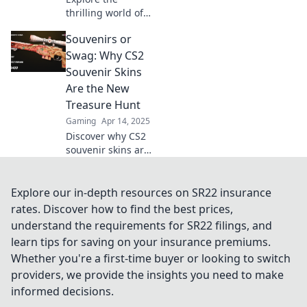
thrilling world of
CS2 souvenir skins
Souvenirs or
and discover tips,
tricks, and stories
Swag: Why CS2
that make
Souvenir Skins
collecting a
Are the New
legendary
Treasure Hunt
adventure!
Gaming
Apr 14, 2025
Discover why CS2
souvenir skins are
the ultimate
treasure hunt—
uncover hidden
Explore our in-depth resources on SR22 insurance
gems and cash in
rates. Discover how to find the best prices,
on the hottest
understand the requirements for SR22 filings, and
gaming trend!
learn tips for saving on your insurance premiums.
Whether you're a first-time buyer or looking to switch
providers, we provide the insights you need to make
informed decisions.