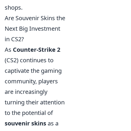
shops.
Are Souvenir Skins the
Next Big Investment
in CS2?
As
Counter-Strike 2
(CS2) continues to
captivate the gaming
community, players
are increasingly
turning their attention
to the potential of
souvenir skins
as a