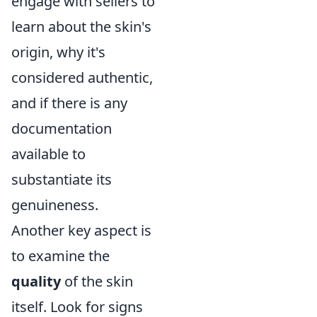
engage with sellers to
learn about the skin's
origin, why it's
considered authentic,
and if there is any
documentation
available to
substantiate its
genuineness.
Another key aspect is
to examine the
quality
of the skin
itself. Look for signs