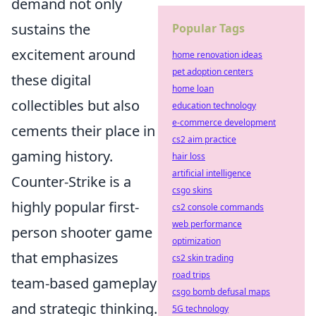
demand not only
sustains the
Popular Tags
excitement around
home renovation ideas
pet adoption centers
these digital
home loan
collectibles but also
education technology
e-commerce development
cements their place in
cs2 aim practice
gaming history.
hair loss
artificial intelligence
Counter-Strike is a
csgo skins
highly popular first-
cs2 console commands
web performance
person shooter game
optimization
that emphasizes
cs2 skin trading
road trips
team-based gameplay
csgo bomb defusal maps
and strategic thinking.
5G technology