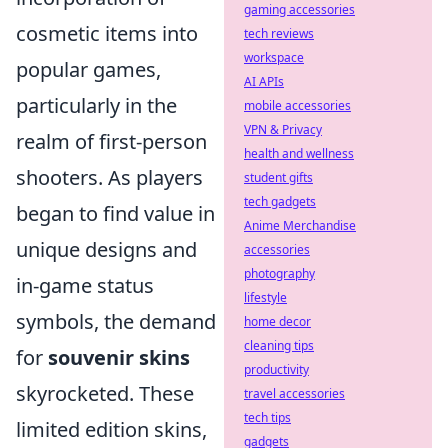
gaming accessories
cosmetic items into
tech reviews
workspace
popular games,
AI APIs
particularly in the
mobile accessories
VPN & Privacy
realm of first-person
health and wellness
shooters. As players
student gifts
tech gadgets
began to find value in
Anime Merchandise
unique designs and
accessories
photography
in-game status
lifestyle
symbols, the demand
home decor
cleaning tips
for
souvenir skins
productivity
skyrocketed. These
travel accessories
tech tips
limited edition skins,
gadgets