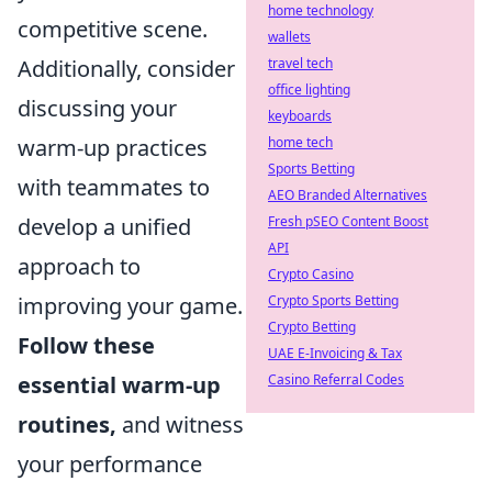
home technology
competitive scene.
wallets
Additionally, consider
travel tech
office lighting
discussing your
keyboards
warm-up practices
home tech
Sports Betting
with teammates to
AEO Branded Alternatives
develop a unified
Fresh pSEO Content Boost
API
approach to
Crypto Casino
improving your game.
Crypto Sports Betting
Crypto Betting
Follow these
UAE E-Invoicing & Tax
essential warm-up
Casino Referral Codes
routines,
and witness
your performance