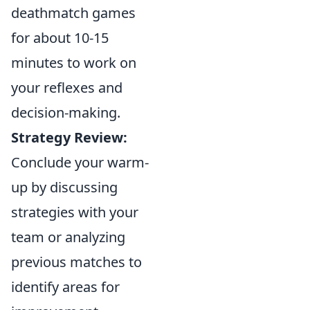
deathmatch games
for about 10-15
minutes to work on
your reflexes and
decision-making.
Strategy Review:
Conclude your warm-
up by discussing
strategies with your
team or analyzing
previous matches to
identify areas for