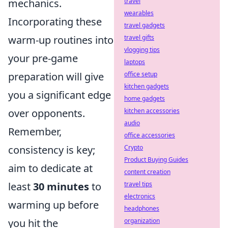
mechanics.
travel
wearables
Incorporating these
travel gadgets
warm-up routines into
travel gifts
vlogging tips
your pre-game
laptops
preparation will give
office setup
kitchen gadgets
you a significant edge
home gadgets
over opponents.
kitchen accessories
audio
Remember,
office accessories
consistency is key;
Crypto
Product Buying Guides
aim to dedicate at
content creation
least
30 minutes
to
travel tips
electronics
warming up before
headphones
you hit the
organization