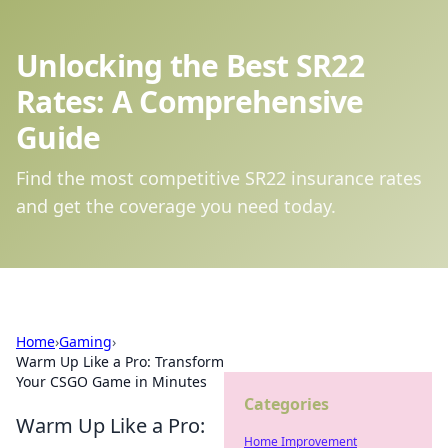
Unlocking the Best SR22
Rates: A Comprehensive
Guide
Find the most competitive SR22 insurance rates
and get the coverage you need today.
Home
›
Gaming
›
Warm Up Like a Pro: Transform
Your CSGO Game in Minutes
Categories
Warm Up Like a Pro:
Home Improvement