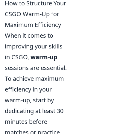
How to Structure Your
CSGO Warm-Up for
Maximum Efficiency
When it comes to
improving your skills
in CSGO,
warm-up
sessions are essential.
To achieve maximum
efficiency in your
warm-up, start by
dedicating at least 30
minutes before
matches or practice