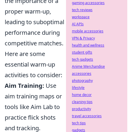
the importance of a
gaming accessories
proper warm-up,
tech reviews
workspace
leading to suboptimal
AI APIs
performance during
mobile accessories
VPN & Privacy
competitive matches.
health and wellness
Here are some
student gifts
tech gadgets
essential warm-up
Anime Merchandise
activities to consider:
accessories
photography
Aim Training:
Use
lifestyle
aim training maps or
home decor
cleaning tips
tools like Aim Lab to
productivity
practice flick shots
travel accessories
tech tips
and tracking.
gadgets