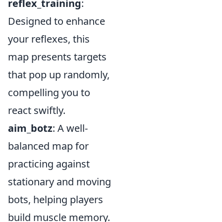
reflex_training
:
Designed to enhance
your reflexes, this
map presents targets
that pop up randomly,
compelling you to
react swiftly.
aim_botz
: A well-
balanced map for
practicing against
stationary and moving
bots, helping players
build muscle memory.