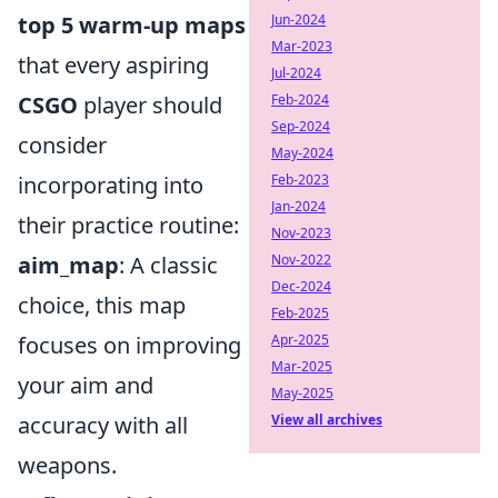
top 5 warm-up maps
Jun-2024
Mar-2023
that every aspiring
Jul-2024
CSGO
player should
Feb-2024
Sep-2024
consider
May-2024
incorporating into
Feb-2023
Jan-2024
their practice routine:
Nov-2023
aim_map
: A classic
Nov-2022
Dec-2024
choice, this map
Feb-2025
focuses on improving
Apr-2025
Mar-2025
your aim and
May-2025
accuracy with all
View all archives
weapons.