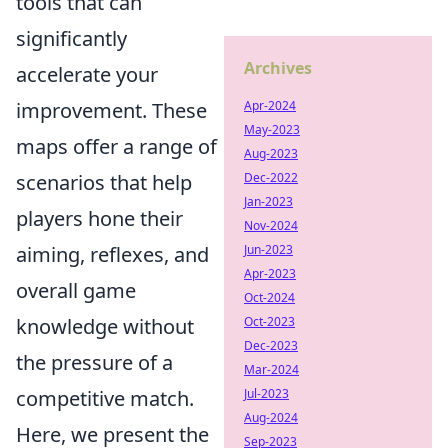
tools that can
significantly
Archives
accelerate your
improvement. These
Apr-2024
May-2023
maps offer a range of
Aug-2023
scenarios that help
Dec-2022
Jan-2023
players hone their
Nov-2024
aiming, reflexes, and
Jun-2023
Apr-2023
overall game
Oct-2024
knowledge without
Oct-2023
Dec-2023
the pressure of a
Mar-2024
competitive match.
Jul-2023
Aug-2024
Here, we present the
Sep-2023