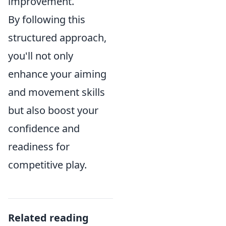
improvement.
By following this
structured approach,
you'll not only
enhance your aiming
and movement skills
but also boost your
confidence and
readiness for
competitive play.
Related reading