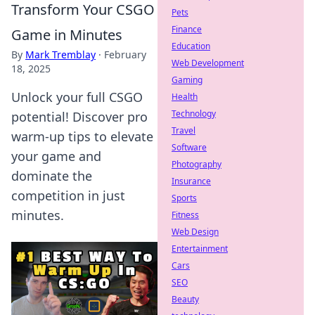
Transform Your CSGO
Pets
Finance
Game in Minutes
Education
By
Mark Tremblay
·
February
Web Development
18, 2025
Gaming
Unlock your full CSGO
Health
Technology
potential! Discover pro
Travel
warm-up tips to elevate
Software
your game and
Photography
dominate the
Insurance
competition in just
Sports
minutes.
Fitness
Web Design
Entertainment
Cars
SEO
Beauty