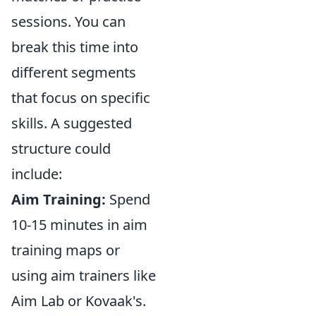
sessions. You can
break this time into
different segments
that focus on specific
skills. A suggested
structure could
include:
Aim Training:
Spend
10-15 minutes in aim
training maps or
using aim trainers like
Aim Lab or Kovaak's.