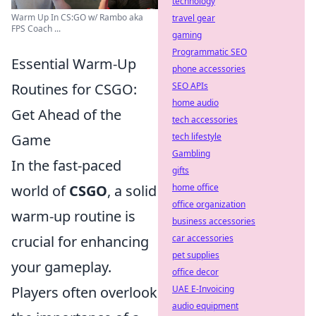
technology
Warm Up In CS:GO w/ Rambo aka
travel gear
FPS Coach ...
gaming
Programmatic SEO
Essential Warm-Up
phone accessories
Routines for CSGO:
SEO APIs
home audio
Get Ahead of the
tech accessories
Game
tech lifestyle
Gambling
In the fast-paced
gifts
world of
CSGO
, a solid
home office
office organization
warm-up routine is
business accessories
crucial for enhancing
car accessories
pet supplies
your gameplay.
office decor
Players often overlook
UAE E-Invoicing
audio equipment