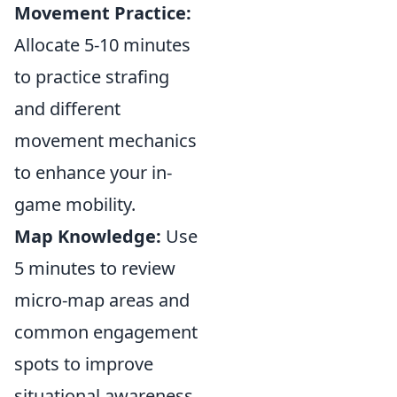
Movement Practice:
Allocate 5-10 minutes
to practice strafing
and different
movement mechanics
to enhance your in-
game mobility.
Map Knowledge:
Use
5 minutes to review
micro-map areas and
common engagement
spots to improve
situational awareness.