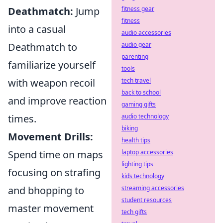
Deathmatch:
Jump
fitness gear
fitness
into a casual
audio accessories
Deathmatch to
audio gear
parenting
familiarize yourself
tools
with weapon recoil
tech travel
back to school
and improve reaction
gaming gifts
times.
audio technology
biking
Movement Drills:
health tips
Spend time on maps
laptop accessories
lighting tips
focusing on strafing
kids technology
and bhopping to
streaming accessories
student resources
master movement
tech gifts