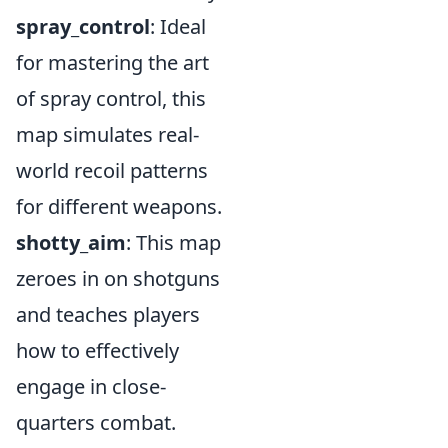
spray_control
: Ideal
for mastering the art
of spray control, this
map simulates real-
world recoil patterns
for different weapons.
shotty_aim
: This map
zeroes in on shotguns
and teaches players
how to effectively
engage in close-
quarters combat.