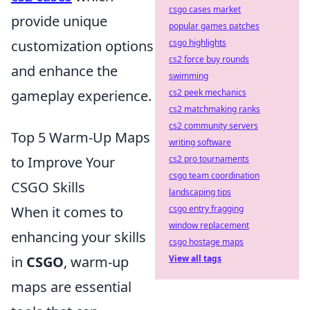
csgo cases market
provide unique
popular games patches
customization options
csgo highlights
cs2 force buy rounds
and enhance the
swimming
gameplay experience.
cs2 peek mechanics
cs2 matchmaking ranks
cs2 community servers
Top 5 Warm-Up Maps
writing software
to Improve Your
cs2 pro tournaments
csgo team coordination
CSGO Skills
landscaping tips
When it comes to
csgo entry fragging
window replacement
enhancing your skills
csgo hostage maps
in
CSGO
, warm-up
View all tags
maps are essential