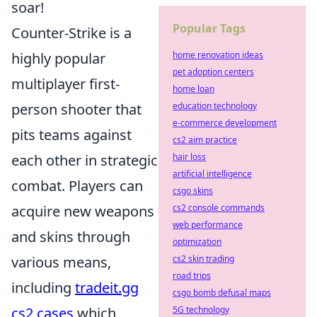
soar!
Popular Tags
Counter-Strike is a
highly popular
home renovation ideas
pet adoption centers
multiplayer first-
home loan
person shooter that
education technology
e-commerce development
pits teams against
cs2 aim practice
each other in strategic
hair loss
artificial intelligence
combat. Players can
csgo skins
acquire new weapons
cs2 console commands
web performance
and skins through
optimization
various means,
cs2 skin trading
road trips
including
tradeit.gg
csgo bomb defusal maps
cs2 cases
which
5G technology