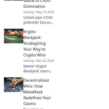
Sauce to CSGO
skills to new
Domination
heights. Click to
Gaming
May 16, 2025
level up!
Unlock your CSGO
potential! Discover
the secret
Krypto
warming up
techniques that
Blackjack:
will skyrocket your
Strategizing
gameplay and
Your Way to
dominate every
Crypto Wins
match!
Gaming
Mar 24, 2026
Master Krypto
Blackjack! Learn
strategies to
Decentralized
dominate the
tables and rack up
Wins: How
crypto wins. Play
MetaMask
smarter, win
Redefines Your
bigger.
Casino