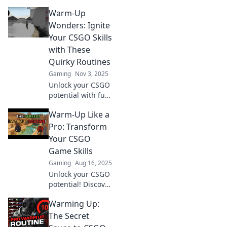
Warm-Up
Wonders: Ignite
Your CSGO Skills
with These
Quirky Routines
Gaming
Nov 3, 2025
Unlock your CSGO
potential with fun
warm-up routines!
Warm-Up Like a
Boost your skills
and dominate the
Pro: Transform
battlefield with
Your CSGO
these quirky tips.
Game Skills
Gaming
Aug 16, 2025
Unlock your CSGO
potential! Discover
pro warm-up
Warming Up:
techniques that
elevate your game
The Secret
and boost your