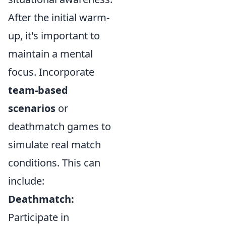
After the initial warm-
up, it's important to
maintain a mental
focus. Incorporate
team-based
scenarios
or
deathmatch games to
simulate real match
conditions. This can
include:
Deathmatch:
Participate in