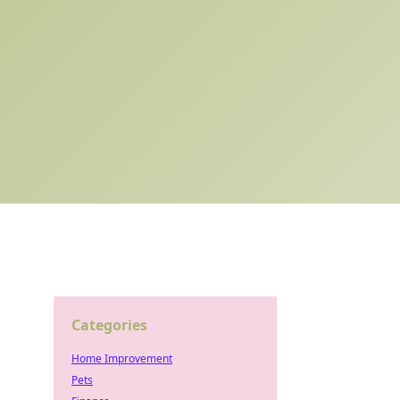
Categories
Home Improvement
Pets