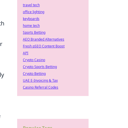
travel tech
office lighting
keyboards
th
home tech
Sports Betting
AEO Branded Alternatives
r
Fresh pSEO Content Boost
API
Crypto Casino
Crypto Sports Betting
ly
Crypto Betting
UAE E-Invoicing & Tax
Casino Referral Codes
e