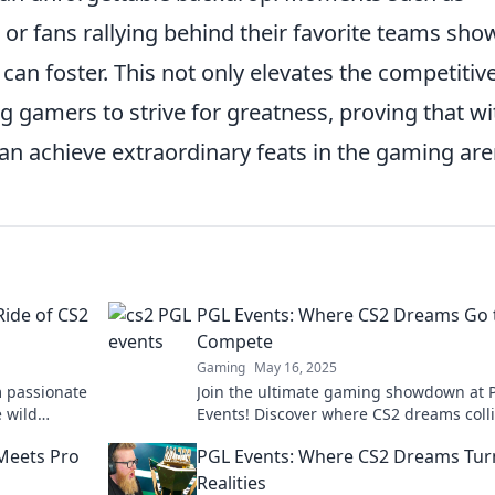
 or fans rallying behind their favorite teams sho
can foster. This not only elevates the competitiv
g gamers to strive for greatness, proving that wi
an achieve extraordinary feats in the gaming are
Ride of CS2
PGL Events: Where CS2 Dreams Go 
Compete
Gaming
May 16, 2025
m passionate
Join the ultimate gaming showdown at 
e wild
Events! Discover where CS2 dreams coll
ttable
and witness electrifying competitions u
Meets Pro
PGL Events: Where CS2 Dreams Tur
Realities