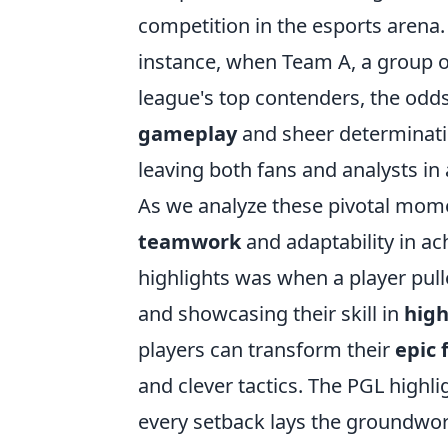
competition in the esports arena. 
instance, when Team A, a group of
league's top contenders, the odd
gameplay
and sheer determinati
leaving both fans and analysts in
As we analyze these pivotal momen
teamwork
and adaptability in ac
highlights was when a player pulle
and showcasing their skill in
high
players can transform their
epic f
and clever tactics. The PGL highli
every setback lays the groundwork