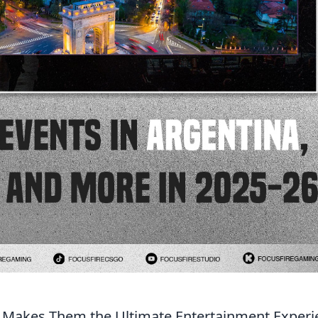
t Makes Them the Ultimate Entertainment Experi