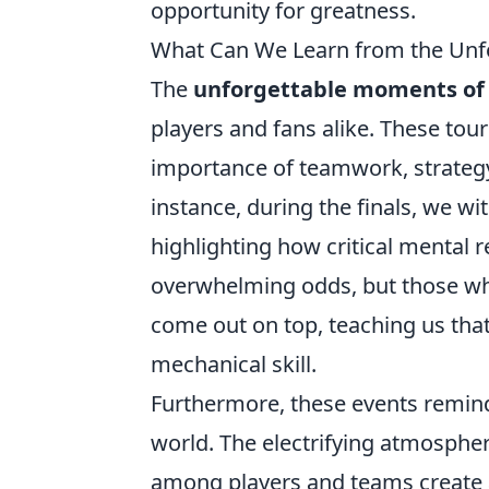
opportunity for greatness.
What Can We Learn from the Unf
The
unforgettable moments of 
players and fans alike. These tou
importance of teamwork, strategy,
instance, during the finals, we w
highlighting how critical mental re
overwhelming odds, but those w
come out on top, teaching us that
mechanical skill.
Furthermore, these events remin
world. The electrifying atmospher
among players and teams create