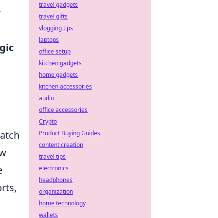
travel gadgets
r
travel gifts
vlogging tips
laptops
gic
office setup
kitchen gadgets
home gadgets
kitchen accessories
audio
office accessories
Crypto
match
Product Buying Guides
content creation
ow
travel tips
e
electronics
headphones
rts,
organization
home technology
wallets