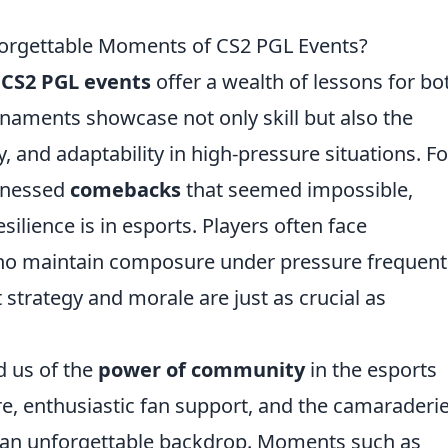
orgettable Moments of CS2 PGL Events?
CS2 PGL events
offer a wealth of lessons for bo
rnaments showcase not only skill but also the
 and adaptability in high-pressure situations. Fo
itnessed
comebacks
that seemed impossible,
silience is in esports. Players often face
ho maintain composure under pressure frequent
 strategy and morale are just as crucial as
d us of the
power of community
in the esports
e, enthusiastic fan support, and the camaraderi
 an unforgettable backdrop. Moments such as