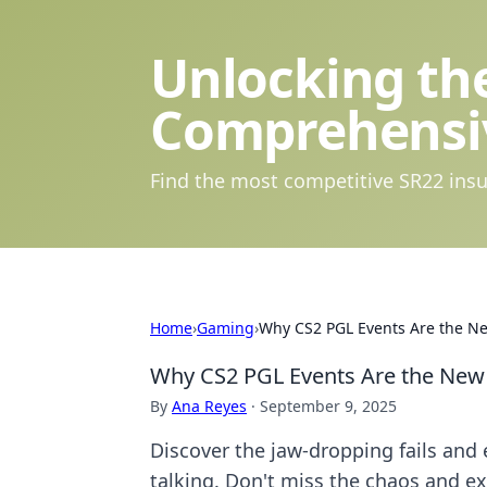
Unlocking the
Comprehensi
Find the most competitive SR22 insu
Home
›
Gaming
›
Why CS2 PGL Events Are the N
Why CS2 PGL Events Are the New
By
Ana Reyes
·
September 9, 2025
Discover the jaw-dropping fails and
talking. Don't miss the chaos and e