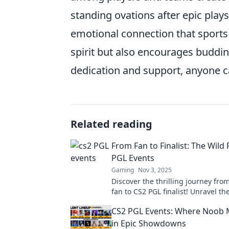
standing ovations after epic plays
emotional connection that sports 
spirit but also encourages buddin
dedication and support, anyone c
Related reading
From Fan to Finalist: The Wild 
PGL Events
Gaming
Nov 3, 2025
Discover the thrilling journey fro
fan to CS2 PGL finalist! Unravel th
moments, epic plays, and unforge
CS2 PGL Events: Where Noob 
surprises!
in Epic Showdowns