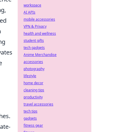
workspace
ng,
AI APIs
sed
mobile accessories
VPN & Privacy
n
health and wellness
ng
student gifts
tech gadgets
vates
Anime Merchandise
e
accessories
photography
lifestyle
home decor
cleaning tips
productivity
travel accessories
tech tips
hes.
gadgets
ate-
fitness gear