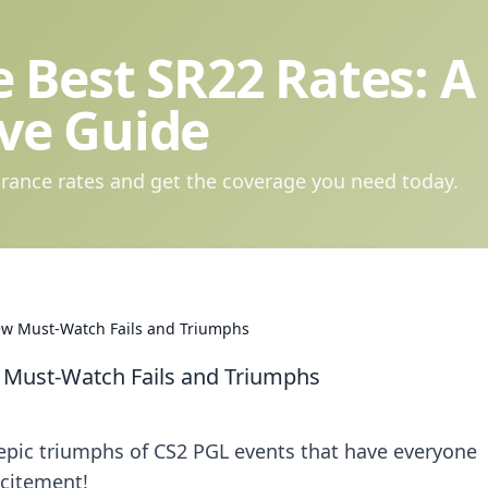
 Best SR22 Rates: A
ve Guide
rance rates and get the coverage you need today.
ew Must-Watch Fails and Triumphs
 Must-Watch Fails and Triumphs
 epic triumphs of CS2 PGL events that have everyone
xcitement!