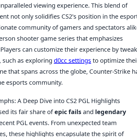
unparalleled viewing experience. This blend of
nt not only solidifies CS2's position in the espor
sionate community of gamers and spectators alik
-person shooter game series that emphasizes
Players can customize their experience by twea
, such as exploring
d0cc settings
to optimize thei
ne that spans across the globe, Counter-Strike h
n the esports community.
umphs: A Deep Dive into CS2 PGL Highlights
ed its fair share of
epic fails
and
legendary
e recent PGL events. From unexpected team
s, these highlights encapsulate the spirit of