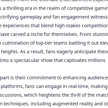
a thrilling era in the realm of competitive gami
ectrifying gameplay and fan engagement witnes
ve experiences that blend high-stakes competitio
have carved a niche for themselves. From stunni
culmination of top-tier teams battling it out ele
eights. As a result, fans eagerly anticipate thes
into a spectacular show that captivates millions
part is their commitment to enhancing audience
e platforms, fans can engage in real-time, making
scussions, which heightens the thrill of the matc
on techniques, including augmented reality and st