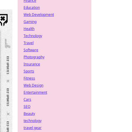
Finance
Education
Web Development
Gaming
Health
Technology
Travel
Software
Photography
Insurance
Sports
Fitness
Web Design
Entertainment
Cars
SEO
Beauty
technology
travel gear