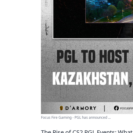
Focus Fire Gaming - PGL has announced ...
The Rise of CS2 PGL Events: Wha