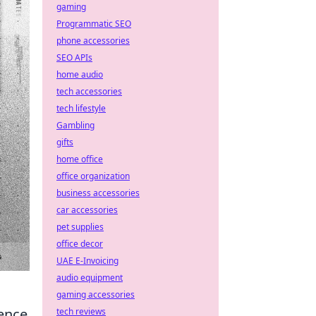
gaming
Programmatic SEO
phone accessories
SEO APIs
home audio
tech accessories
tech lifestyle
Gambling
gifts
home office
office organization
business accessories
car accessories
pet supplies
office decor
UAE E-Invoicing
audio equipment
gaming accessories
ence
tech reviews