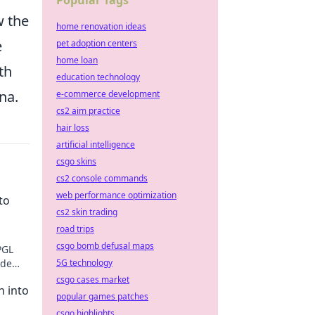
Popular Tags
w the
home renovation ideas
e
pet adoption centers
home loan
th
education technology
na.
e-commerce development
cs2 aim practice
hair loss
artificial intelligence
csgo skins
cs2 console commands
web performance optimization
to
cs2 skin trading
road trips
csgo bomb defusal maps
PGL
ide
5G technology
nfold!
csgo cases market
n into
popular games patches
csgo highlights