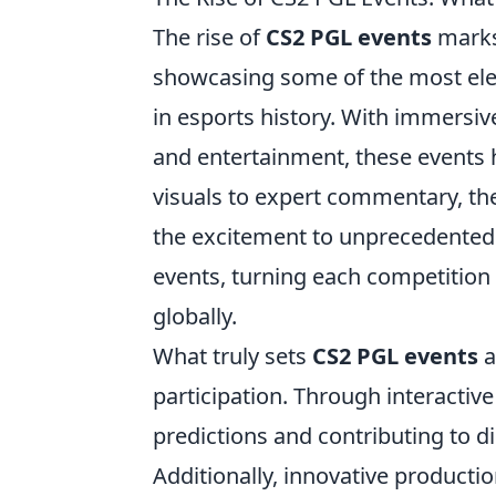
The rise of
CS2 PGL events
marks 
showcasing some of the most el
in esports history. With immersi
and entertainment, these events 
visuals to expert commentary, the 
the excitement to unprecedented h
events, turning each competition 
globally.
What truly sets
CS2 PGL events
a
participation. Through interactiv
predictions and contributing to di
Additionally, innovative producti