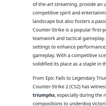
of-the-art streaming, provide an 
competitive spirit and entertainme
landscape but also fosters a pas
Counter-Strike is a popular first
teamwork and tactical gameplay. 
settings to enhance performance
gameplay. With a competitive sce
solidified its place as a staple i
From Epic Fails to Legendary Tri
Counter-Strike 2 (CS2) has witness
triumphs
, especially during th
compositions to underdog victorie