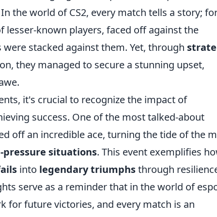
In the world of CS2, every match tells a story; fo
 lesser-known players, faced off against the
s were stacked against them. Yet, through
strate
on, they managed to secure a stunning upset,
 awe.
ts, it's crucial to recognize the impact of
hieving success. One of the most talked-about
d off an incredible ace, turning the tide of the 
-pressure situations
. This event exemplifies h
ails
into
legendary triumphs
through resilienc
ghts serve as a reminder that in the world of espo
 for future victories, and every match is an