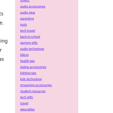
fitness
audio accessories
ts
audio gear
parenting
e.
tools
tech travel
back to school
king
gaming gifts
r
audio technology
biking
as
health tips
laptop accessories
lighting tips
kids technology
streaming accessories
student resources
tech gifts
travel
wearables