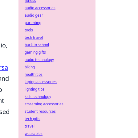
fitness
audio accessories
audio gear
parenting
tools
tech travel
io,
back to school
gaming gifts
audio technology
rsa
biking
health tips
tand
laptop accessories
o
lighting tips
kids technology
nt
streaming accessories
used
student resources
tech gifts
travel
wearables