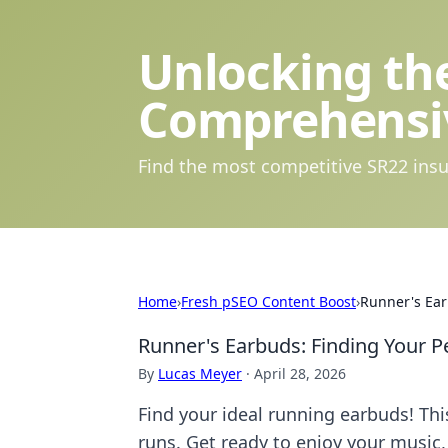
Unlocking the
Comprehensi
Find the most competitive SR22 insu
Home
›
Fresh pSEO Content Boost
›
Runner's Ear
Runner's Earbuds: Finding Your P
By
Lucas Meyer
·
April 28, 2026
Find your ideal running earbuds! Thi
runs. Get ready to enjoy your music, 