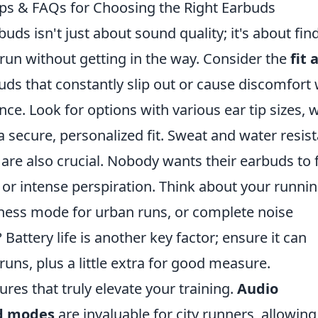
Tips & FAQs for Choosing the Right Earbuds
ds isn't just about sound quality; it's about fin
un without getting in the way. Consider the
fit 
ds that constantly slip out or cause discomfort w
ce. Look for options with various ear tip sizes, 
a secure, personalized fit. Sweat and water resis
) are also crucial. Nobody wants their earbuds to f
 or intense perspiration. Think about your runni
ess mode for urban runs, or complete noise
? Battery life is another key factor; ensure it can
runs, plus a little extra for good measure.
ures that truly elevate your training.
Audio
d modes
are invaluable for city runners, allowin