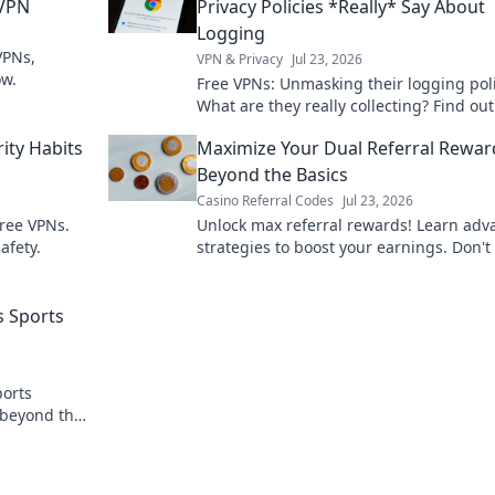
 VPN
Privacy Policies *Really* Say About
Logging
VPNs,
VPN & Privacy
Jul 23, 2026
ow.
Free VPNs: Unmasking their logging poli
What are they really collecting? Find out
before you click connect.
ity Habits
Maximize Your Dual Referral Rewar
Beyond the Basics
Casino Referral Codes
Jul 23, 2026
free VPNs.
Unlock max referral rewards! Learn ad
afety.
strategies to boost your earnings. Don't
out!
s Sports
ports
 beyond the
ransparency