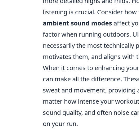
more detailed highs and mids. How
listening is crucial. Consider how
ambient sound modes
affect yo
factor when running outdoors. Ulti
necessarily the most technically p
motivates them, and aligns with th
When it comes to enhancing your
can make all the difference. Thes
sweat and movement, providing a 
matter how intense your workout ge
sound quality, and often noise ca
on your run.