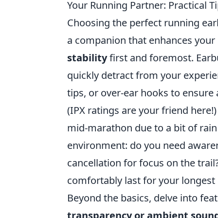
Your Running Partner: Practical 
Choosing the perfect running earbu
a companion that enhances your r
stability
first and foremost. Earbu
quickly detract from your experien
tips, or over-ear hooks to ensure 
(IPX ratings are your friend here!
mid-marathon due to a bit of rain
environment: do you need awaren
cancellation for focus on the trail
comfortably last for your longest 
Beyond the basics, delve into feat
transparency or ambient soun