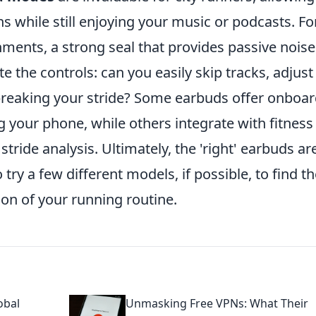
ans while still enjoying your music or podcasts. Fo
nments, a strong seal that provides passive noise
te the controls: can you easily skip tracks, adjust
breaking your stride? Some earbuds offer onboa
g your phone, while others integrate with fitness
stride analysis. Ultimately, the 'right' earbuds ar
 try a few different models, if possible, to find t
sion of your running routine.
obal
Unmasking Free VPNs: What Their