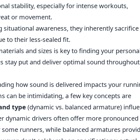
nal stability, especially for intense workouts,
weat or movement.
 situational awareness, they inherently sacrifice
to their less-sealed fit.
aterials and sizes is key to finding your persona
s stay put and deliver optimal sound throughout
anding how sound is delivered impacts your runn
s can be intimidating, a few key concepts are
 and type
(dynamic vs. balanced armature) influ
ger dynamic drivers often offer more pronounced
r some runners, while balanced armatures provi