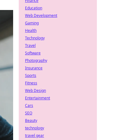
Finance
Education
Web Development
Gaming
Health
Technology
Travel
Software
Photography
Insurance
Sports
Fitness
Web Design
Entertainment
Cars
SEO
Beauty
technology
travel gear