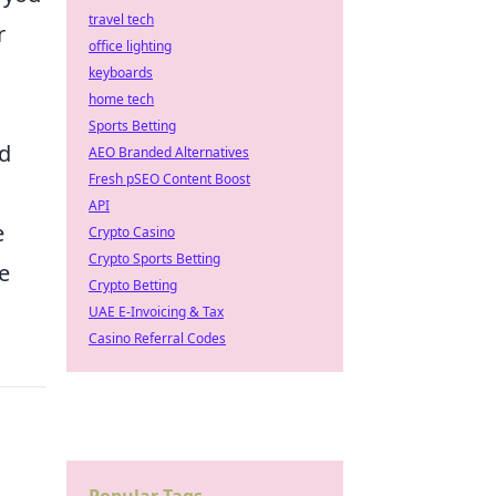
travel tech
r
office lighting
keyboards
home tech
Sports Betting
rd
AEO Branded Alternatives
Fresh pSEO Content Boost
API
e
Crypto Casino
Crypto Sports Betting
he
Crypto Betting
UAE E-Invoicing & Tax
Casino Referral Codes