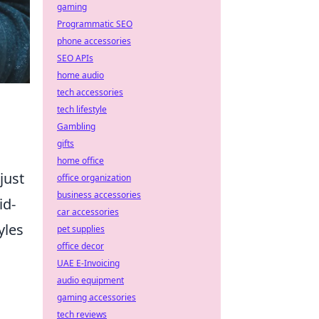
gaming
Programmatic SEO
phone accessories
SEO APIs
home audio
tech accessories
tech lifestyle
Gambling
gifts
home office
just
office organization
business accessories
id-
car accessories
yles
pet supplies
office decor
UAE E-Invoicing
audio equipment
gaming accessories
tech reviews