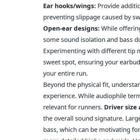
Ear hooks/wings:
Provide additio
preventing slippage caused by s
Open-ear designs:
While offering
some sound isolation and bass due 
Experimenting with different tip m
sweet spot, ensuring your earbud
your entire run.
Beyond the physical fit, underst
experience. While audiophile term
relevant for runners.
Driver size
the overall sound signature. Lar
bass, which can be motivating fo