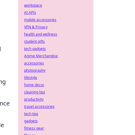
workspace
AI APIs
mobile accessories
VPN & Privacy
health and wellness
student gifts
l
tech gadgets
Anime Merchandise
accessories
photography
lifestyle
ing
home decor
cleaning tips
productivity
ence
travel accessories
tech tips
gadgets
de
fitness gear