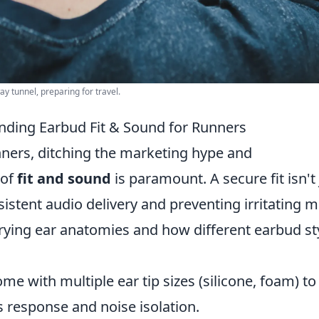
 tunnel, preparing for travel.
ding Earbud Fit & Sound for Runners
ners, ditching the marketing hype and
 of
fit and sound
is paramount. A secure fit isn't 
nsistent audio delivery and preventing irritating m
rying ear anatomies and how different earbud st
me with multiple ear tip sizes (silicone, foam) to
ss response and noise isolation.