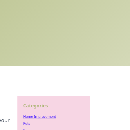
Categories
Home Improvement
your
Pets