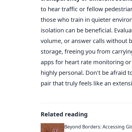
to hear traffic or fellow pedestri
those who train in quieter enviro
isolation can be beneficial. Evalua
volume, or answer calls without 
storage, freeing you from carryin
apps for heart rate monitoring or 
highly personal. Don't be afraid to
pair that truly feels like an exten
Related reading
Beyond Borders: Accessing Gl