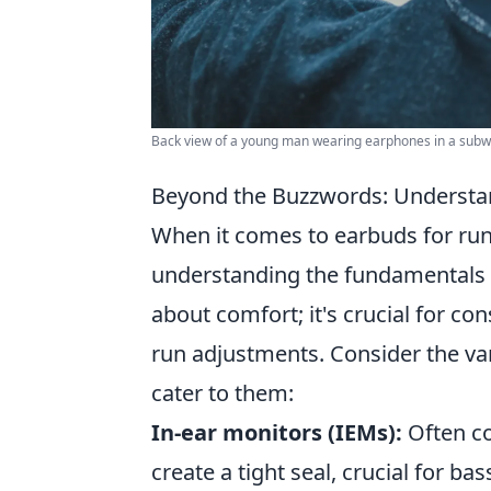
Back view of a young man wearing earphones in a subway
Beyond the Buzzwords: Understan
When it comes to earbuds for run
understanding the fundamentals
about comfort; it's crucial for co
run adjustments. Consider the va
cater to them:
In-ear monitors (IEMs):
Often co
create a tight seal, crucial for ba