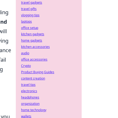
travel gadgets
travel gifts
ding
vlogging tips
and
laptops
office setup
ill
kitchen gadgets
wing
home gadgets
kitchen accessories
tance
audio
ail
office accessories
Crypto
ng
Product Buying Guides
content creation
travel tips
electronics
headphones
organization
home technology
g you
wallets