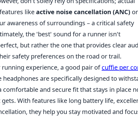
ever, don't solely rely on specifications; actual
 features like
active noise cancellation (ANC)
or
ur awareness of surroundings – a critical safety
mately, the 'best' sound for a runner isn't
erfect, but rather the one that provides clear aud
eir safety preferences on the road or trail.
 running experience, a good pair of
cuffie per co
e headphones are specifically designed to withs
comfortable and secure fit that stays in place n
ts. With features like long battery life, excelle
ncellation, they help you stay motivated and foc