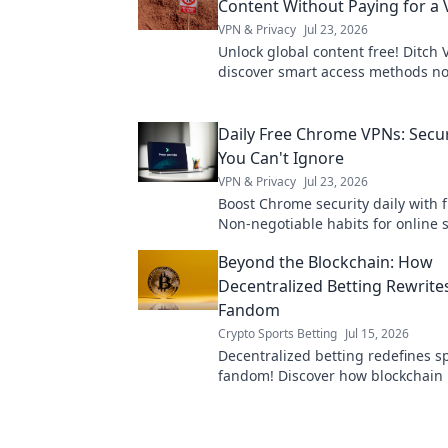
Content Without Paying for a
VPN & Privacy
Jul 23, 2026
Unlock global content free! Ditch 
discover smart access methods n
Daily Free Chrome VPNs: Secur
You Can't Ignore
VPN & Privacy
Jul 23, 2026
Boost Chrome security daily with 
Non-negotiable habits for online s
Beyond the Blockchain: How
Decentralized Betting Rewrite
Fandom
Crypto Sports Betting
Jul 15, 2026
Decentralized betting redefines s
fandom! Discover how blockchain
basics empowers fans, offering t
& new ways to engage.