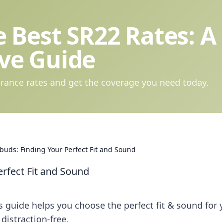
 Best SR22 Rates: A
ve Guide
rance rates and get the coverage you need today.
buds: Finding Your Perfect Fit and Sound
erfect Fit and Sound
s guide helps you choose the perfect fit & sound for 
distraction-free.