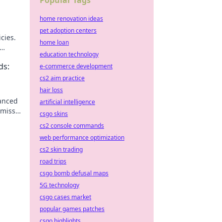
Popular Tags
home renovation ideas
pet adoption centers
cies.
home loan
education technology
ds:
e-commerce development
cs2 aim practice
hair loss
vanced
artificial intelligence
 miss
csgo skins
cs2 console commands
web performance optimization
cs2 skin trading
road trips
csgo bomb defusal maps
5G technology
csgo cases market
popular games patches
csgo highlights