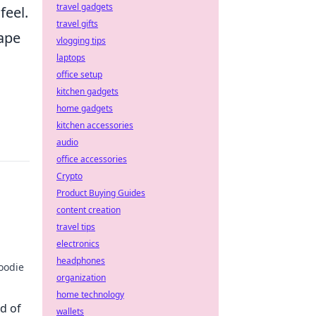
travel gadgets
feel.
travel gifts
hape
vlogging tips
laptops
office setup
kitchen gadgets
home gadgets
kitchen accessories
audio
office accessories
Crypto
Product Buying Guides
content creation
travel tips
electronics
headphones
hoodie
organization
s life
home technology
d of
wallets