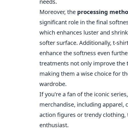
needs.
Moreover, the
processing meth
significant role in the final softn
which enhances luster and shrink
softer surface. Additionally, t-shi
enhance the softness even further,
treatments not only improve the ta
making them a wise choice for th
wardrobe.
If you're a fan of the iconic serie
merchandise, including apparel, c
action figures or trendy clothing
enthusiast.