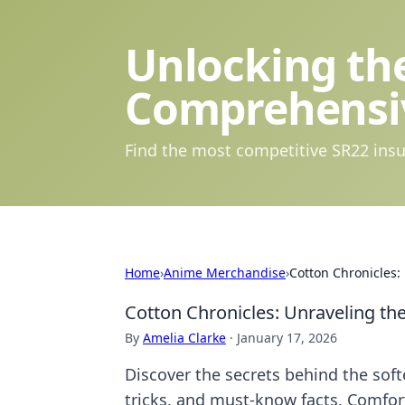
Unlocking the
Comprehensi
Find the most competitive SR22 insu
Home
›
Anime Merchandise
›
Cotton Chronicles: 
Cotton Chronicles: Unraveling the 
By
Amelia Clarke
·
January 17, 2026
Discover the secrets behind the softe
tricks, and must-know facts. Comfor