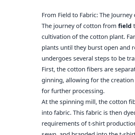
From Field to Fabric: The Journey 
The journey of cotton from
field
cultivation of the cotton plant. Fa
plants until they burst open and r
undergoes several steps to be tra
First, the cotton fibers are sepa
ginning, allowing for the creation 
for further processing.
At the spinning mill, the cotton f
into fabric. This fabric is then d
requirements of t-shirt production
sewn, and branded into the t-shir