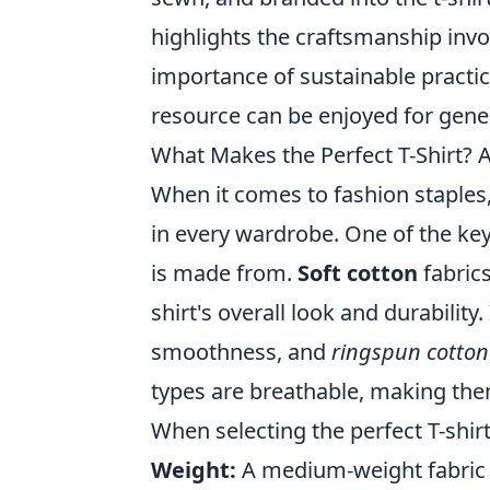
highlights the craftsmanship invo
importance of sustainable practice
resource can be enjoyed for gene
What Makes the Perfect T-Shirt? 
When it comes to fashion staples
in every wardrobe. One of the key f
is made from.
Soft cotton
fabric
shirt's overall look and durability
smoothness, and
ringspun cotton
types are breathable, making them
When selecting the perfect T-shirt
Weight:
A medium-weight fabric is