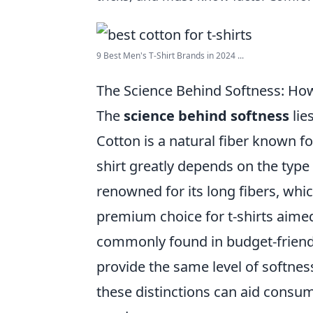
9 Best Men's T-Shirt Brands in 2024 ...
The Science Behind Softness: How
The
science behind softness
lie
Cotton is a natural fiber known for
shirt greatly depends on the type
renowned for its long fibers, whi
premium choice for t-shirts aimed
commonly found in budget-friendl
provide the same level of softnes
these distinctions can aid consume