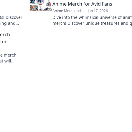
Anime Merch for Avid Fans
Anime Merchandise
Jan 17, 2026
ts! Discover
Dive into the whimsical universe of ani
cking and
merch! Discover unique treasures and q
.
collectibles that every fan dreams of ow
Merch
sted
me merch
t will
collection.