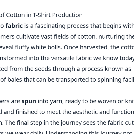
of Cotton in T-Shirt Production
to
fabric
is a fascinating process that begins wit
rmers cultivate vast fields of cotton, nurturing th
eveal fluffy white bolls. Once harvested, the cott
nsformed into the versatile fabric we know today
rated from the seeds through a process known as
of bales that can be transported to spinning facil
ibers are
spun
into yarn, ready to be woven or kni
yed and finished to meet the aesthetic and function
. The final step in the journey sees the fabric cut
ts we wear daily. Understanding this journey not