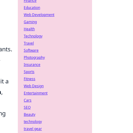
Finance
Education
Web Development
Gaming
Health
Technology
Travel
ants.
Software
Photography
-
Insurance
Sports
Fitness
it a
Web Design
n
,
Entertainment
Cars
SEO
ing
Beauty
technology
travel gear