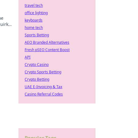
travel tech
office lighting
me
keyboards
uirky
home tech
ning.
Sports Betting
AEO Branded Alternatives
Fresh pSEO Content Boost
API
Crypto Casino
Crypto Sports Betting
Crypto Betting
UAE E-Invoicing & Tax
Casino Referral Codes