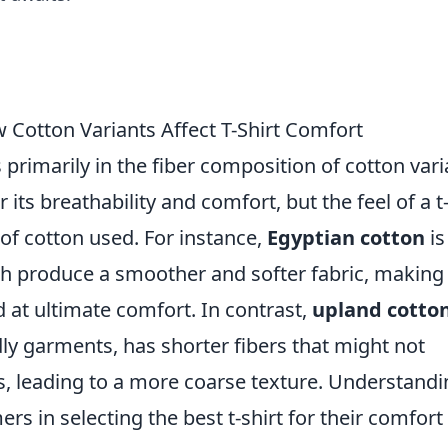
 Cotton Variants Affect T-Shirt Comfort
s primarily in the fiber composition of cotton vari
 its breathability and comfort, but the feel of a t
 of cotton used. For instance,
Egyptian cotton
is
ch produce a smoother and softer fabric, making 
 at ultimate comfort. In contrast,
upland cotto
y garments, has shorter fibers that might not
s, leading to a more coarse texture. Understand
rs in selecting the best t-shirt for their comfort