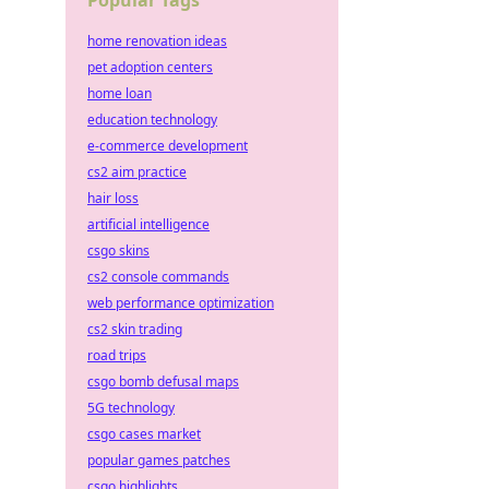
Popular Tags
home renovation ideas
pet adoption centers
home loan
education technology
e-commerce development
cs2 aim practice
hair loss
artificial intelligence
csgo skins
cs2 console commands
web performance optimization
cs2 skin trading
road trips
csgo bomb defusal maps
5G technology
csgo cases market
popular games patches
csgo highlights