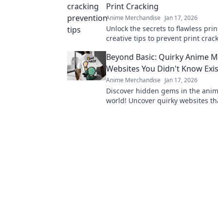
Print Cracking
Anime Merchandise
Jan 17, 2026
Unlock the secrets to flawless prin
creative tips to prevent print cra
elevate your projects to perfection
Beyond Basic: Quirky Anime 
Websites You Didn't Know Exi
Anime Merchandise
Jan 17, 2026
Discover hidden gems in the ani
world! Uncover quirky websites tha
delight any fan and surprise your 
Don't miss out!