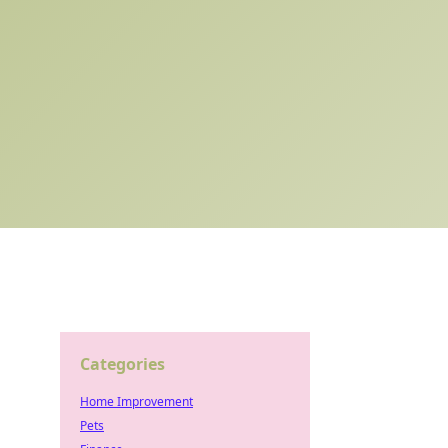
Categories
Home Improvement
Pets