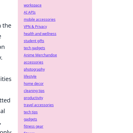
workspace
AI APIs
mobile accessories
h the
VPN & Privacy
health and wellness
e
student gifts
on
tech gadgets
Anime Merchandise
.
accessories
photography
lifestyle
ities
home decor
cleaning tips
productivity
tted
travel accessories
al
tech tips
gadgets
,
fitness gear
 only