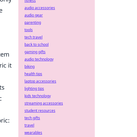
fitness
audio accessories
e
audio gear
parenting
tools
tech travel
back to school
gaming gifts
item
audio technology
ic it
biking
health tips
laptop accessories
ts
lighting tips
kids technology
c
streaming accessories
student resources
tech gifts
ric:
travel
wearables