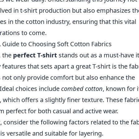
lved in t-shirt production but also emphasizes th
s in the cotton industry, ensuring that this vital
rations to come.
A Guide to Choosing Soft Cotton Fabrics
, the
perfect T-shirt
stands out as a must-have 
eatures that sets apart a great T-shirt is the fabr
s not only provide comfort but also enhance the
. Ideal choices include
combed cotton
, known for i
, which offers a slightly finer texture. These fabri
 perfect for both casual and active wear.
, consider the following factors related to the fab
 versatile and suitable for layering.