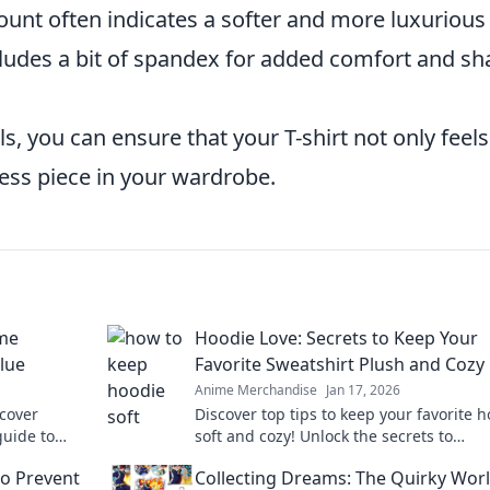
unt often indicates a softer and more luxurious 
cludes a bit of spandex for added comfort and s
ls, you can ensure that your T-shirt not only feels
less piece in your wardrobe.
me
Hoodie Love: Secrets to Keep Your
alue
Favorite Sweatshirt Plush and Cozy
Anime Merchandise
Jan 17, 2026
scover
Discover top tips to keep your favorite 
guide to
soft and cozy! Unlock the secrets to
maintaining that plush feel and extend it
to Prevent
Collecting Dreams: The Quirky Worl
today!