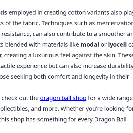
ods
employed in creating cotton variants also pla
ess of the fabric. Techniques such as mercerizatio
 resistance, can also contribute to a smoother a
rts blended with materials like
modal
or
lyocell
c
 creating a luxurious feel against the skin. Thes
ctile experience but can also increase durability
ose seeking both comfort and longevity in their
s, check out the
dragon ball shop
for a wide range
ollectibles, and more. Whether you're looking fo
, this shop has something for every Dragon Ball