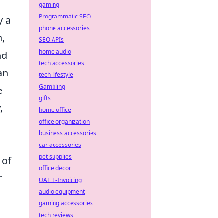
gaming
Programmatic SEO
y a
phone accessories
n,
SEO APIs
home audio
nd
tech accessories
an
tech lifestyle
Gambling
e
gifts
,
home office
office organization
business accessories
car accessories
pet supplies
 of
office decor
r
UAE E-Invoicing
audio equipment
gaming accessories
tech reviews