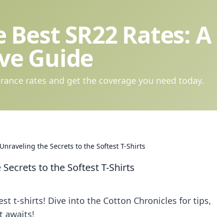
 Best SR22 Rates: A
ve Guide
rance rates and get the coverage you need today.
Unraveling the Secrets to the Softest T-Shirts
Secrets to the Softest T-Shirts
st t-shirts! Dive into the Cotton Chronicles for tips,
t awaits!