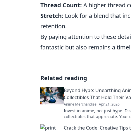
Thread Count:
A higher thread co
Stretch:
Look for a blend that in
retention.
By paying attention to these detai
fantastic but also remains a time
Related reading
Beyond Hype: Unearthing Ani
Collectibles That Hold Their V
Anime Merchandise
Apr 21, 2026
Invest in anime, not just hype. Di
collectibles that appreciate. Your 
valuable anime treasures.
Crack the Code: Creative Tips 