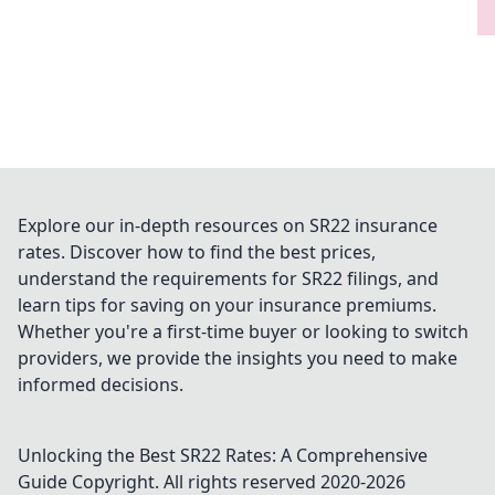
Explore our in-depth resources on SR22 insurance
rates. Discover how to find the best prices,
understand the requirements for SR22 filings, and
learn tips for saving on your insurance premiums.
Whether you're a first-time buyer or looking to switch
providers, we provide the insights you need to make
informed decisions.
Unlocking the Best SR22 Rates: A Comprehensive
Guide
Copyright. All rights reserved 2020-
2026