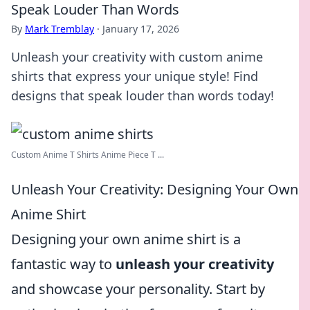
Speak Louder Than Words
By
Mark Tremblay
·
January 17, 2026
Unleash your creativity with custom anime
shirts that express your unique style! Find
designs that speak louder than words today!
Custom Anime T Shirts Anime Piece T ...
Unleash Your Creativity: Designing Your Own
Anime Shirt
Designing your own anime shirt is a
fantastic way to
unleash your creativity
and showcase your personality. Start by