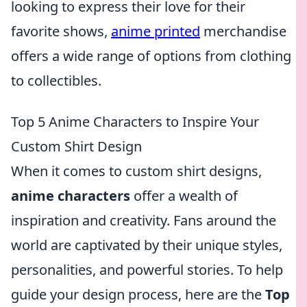
looking to express their love for their
favorite shows,
anime printed
merchandise
offers a wide range of options from clothing
to collectibles.
Top 5 Anime Characters to Inspire Your
Custom Shirt Design
When it comes to custom shirt designs,
anime characters
offer a wealth of
inspiration and creativity. Fans around the
world are captivated by their unique styles,
personalities, and powerful stories. To help
guide your design process, here are the
Top