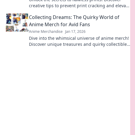
creative tips to prevent print cracking and elevate
your projects to perfection.
Collecting Dreams: The Quirky World of
Anime Merch for Avid Fans
Anime Merchandise
Jan 17, 2026
Dive into the whimsical universe of anime merch!
Discover unique treasures and quirky collectibles
that every fan dreams of owning.