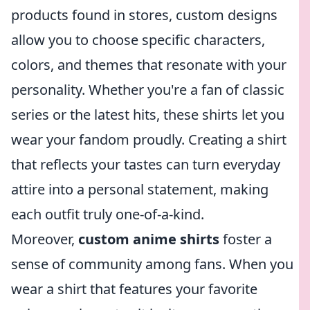
products found in stores, custom designs
allow you to choose specific characters,
colors, and themes that resonate with your
personality. Whether you're a fan of classic
series or the latest hits, these shirts let you
wear your fandom proudly. Creating a shirt
that reflects your tastes can turn everyday
attire into a personal statement, making
each outfit truly one-of-a-kind.
Moreover,
custom anime shirts
foster a
sense of community among fans. When you
wear a shirt that features your favorite