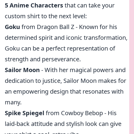
5 Anime Characters
that can take your
custom shirt to the next level:
Goku
from Dragon Ball Z - Known for his
determined spirit and iconic transformation,
Goku can be a perfect representation of
strength and perseverance.
Sailor Moon
- With her magical powers and
dedication to justice, Sailor Moon makes for
an empowering design that resonates with
many.
Spike Spiegel
from Cowboy Bebop - His
laid-back attitude and stylish look can give