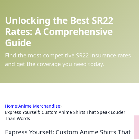
Unlocking the Best SR22
Rates: A Comprehensive
Guide
Find the most competitive SR22 insurance rates
and get the coverage you need today.
Home
›
Anime Merchandise
›
Express Yourself: Custom Anime Shirts That Speak Louder
Than Words
Express Yourself: Custom Anime Shirts That