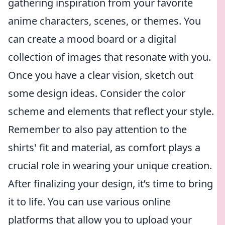
gathering inspiration from your favorite
anime characters, scenes, or themes. You
can create a mood board or a digital
collection of images that resonate with you.
Once you have a clear vision, sketch out
some design ideas. Consider the color
scheme and elements that reflect your style.
Remember to also pay attention to the
shirts' fit and material, as comfort plays a
crucial role in wearing your unique creation.
After finalizing your design, it’s time to bring
it to life. You can use various online
platforms that allow you to upload your