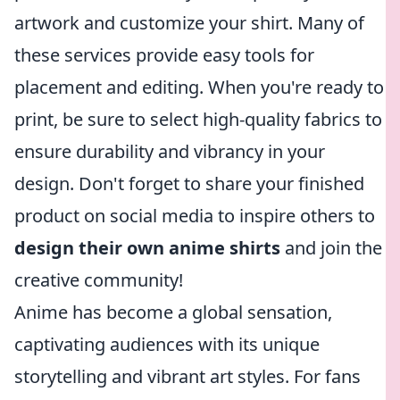
artwork and customize your shirt. Many of
these services provide easy tools for
placement and editing. When you're ready to
print, be sure to select high-quality fabrics to
ensure durability and vibrancy in your
design. Don't forget to share your finished
product on social media to inspire others to
design their own anime shirts
and join the
creative community!
Anime has become a global sensation,
captivating audiences with its unique
storytelling and vibrant art styles. For fans