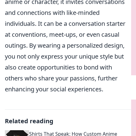
anime or character, it invites conversations
and connections with like-minded
individuals. It can be a conversation starter
at conventions, meet-ups, or even casual
outings. By wearing a personalized design,
you not only express your unique style but
also create opportunities to bond with
others who share your passions, further
enhancing your social experiences.
Related reading
Shirts That Speak: How Custom Anime