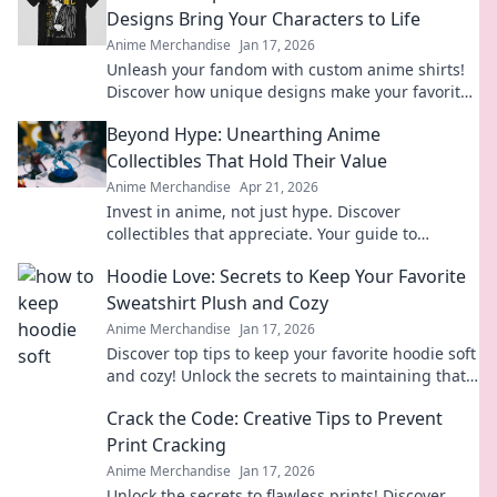
Designs Bring Your Characters to Life
Anime Merchandise
Jan 17, 2026
Unleash your fandom with custom anime shirts!
Discover how unique designs make your favorite
characters come alive in style.
Beyond Hype: Unearthing Anime
Collectibles That Hold Their Value
Anime Merchandise
Apr 21, 2026
Invest in anime, not just hype. Discover
collectibles that appreciate. Your guide to
valuable anime treasures.
Hoodie Love: Secrets to Keep Your Favorite
Sweatshirt Plush and Cozy
Anime Merchandise
Jan 17, 2026
Discover top tips to keep your favorite hoodie soft
and cozy! Unlock the secrets to maintaining that
plush feel and extend its life today!
Crack the Code: Creative Tips to Prevent
Print Cracking
Anime Merchandise
Jan 17, 2026
Unlock the secrets to flawless prints! Discover