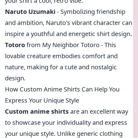
your shirt a cool, retro vibe.
Naruto Uzumaki
- Symbolizing friendship
and ambition, Naruto's vibrant character can
inspire a youthful and energetic shirt design.
Totoro
from My Neighbor Totoro - This
lovable creature embodies comfort and
nature, making for a cute and nostalgic
design.
How Custom Anime Shirts Can Help You
Express Your Unique Style
Custom anime shirts
are an excellent way
to showcase your individuality and express
your unique style. Unlike generic clothing