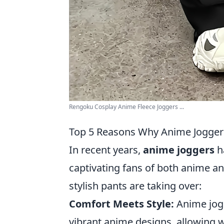
Rengoku Cosplay Anime Fleece Joggers ...
Top 5 Reasons Why Anime Joggers 
In recent years,
anime joggers
ha
captivating fans of both anime an
stylish pants are taking over:
Comfort Meets Style:
Anime jogg
vibrant anime designs, allowing w