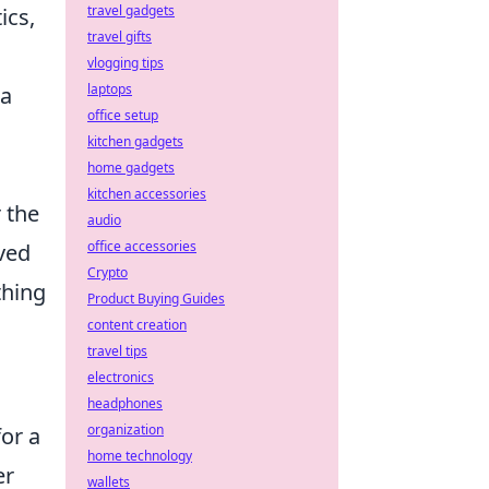
travel gadgets
ics,
travel gifts
vlogging tips
laptops
 a
office setup
kitchen gadgets
home gadgets
kitchen accessories
r the
audio
office accessories
ved
Crypto
thing
Product Buying Guides
content creation
travel tips
electronics
headphones
organization
for a
home technology
er
wallets