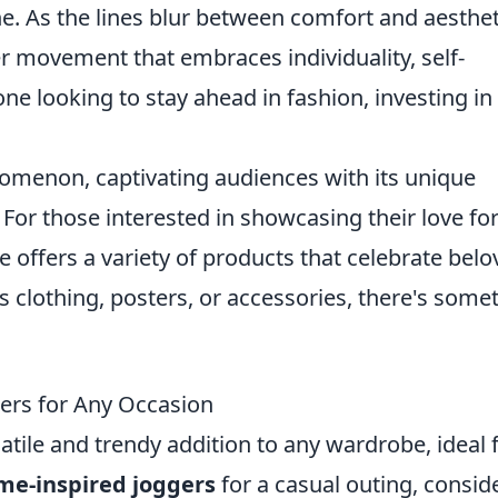
e. As the lines blur between comfort and aesthet
r movement that embraces individuality, self-
e looking to stay ahead in fashion, investing in
menon, captivating audiences with its unique
. For those interested in showcasing their love fo
offers a variety of products that celebrate belo
s clothing, posters, or accessories, there's some
ers for Any Occasion
atile and trendy addition to any wardrobe, ideal 
ime-inspired joggers
for a casual outing, consid