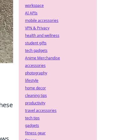
workspace
AI APIs
mobile accessories
VPN & Privacy
health and wellness
student gifts
tech gadgets
Anime Merchandise
accessories
photography
lifestyle
home decor
cleaning tips
productivity
these
travel accessories
tech tips
gadgets
fitness gear
hows