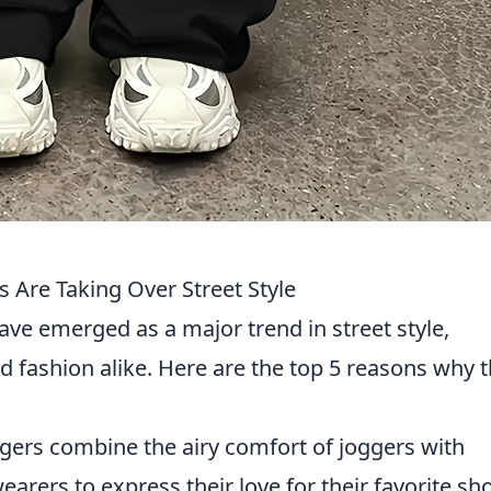
Are Taking Over Street Style
ve emerged as a major trend in street style,
d fashion alike. Here are the top 5 reasons why 
ers combine the airy comfort of joggers with
earers to express their love for their favorite s