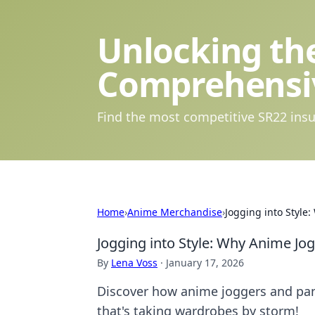
Unlocking the
Comprehensi
Find the most competitive SR22 insu
Home
›
Anime Merchandise
›
Jogging into Styl
Jogging into Style: Why Anime J
By
Lena Voss
·
January 17, 2026
Discover how anime joggers and pant
that's taking wardrobes by storm!