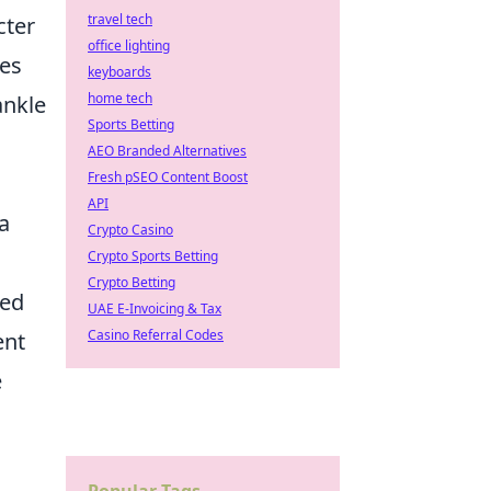
travel tech
cter
office lighting
ces
keyboards
home tech
ankle
Sports Betting
AEO Branded Alternatives
Fresh pSEO Content Boost
API
a
Crypto Casino
Crypto Sports Betting
Crypto Betting
ted
UAE E-Invoicing & Tax
Casino Referral Codes
ent
e