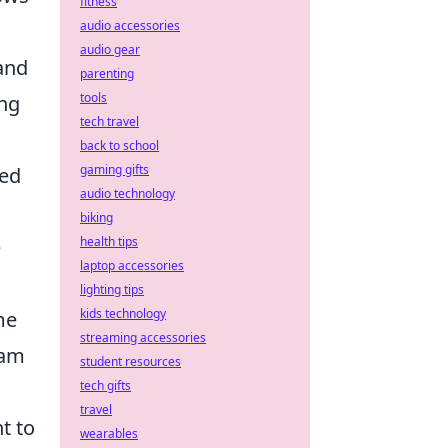
fitness
audio accessories
audio gear
and
parenting
tools
ong
tech travel
back to school
gaming gifts
red
audio technology
biking
health tips
e
laptop accessories
lighting tips
kids technology
me
streaming accessories
eam
student resources
tech gifts
travel
nt to
wearables