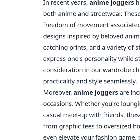
In recent years,
anime joggers
ha
both anime and streetwear. These 
freedom of movement associated w
designs inspired by beloved anim
catching prints, and a variety of s
express one's personality while 
consideration in our wardrobe cho
practicality and style seamlessly.
Moreover,
anime joggers
are inc
occasions. Whether you're loungi
casual meet-up with friends, these
from graphic tees to oversized ho
even elevate your fashion game,