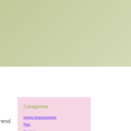
Categories
Home Improvement
trend
Pets