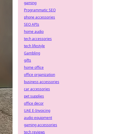
gaming
Programmatic SEO
phone accessories
SEO APIs
home audio
tech accessories
tech lifestyle
Gambling
gifts
home office
office organization
business accessories
car accessories
pet supplies
office decor
UAE E-Invoicing
audio equipment
gaming accessories
tech reviews