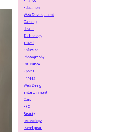
Finance
Education
Web Development
Gaming
Health
Technology
Travel
Software
Photography
Insurance
Sports
Fitness
Web Design
Entertainment
Cars
SEO
Beauty
technology
travel gear