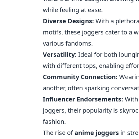
while feeling at ease.
Diverse Designs:
With a plethora
motifs, these joggers cater to a 
various fandoms.
Versatility:
Ideal for both loungi
with different tops, enabling effo
Community Connection:
Wearing
another, often sparking conversat
Influencer Endorsements:
With 
joggers, their popularity is skyr
fashion.
The rise of
anime joggers
in stre