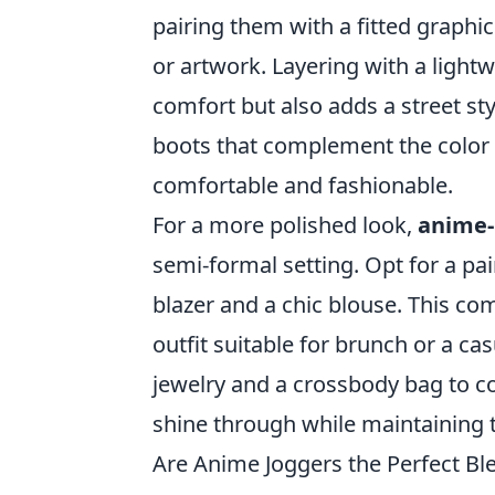
pairing them with a fitted graphic
or artwork. Layering with a light
comfort but also adds a street sty
boots that complement the color p
comfortable and fashionable.
For a more polished look,
anime-
semi-formal setting. Opt for a pai
blazer and a chic blouse. This co
outfit suitable for brunch or a c
jewelry and a crossbody bag to co
shine through while maintaining 
Are Anime Joggers the Perfect Bl