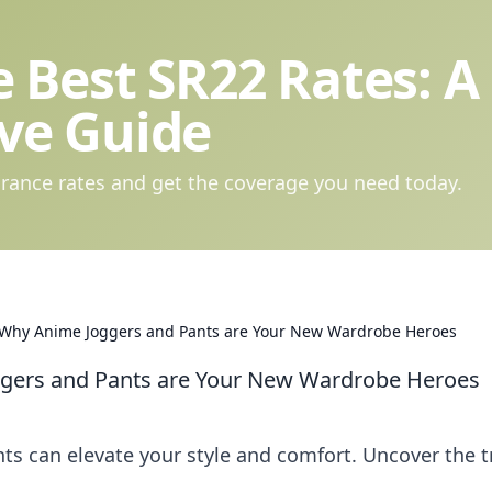
 Best SR22 Rates: A
ve Guide
rance rates and get the coverage you need today.
e: Why Anime Joggers and Pants are Your New Wardrobe Heroes
oggers and Pants are Your New Wardrobe Heroes
s can elevate your style and comfort. Uncover the 