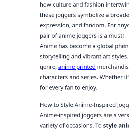
how culture and fashion intertwin
these joggers symbolize a broade
expression, and fandom. For anyon
pair of anime joggers is a must!
Anime has become a global pheno
storytelling and vibrant art styles
genre,
anime printed
merchandise 
characters and series. Whether it'
for every fan to enjoy.
How to Style Anime-Inspired Jogg
Anime-inspired joggers are a vers
variety of occasions. To
style an