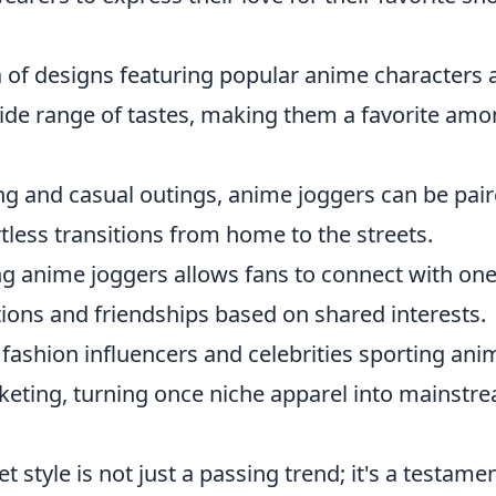
 of designs featuring popular anime characters 
wide range of tastes, making them a favorite am
ng and casual outings, anime joggers can be pai
rtless transitions from home to the streets.
 anime joggers allows fans to connect with on
ions and friendships based on shared interests.
fashion influencers and celebrities sporting ani
ocketing, turning once niche apparel into mainstr
et style is not just a passing trend; it's a testame