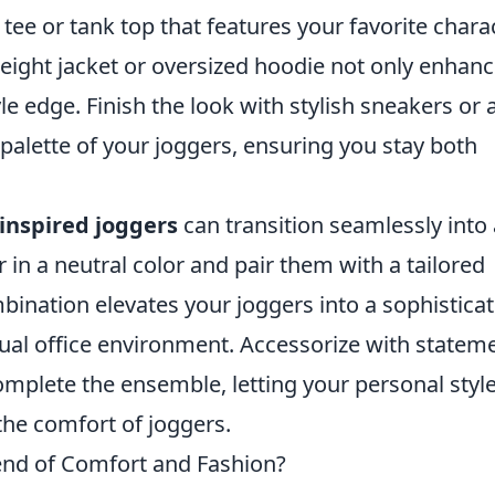
 tee or tank top that features your favorite chara
weight jacket or oversized hoodie not only enhan
le edge. Finish the look with stylish sneakers or 
alette of your joggers, ensuring you stay both
inspired joggers
can transition seamlessly into 
r in a neutral color and pair them with a tailored
mbination elevates your joggers into a sophistica
asual office environment. Accessorize with statem
mplete the ensemble, letting your personal styl
the comfort of joggers.
end of Comfort and Fashion?