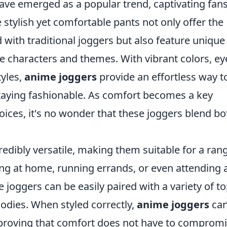
ve emerged as a popular trend, captivating fans
stylish yet comfortable pants not only offer the
ith traditional joggers but also feature unique
e characters and themes. With vibrant colors, ey
tyles,
anime joggers
provide an effortless way t
staying fashionable. As comfort becomes a key
ices, it's no wonder that these joggers blend bo
redibly versatile, making them suitable for a ran
ng at home, running errands, or even attending 
 joggers can be easily paired with a variety of to
odies. When styled correctly,
anime joggers
ca
 proving that comfort does not have to comprom