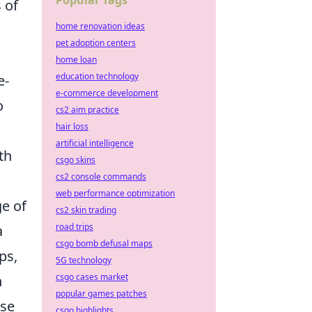
Popular Tags
 of
home renovation ideas
pet adoption centers
home loan
education technology
e-
e-commerce development
o
cs2 aim practice
hair loss
artificial intelligence
th
csgo skins
cs2 console commands
web performance optimization
ge of
cs2 skin trading
road trips
a
csgo bomb defusal maps
ps,
5G technology
csgo cases market
n
popular games patches
ise
csgo highlights