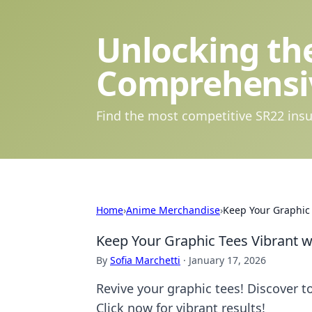
Unlocking the
Comprehensi
Find the most competitive SR22 insu
Home
›
Anime Merchandise
›
Keep Your Graphic
Keep Your Graphic Tees Vibrant 
By
Sofia Marchetti
·
January 17, 2026
Revive your graphic tees! Discover t
Click now for vibrant results!