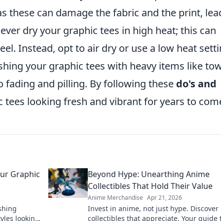
 as these can damage the fabric and the print, lea
ever dry your graphic tees in high heat; this can
el. Instead, opt to air dry or use a low heat setti
washing your graphic tees with heavy items like to
to fading and pilling. By following these
do's and
c tees looking fresh and vibrant for years to com
our Graphic
Beyond Hype: Unearthing Anime
Collectibles That Hold Their Value
Anime Merchandise
Apr 21, 2026
shing
Invest in anime, not just hype. Discover
tyles looking
collectibles that appreciate. Your guide 