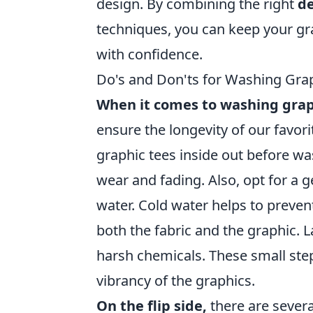
design. By combining the right
d
techniques, you can keep your gr
with confidence.
Do's and Don'ts for Washing Gra
When it comes to washing grap
ensure the longevity of our favori
graphic tees inside out before wa
wear and fading. Also, opt for a 
water. Cold water helps to preven
both the fabric and the graphic. L
harsh chemicals. These small step
vibrancy of the graphics.
On the flip side,
there are sever