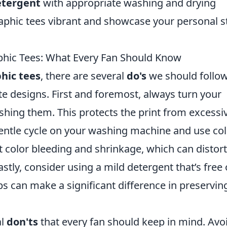
etergent
with appropriate washing and drying
aphic tees vibrant and showcase your personal s
phic Tees: What Every Fan Should Know
hic tees
, there are several
do's
we should follow
te designs. First and foremost, always turn your
shing them. This protects the print from excessi
gentle cycle on your washing machine and use co
t color bleeding and shrinkage, which can distort
astly, consider using a mild detergent that’s free 
s can make a significant difference in preservin
al
don'ts
that every fan should keep in mind. Avo