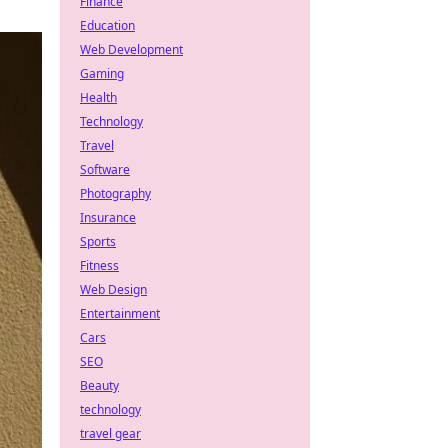
Finance
Education
Web Development
Gaming
Health
Technology
Travel
Software
Photography
Insurance
Sports
Fitness
Web Design
Entertainment
Cars
SEO
Beauty
technology
travel gear