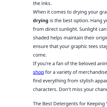
the inks.
When it comes to drying your grap
drying
is the best option. Hang yo
from direct sunlight. Sunlight can
shaded helps maintain their origin
ensure that your graphic tees sta
come.
If you're a fan of the beloved an
shop
for a variety of merchandise 
find everything from stylish appar
characters. Don't miss your chanc
The Best Detergents for Keeping 