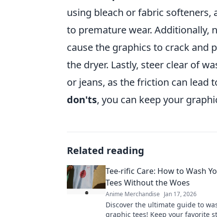
using bleach or fabric softeners,
to premature wear. Additionally, n
cause the graphics to crack and pe
the dryer. Lastly, steer clear of 
or jeans, as the friction can lead 
don'ts
, you can keep your graphi
Related reading
Tee-rific Care: How to Wash Y
Tees Without the Woes
Anime Merchandise
Jan 17, 2026
Discover the ultimate guide to wa
graphic tees! Keep your favorite s