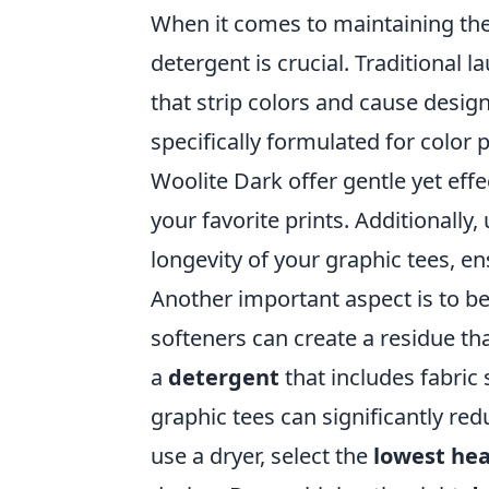
When it comes to maintaining th
detergent is crucial. Traditional
that strip colors and cause design
specifically formulated for color 
Woolite Dark offer gentle yet effe
your favorite prints. Additionally
longevity of your graphic tees, e
Another important aspect is to be
softeners can create a residue tha
a
detergent
that includes fabric 
graphic tees can significantly re
use a dryer, select the
lowest hea