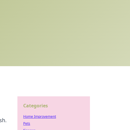
Categories
Home Improvement
sh.
Pets