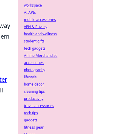
workspace
AI APIs
mobile accessories
away
VPN & Privacy
health and wellness
them
student gifts
tech gadgets
Anime Merchandise
accessories
photography
lifestyle
ter
home decor
ll
cleaning tips
productivity
travel accessories
tech tips
gadgets
fitness gear