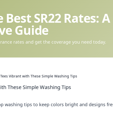
 Best SR22 Rates: A
ve Guide
rance rates and get the coverage you need today.
 Tees Vibrant with These Simple Washing Tips
with These Simple Washing Tips
op washing tips to keep colors bright and designs fre