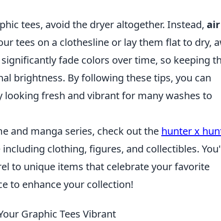
hic tees, avoid the dryer altogether. Instead,
air
ur tees on a clothesline or lay them flat to dry, 
 significantly fade colors over time, so keeping 
al brightness. By following these tips, you can
y looking fresh and vibrant for many washes to
ime and manga series, check out the
hunter x hun
including clothing, figures, and collectibles. You'
el to unique items that celebrate your favorite
e to enhance your collection!
Your Graphic Tees Vibrant