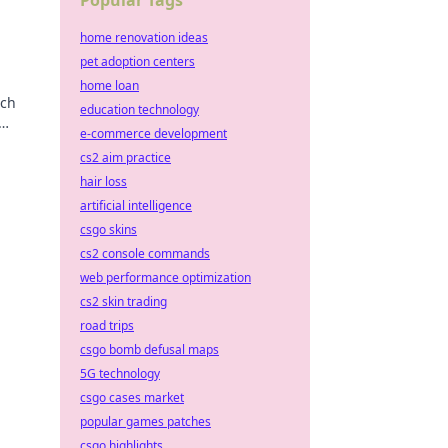
Popular Tags
home renovation ideas
pet adoption centers
home loan
rch
education technology
e-commerce development
tion.
cs2 aim practice
hair loss
artificial intelligence
csgo skins
cs2 console commands
web performance optimization
cs2 skin trading
road trips
csgo bomb defusal maps
5G technology
csgo cases market
popular games patches
csgo highlights