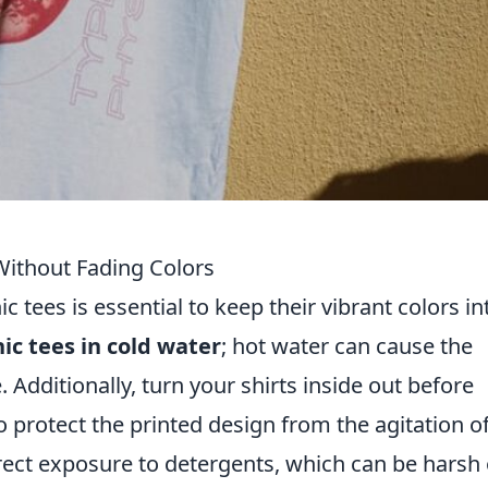
ithout Fading Colors
c tees is essential to keep their vibrant colors in
ic tees in cold water
; hot water can cause the
. Additionally, turn your shirts inside out before
o protect the printed design from the agitation o
ect exposure to detergents, which can be harsh