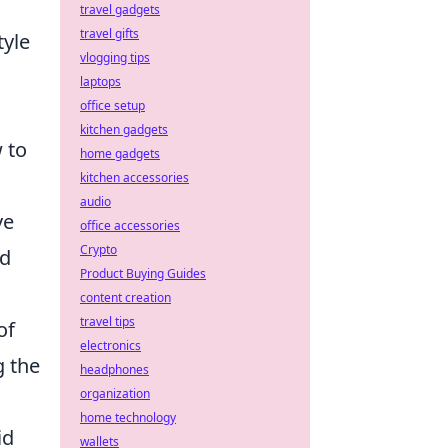
travel gadgets
travel gifts
tyle
vlogging tips
laptops
office setup
kitchen gadgets
 to
home gadgets
kitchen accessories
audio
ve
office accessories
Crypto
ld
Product Buying Guides
content creation
travel tips
of
electronics
g the
headphones
organization
home technology
id
wallets