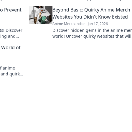
t tips.
valuable anime treasures.
to Prevent
Beyond Basic: Quirky Anime Merch
Websites You Didn't Know Existed
Anime Merchandise
Jan 17, 2026
ts! Discover
Discover hidden gems in the anime me
cking and
world! Uncover quirky websites that will
.
delight any fan and surprise your collec
 World of
Don't miss out!
of anime
 and quirky
 of owning.