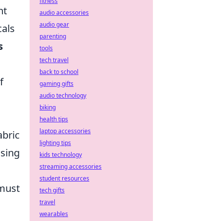
fitness
ht
audio accessories
audio gear
cals
parenting
s
tools
tech travel
back to school
f
gaming gifts
audio technology
biking
health tips
laptop accessories
abric
lighting tips
using
kids technology
streaming accessories
student resources
 must
tech gifts
travel
wearables