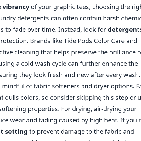
e
vibrancy
of your graphic tees, choosing the rig
 laundry detergents can often contain harsh chemi
s to fade over time. Instead, look for
detergent
protection. Brands like Tide Pods Color Care and
ctive cleaning that helps preserve the brilliance o
, using a cold wash cycle can further enhance the
nsuring they look fresh and new after every wash.
 mindful of fabric softeners and dryer options. F
t dulls colors, so consider skipping this step or 
softening properties. For drying, air-drying your
duce wear and fading caused by high heat. If you
t setting
to prevent damage to the fabric and