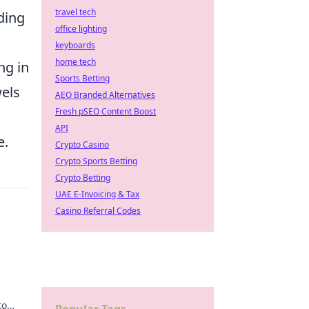
travel tech
ding
office lighting
keyboards
home tech
ng in
Sports Betting
wels
AEO Branded Alternatives
Fresh pSEO Content Boost
API
e.
Crypto Casino
Crypto Sports Betting
Crypto Betting
UAE E-Invoicing & Tax
Casino Referral Codes
to