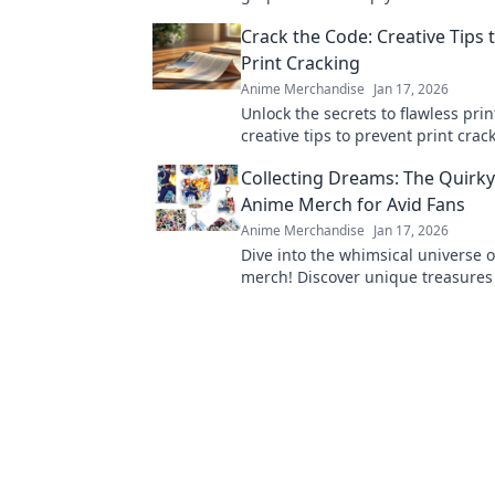
fresh and vibrant with these exper
Crack the Code: Creative Tips 
Print Cracking
Anime Merchandise
Jan 17, 2026
Unlock the secrets to flawless prin
creative tips to prevent print cra
elevate your projects to perfection
Collecting Dreams: The Quirky
Anime Merch for Avid Fans
Anime Merchandise
Jan 17, 2026
Dive into the whimsical universe 
merch! Discover unique treasures
collectibles that every fan dreams