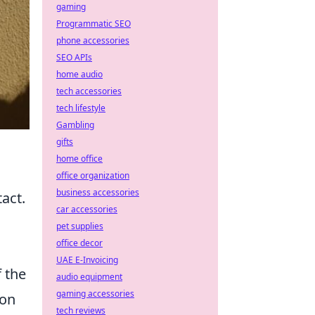
gaming
Programmatic SEO
phone accessories
SEO APIs
home audio
tech accessories
tech lifestyle
Gambling
gifts
home office
office organization
business accessories
tact.
car accessories
pet supplies
office decor
UAE E-Invoicing
f the
audio equipment
gaming accessories
 on
tech reviews