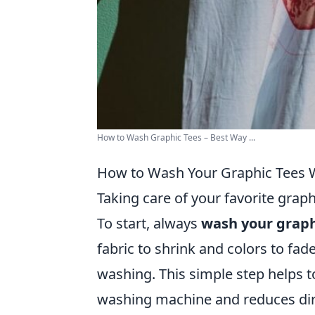
How to Wash Graphic Tees – Best Way ...
How to Wash Your Graphic Tees W
Taking care of your favorite graphi
To start, always
wash your graph
fabric to shrink and colors to fade
washing. This simple step helps t
washing machine and reduces dir