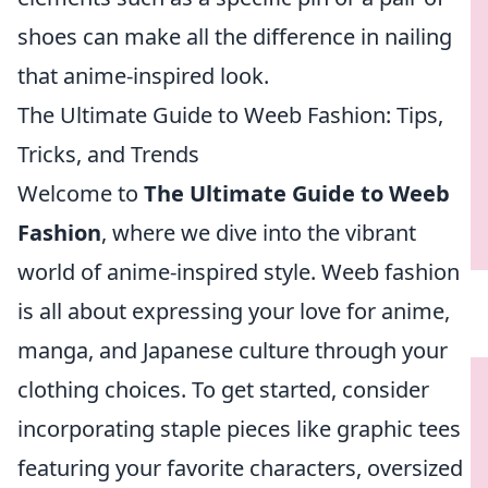
shoes can make all the difference in nailing
that anime-inspired look.
The Ultimate Guide to Weeb Fashion: Tips,
Tricks, and Trends
Welcome to
The Ultimate Guide to Weeb
Fashion
, where we dive into the vibrant
world of anime-inspired style. Weeb fashion
is all about expressing your love for anime,
manga, and Japanese culture through your
clothing choices. To get started, consider
incorporating staple pieces like graphic tees
featuring your favorite characters, oversized