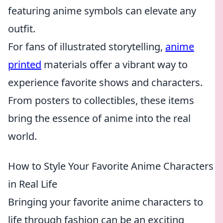
featuring anime symbols can elevate any
outfit.
For fans of illustrated storytelling,
anime
printed
materials offer a vibrant way to
experience favorite shows and characters.
From posters to collectibles, these items
bring the essence of anime into the real
world.
How to Style Your Favorite Anime Characters
in Real Life
Bringing your favorite anime characters to
life through fashion can be an exciting