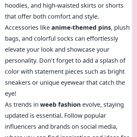
hoodies, and high-waisted skirts or shorts
that offer both comfort and style.
Accessories like
anime-themed pins
, plush
bags, and colorful socks can effortlessly
elevate your look and showcase your
personality. Don't forget to add a splash of
color with statement pieces such as bright
sneakers or unique eyewear that catch the
eye!
As trends in
weeb fashion
evolve, staying
updated is essential. Follow popular
influencers and brands on social media,