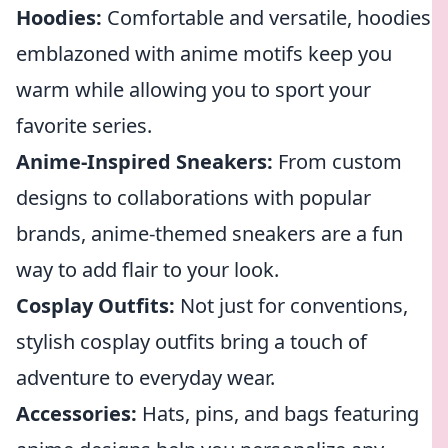
Hoodies:
Comfortable and versatile, hoodies
emblazoned with anime motifs keep you
warm while allowing you to sport your
favorite series.
Anime-Inspired Sneakers:
From custom
designs to collaborations with popular
brands, anime-themed sneakers are a fun
way to add flair to your look.
Cosplay Outfits:
Not just for conventions,
stylish cosplay outfits bring a touch of
adventure to everyday wear.
Accessories:
Hats, pins, and bags featuring