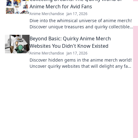
Anime Merch for Avid Fans
Anime Merchandise
Jan 17, 2026
Dive into the whimsical universe of anime merch!
Discover unique treasures and quirky collectibles
that every fan dreams of owning.
Beyond Basic: Quirky Anime Merch
Websites You Didn't Know Existed
Anime Merchandise
Jan 17, 2026
Discover hidden gems in the anime merch world!
Uncover quirky websites that will delight any fan
and surprise your collection. Don't miss out!