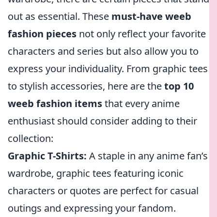
out as essential. These
must-have weeb
fashion pieces
not only reflect your favorite
characters and series but also allow you to
express your individuality. From graphic tees
to stylish accessories, here are the
top 10
weeb fashion items
that every anime
enthusiast should consider adding to their
collection:
Graphic T-Shirts:
A staple in any anime fan’s
wardrobe, graphic tees featuring iconic
characters or quotes are perfect for casual
outings and expressing your fandom.