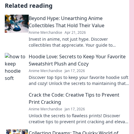
Related reading
Beyond Hype: Unearthing Anime
Collectibles That Hold Their Value
Anime Merchandise
Apr 21, 2026
Invest in anime, not just hype. Discover
collectibles that appreciate. Your guide to
valuable anime treasures.
Hoodie Love: Secrets to Keep Your Favorite
Sweatshirt Plush and Cozy
Anime Merchandise
Jan 17, 2026
Discover top tips to keep your favorite hoodie soft
and cozy! Unlock the secrets to maintaining that
plush feel and extend its life today!
Crack the Code: Creative Tips to Prevent
Print Cracking
Anime Merchandise
Jan 17, 2026
Unlock the secrets to flawless prints! Discover
creative tips to prevent print cracking and elevate
your projects to perfection.
Collecting Dreams: The Quirky World of