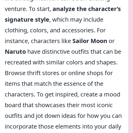
venture. To start,
analyze the character’s
signature style
, which may include
clothing, colors, and accessories. For
instance, characters like
Sailor Moon
or
Naruto
have distinctive outfits that can be
recreated with similar colors and shapes.
Browse thrift stores or online shops for
items that match the essence of the
characters. To get inspired, create a mood
board that showcases their most iconic
outfits and jot down ideas for how you can
incorporate those elements into your daily