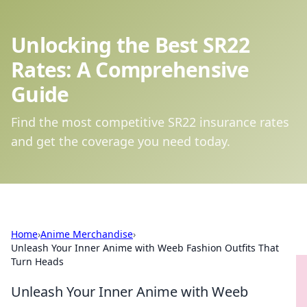
Unlocking the Best SR22
Rates: A Comprehensive
Guide
Find the most competitive SR22 insurance rates
and get the coverage you need today.
Home
›
Anime Merchandise
›
Unleash Your Inner Anime with Weeb Fashion Outfits That
Turn Heads
Unleash Your Inner Anime with Weeb