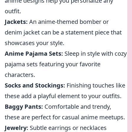
anime designs help you personalize any
outfit.
Jackets:
An anime-themed bomber or
denim jacket can be a statement piece that
showcases your style.
Anime Pajama Sets:
Sleep in style with cozy
pajama sets featuring your favorite
characters.
Socks and Stockings:
Finishing touches like
these add a playful element to your outfits.
Baggy Pants:
Comfortable and trendy,
these are perfect for casual anime meetups.
Jewelry:
Subtle earrings or necklaces