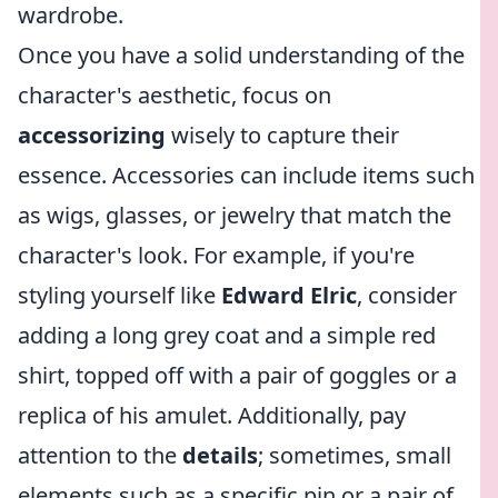
wardrobe.
Once you have a solid understanding of the
character's aesthetic, focus on
accessorizing
wisely to capture their
essence. Accessories can include items such
as wigs, glasses, or jewelry that match the
character's look. For example, if you're
styling yourself like
Edward Elric
, consider
adding a long grey coat and a simple red
shirt, topped off with a pair of goggles or a
replica of his amulet. Additionally, pay
attention to the
details
; sometimes, small
elements such as a specific pin or a pair of