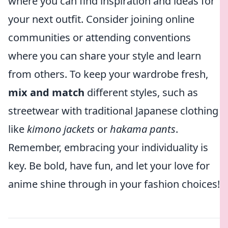
where you can find inspiration and ideas for
your next outfit. Consider joining online
communities or attending conventions
where you can share your style and learn
from others. To keep your wardrobe fresh,
mix and match
different styles, such as
streetwear with traditional Japanese clothing
like
kimono jackets
or
hakama pants
.
Remember, embracing your individuality is
key. Be bold, have fun, and let your love for
anime shine through in your fashion choices!