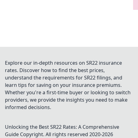
Explore our in-depth resources on SR22 insurance
rates. Discover how to find the best prices,
understand the requirements for SR22 filings, and
learn tips for saving on your insurance premiums.
Whether you're a first-time buyer or looking to switch
providers, we provide the insights you need to make
informed decisions.
Unlocking the Best SR22 Rates: A Comprehensive
Guide
Copyright. All rights reserved 2020-
2026