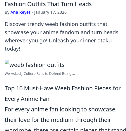
Fashion Outfits That Turn Heads
By
Ana Reyes
·
January 17, 2026
Discover trendy weeb fashion outfits that
showcase your anime fandom and turn heads
wherever you go! Unleash your inner otaku
today!
We Asked J-Culture Fans to Defend Being ...
Top 10 Must-Have Weeb Fashion Pieces for
Every Anime Fan
For every anime fan looking to showcase
their love for the medium through their
wardrobe, there are certain pieces that stand