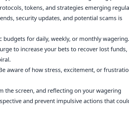
protocols, tokens, and strategies emerging regula
ends, security updates, and potential scams is
c budgets for daily, weekly, or monthly wagering
urge to increase your bets to recover lost funds,
iral.
e aware of how stress, excitement, or frustrati
m the screen, and reflecting on your wagering
spective and prevent impulsive actions that coul