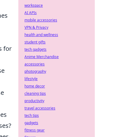
workspace
AI APIs
mes
mobile accessories
VPN & Privacy
health and wellness
student gifts
s for
tech gadgets
Anime Merchandise
accessories
se
photography
lifestyle
home decor
se
cleaning tips
productivity
travel accessories
ies
tech tips
gadgets
ses?
fitness gear
eer-