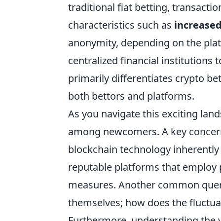
traditional fiat betting, transact
characteristics such as
increase
anonymity, depending on the plat
centralized financial institutions
primarily differentiates crypto be
both bettors and platforms.
As you navigate this exciting la
among newcomers. A key concern
blockchain technology inherently o
reputable platforms that employ p
measures. Another common query r
themselves; how does the fluctuat
Furthermore, understanding the va