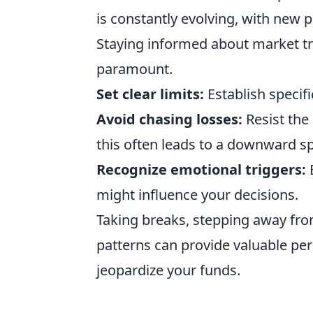
is constantly evolving, with new 
Staying informed about market tr
paramount.
Set clear limits:
Establish specifi
Avoid chasing losses:
Resist the 
this often leads to a downward sp
Recognize emotional triggers:
B
might influence your decisions.
Taking breaks, stepping away fro
patterns can provide valuable per
jeopardize your funds.