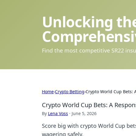
Unlocking the
Comprehensi
Find the most competitive SR22 insu
Home
›
Crypto Betting
›
Crypto World Cup Bets: A
Crypto World Cup Bets: A Respons
By
Lena Voss
·
June 5, 2026
Score big with crypto World Cup bet
wagering safely.