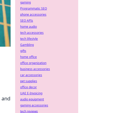
gaming
Programmatic SEO
phone accessories
SEO APIs
home audio
tech accessories
tech lifestyle
Gambling
gifts
home office
office organization
business accessories
car accessories
pet supplies
office decor
UAE E-Invoicing
s and
audio equipment
gaming accessories
tech reviews