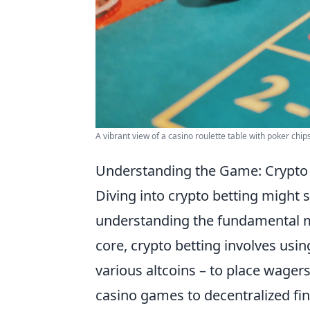
A vibrant view of a casino roulette table with poker chi
Understanding the Game: Crypto
Diving into crypto betting might 
understanding the fundamental mec
core, crypto betting involves usi
various altcoins – to place wage
casino games to decentralized fin