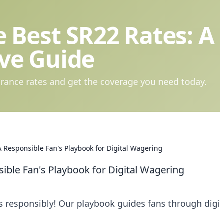
 Best SR22 Rates: A
ve Guide
rance rates and get the coverage you need today.
 Responsible Fan's Playbook for Digital Wagering
ible Fan's Playbook for Digital Wagering
s responsibly! Our playbook guides fans through digi