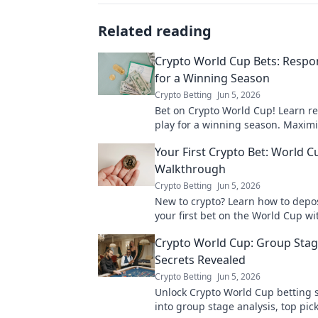
Related reading
Crypto World Cup Bets: Respon
for a Winning Season
Crypto Betting
Jun 5, 2026
Bet on Crypto World Cup! Learn r
play for a winning season. Maximi
minimize risk. Click for smart cryp
Your First Crypto Bet: World 
tips!
Walkthrough
Crypto Betting
Jun 5, 2026
New to crypto? Learn how to depos
your first bet on the World Cup wi
step-by-step walkthrough. Bet big
Crypto World Cup: Group Stag
bigger!
Secrets Revealed
Crypto Betting
Jun 5, 2026
Unlock Crypto World Cup betting s
into group stage analysis, top pic