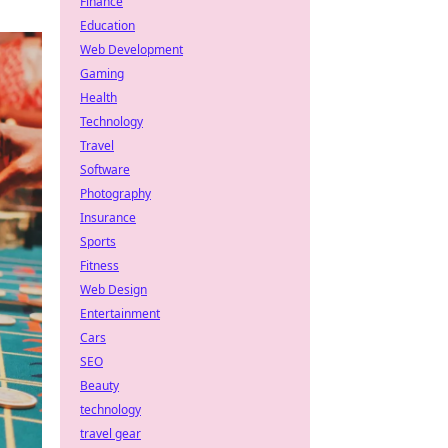
Finance
Education
Web Development
Gaming
Health
Technology
Travel
Software
Photography
Insurance
Sports
Fitness
Web Design
Entertainment
Cars
SEO
Beauty
technology
travel gear