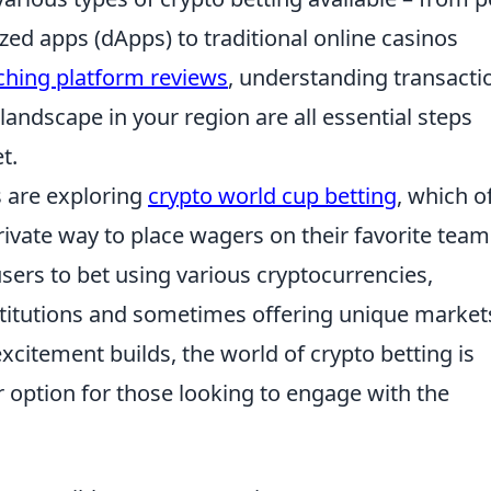
ed apps (dApps) to traditional online casinos
ching platform reviews
, understanding transacti
landscape in your region are all essential steps
t.
s are exploring
crypto world cup betting
, which o
ivate way to place wagers on their favorite team
sers to bet using various cryptocurrencies,
nstitutions and sometimes offering unique market
xcitement builds, the world of crypto betting is
 option for those looking to engage with the