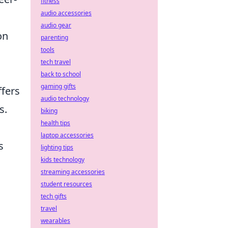
fitness
audio accessories
audio gear
on
parenting
tools
tech travel
back to school
gaming gifts
ffers
audio technology
s.
biking
health tips
laptop accessories
s
lighting tips
kids technology
streaming accessories
student resources
tech gifts
travel
wearables