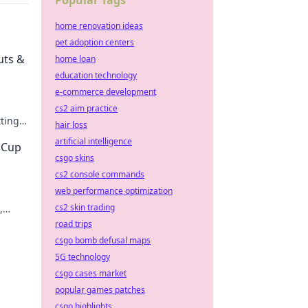
Popular Tags
home renovation ideas
pet adoption centers
uts &
home loan
education technology
e-commerce development
cs2 aim practice
tting
hair loss
artificial intelligence
d Cup
csgo skins
cs2 console commands
web performance optimization
cs2 skin trading
,
road trips
csgo bomb defusal maps
5G technology
csgo cases market
popular games patches
csgo highlights