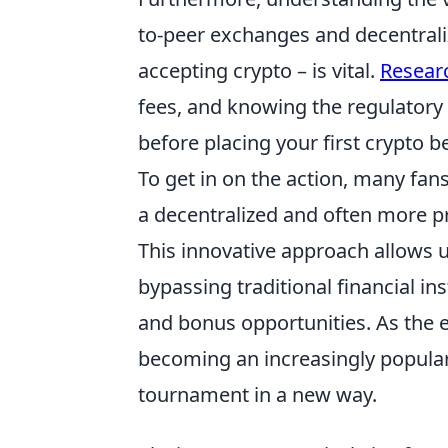
to-peer exchanges and decentraliz
accepting crypto – is vital.
Resear
fees, and knowing the regulatory 
before placing your first crypto be
To get in on the action, many fan
a decentralized and often more pr
This innovative approach allows u
bypassing traditional financial i
and bonus opportunities. As the e
becoming an increasingly popular
tournament in a new way.