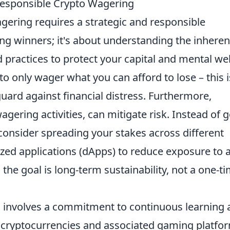
 Responsible Crypto Wagering
gering requires a strategic and responsible
ing winners; it's about understanding the inheren
 practices to protect your capital and mental wel
to only wager what you can afford to lose – this i
guard against financial distress. Furthermore,
agering activities, can mitigate risk. Instead of 
, consider spreading your stakes across different
ized applications (dApps) to reduce exposure to 
 the goal is long-term sustainability, not a one-t
o involves a commitment to continuous learning 
 cryptocurrencies and associated gaming platfo