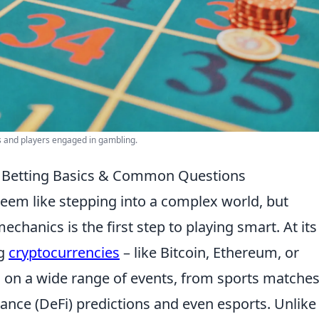
ps and players engaged in gambling.
 Betting Basics & Common Questions
seem like stepping into a complex world, but
hanics is the first step to playing smart. At its
ng
cryptocurrencies
– like Bitcoin, Ethereum, or
rs on a wide range of events, from sports matche
ance (DeFi) predictions and even esports. Unlike