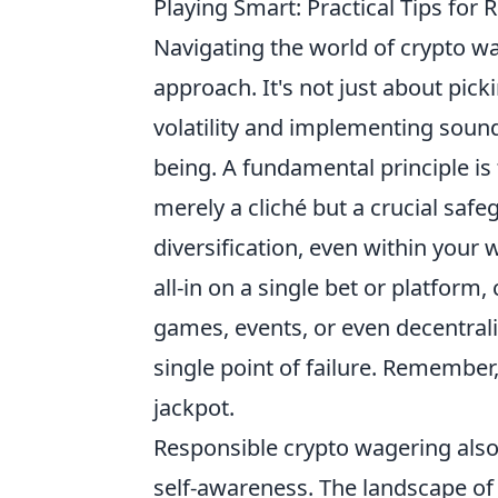
Playing Smart: Practical Tips for
Navigating the world of crypto wa
approach. It's not just about pick
volatility and implementing sound
being. A fundamental principle is 
merely a cliché but a crucial safe
diversification, even within your w
all-in on a single bet or platform
games, events, or even decentral
single point of failure. Remember,
jackpot.
Responsible crypto wagering als
self-awareness. The landscape of