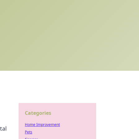
Categories
Home Improvement
tal
Pets