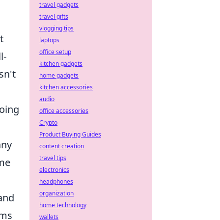
travel gadgets
travel gifts
vlogging tips
t
laptops
office setup
l-
kitchen gadgets
sn't
home gadgets
kitchen accessories
audio
going
office accessories
Crypto
Product Buying Guides
any
content creation
travel tips
ime
electronics
headphones
organization
and
home technology
rms
wallets