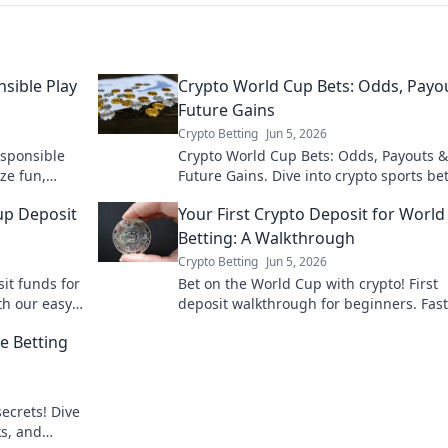
sible Play
Crypto World Cup Bets: Odds, Payo
Future Gains
Crypto Betting
Jun 5, 2026
esponsible
Crypto World Cup Bets: Odds, Payouts &
ze fun,
Future Gains. Dive into crypto sports be
to betting
with our guide on odds, payouts, and
Cup Deposit
Your First Crypto Deposit for Worl
potential long-term gains.
Betting: A Walkthrough
Crypto Betting
Jun 5, 2026
it funds for
Bet on the World Cup with crypto! First
th our easy,
deposit walkthrough for beginners. Fast
, win
secure, and easy betting.
e Betting
ecrets! Dive
ks, and