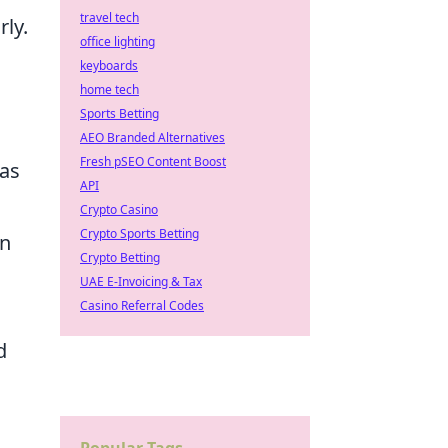
travel tech
rly.
office lighting
keyboards
home tech
Sports Betting
.
AEO Branded Alternatives
Fresh pSEO Content Boost
 as
API
Crypto Casino
Crypto Sports Betting
on
Crypto Betting
UAE E-Invoicing & Tax
Casino Referral Codes
d