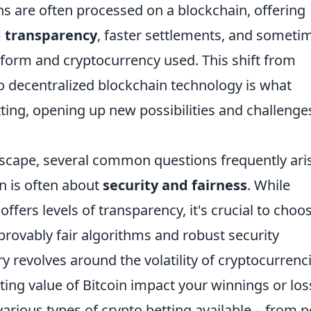
ions are often processed on a blockchain, offering
d transparency
, faster settlements, and someti
form and cryptocurrency used. This shift from
 to decentralized blockchain technology is what
tting, opening up new possibilities and challenge
ndscape, several common questions frequently ari
 is often about
security and fairness
. While
ffers levels of transparency, it's crucial to choo
rovably fair algorithms and robust security
evolves around the volatility of cryptocurrenc
ing value of Bitcoin impact your winnings or los
rious types of crypto betting available – from p