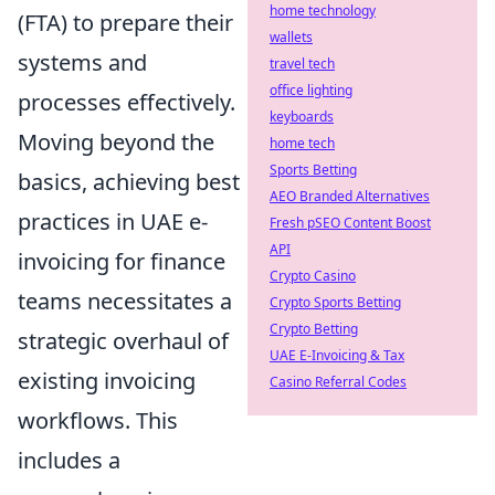
home technology
(FTA) to prepare their
wallets
systems and
travel tech
office lighting
processes effectively.
keyboards
Moving beyond the
home tech
Sports Betting
basics, achieving best
AEO Branded Alternatives
practices in UAE e-
Fresh pSEO Content Boost
API
invoicing for finance
Crypto Casino
teams necessitates a
Crypto Sports Betting
Crypto Betting
strategic overhaul of
UAE E-Invoicing & Tax
existing invoicing
Casino Referral Codes
workflows. This
includes a