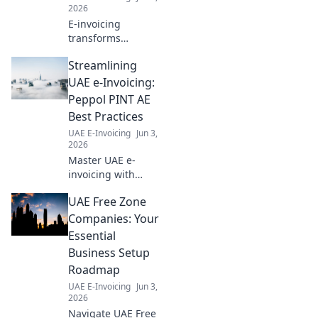
transition.
2026
E-invoicing
transforms
industries.
Streamlining
Understand its
business impact,
UAE e-Invoicing:
adaptation
Peppol PINT AE
strategies, and
Best Practices
future outlook in
UAE E-Invoicing
Jun 3,
our
2026
comprehensive
Master UAE e-
guide. Click to
invoicing with
learn more!
Peppol PINT AE!
UAE Free Zone
Best practices
guide for seamless
Companies: Your
compliance and
Essential
efficiency. Click to
Business Setup
simplify your
Roadmap
process.
UAE E-Invoicing
Jun 3,
2026
Navigate UAE Free