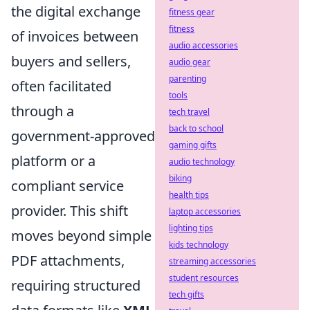
the digital exchange
fitness gear
fitness
of invoices between
audio accessories
buyers and sellers,
audio gear
parenting
often facilitated
tools
through a
tech travel
back to school
government-approved
gaming gifts
platform or a
audio technology
biking
compliant service
health tips
provider. This shift
laptop accessories
lighting tips
moves beyond simple
kids technology
PDF attachments,
streaming accessories
student resources
requiring structured
tech gifts