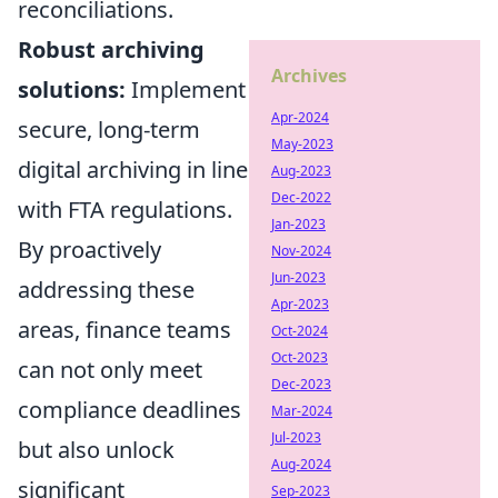
reconciliations.
Robust archiving
Archives
solutions:
Implement
Apr-2024
secure, long-term
May-2023
digital archiving in line
Aug-2023
Dec-2022
with FTA regulations.
Jan-2023
By proactively
Nov-2024
Jun-2023
addressing these
Apr-2023
areas, finance teams
Oct-2024
Oct-2023
can not only meet
Dec-2023
compliance deadlines
Mar-2024
Jul-2023
but also unlock
Aug-2024
significant
Sep-2023