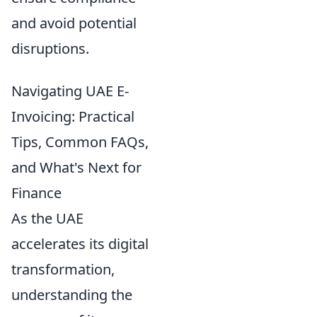
and avoid potential
disruptions.
Navigating UAE E-
Invoicing: Practical
Tips, Common FAQs,
and What's Next for
Finance
As the UAE
accelerates its digital
transformation,
understanding the