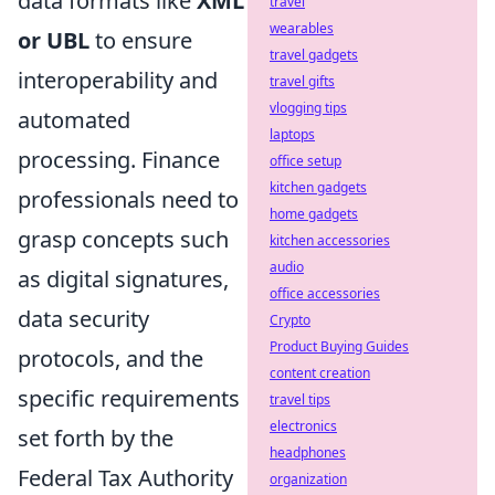
data formats like
XML
travel
wearables
or UBL
to ensure
travel gadgets
interoperability and
travel gifts
vlogging tips
automated
laptops
processing. Finance
office setup
kitchen gadgets
professionals need to
home gadgets
grasp concepts such
kitchen accessories
audio
as digital signatures,
office accessories
data security
Crypto
Product Buying Guides
protocols, and the
content creation
specific requirements
travel tips
electronics
set forth by the
headphones
Federal Tax Authority
organization