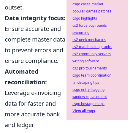
csgo cases market
outset.
popular games patches
Data integrity focus:
csgo highlights
cs2 force buy rounds
Ensure accurate and
swimming
complete master data
cs2 peek mechanics
cs2 matchmaking ranks
to prevent errors and
cs2 community servers
ensure compliance.
writing software
cs2 pro tournaments
Automated
csgo team coordination
reconciliation:
landscaping tips
csgo entry fragging
Leverage e-invoicing
window replacement
data for faster and
csgo hostage maps
View all tags
more accurate bank
and ledger