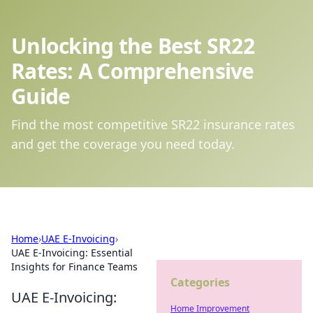
Unlocking the Best SR22
Rates: A Comprehensive
Guide
Find the most competitive SR22 insurance rates
and get the coverage you need today.
Home
›
UAE E-Invoicing
›
UAE E-Invoicing: Essential
Insights for Finance Teams
Categories
UAE E-Invoicing:
Home Improvement