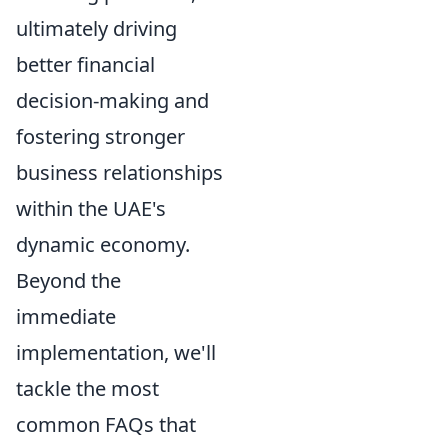
ultimately driving
better financial
decision-making and
fostering stronger
business relationships
within the UAE's
dynamic economy.
Beyond the
immediate
implementation, we'll
tackle the most
common FAQs that