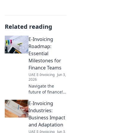
Related reading
E-Invoicing
Roadmap:
Essential
Milestones for
Finance Teams
UAE E-Invoicing
Jun 3,
2026
Navigate the
future of finance!
This e-invoicing
E-Invoicing
roadmap guides
finance teams
Industries:
through essential
Business Impact
milestones for a
and Adaptation
smooth, compliant
UAE E-Invoicing
Jun 3,