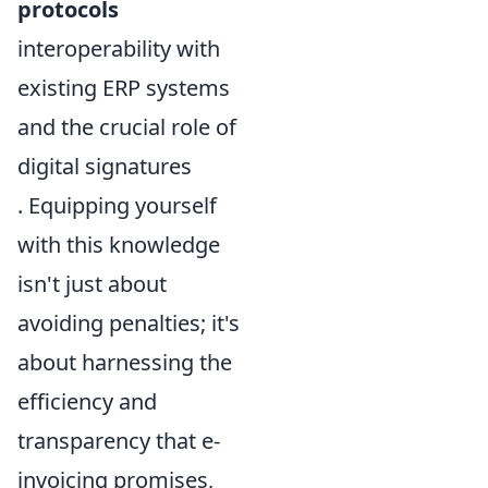
protocols
interoperability with
existing ERP systems
and the crucial role of
digital signatures
. Equipping yourself
with this knowledge
isn't just about
avoiding penalties; it's
about harnessing the
efficiency and
transparency that e-
invoicing promises,