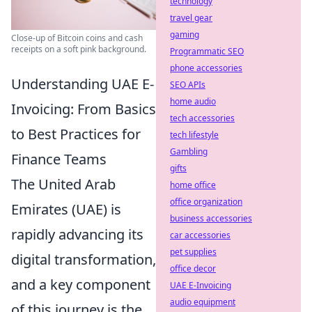
technology
travel gear
gaming
Close-up of Bitcoin coins and cash
receipts on a soft pink background.
Programmatic SEO
phone accessories
Understanding UAE E-
SEO APIs
home audio
Invoicing: From Basics
tech accessories
to Best Practices for
tech lifestyle
Gambling
Finance Teams
gifts
The United Arab
home office
office organization
Emirates (UAE) is
business accessories
rapidly advancing its
car accessories
pet supplies
digital transformation,
office decor
and a key component
UAE E-Invoicing
audio equipment
of this journey is the