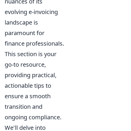
nuances of its
evolving e-invoicing
landscape is
paramount for
finance professionals.
This section is your
go-to resource,
providing practical,
actionable tips to
ensure a smooth
transition and
ongoing compliance.
We'll delve into