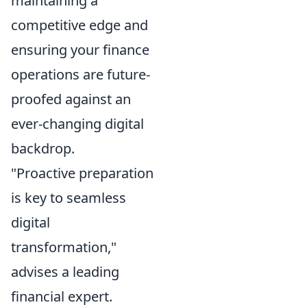
maintaining a
competitive edge and
ensuring your finance
operations are future-
proofed against an
ever-changing digital
backdrop.
"Proactive preparation
is key to seamless
digital
transformation,"
advises a leading
financial expert.