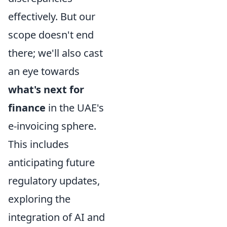
effectively. But our
scope doesn't end
there; we'll also cast
an eye towards
what's next for
finance
in the UAE's
e-invoicing sphere.
This includes
anticipating future
regulatory updates,
exploring the
integration of AI and