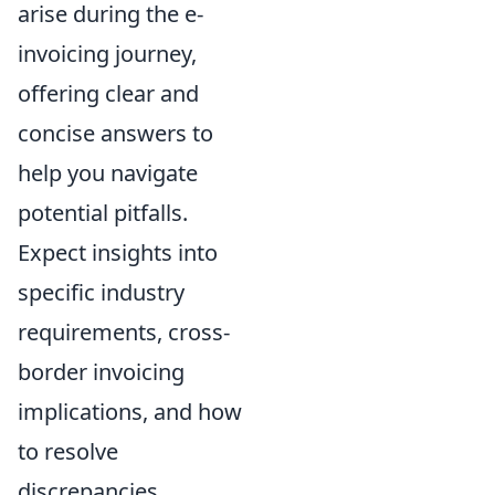
arise during the e-
invoicing journey,
offering clear and
concise answers to
help you navigate
potential pitfalls.
Expect insights into
specific industry
requirements, cross-
border invoicing
implications, and how
to resolve
discrepancies