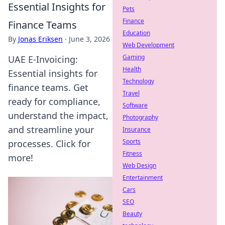
Essential Insights for
Pets
Finance
Finance Teams
Education
By
Jonas Eriksen
·
June 3, 2026
Web Development
Gaming
UAE E-Invoicing:
Health
Essential insights for
Technology
finance teams. Get
Travel
ready for compliance,
Software
understand the impact,
Photography
and streamline your
Insurance
Sports
processes. Click for
Fitness
more!
Web Design
Entertainment
Cars
SEO
Beauty