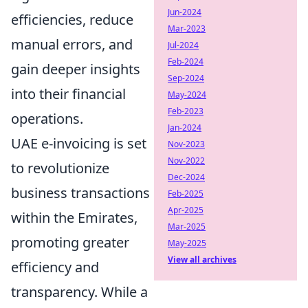
Jun-2024
efficiencies, reduce
Mar-2023
manual errors, and
Jul-2024
Feb-2024
gain deeper insights
Sep-2024
into their financial
May-2024
Feb-2023
operations.
Jan-2024
UAE e-invoicing is set
Nov-2023
Nov-2022
to revolutionize
Dec-2024
business transactions
Feb-2025
Apr-2025
within the Emirates,
Mar-2025
promoting greater
May-2025
View all archives
efficiency and
transparency. While a