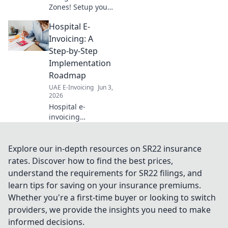
Zones! Setup your
company like a pro
Hospital E-
with our essential
guide. Fast, easy,
Invoicing: A
and fully
Step-by-Step
compliant. Click to
Implementation
launch your
Roadmap
business!
UAE E-Invoicing
Jun 3,
2026
Hospital e-
invoicing
demystified! Our
roadmap guides
your
Explore our in-depth resources on SR22 insurance
implementation,
rates. Discover how to find the best prices,
step-by-step. Go
understand the requirements for SR22 filings, and
paperless, boost
learn tips for saving on your insurance premiums.
efficiency. Click to
Whether you're a first-time buyer or looking to switch
start!
providers, we provide the insights you need to make
informed decisions.