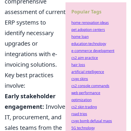
comprehensive
assessment of current
Popular Tags
ERP systems to
home renovation ideas
pet adoption centers
identify necessary
home loan
upgrades or
education technology
e-commerce development
integrations with e-
cs2 aim practice
invoicing solutions.
hair loss
artificial intelligence
Key best practices
csgo skins
involve:
cs2 console commands
web performance
Early stakeholder
optimization
engagement:
Involve
cs2 skin trading
road trips
IT, procurement, and
csgo bomb defusal maps
sales teams from the
5G technology