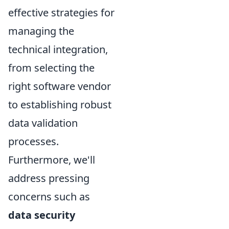
effective strategies for
managing the
technical integration,
from selecting the
right software vendor
to establishing robust
data validation
processes.
Furthermore, we'll
address pressing
concerns such as
data security