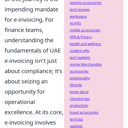
gaming accessories
impending mandate
tech reviews
workspace
for e-invoicing. For
AI APIs
finance teams,
mobile accessories
VPN & Privacy
understanding the
health and wellness
fundamentals of UAE
student gifts
tech gadgets
e-invoicing isn't just
Anime Merchandise
about compliance; it's
accessories
photography
about seizing an
lifestyle
opportunity for
home decor
cleaning tips
operational
productivity
excellence. At its core,
travel accessories
tech tips
e-invoicing involves
gadgets