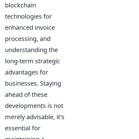
blockchain
technologies for
enhanced invoice
processing, and
understanding the
long-term strategic
advantages for
businesses. Staying
ahead of these
developments is not
merely advisable, it's
essential for