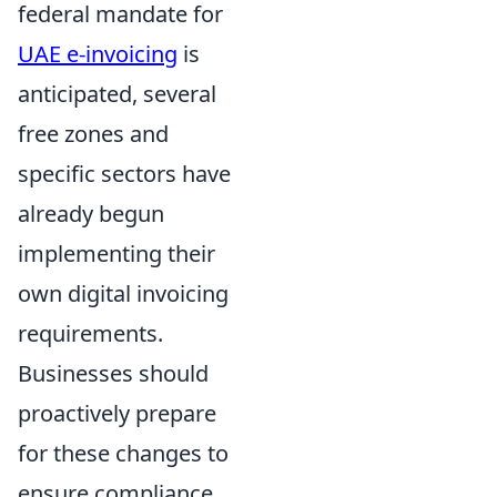
federal mandate for
UAE e-invoicing
is
anticipated, several
free zones and
specific sectors have
already begun
implementing their
own digital invoicing
requirements.
Businesses should
proactively prepare
for these changes to
ensure compliance