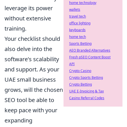
home technology
leverage its power
wallets
travel tech
without extensive
office lighting
training.
keyboards
home tech
Your checklist should
Sports Betting
also delve into the
AEO Branded Alternatives
Fresh pSEO Content Boost
software's scalability
API
and support. As your
Crypto Casino
Crypto Sports Betting
UAE small business
Crypto Betting
grows, will the chosen
UAE E-Invoicing & Tax
Casino Referral Codes
SEO tool be able to
keep pace with your
expanding