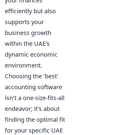
your finances
efficiently but also
supports your
business growth
within the UAE’s
dynamic economic
environment.
Choosing the 'best'
accounting software
isn't a one-size-fits-all
endeavor; it's about
finding the optimal fit
for your specific UAE