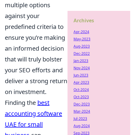
multiple options
against your
Archives
predefined criteria to
Apr-2024
ensure you’re making
May-2023
Aug-2023
an informed decision
Dec-2022
that will truly bolster
Jan-2023
Nov-2024
your SEO efforts and
Jun-2023
deliver a strong return
Apr-2023
Oct-2024
on investment.
Oct-2023
Finding the
best
Dec-2023
Mar-2024
accounting software
Jul-2023
UAE for small
Aug-2024
Sep-2023