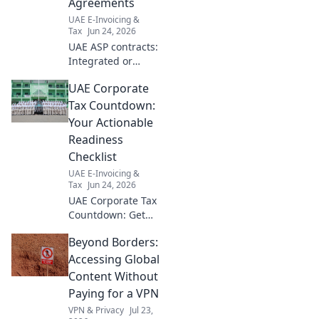
Agreements
UAE E-Invoicing &
Tax
Jun 24, 2026
UAE ASP contracts:
Integrated or
separate? Get your
UAE Corporate
checklist for both
options to make
Tax Countdown:
the right choice
Your Actionable
for your business.
Readiness
Checklist
UAE E-Invoicing &
Tax
Jun 24, 2026
UAE Corporate Tax
Countdown: Get
ready! Our blog
Beyond Borders:
offers an
actionable
Accessing Global
checklist to ensure
Content Without
your business is
Paying for a VPN
fully prepared.
VPN & Privacy
Jul 23,
Don't wait, click