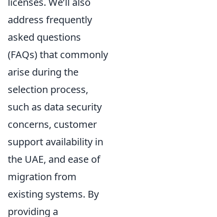
licenses. We’ll also
address frequently
asked questions
(FAQs) that commonly
arise during the
selection process,
such as data security
concerns, customer
support availability in
the UAE, and ease of
migration from
existing systems. By
providing a