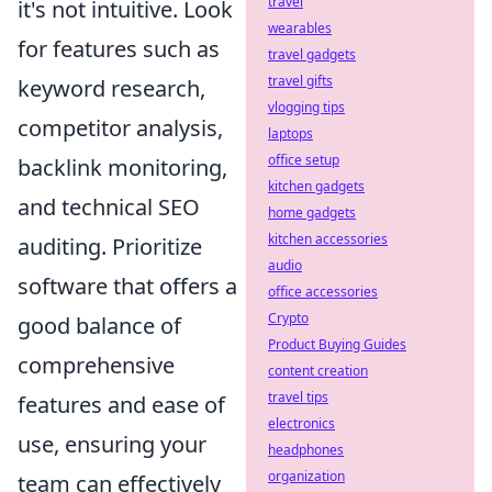
travel
it's not intuitive. Look
wearables
for features such as
travel gadgets
travel gifts
keyword research,
vlogging tips
competitor analysis,
laptops
office setup
backlink monitoring,
kitchen gadgets
and technical SEO
home gadgets
kitchen accessories
auditing. Prioritize
audio
software that offers a
office accessories
Crypto
good balance of
Product Buying Guides
comprehensive
content creation
travel tips
features and ease of
electronics
use, ensuring your
headphones
organization
team can effectively