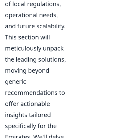
of local regulations,
operational needs,
and future scalability.
This section will
meticulously unpack
the leading solutions,
moving beyond
generic
recommendations to
offer actionable
insights tailored
specifically for the
Emirates. We'll delve