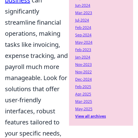
business
can
Jun-2024
significantly
Mar-2023
Jul-2024
streamline financial
Feb-2024
operations, making
Sep-2024
May-2024
tasks like invoicing,
Feb-2023
expense tracking, and
Jan-2024
Nov-2023
payroll much more
Nov-2022
manageable. Look for
Dec-2024
Feb-2025
solutions that offer
Apr-2025
user-friendly
Mar-2025
May-2025
interfaces, robust
View all archives
features tailored to
your specific needs,