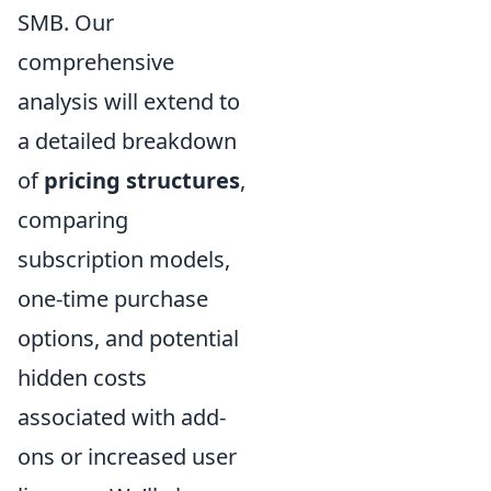
SMB. Our
comprehensive
analysis will extend to
a detailed breakdown
of
pricing structures
,
comparing
subscription models,
one-time purchase
options, and potential
hidden costs
associated with add-
ons or increased user