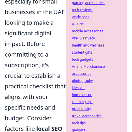
especially for small
gaming accessories
tech reviews
businesses in the UAE
workspace
looking to make a
AI APIs
mobile accessories
significant digital
VPN & Privacy
impact. Before
health and wellness
student gifts
committing to a
tech gadgets
subscription, it’s
Anime Merchandise
accessories
crucial to establish a
photography
practical checklist that
lifestyle
home decor
aligns with your
cleaning tips
specific needs and
productivity
travel accessories
budget. Consider
tech tips
factors like
local SEO
gadgets