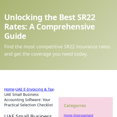
Unlocking the Best SR22
Rates: A Comprehensive
Guide
Find the most competitive SR22 insurance rates
and get the coverage you need today.
Home
›
UAE E-Invoicing & Tax
›
UAE Small Business
Accounting Software: Your
Practical Selection Checklist
Categories
UAE Small Business
Home Improvement