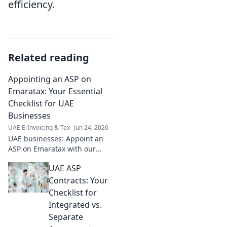
efficiency.
Related reading
Appointing an ASP on
Emaratax: Your Essential
Checklist for UAE
Businesses
UAE E-Invoicing & Tax
Jun 24, 2026
UAE businesses: Appoint an
ASP on Emaratax with our
essential checklist. Simplify
UAE ASP
compliance, ensure accuracy.
Click for your guide!
Contracts: Your
Checklist for
Integrated vs.
Separate