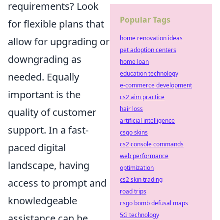
requirements? Look
Popular Tags
for flexible plans that
home renovation ideas
allow for upgrading or
pet adoption centers
downgrading as
home loan
education technology
needed. Equally
e-commerce development
important is the
cs2 aim practice
hair loss
quality of customer
artificial intelligence
support. In a fast-
csgo skins
cs2 console commands
paced digital
web performance
landscape, having
optimization
cs2 skin trading
access to prompt and
road trips
knowledgeable
csgo bomb defusal maps
5G technology
assistance can be