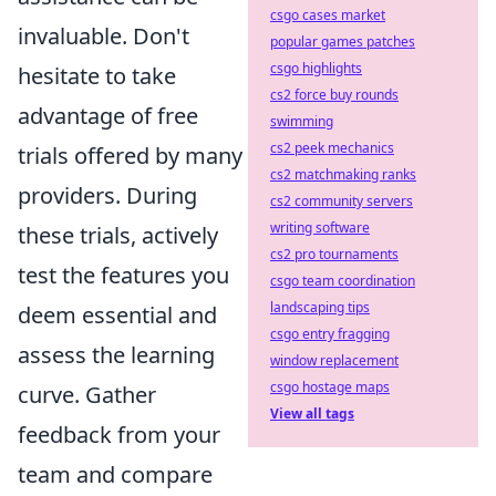
csgo cases market
invaluable. Don't
popular games patches
csgo highlights
hesitate to take
cs2 force buy rounds
advantage of free
swimming
cs2 peek mechanics
trials offered by many
cs2 matchmaking ranks
providers. During
cs2 community servers
writing software
these trials, actively
cs2 pro tournaments
test the features you
csgo team coordination
landscaping tips
deem essential and
csgo entry fragging
assess the learning
window replacement
csgo hostage maps
curve. Gather
View all tags
feedback from your
team and compare