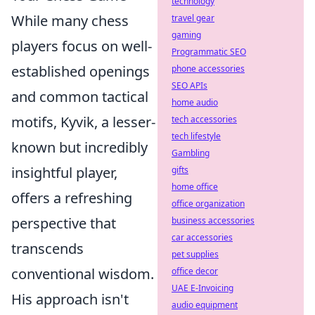
technology
While many chess
travel gear
gaming
players focus on well-
Programmatic SEO
established openings
phone accessories
SEO APIs
and common tactical
home audio
motifs, Kyvik, a lesser-
tech accessories
tech lifestyle
known but incredibly
Gambling
insightful player,
gifts
home office
offers a refreshing
office organization
perspective that
business accessories
car accessories
transcends
pet supplies
conventional wisdom.
office decor
UAE E-Invoicing
His approach isn't
audio equipment