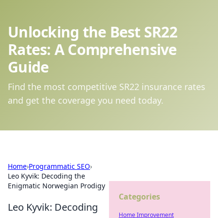
Unlocking the Best SR22
Rates: A Comprehensive
Guide
Find the most competitive SR22 insurance rates
and get the coverage you need today.
Home
›
Programmatic SEO
›
Leo Kyvik: Decoding the
Enigmatic Norwegian Prodigy
Categories
Leo Kyvik: Decoding
Home Improvement