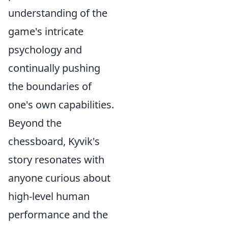
understanding of the
game's intricate
psychology and
continually pushing
the boundaries of
one's own capabilities.
Beyond the
chessboard, Kyvik's
story resonates with
anyone curious about
high-level human
performance and the