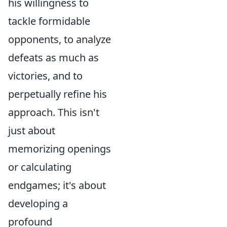
his willingness to
tackle formidable
opponents, to analyze
defeats as much as
victories, and to
perpetually refine his
approach. This isn't
just about
memorizing openings
or calculating
endgames; it's about
developing a
profound