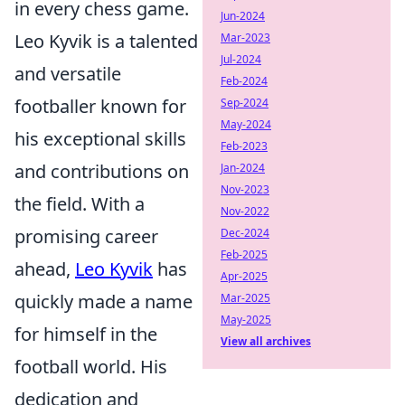
in every chess game.
Jun-2024
Leo Kyvik is a talented
Mar-2023
Jul-2024
and versatile
Feb-2024
footballer known for
Sep-2024
May-2024
his exceptional skills
Feb-2023
and contributions on
Jan-2024
Nov-2023
the field. With a
Nov-2022
promising career
Dec-2024
Feb-2025
ahead,
Leo Kyvik
has
Apr-2025
quickly made a name
Mar-2025
May-2025
for himself in the
View all archives
football world. His
dedication and