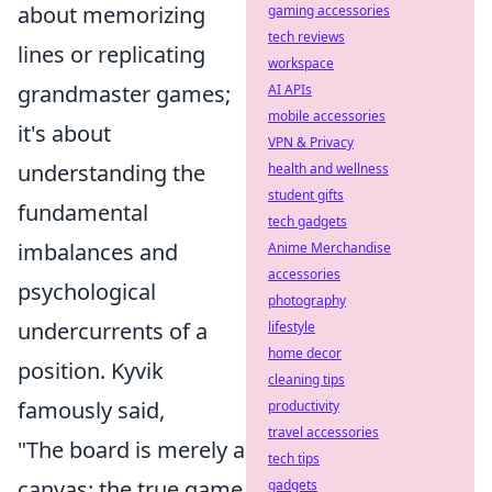
about memorizing
gaming accessories
tech reviews
lines or replicating
workspace
grandmaster games;
AI APIs
mobile accessories
it's about
VPN & Privacy
understanding the
health and wellness
student gifts
fundamental
tech gadgets
imbalances and
Anime Merchandise
accessories
psychological
photography
undercurrents of a
lifestyle
home decor
position. Kyvik
cleaning tips
famously said,
productivity
travel accessories
"The board is merely a
tech tips
canvas; the true game
gadgets