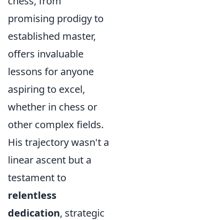
chess, from
promising prodigy to
established master,
offers invaluable
lessons for anyone
aspiring to excel,
whether in chess or
other complex fields.
His trajectory wasn't a
linear ascent but a
testament to
relentless
dedication
, strategic