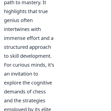
path to mastery. It
highlights that true
genius often
intertwines with
immense effort and a
structured approach
to skill development.
For curious minds, it's
an invitation to
explore the cognitive
demands of chess
and the strategies
employed by its elite