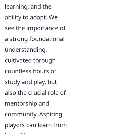
learning, and the
ability to adapt. We
see the importance of
a strong foundational
understanding,
cultivated through
countless hours of
study and play, but
also the crucial role of
mentorship and
community. Aspiring
players can learn from