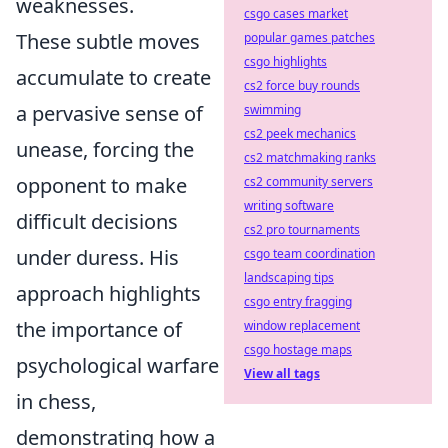
weaknesses.
csgo cases market
These subtle moves
popular games patches
csgo highlights
accumulate to create
cs2 force buy rounds
a pervasive sense of
swimming
cs2 peek mechanics
unease, forcing the
cs2 matchmaking ranks
opponent to make
cs2 community servers
writing software
difficult decisions
cs2 pro tournaments
under duress. His
csgo team coordination
landscaping tips
approach highlights
csgo entry fragging
the importance of
window replacement
csgo hostage maps
psychological warfare
View all tags
in chess,
demonstrating how a