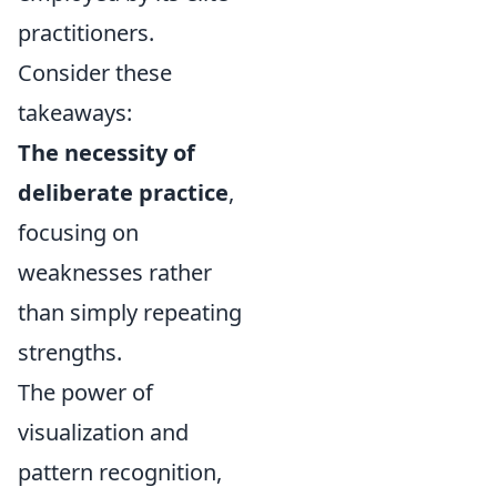
practitioners.
Consider these
takeaways:
The necessity of
deliberate practice
,
focusing on
weaknesses rather
than simply repeating
strengths.
The power of
visualization and
pattern recognition,