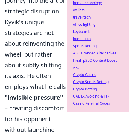
journey into the art of
home technology
strategic disruption.
wallets
travel tech
Kyvik's unique
office lighting
strategies are not
keyboards
home tech
about reinventing the
Sports Betting
wheel, but rather
AEO Branded Alternatives
Fresh pSEO Content Boost
about subtly shifting
API
its axis. He often
Crypto Casino
Crypto Sports Betting
employs what he calls
Crypto Betting
"invisible pressure"
UAE E-Invoicing & Tax
Casino Referral Codes
– creating discomfort
for his opponent
without launching