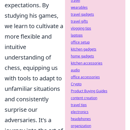
travel
expectations. By
wearables
studying his games,
travel gadgets
travel gifts
we learn to cultivate a
vlogging tips
more flexible and
laptops
office setup
intuitive
kitchen gadgets
understanding of
home gadgets
kitchen accessories
chess, equipping us
audio
with tools to adapt to
office accessories
Crypto
unfamiliar situations
Product Buying Guides
and consistently
content creation
travel tips
surprise our
electronics
adversaries. It's a
headphones
organization