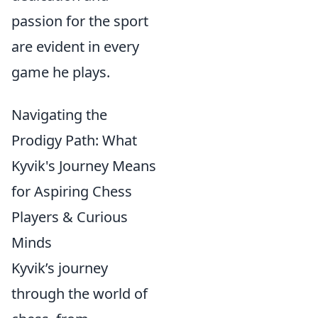
passion for the sport
are evident in every
game he plays.
Navigating the
Prodigy Path: What
Kyvik's Journey Means
for Aspiring Chess
Players & Curious
Minds
Kyvik’s journey
through the world of