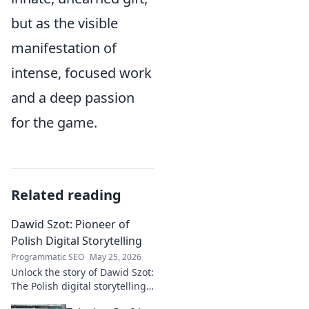
but as the visible
manifestation of
intense, focused work
and a deep passion
for the game.
Related reading
Dawid Szot: Pioneer of
Polish Digital Storytelling
Programmatic SEO
May 25, 2026
Unlock the story of Dawid Szot:
The Polish digital storytelling
pioneer who shaped an