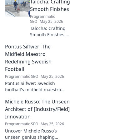
Talocha: Crafting
industry. Discover his impact.
Smooth Finishes
Programmatic
SEO
May 25, 2026
Talocha: Crafting
Smooth Finishes.
Master plastering
Pontus Silfwer: The
techniques for
flawless walls &
Midfield Maestro
ceilings. Elevate
Redefining Swedish
your craft with
Football
expert tips and
Programmatic SEO
May 25, 2026
tutorials.
Pontus Silfwer: Swedish
football's midfield maestro
breaks down the game.
Michele Russo: The Unseen
Redefining tactics, leadership,
and success. Click to discover!
Architect of [Industry/Field]
Innovation
Programmatic SEO
May 25, 2026
Uncover Michele Russo's
unseen genius shaping