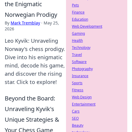
the Enigmatic
Pets
Finance
Norwegian Prodigy
Education
By
Mark Tremblay
·
May 25,
Web Development
2026
Gaming
Leo Kyvik: Unraveling
Health
Technology
Norway's chess prodigy.
Travel
Dive into his enigmatic
Software
mind, decode his game,
Photography
and discover the rising
Insurance
star. Click to explore!
Sports
Fitness
Beyond the Board:
Web Design
Entertainment
Unraveling Kyvik's
Cars
Unique Strategies &
SEO
Beauty
Your Chess Game