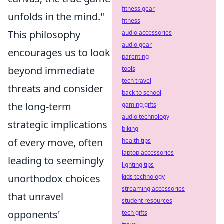
fitness gear
unfolds in the mind."
fitness
This philosophy
audio accessories
audio gear
encourages us to look
parenting
beyond immediate
tools
tech travel
threats and consider
back to school
the long-term
gaming gifts
audio technology
strategic implications
biking
of every move, often
health tips
laptop accessories
leading to seemingly
lighting tips
unorthodox choices
kids technology
streaming accessories
that unravel
student resources
opponents'
tech gifts