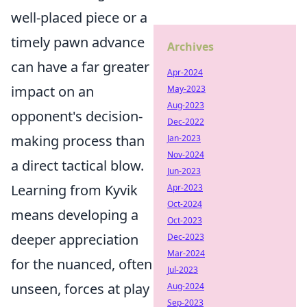
well-placed piece or a
timely pawn advance
Archives
can have a far greater
Apr-2024
impact on an
May-2023
Aug-2023
opponent's decision-
Dec-2022
making process than
Jan-2023
Nov-2024
a direct tactical blow.
Jun-2023
Learning from Kyvik
Apr-2023
Oct-2024
means developing a
Oct-2023
deeper appreciation
Dec-2023
Mar-2024
for the nuanced, often
Jul-2023
unseen, forces at play
Aug-2024
Sep-2023