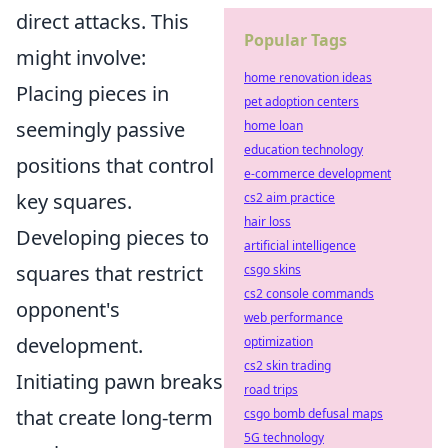
direct attacks. This
Popular Tags
might involve:
home renovation ideas
Placing pieces in
pet adoption centers
seemingly passive
home loan
education technology
positions that control
e-commerce development
key squares.
cs2 aim practice
hair loss
Developing pieces to
artificial intelligence
squares that restrict
csgo skins
cs2 console commands
opponent's
web performance
development.
optimization
cs2 skin trading
Initiating pawn breaks
road trips
that create long-term
csgo bomb defusal maps
5G technology