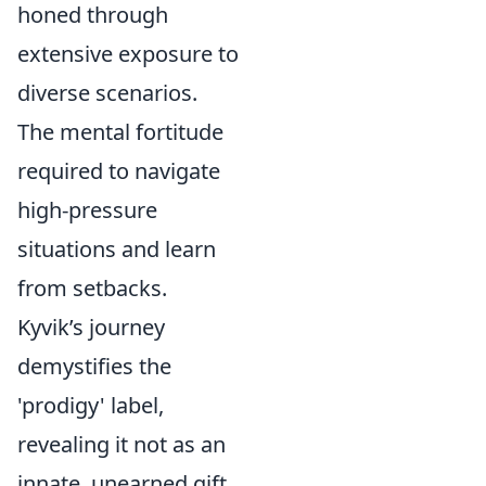
honed through
extensive exposure to
diverse scenarios.
The mental fortitude
required to navigate
high-pressure
situations and learn
from setbacks.
Kyvik’s journey
demystifies the
'prodigy' label,
revealing it not as an
innate, unearned gift,