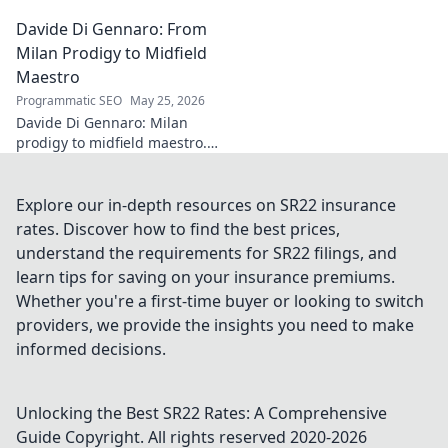
[Industry/Field] innovation.
Davide Di Gennaro: From
Dive into the mind of a true
architect of change.
Milan Prodigy to Midfield
Maestro
Programmatic SEO
May 25, 2026
Davide Di Gennaro: Milan
prodigy to midfield maestro.
Explore his journey from youth
stardom to dominating the
field.
Explore our in-depth resources on SR22 insurance
rates. Discover how to find the best prices,
understand the requirements for SR22 filings, and
learn tips for saving on your insurance premiums.
Whether you're a first-time buyer or looking to switch
providers, we provide the insights you need to make
informed decisions.
Unlocking the Best SR22 Rates: A Comprehensive
Guide
Copyright. All rights reserved 2020-
2026