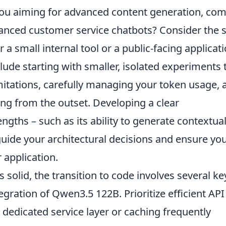
 you aiming for advanced content generation, co
anced customer service chatbots? Consider the s
 a small internal tool or a public-facing applicat
nclude starting with smaller, isolated experiments 
imitations, carefully managing your token usage, 
ng from the outset. Developing a clear
gths – such as its ability to generate contextual
 guide your architectural decisions and ensure yo
 application.
solid, the transition to code involves several ke
gration of Qwen3.5 122B. Prioritize efficient API
edicated service layer or caching frequently