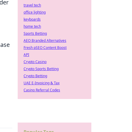
ider
travel tech
office lighting
keyboards
home tech
Sports Betting
AEO Branded Alternatives
base
Fresh pSEO Content Boost
API
Crypto Casino
Crypto Sports Betting
Crypto Betting
UAE E-Invoicing & Tax
Casino Referral Codes