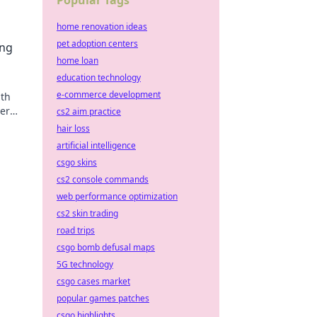
Popular Tags
home renovation ideas
pet adoption centers
ing
home loan
education technology
e-commerce development
ith
her
cs2 aim practice
hair loss
artificial intelligence
csgo skins
cs2 console commands
web performance optimization
cs2 skin trading
road trips
csgo bomb defusal maps
5G technology
csgo cases market
popular games patches
csgo highlights