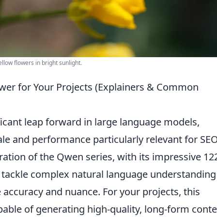
llow flowers in bright sunlight.
er for Your Projects (Explainers & Common
icant leap forward in large language models,
ale and performance particularly relevant for SEO
ration of the Qwen series, with its impressive 12
to tackle complex natural language understandin
accuracy and nuance. For your projects, this
pable of generating high-quality, long-form conte