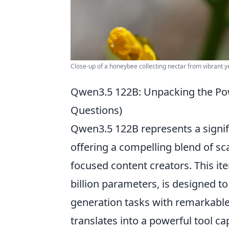
Close-up of a honeybee collecting nectar from vibrant ye
Qwen3.5 122B: Unpacking the Pow
Questions)
Qwen3.5 122B represents a signif
offering a compelling blend of sc
focused content creators. This ite
billion parameters, is designed 
generation tasks with remarkable 
translates into a powerful tool ca