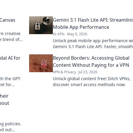
 Canvas
Gemini 3.1 Flash Lite API: Streamlin
Mobile App Performance
re creative
AI APIs
May 9, 2026
e blend of
Unlock peak mobile app performance w
ur next
Gemini 3.1 Flash Lite API. Faster, smoot
apps start here. Learn more!
al AI for
Beyond Borders: Accessing Global
Content Without Paying for a VPN
VPN & Privacy
Jul 23, 2026
th the GPT-
Unlock global content free! Ditch VPNs,
xt for
discover smart access methods now.
 the future
heir
About
g policies.
nd out