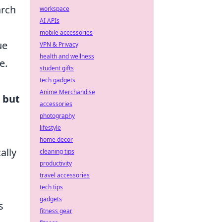
arch
workspace
AI APIs
mobile accessories
ue
VPN & Privacy
health and wellness
e.
student gifts
tech gadgets
Anime Merchandise
 but
accessories
photography
lifestyle
home decor
ally
cleaning tips
productivity
travel accessories
.
tech tips
gadgets
s
fitness gear