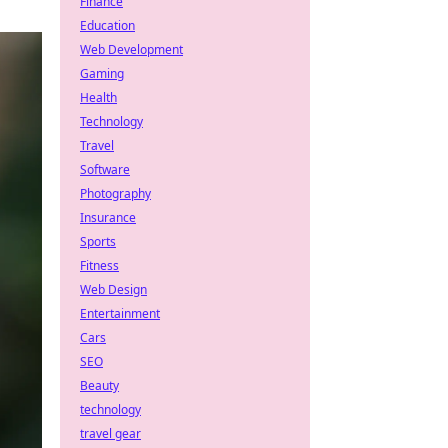
Finance
Education
Web Development
Gaming
Health
Technology
Travel
Software
Photography
Insurance
Sports
Fitness
Web Design
Entertainment
Cars
SEO
Beauty
technology
travel gear