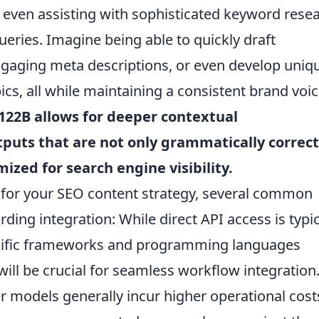
d even assisting with sophisticated keyword rese
eries. Imagine being able to quickly draft
ngaging meta descriptions, or even develop uniq
cs, all while maintaining a consistent brand voic
122B allows for deeper contextual
tputs that are not only grammatically correct
ized for search engine visibility.
or your SEO content strategy, several common
arding integration: While direct API access is typic
ecific frameworks and programming languages
 will be crucial for seamless workflow integration
er models generally incur higher operational cost