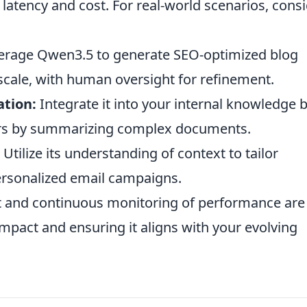
atency and cost. For real-world scenarios, cons
erage Qwen3.5 to generate SEO-optimized blog
 scale, with human oversight for refinement.
ation:
Integrate it into your internal knowledge 
ers by summarizing complex documents.
Utilize its understanding of context to tailor
rsonalized email campaigns.
 and continuous monitoring of performance are
impact and ensuring it aligns with your evolving