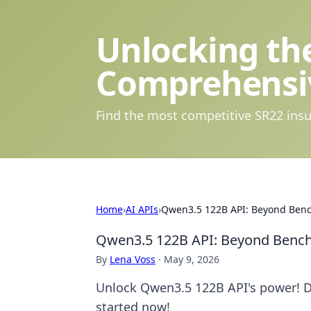
Unlocking the
Comprehensi
Find the most competitive SR22 insu
Home
›
AI APIs
›
Qwen3.5 122B API: Beyond Benc
Qwen3.5 122B API: Beyond Benchm
By
Lena Voss
·
May 9, 2026
Unlock Qwen3.5 122B API's power! D
started now!