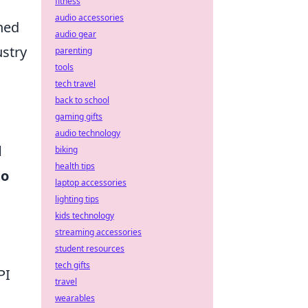
fitness
audio accessories
uned
audio gear
ustry
parenting
tools
tech travel
back to school
gaming gifts
audio technology
d
biking
health tips
to
laptop accessories
lighting tips
kids technology
streaming accessories
student resources
tech gifts
PI
travel
wearables