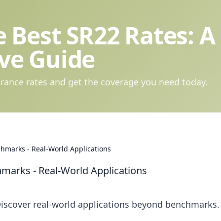
 Best SR22 Rates: A
ve Guide
rance rates and get the coverage you need today.
hmarks - Real-World Applications
arks - Real-World Applications
iscover real-world applications beyond benchmarks.