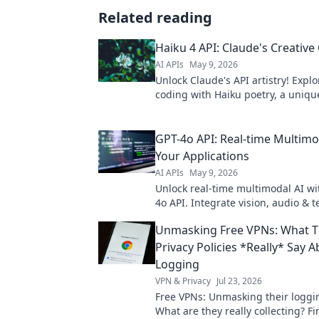
Related reading
Haiku 4 API: Claude's Creative
AI APIs
May 9, 2026
Unlock Claude's API artistry! Explo
coding with Haiku poetry, a uniqu
tech and verse. Click to inspire yo
project.
GPT-4o API: Real-time Multimod
Your Applications
AI APIs
May 9, 2026
Unlock real-time multimodal AI wi
4o API. Integrate vision, audio & te
dynamic, intelligent apps. Explore
Unmasking Free VPNs: What T
of AI for your projects!
Privacy Policies *Really* Say 
Logging
VPN & Privacy
Jul 23, 2026
Free VPNs: Unmasking their loggin
What are they really collecting? Fi