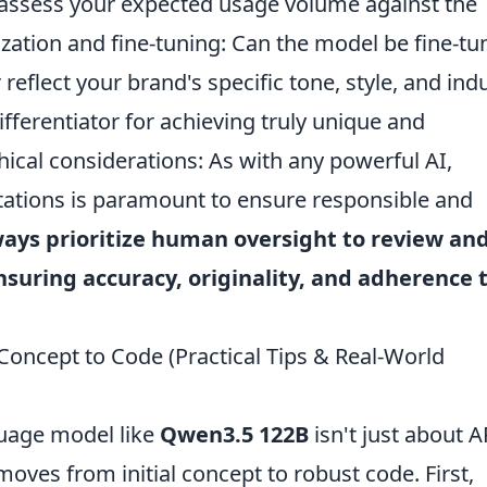
 to assess your expected usage volume against the
mization and fine-tuning: Can the model be fine-t
reflect your brand's specific tone, style, and ind
ifferentiator for achieving truly unique and
thical considerations: As with any powerful AI,
itations is paramount to ensure responsible and
ays prioritize human oversight to review an
nsuring accuracy, originality, and adherence 
oncept to Code (Practical Tips & Real-World
guage model like
Qwen3.5 122B
isn't just about A
t moves from initial concept to robust code. First,