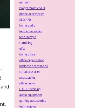
gaming
Programmatic SEO
phone accessories
SEO APIs
home audio
tech accessories
tech lifestyle
Gambling
gifts
home office
office organization
business accessories
-
car accessories
2
pet supplies
office decor
g and
UAE E-Invoicing
audio equipment
gaming accessories
nt,
tech reviews