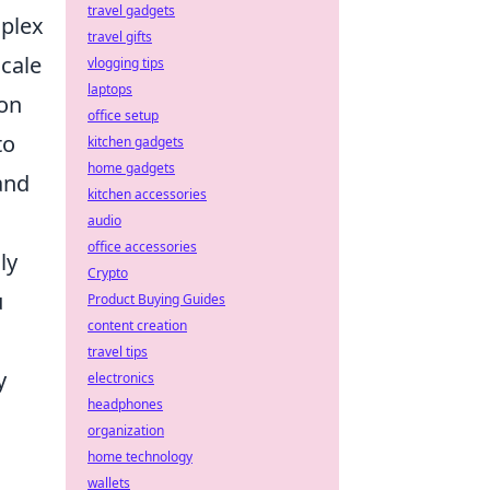
travel gadgets
mplex
travel gifts
cale
vlogging tips
laptops
ion
office setup
to
kitchen gadgets
home gadgets
and
kitchen accessories
audio
office accessories
ly
Crypto
u
Product Buying Guides
content creation
travel tips
y
electronics
headphones
organization
home technology
wallets