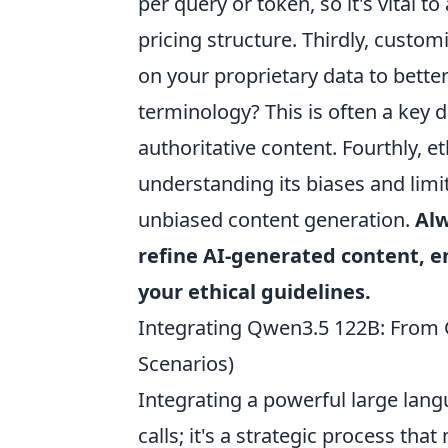
per query or token, so it's vital
pricing structure. Thirdly, custo
on your proprietary data to better 
terminology? This is often a key d
authoritative content. Fourthly, e
understanding its biases and lim
unbiased content generation.
Alw
refine AI-generated content, e
your ethical guidelines.
Integrating Qwen3.5 122B: From C
Scenarios)
Integrating a powerful large lan
calls; it's a strategic process tha