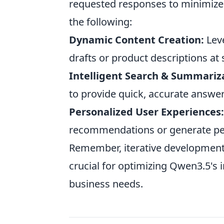
requested responses to minimize l
the following:
Dynamic Content Creation:
Lev
drafts or product descriptions at
Intelligent Search & Summariz
to provide quick, accurate answ
Personalized User Experiences:
recommendations or generate pe
Remember, iterative development
crucial for optimizing Qwen3.5's 
business needs.