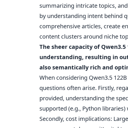
summarizing intricate topics, an
by understanding intent behind qu
comprehensive articles, create e
content clusters around niche topi
The sheer capacity of Qwen3.5 
understanding, resulting in ou
also semantically rich and optim
When considering Qwen3.5 122B f
questions often arise. Firstly, reg
provided, understanding the sp
supported (e.g., Python libraries)
Secondly, cost implications: Larg