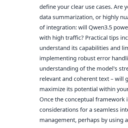
define your clear use cases. Are
data summarization, or highly nu
of integration: will Qwen3.5 power
with high traffic? Practical tips i
understand its capabilities and l
implementing robust error handli
understanding of the model's stren
relevant and coherent text – will
maximize its potential within your
Once the conceptual framework is 
considerations for a seamless inte
management, perhaps by using a d