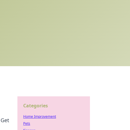
Categories
Home Improvement
 Get
Pets