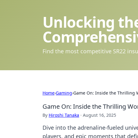
Unlocking the
Comprehensi
Find the most competitive SR22 insu
Home
›
Gaming
›
Game On: Inside the Thrilling
Game On: Inside the Thrilling W
By
Hiroshi Tanaka
·
August 16, 2025
Dive into the adrenaline-fueled univ
players, and epic moments that def