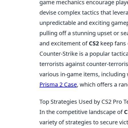
game mechanics encourage player
devise complex tactics that levera
unpredictable and exciting game
pulling off a stunning upset or s
and excitement of
CS2
keep fans o
Counter-Strike is a popular tactic
terrorists against counter-terror
various in-game items, including
Prisma 2 Case
, which offers a ran
Top Strategies Used by CS2 Pro 
In the competitive landscape of
C
variety of strategies to secure vi