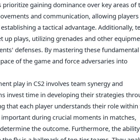
 prioritize gaining dominance over key areas of 
movements and communication, allowing players
 establishing a tactical advantage. Additionally, 
t up plays, utilizing grenades and other equipm
nents' defenses. By mastering these fundamental
e pace of the game and force adversaries into
ment play in CS2 involves team synergy and
ms invest time in developing their strategies thr
 that each player understands their role within
ly important during crucial moments in matches,
 determine the outcome. Furthermore, the ability
the fly is a hallmark of top-tier teams. They ana