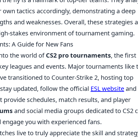
r own tactics accordingly, demonstrating a deep
gths and weaknesses. Overall, these strategies 
 high-stakes environment of tournament gaming.
ts: A Guide for New Fans
into the world of
CS2 pro tournaments
, the first
e key leagues and events. Major tournaments like 
e transitioned to Counter-Strike 2, hosting top
tay updated, follow the official
ESL website
and
t provide schedules, match results, and player
rums
and social media groups dedicated to CS2 
nd engage you with experienced fans.
ches live to truly appreciate the skill and strateg