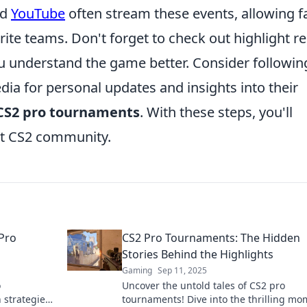
nd
YouTube
often stream these events, allowing f
orite teams. Don't forget to check out highlight re
ou understand the game better. Consider followin
dia for personal updates and insights into their
CS2 pro tournaments
. With these steps, you'll
nt CS2 community.
 Pro
CS2 Pro Tournaments: The Hidden
Stories Behind the Highlights
Gaming
Sep 11, 2025
o
Uncover the untold tales of CS2 pro
 strategies
tournaments! Dive into the thrilling m