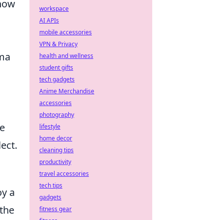
 now
workspace
AI APIs
mobile accessories
VPN & Privacy
ama
health and wellness
student gifts
tech gadgets
Anime Merchandise
accessories
photography
he
lifestyle
home decor
ect.
cleaning tips
productivity
travel accessories
tech tips
oy a
gadgets
 the
fitness gear