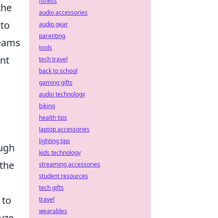
fitness
the
audio accessories
 to
audio gear
parenting
teams
tools
ent
tech travel
back to school
gaming gifts
audio technology
biking
health tips
laptop accessories
lighting tips
ough
kids technology
 the
streaming accessories
student resources
tech gifts
 to
travel
wearables
lyze