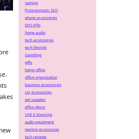
gaming
Programmatic SEO
phone accessories
SEO APIs
home audio
tech accessories
tech lifestyle
ore
Gambling
gifts
home office
se.
office organization
nts
business accessories
car accessories
takes
pet supplies
office decor
UAE E-Invoicing
audio equipment
 new
gaming accessories
tech reviews