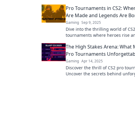
that top players use to dominate 
Pro Tournaments in CS2: Whe
Are Made and Legends Are Bo
Gaming
Sep 9, 2025
Dive into the thrilling world of CS
tournaments where heroes rise a
are forged. Don't miss the action!
The High Stakes Arena: What
Pro Tournaments Unforgettab
Gaming
Apr 14, 2025
Discover the thrill of CS2 pro tou
Uncover the secrets behind unfor
moments and high-stakes action i