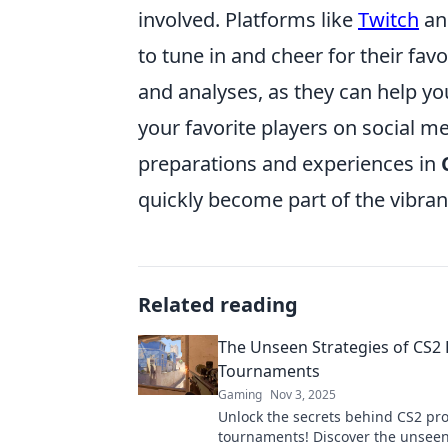
involved. Platforms like
Twitch
a
to tune in and cheer for their fav
and analyses, as they can help y
your favorite players on social me
preparations and experiences in
quickly become part of the vibra
Related reading
The Unseen Strategies of CS2
Tournaments
Gaming
Nov 3, 2025
Unlock the secrets behind CS2 pr
tournaments! Discover the unseen