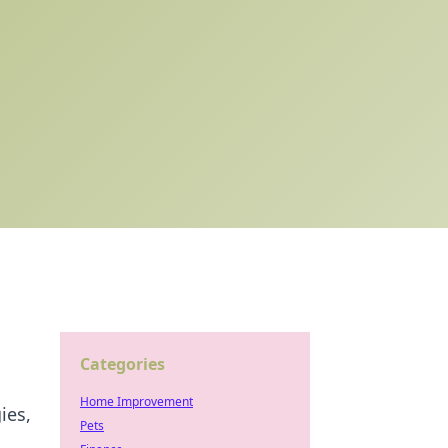
Categories
Home Improvement
ies,
Pets