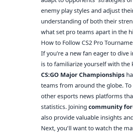
enemy play styles and adjust thei
understanding of both their stren
what set pro teams apart in the
How to Follow CS2 Pro Tournamen
If you're a new fan eager to dive 
is to familiarize yourself with th
CS:GO Major Championships
hav
teams from around the globe. To s
other esports news platforms tha
statistics. Joining
community fo
also provide valuable insights a
Next, you'll want to watch the mat