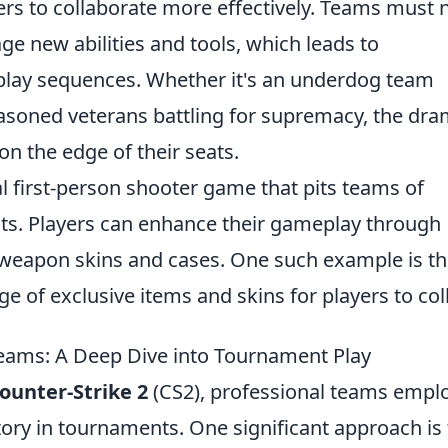
s to collaborate more effectively. Teams must
ge new abilities and tools, which leads to
play sequences. Whether it's an underdog team
easoned veterans battling for supremacy, the dr
n the edge of their seats.
al first-person shooter game that pits teams of
ists. Players can enhance their gameplay through
 weapon skins and cases. One such example is t
ge of exclusive items and skins for players to coll
Teams: A Deep Dive into Tournament Play
ounter-Strike 2
(CS2), professional teams empl
ctory in tournaments. One significant approach is