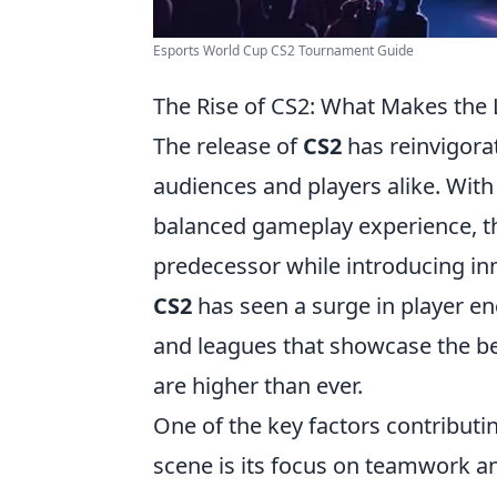
Esports World Cup CS2 Tournament Guide
The Rise of CS2: What Makes the L
The release of
CS2
has reinvigora
audiences and players alike. Wit
balanced gameplay experience, this
predecessor while introducing in
CS2
has seen a surge in player 
and leagues that showcase the be
are higher than ever.
One of the key factors contributi
scene is its focus on teamwork an