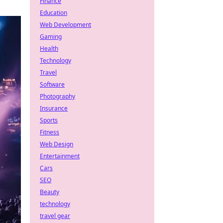
Finance
Education
Web Development
Gaming
Health
Technology
Travel
Software
Photography
Insurance
Sports
Fitness
Web Design
Entertainment
Cars
SEO
Beauty
technology
travel gear