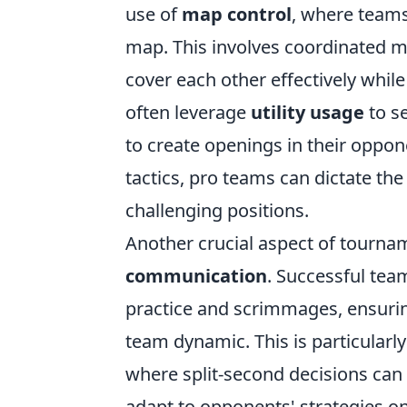
use of
map control
, where teams
map. This involves coordinated 
cover each other effectively while
often leverage
utility usage
to se
to create openings in their oppo
tactics, pro teams can dictate th
challenging positions.
Another crucial aspect of tourna
communication
. Successful tea
practice and scrimmages, ensuring
team dynamic. This is particular
where split-second decisions can
adapt to opponents' strategies on 