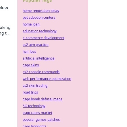
Popular Tags
over
 New
home renovation ideas
pet adoption centers
home loan
taking
education technology
ng the
e-commerce development
ere!
cs2 aim practice
hair loss
artificial intelligence
csgo skins
cs2 console commands
web performance optimization
cs2 skin trading
road trips
csgo bomb defusal maps
5G technology
csgo cases market
popular games patches
csgo highlights