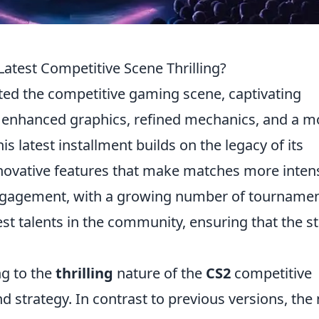
atest Competitive Scene Thrilling?
ted the competitive gaming scene, captivating
h enhanced graphics, refined mechanics, and a m
 latest installment builds on the legacy of its
novative features that make matches more inten
engagement, with a growing number of tourname
st talents in the community, ensuring that the s
ng to the
thrilling
nature of the
CS2
competitive
d strategy. In contrast to previous versions, the