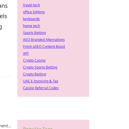
ans
travel tech
office lighting
els
keyboards
g
home tech
Sports Betting
AEO Branded Alternatives
Fresh pSEO Content Boost
API
Crypto Casino
Crypto Sports Betting
Crypto Betting
UAE E-Invoicing & Tax
Casino Referral Codes
oments