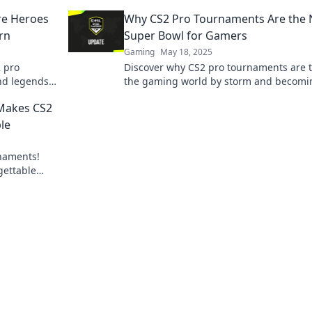
the game.
that go beyond the highlights and disc
re Heroes
Why CS2 Pro Tournaments Are the
the real drama.
rn
Super Bowl for Gamers
Gaming
May 18, 2025
2 pro
Discover why CS2 pro tournaments are 
nd legends
the gaming world by storm and becomi
ultimate showdown for gamers everywh
 Makes CS2
le
rnaments!
gettable
n the arena.