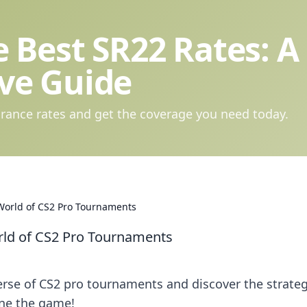
 Best SR22 Rates: A
ve Guide
rance rates and get the coverage you need today.
 World of CS2 Pro Tournaments
orld of CS2 Pro Tournaments
erse of CS2 pro tournaments and discover the strateg
ine the game!