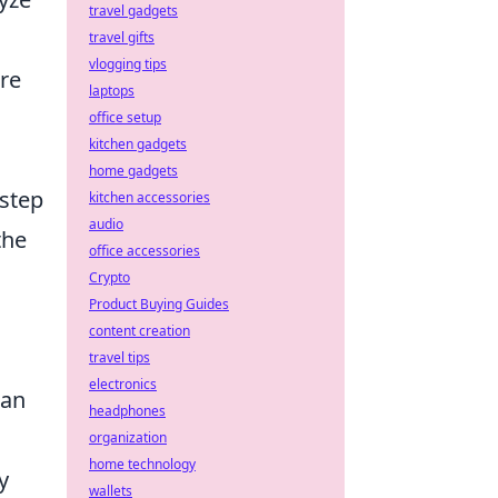
travel gadgets
travel gifts
vlogging tips
are
laptops
office setup
kitchen gadgets
home gadgets
 step
kitchen accessories
audio
the
office accessories
Crypto
Product Buying Guides
content creation
travel tips
electronics
can
headphones
organization
home technology
y
wallets