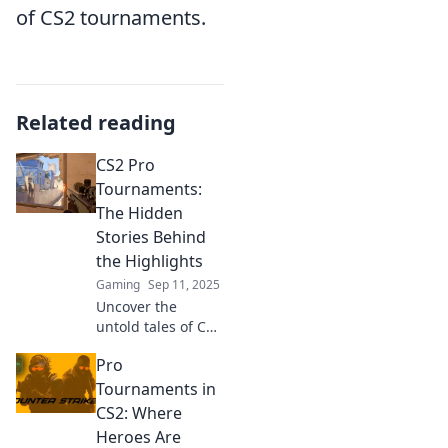
of CS2 tournaments.
Related reading
CS2 Pro
Tournaments:
The Hidden
Stories Behind
the Highlights
Gaming
Sep 11, 2025
Uncover the
untold tales of CS2
pro tournaments!
Pro
Dive into the
thrilling moments
Tournaments in
that go beyond the
CS2: Where
highlights and
Heroes Are
discover the real