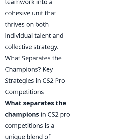
teamwork into a
cohesive unit that
thrives on both
individual talent and
collective strategy.
What Separates the
Champions? Key
Strategies in CS2 Pro
Competitions
What separates the
champions
in CS2 pro
competitions is a
unique blend of