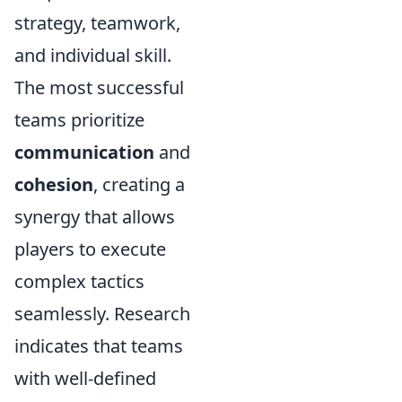
strategy, teamwork,
and individual skill.
The most successful
teams prioritize
communication
and
cohesion
, creating a
synergy that allows
players to execute
complex tactics
seamlessly. Research
indicates that teams
with well-defined