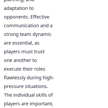
adaptation to
opponents. Effective
communication and a
strong team dynamic
are essential, as
players must trust
one another to
execute their roles
flawlessly during high-
pressure situations.
The individual skills of
players are important,