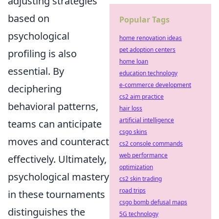
adjusting strategies
based on
Popular Tags
psychological
home renovation ideas
pet adoption centers
profiling is also
home loan
essential. By
education technology
e-commerce development
deciphering
cs2 aim practice
behavioral patterns,
hair loss
artificial intelligence
teams can anticipate
csgo skins
moves and counteract
cs2 console commands
web performance
effectively. Ultimately,
optimization
psychological mastery
cs2 skin trading
road trips
in these tournaments
csgo bomb defusal maps
distinguishes the
5G technology