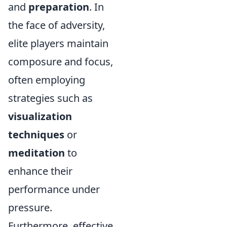
and
preparation
. In
the face of adversity,
elite players maintain
composure and focus,
often employing
strategies such as
visualization
techniques
or
meditation
to
enhance their
performance under
pressure.
Furthermore, effective