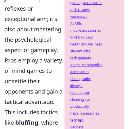
gaming accessories
reflexes or
tech reviews
workspace
exceptional aim; it's
AI APIs
also about mastering
mobile accessories
VPN & Privacy
the psychological
health and wellness
aspect of gameplay.
student gifts
tech gadgets
Pros employ a variety
Anime Merchandise
of mind games to
accessories
photography
unsettle their
lifestyle
opponents and gain a
home decor
cleaning tips
tactical advantage.
productivity
This includes tactics
travel accessories
tech tips
like
bluffing
, where
gadgets