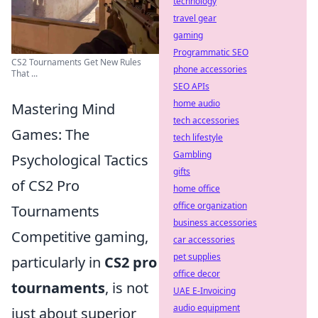
technology
travel gear
gaming
Programmatic SEO
CS2 Tournaments Get New Rules
phone accessories
That ...
SEO APIs
home audio
Mastering Mind
tech accessories
Games: The
tech lifestyle
Gambling
Psychological Tactics
gifts
of CS2 Pro
home office
office organization
Tournaments
business accessories
Competitive gaming,
car accessories
pet supplies
particularly in
CS2 pro
office decor
tournaments
, is not
UAE E-Invoicing
audio equipment
just about superior