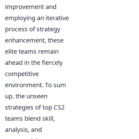
improvement and
employing an iterative
process of strategy
enhancement, these
elite teams remain
ahead in the fiercely
competitive
environment. To sum
up, the unseen
strategies of top CS2
teams blend skill,
analysis, and