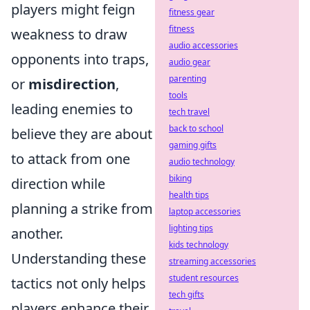
players might feign
fitness gear
fitness
weakness to draw
audio accessories
opponents into traps,
audio gear
parenting
or
misdirection
,
tools
leading enemies to
tech travel
back to school
believe they are about
gaming gifts
to attack from one
audio technology
biking
direction while
health tips
planning a strike from
laptop accessories
lighting tips
another.
kids technology
Understanding these
streaming accessories
student resources
tactics not only helps
tech gifts
players enhance their