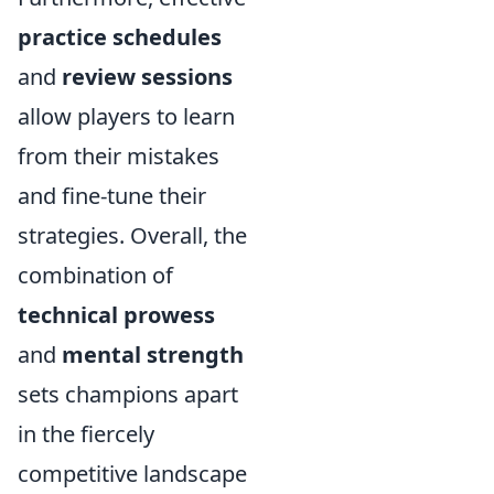
practice schedules
and
review sessions
allow players to learn
from their mistakes
and fine-tune their
strategies. Overall, the
combination of
technical prowess
and
mental strength
sets champions apart
in the fiercely
competitive landscape