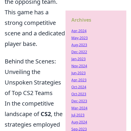
the opposing team.
This game has a
Archives
strong competitive
Apr-2024
scene and a dedicated
May-2023
player base.
Aug-2023
Dec-2022
Jan-2023
Behind the Scenes:
Nov-2024
Unveiling the
Jun-2023
Apr-2023
Unspoken Strategies
Oct-2024
of Top CS2 Teams
Oct-2023
Dec-2023
In the competitive
Mar-2024
landscape of
CS2
, the
Jul-2023
Aug-2024
strategies employed
Sep-2023