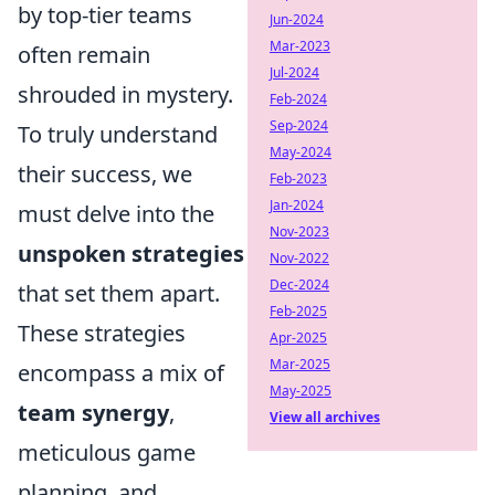
by top-tier teams
Jun-2024
Mar-2023
often remain
Jul-2024
shrouded in mystery.
Feb-2024
Sep-2024
To truly understand
May-2024
their success, we
Feb-2023
Jan-2024
must delve into the
Nov-2023
unspoken strategies
Nov-2022
Dec-2024
that set them apart.
Feb-2025
These strategies
Apr-2025
Mar-2025
encompass a mix of
May-2025
team synergy
,
View all archives
meticulous game
planning, and