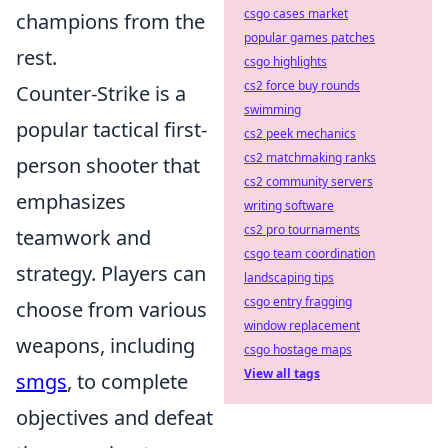
csgo cases market
champions from the
popular games patches
rest.
csgo highlights
cs2 force buy rounds
Counter-Strike is a
swimming
popular tactical first-
cs2 peek mechanics
cs2 matchmaking ranks
person shooter that
cs2 community servers
emphasizes
writing software
cs2 pro tournaments
teamwork and
csgo team coordination
strategy. Players can
landscaping tips
csgo entry fragging
choose from various
window replacement
weapons, including
csgo hostage maps
View all tags
smgs
, to complete
objectives and defeat