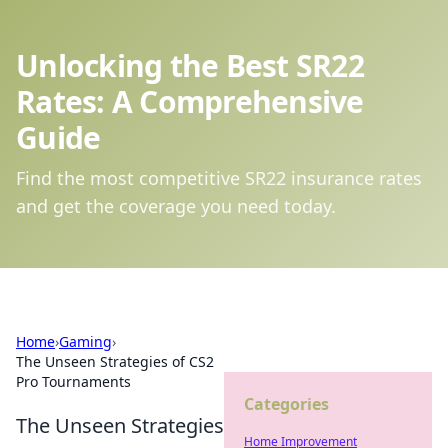
Unlocking the Best SR22
Rates: A Comprehensive
Guide
Find the most competitive SR22 insurance rates
and get the coverage you need today.
Home
›
Gaming
›
The Unseen Strategies of CS2
Pro Tournaments
Categories
The Unseen Strategies
Home Improvement