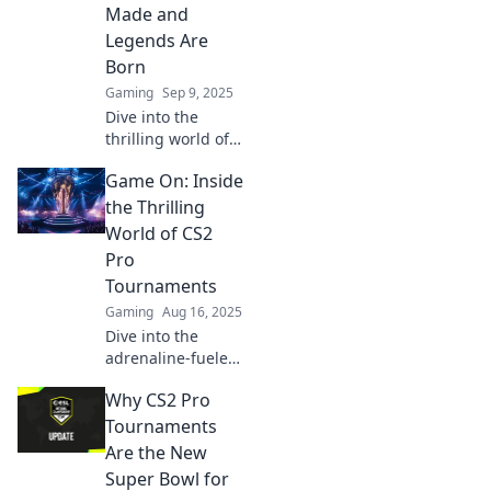
Made and
drama.
Legends Are
Born
Gaming
Sep 9, 2025
Dive into the
thrilling world of
CS2 pro
Game On: Inside
tournaments
where heroes rise
the Thrilling
and legends are
World of CS2
forged. Don't miss
Pro
the action!
Tournaments
Gaming
Aug 16, 2025
Dive into the
adrenaline-fueled
universe of CS2
Why CS2 Pro
pro tournaments
and discover the
Tournaments
strategies, players,
Are the New
and epic moments
Super Bowl for
that define the