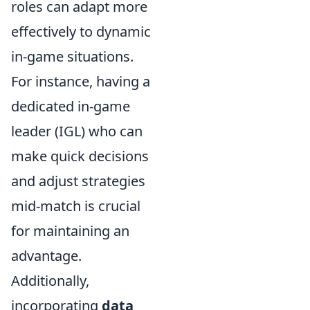
roles can adapt more
effectively to dynamic
in-game situations.
For instance, having a
dedicated in-game
leader (IGL) who can
make quick decisions
and adjust strategies
mid-match is crucial
for maintaining an
advantage.
Additionally,
incorporating
data