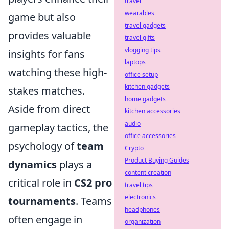
travel
wearables
game but also
travel gadgets
provides valuable
travel gifts
vlogging tips
insights for fans
laptops
watching these high-
office setup
kitchen gadgets
stakes matches.
home gadgets
Aside from direct
kitchen accessories
audio
gameplay tactics, the
office accessories
psychology of
team
Crypto
Product Buying Guides
dynamics
plays a
content creation
critical role in
CS2 pro
travel tips
electronics
tournaments
. Teams
headphones
often engage in
organization