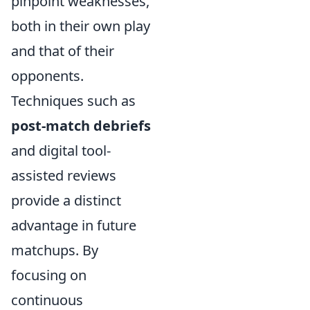
pinpoint weaknesses,
both in their own play
and that of their
opponents.
Techniques such as
post-match debriefs
and digital tool-
assisted reviews
provide a distinct
advantage in future
matchups. By
focusing on
continuous