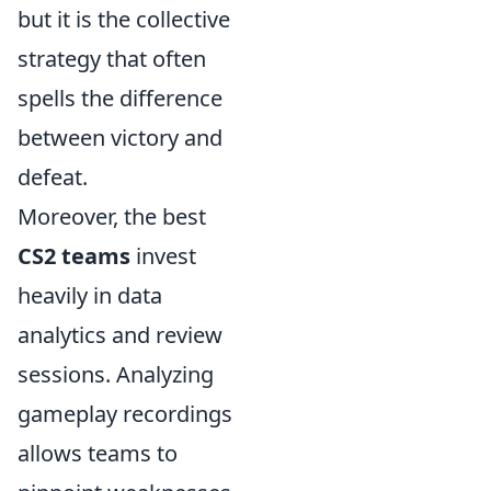
but it is the collective
strategy that often
spells the difference
between victory and
defeat.
Moreover, the best
CS2 teams
invest
heavily in data
analytics and review
sessions. Analyzing
gameplay recordings
allows teams to