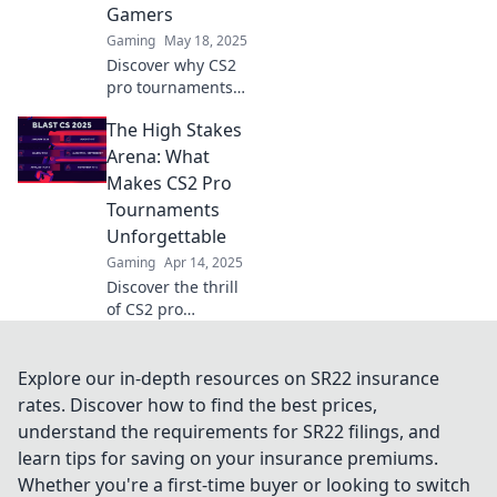
Gamers
game!
Gaming
May 18, 2025
Discover why CS2
pro tournaments
are taking the
The High Stakes
gaming world by
storm and
Arena: What
becoming the
Makes CS2 Pro
ultimate
Tournaments
showdown for
Unforgettable
gamers
Gaming
Apr 14, 2025
everywhere!
Discover the thrill
of CS2 pro
tournaments!
Uncover the
secrets behind
Explore our in-depth resources on SR22 insurance
unforgettable
rates. Discover how to find the best prices,
moments and
understand the requirements for SR22 filings, and
high-stakes action
learn tips for saving on your insurance premiums.
in the arena.
Whether you're a first-time buyer or looking to switch