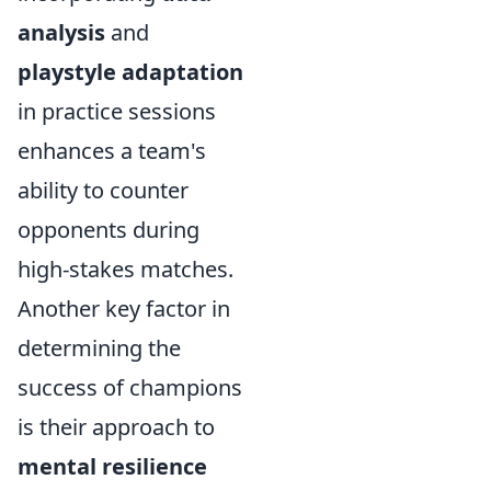
analysis
and
playstyle adaptation
in practice sessions
enhances a team's
ability to counter
opponents during
high-stakes matches.
Another key factor in
determining the
success of champions
is their approach to
mental resilience