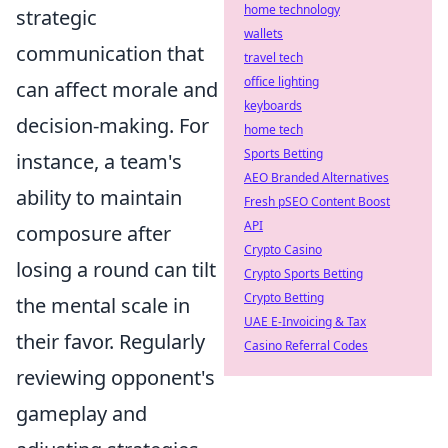
home technology
strategic
wallets
communication that
travel tech
office lighting
can affect morale and
keyboards
decision-making. For
home tech
Sports Betting
instance, a team's
AEO Branded Alternatives
ability to maintain
Fresh pSEO Content Boost
API
composure after
Crypto Casino
losing a round can tilt
Crypto Sports Betting
Crypto Betting
the mental scale in
UAE E-Invoicing & Tax
their favor. Regularly
Casino Referral Codes
reviewing opponent's
gameplay and