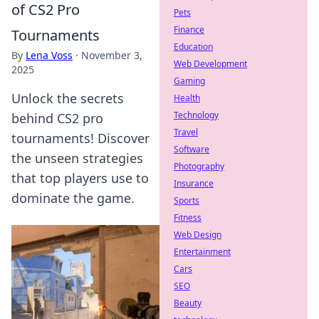
of CS2 Pro
Pets
Finance
Tournaments
Education
By
Lena Voss
·
November 3,
Web Development
2025
Gaming
Unlock the secrets
Health
Technology
behind CS2 pro
Travel
tournaments! Discover
Software
the unseen strategies
Photography
that top players use to
Insurance
dominate the game.
Sports
Fitness
Web Design
Entertainment
Cars
SEO
Beauty