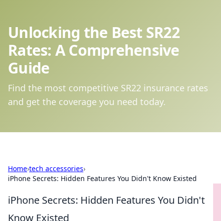
Unlocking the Best SR22
Rates: A Comprehensive
Guide
Find the most competitive SR22 insurance rates
and get the coverage you need today.
Home
›
tech accessories
›
iPhone Secrets: Hidden Features You Didn't Know Existed
iPhone Secrets: Hidden Features You Didn't
Know Existed