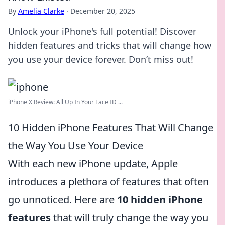
By
Amelia Clarke
·
December 20, 2025
Unlock your iPhone's full potential! Discover
hidden features and tricks that will change how
you use your device forever. Don’t miss out!
iPhone X Review: All Up In Your Face ID ...
10 Hidden iPhone Features That Will Change
the Way You Use Your Device
With each new iPhone update, Apple
introduces a plethora of features that often
go unnoticed. Here are
10 hidden iPhone
features
that will truly change the way you