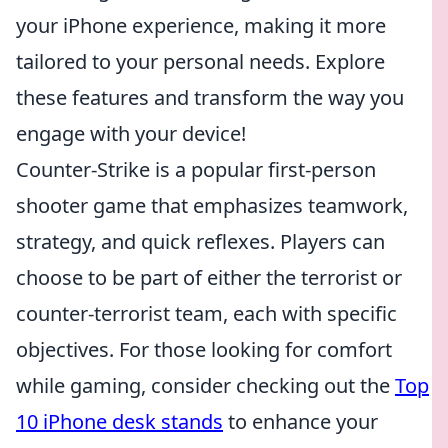
your iPhone experience, making it more
tailored to your personal needs. Explore
these features and transform the way you
engage with your device!
Counter-Strike is a popular first-person
shooter game that emphasizes teamwork,
strategy, and quick reflexes. Players can
choose to be part of either the terrorist or
counter-terrorist team, each with specific
objectives. For those looking for comfort
while gaming, consider checking out the
Top
10 iPhone desk stands
to enhance your