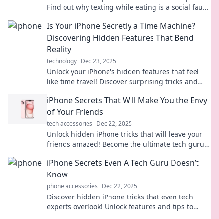
Find out why texting while eating is a social faux
pas that needs to stop!
Is Your iPhone Secretly a Time Machine?
Discovering Hidden Features That Bend
Reality
technology
Dec 23, 2025
Unlock your iPhone's hidden features that feel
like time travel! Discover surprising tricks and
tips that transform your device into a reality-
iPhone Secrets That Will Make You the Envy
bending tool.
of Your Friends
tech accessories
Dec 22, 2025
Unlock hidden iPhone tricks that will leave your
friends amazed! Become the ultimate tech guru
with these must-know secrets.
iPhone Secrets Even A Tech Guru Doesn’t
Know
phone accessories
Dec 22, 2025
Discover hidden iPhone tricks that even tech
experts overlook! Unlock features and tips to
elevate your smartphone game. You can't afford