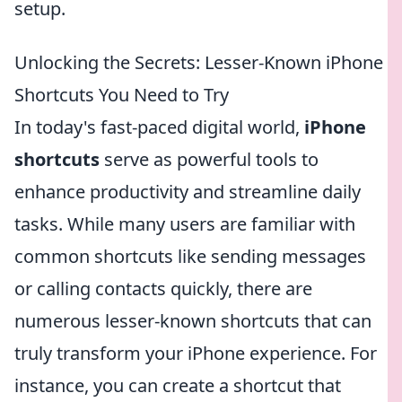
setup.
Unlocking the Secrets: Lesser-Known iPhone
Shortcuts You Need to Try
In today's fast-paced digital world,
iPhone
shortcuts
serve as powerful tools to
enhance productivity and streamline daily
tasks. While many users are familiar with
common shortcuts like sending messages
or calling contacts quickly, there are
numerous lesser-known shortcuts that can
truly transform your iPhone experience. For
instance, you can create a shortcut that