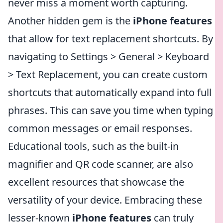
never miss a moment worth capturing.
Another hidden gem is the
iPhone features
that allow for text replacement shortcuts. By
navigating to Settings > General > Keyboard
> Text Replacement, you can create custom
shortcuts that automatically expand into full
phrases. This can save you time when typing
common messages or email responses.
Educational tools, such as the built-in
magnifier and QR code scanner, are also
excellent resources that showcase the
versatility of your device. Embracing these
lesser-known
iPhone features
can truly