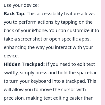
use your device:
Back Tap:
This accessibility feature allows
you to perform actions by tapping on the
back of your iPhone. You can customize it to
take a screenshot or open specific apps,
enhancing the way you interact with your
device.
Hidden Trackpad:
If you need to edit text
swiftly, simply press and hold the spacebar
to turn your keyboard into a trackpad. This
will allow you to move the cursor with
precision, making text editing easier than