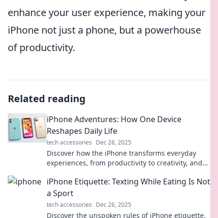
enhance your user experience, making your
iPhone not just a phone, but a powerhouse
of productivity.
Related reading
iPhone Adventures: How One Device
Reshapes Daily Life
tech accessories
Dec 26, 2025
Discover how the iPhone transforms everyday
experiences, from productivity to creativity, and
embark on a journey of digital discovery!
iPhone Etiquette: Texting While Eating Is Not
a Sport
tech accessories
Dec 26, 2025
Discover the unspoken rules of iPhone etiquette.