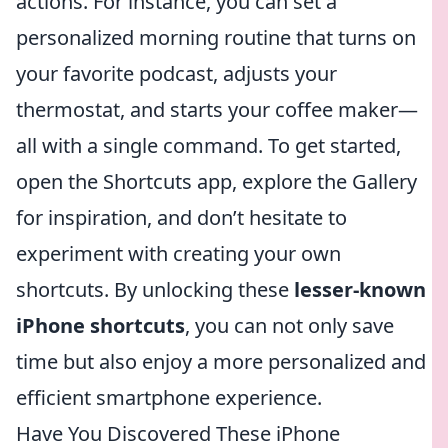
actions. For instance, you can set a
personalized morning routine that turns on
your favorite podcast, adjusts your
thermostat, and starts your coffee maker—
all with a single command. To get started,
open the Shortcuts app, explore the Gallery
for inspiration, and don’t hesitate to
experiment with creating your own
shortcuts. By unlocking these
lesser-known
iPhone shortcuts
, you can not only save
time but also enjoy a more personalized and
efficient smartphone experience.
Have You Discovered These iPhone