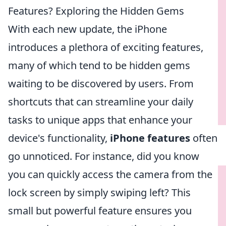
Features? Exploring the Hidden Gems
With each new update, the iPhone
introduces a plethora of exciting features,
many of which tend to be hidden gems
waiting to be discovered by users. From
shortcuts that can streamline your daily
tasks to unique apps that enhance your
device's functionality,
iPhone features
often
go unnoticed. For instance, did you know
you can quickly access the camera from the
lock screen by simply swiping left? This
small but powerful feature ensures you