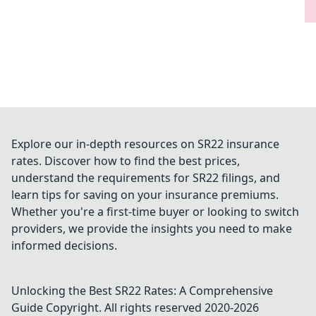
Explore our in-depth resources on SR22 insurance
rates. Discover how to find the best prices,
understand the requirements for SR22 filings, and
learn tips for saving on your insurance premiums.
Whether you're a first-time buyer or looking to switch
providers, we provide the insights you need to make
informed decisions.
Unlocking the Best SR22 Rates: A Comprehensive
Guide
Copyright. All rights reserved 2020-
2026