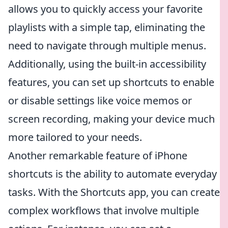
allows you to quickly access your favorite
playlists with a simple tap, eliminating the
need to navigate through multiple menus.
Additionally, using the built-in accessibility
features, you can set up shortcuts to enable
or disable settings like voice memos or
screen recording, making your device much
more tailored to your needs.
Another remarkable feature of iPhone
shortcuts is the ability to automate everyday
tasks. With the Shortcuts app, you can create
complex workflows that involve multiple