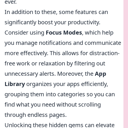
ever.
In addition to these, some features can
significantly boost your productivity.
Consider using
Focus Modes
, which help
you manage notifications and communicate
more effectively. This allows for distraction-
free work or relaxation by filtering out
unnecessary alerts. Moreover, the
App
Library
organizes your apps efficiently,
grouping them into categories so you can
find what you need without scrolling
through endless pages.
Unlocking these hidden gems can elevate