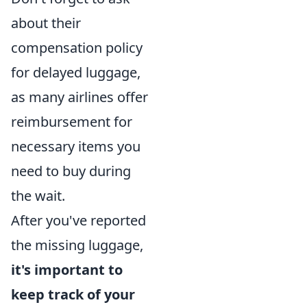
about their
compensation policy
for delayed luggage,
as many airlines offer
reimbursement for
necessary items you
need to buy during
the wait.
After you've reported
the missing luggage,
it's important to
keep track of your