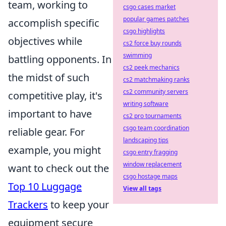
team, working to
csgo cases market
popular games patches
accomplish specific
csgo highlights
objectives while
cs2 force buy rounds
swimming
battling opponents. In
cs2 peek mechanics
the midst of such
cs2 matchmaking ranks
cs2 community servers
competitive play, it's
writing software
important to have
cs2 pro tournaments
csgo team coordination
reliable gear. For
landscaping tips
example, you might
csgo entry fragging
window replacement
want to check out the
csgo hostage maps
Top 10 Luggage
View all tags
Trackers
to keep your
equipment secure