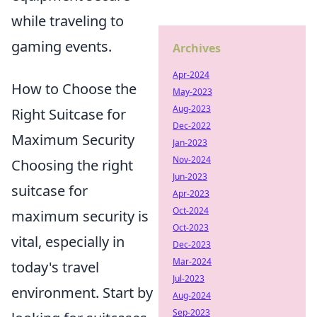
while traveling to
gaming events.
Archives
Apr-2024
How to Choose the
May-2023
Aug-2023
Right Suitcase for
Dec-2022
Maximum Security
Jan-2023
Nov-2024
Choosing the right
Jun-2023
suitcase for
Apr-2023
Oct-2024
maximum security is
Oct-2023
vital, especially in
Dec-2023
Mar-2024
today's travel
Jul-2023
environment. Start by
Aug-2024
Sep-2023