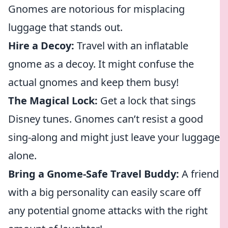
Gnomes are notorious for misplacing
luggage that stands out.
Hire a Decoy:
Travel with an inflatable
gnome as a decoy. It might confuse the
actual gnomes and keep them busy!
The Magical Lock:
Get a lock that sings
Disney tunes. Gnomes can’t resist a good
sing-along and might just leave your luggage
alone.
Bring a Gnome-Safe Travel Buddy:
A friend
with a big personality can easily scare off
any potential gnome attacks with the right