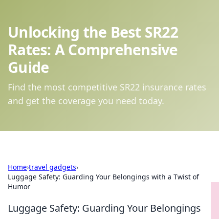
Unlocking the Best SR22
Rates: A Comprehensive
Guide
Find the most competitive SR22 insurance rates
and get the coverage you need today.
Home
›
travel gadgets
›
Luggage Safety: Guarding Your Belongings with a Twist of
Humor
Luggage Safety: Guarding Your Belongings