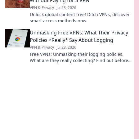
Without Paying for a VPN
VPN & Privacy
Jul 23, 2026
Unlock global content free! Ditch VPNs, discover
smart access methods now.
Unmasking Free VPNs: What Their Privacy
Policies *Really* Say About Logging
VPN & Privacy
Jul 23, 2026
Free VPNs: Unmasking their logging policies.
What are they really collecting? Find out before
you click connect.