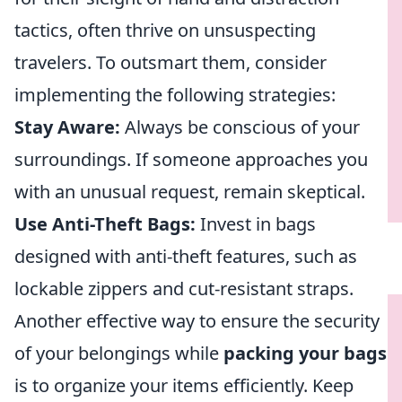
tactics, often thrive on unsuspecting
travelers. To outsmart them, consider
implementing the following strategies:
Stay Aware:
Always be conscious of your
surroundings. If someone approaches you
with an unusual request, remain skeptical.
Use Anti-Theft Bags:
Invest in bags
designed with anti-theft features, such as
lockable zippers and cut-resistant straps.
Another effective way to ensure the security
of your belongings while
packing your bags
is to organize your items efficiently. Keep