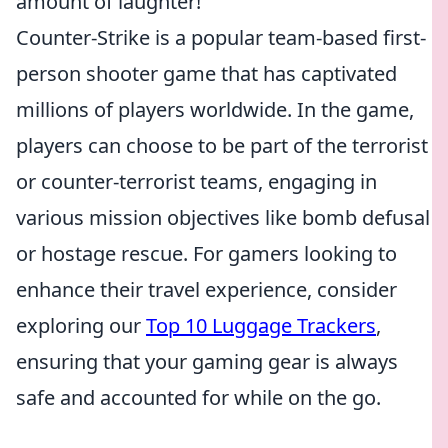
amount of laughter!
Counter-Strike is a popular team-based first-
person shooter game that has captivated
millions of players worldwide. In the game,
players can choose to be part of the terrorist
or counter-terrorist teams, engaging in
various mission objectives like bomb defusal
or hostage rescue. For gamers looking to
enhance their travel experience, consider
exploring our
Top 10 Luggage Trackers
,
ensuring that your gaming gear is always
safe and accounted for while on the go.