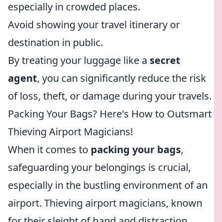
especially in crowded places.
Avoid showing your travel itinerary or
destination in public.
By treating your luggage like a
secret
agent
, you can significantly reduce the risk
of loss, theft, or damage during your travels.
Packing Your Bags? Here's How to Outsmart
Thieving Airport Magicians!
When it comes to
packing your bags
,
safeguarding your belongings is crucial,
especially in the bustling environment of an
airport. Thieving airport magicians, known
for their sleight of hand and distraction