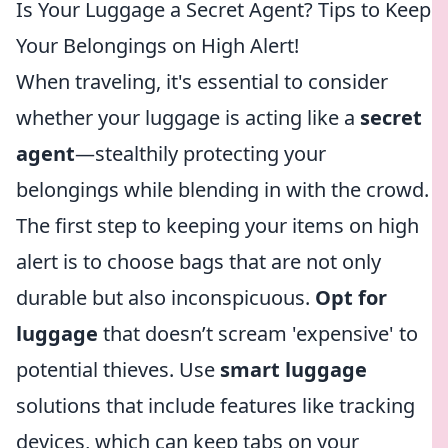
Is Your Luggage a Secret Agent? Tips to Keep
Your Belongings on High Alert!
When traveling, it's essential to consider
whether your luggage is acting like a
secret
agent
—stealthily protecting your
belongings while blending in with the crowd.
The first step to keeping your items on high
alert is to choose bags that are not only
durable but also inconspicuous.
Opt for
luggage
that doesn’t scream 'expensive' to
potential thieves. Use
smart luggage
solutions that include features like tracking
devices, which can keep tabs on your