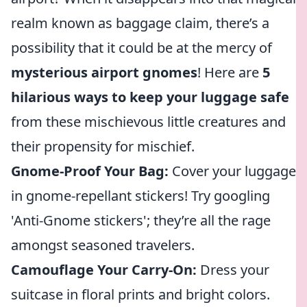
realm known as baggage claim, there’s a
possibility that it could be at the mercy of
mysterious airport gnomes
! Here are
5
hilarious ways to keep your luggage safe
from these mischievous little creatures and
their propensity for mischief.
Gnome-Proof Your Bag:
Cover your luggage
in gnome-repellant stickers! Try googling
'Anti-Gnome stickers'; they’re all the rage
amongst seasoned travelers.
Camouflage Your Carry-On:
Dress your
suitcase in floral prints and bright colors.