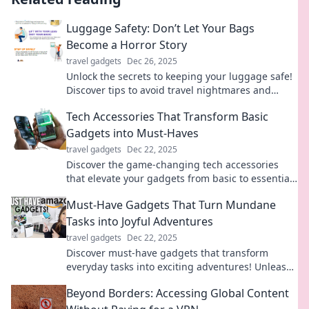
Luggage Safety: Don’t Let Your Bags
Become a Horror Story
travel gadgets
Dec 26, 2025
Unlock the secrets to keeping your luggage safe!
Discover tips to avoid travel nightmares and
ensure your bags are secure on any journey.
Tech Accessories That Transform Basic
Gadgets into Must-Haves
travel gadgets
Dec 22, 2025
Discover the game-changing tech accessories
that elevate your gadgets from basic to essential.
Transform your tech life today!
Must-Have Gadgets That Turn Mundane
Tasks into Joyful Adventures
travel gadgets
Dec 22, 2025
Discover must-have gadgets that transform
everyday tasks into exciting adventures! Unleash
joy in the mundane with these innovative tools.
Beyond Borders: Accessing Global Content