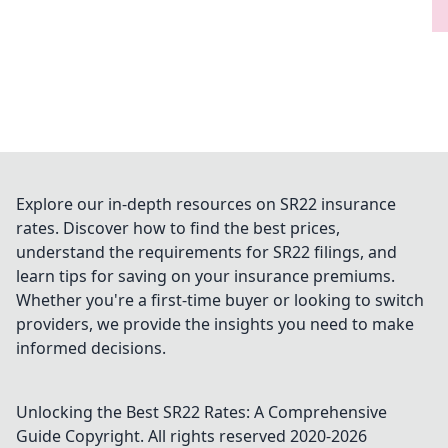
Explore our in-depth resources on SR22 insurance
rates. Discover how to find the best prices,
understand the requirements for SR22 filings, and
learn tips for saving on your insurance premiums.
Whether you're a first-time buyer or looking to switch
providers, we provide the insights you need to make
informed decisions.
Unlocking the Best SR22 Rates: A Comprehensive
Guide
Copyright. All rights reserved 2020-
2026