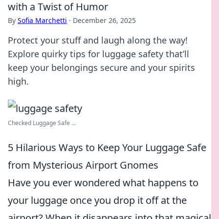
with a Twist of Humor
By
Sofia Marchetti
·
December 26, 2025
Protect your stuff and laugh along the way!
Explore quirky tips for luggage safety that’ll
keep your belongings secure and your spirits
high.
Checked Luggage Safe ...
5 Hilarious Ways to Keep Your Luggage Safe
from Mysterious Airport Gnomes
Have you ever wondered what happens to
your luggage once you drop it off at the
airport? When it disappears into that magical