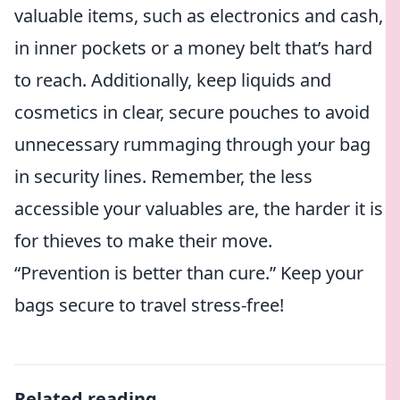
valuable items, such as electronics and cash,
in inner pockets or a money belt that’s hard
to reach. Additionally, keep liquids and
cosmetics in clear, secure pouches to avoid
unnecessary rummaging through your bag
in security lines. Remember, the less
accessible your valuables are, the harder it is
for thieves to make their move.
“Prevention is better than cure.” Keep your
bags secure to travel stress-free!
Related reading