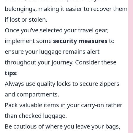
belongings, making it easier to recover them
if lost or stolen.
Once you’ve selected your travel gear,
implement some
security measures
to
ensure your luggage remains alert
throughout your journey. Consider these
tips
:
Always use quality locks to secure zippers
and compartments.
Pack valuable items in your carry-on rather
than checked luggage.
Be cautious of where you leave your bags,