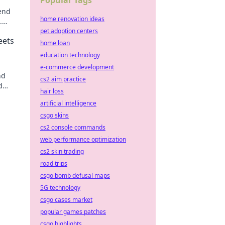
Popular Tags
end
home renovation ideas
.
able
pet adoption centers
eets
home loan
education technology
e-commerce development
nd
cs2 aim practice
d
hair loss
nomic
artificial intelligence
csgo skins
cs2 console commands
web performance optimization
cs2 skin trading
road trips
csgo bomb defusal maps
5G technology
csgo cases market
popular games patches
csgo highlights