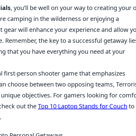
ials
, you’ll be well on your way to creating your
re camping in the wilderness or enjoying a
ht gear will enhance your experience and allow y
. Remember, the key to a successful getaway lie
ng that you have everything you need at your
cal first-person shooter game that emphasizes
can choose between two opposing teams, Terrori
 unique objectives. For gamers looking for comf
 check out the
Top 10 Laptop Stands for Couch
to
.
nto Personal Getaways