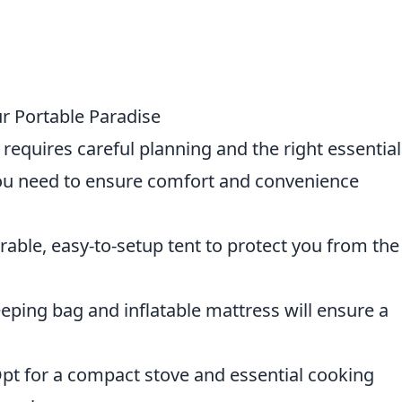
ur Portable Paradise
requires careful planning and the right essential
u need to ensure comfort and convenience
urable, easy-to-setup tent to protect you from the
eeping bag and inflatable mattress will ensure a
Opt for a compact stove and essential cooking