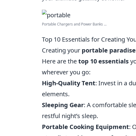
Portable Chargers and Power Banks ...
Top 10 Essentials for Creating Yo
Creating your
portable paradise
Here are the
top 10 essentials
yo
wherever you go:
High-Quality Tent
: Invest in a d
elements.
Sleeping Gear
: A comfortable sl
restful night’s sleep.
Portable Cooking Equipment
: 