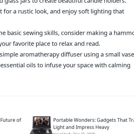
 glass jars to create beautiful candle holders.
for a rustic look, and enjoy soft lighting that
me basic sewing skills, consider making a hamm
our favorite place to relax and read.
 simple aromatherapy diffuser using a small vas
essential oils to infuse your space with calming
 Future of
Portable Wonders: Gadgets That Tr
Light and Impress Heavy