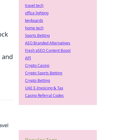
travel tech
office lighting
keyboards
home tech
ock
Sports Betting
AEO Branded Alternatives
Fresh pSEO Content Boost
e and
API
Crypto Casino
Crypto Sports Betting
Crypto Betting
UAE E-Invoicing & Tax
Casino Referral Codes
avel