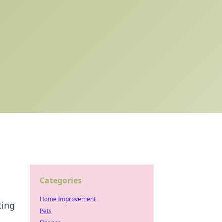
Categories
Home Improvement
ting
Pets