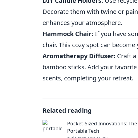
DIY Candle Holders:
Use recycled
Decorate them with twine or paint 
enhances your atmosphere.
Hammock Chair:
If you have so
chair. This cozy spot can become y
Aromatherapy Diffuser:
Craft a
bamboo sticks. Add your favorite 
scents, completing your retreat.
Related reading
Pocket-Sized Innovations: The
Portable Tech