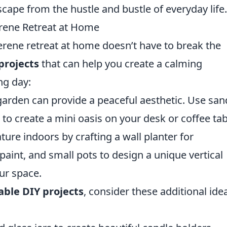
scape from the hustle and bustle of everyday life.
erene Retreat at Home
erene retreat at home doesn’t have to break the
projects
that can help you create a calming
ng day:
arden can provide a peaceful aesthetic. Use san
to create a mini oasis on your desk or coffee tab
ture indoors by crafting a wall planter for
paint, and small pots to design a unique vertical
ur space.
able DIY projects
, consider these additional ide