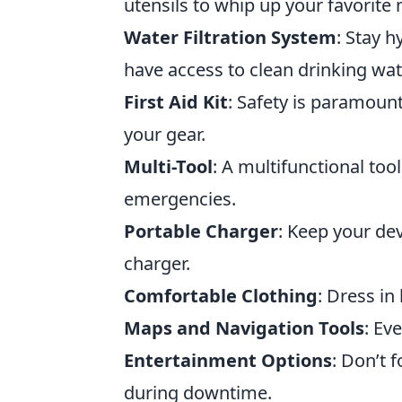
utensils to whip up your favorite 
Water Filtration System
: Stay h
have access to clean drinking wat
First Aid Kit
: Safety is paramount
your gear.
Multi-Tool
: A multifunctional too
emergencies.
Portable Charger
: Keep your de
charger.
Comfortable Clothing
: Dress in
Maps and Navigation Tools
: Ev
Entertainment Options
: Don’t 
during downtime.