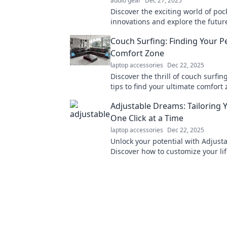
audio gear
Dec 27, 2025
Discover the exciting world of poc
innovations and explore the futur
tech that will revolutionize your ev
Couch Surfing: Finding Your P
Comfort Zone
laptop accessories
Dec 22, 2025
Discover the thrill of couch surfin
tips to find your ultimate comfort
make unforgettable memories on y
Adjustable Dreams: Tailoring Y
One Click at a Time
laptop accessories
Dec 22, 2025
Unlock your potential with Adjust
Discover how to customize your lif
simple, transformative clicks. Star
journey now!