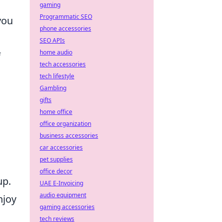
gaming
Programmatic SEO
you
phone accessories
SEO APIs
home audio
f
tech accessories
tech lifestyle
Gambling
gifts
home office
office organization
business accessories
car accessories
pet supplies
office decor
up.
UAE E-Invoicing
audio equipment
njoy
gaming accessories
tech reviews