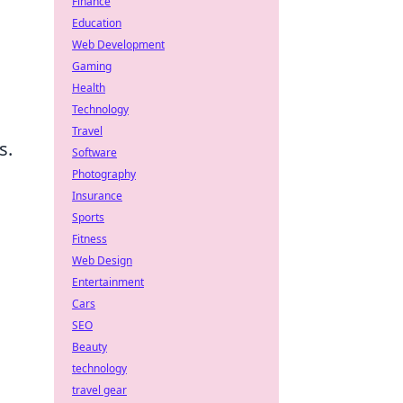
Finance
Education
Web Development
Gaming
Health
Technology
Travel
s.
Software
Photography
Insurance
Sports
Fitness
Web Design
Entertainment
Cars
SEO
Beauty
technology
travel gear