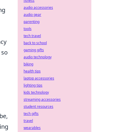
fitness
audio accessories
ng
audio gear
parenting
tools
tech travel
ncy
back to school
gaming gifts
 so
audio technology
biking
health tips
laptop accessories
lighting tips
kids technology
streaming accessories
student resources
tech gifts
be,
travel
ing
wearables