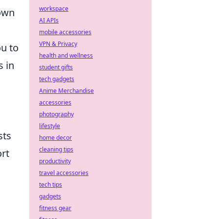
workspace
 own
AI APIs
mobile accessories
VPN & Privacy
ou to
health and wellness
s in
student gifts
tech gadgets
Anime Merchandise
accessories
photography
lifestyle
sts
home decor
cleaning tips
ort
productivity
travel accessories
tech tips
gadgets
fitness gear