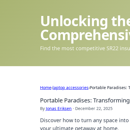
Unlocking the
Comprehensi
Find the most competitive SR22 insu
Home
›
laptop accessories
›
Portable Paradises:
Portable Paradises: Transformin
By
Jonas Eriksen
·
December 22, 2025
Discover how to turn any space into 
your ultimate getaway at home.