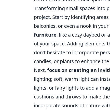
Transforming small spaces into 
project. Start by identifying area
balconies, or even a nook in your
furniture
, like a cozy daybed or
of your space. Adding elements th
don't hesitate to incorporate pers
candles, or plants to enhance th
Next,
focus on creating an invi
lighting; soft, warm light can ins
lights, or fairy lights to add a m
cushions and throws to make the a
incorporate sounds of nature with