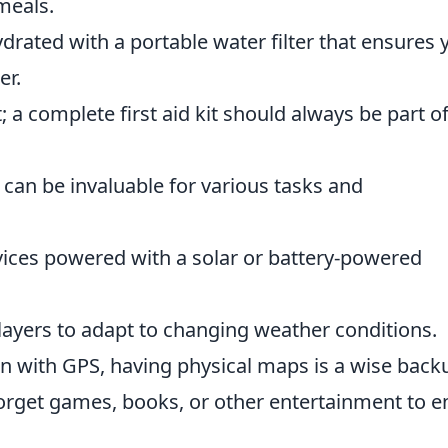
meals.
ydrated with a portable water filter that ensures 
er.
; a complete first aid kit should always be part o
l can be invaluable for various tasks and
vices powered with a solar or battery-powered
 layers to adapt to changing weather conditions.
en with GPS, having physical maps is a wise back
forget games, books, or other entertainment to e