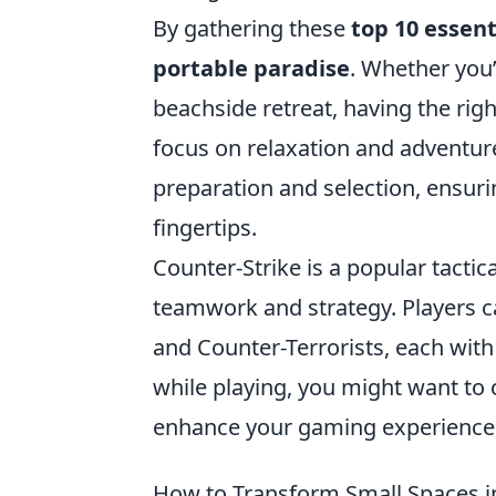
By gathering these
top 10 essent
portable paradise
. Whether you’
beachside retreat, having the rig
focus on relaxation and adventure
preparation and selection, ensuri
fingertips.
Counter-Strike is a popular tacti
teamwork and strategy. Players 
and Counter-Terrorists, each with
while playing, you might want to
enhance your gaming experience
How to Transform Small Spaces i