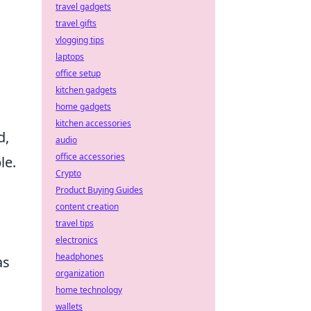
travel gadgets
travel gifts
vlogging tips
laptops
office setup
kitchen gadgets
home gadgets
kitchen accessories
d,
audio
office accessories
le.
Crypto
Product Buying Guides
content creation
travel tips
electronics
headphones
as
organization
home technology
wallets