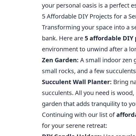
your personal oasis is a perfect e
5 Affordable DIY Projects for a S
Transforming your space into a s
bank. Here are
5 affordable DIY 
environment to unwind after a lo
Zen Garden:
A small indoor zen g
small rocks, and a few succulents 
Succulent Wall Planter:
Bring na
succulents. All you need is wood, 
garden that adds tranquility to yo
Continuing with our list of
afford
for your serene retreat: