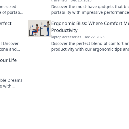
travel tech
Dec 26, 2025
ket-sized
Discover the must-have gadgets that bl
e of portable
portability with impressive performance
eryday life!
Travel smart and stylish with these port
erfect
Ergonomic Bliss: Where Comfort M
wonders!
Productivity
laptop accessories
Dec 22, 2025
g! Uncover
Discover the perfect blend of comfort a
 zone and
productivity with our ergonomic tips an
our travels.
insights. Unlock your potential in Ergo
our Life
Bliss today!
able Dreams!
e with
t your