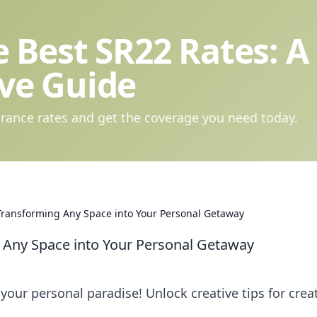
 Best SR22 Rates: A
ve Guide
rance rates and get the coverage you need today.
 Transforming Any Space into Your Personal Getaway
g Any Space into Your Personal Getaway
your personal paradise! Unlock creative tips for crea