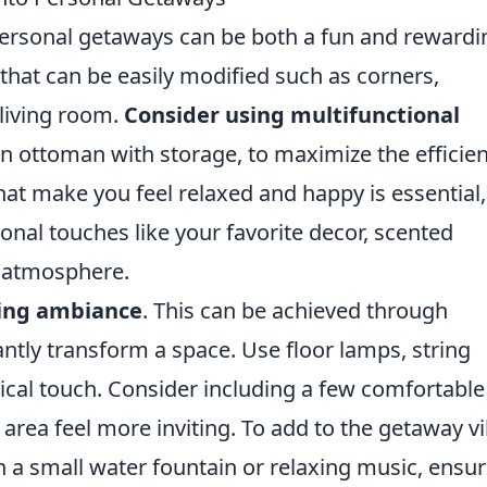
personal getaways can be both a fun and rewardi
s that can be easily modified such as corners,
 living room.
Consider using multifunctional
 an ottoman with storage, to maximize the efficie
at make you feel relaxed and happy is essential,
onal touches like your favorite decor, scented
e atmosphere.
ting ambiance
. This can be achieved through
tantly transform a space. Use floor lamps, string
agical touch. Consider including a few comfortable
rea feel more inviting. To add to the getaway vi
 a small water fountain or relaxing music, ensur