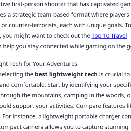
itive first-person shooter that has captivated ga
ures a strategic team-based format where players
s or counter-terrorists, each with unique goals. T
 you might want to check out the
Top 10 Travel
n help you stay connected while gaming on the g
ght Tech for Your Adventures
selecting the
best lightweight tech
is crucial to
nd comfortable. Start by identifying your specif
through the mountains, camping in the woods, o
ould support your activities. Compare features li
t. For instance, a lightweight portable charger ca
a compact camera allows you to capture stunning