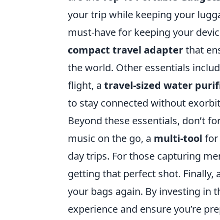
your trip while keeping your luggag
must-have for keeping your devic
compact travel adapter
that en
the world. Other essentials inclu
flight, a
travel-sized water purif
to stay connected without exorbi
Beyond these essentials, don’t fo
music on the go, a
multi-tool
for
day trips. For those capturing m
getting that perfect shot. Finally, 
your bags again. By investing in 
experience and ensure you’re pre