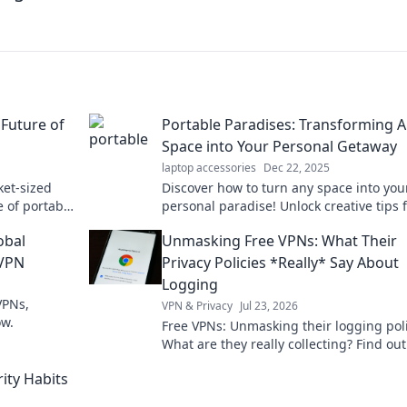
 Future of
Portable Paradises: Transforming 
Space into Your Personal Getaway
laptop accessories
Dec 22, 2025
ket-sized
Discover how to turn any space into you
e of portable
personal paradise! Unlock creative tips 
eryday life!
creating your ultimate getaway at home
obal
Unmasking Free VPNs: What Their
 VPN
Privacy Policies *Really* Say About
Logging
VPNs,
VPN & Privacy
Jul 23, 2026
ow.
Free VPNs: Unmasking their logging poli
What are they really collecting? Find out
before you click connect.
ity Habits