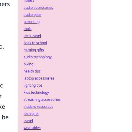
fitness
mers
audio accessories
audio gear
parenting
o
tools
tech travel
back to school
o.
gaming gifts
audio technology
biking
health tips
laptop accessories
ic
lighting tips
kids technology
r
streaming accessories
ke
student resources
tech gifts
n be
travel
wearables