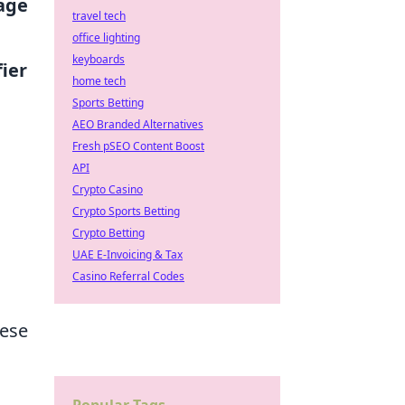
age
travel tech
office lighting
keyboards
ier
home tech
Sports Betting
AEO Branded Alternatives
Fresh pSEO Content Boost
API
Crypto Casino
Crypto Sports Betting
Crypto Betting
UAE E-Invoicing & Tax
Casino Referral Codes
hese