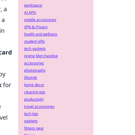
workspace
r
, a
AI APIs
 a
mobile accessories
VPN & Privacy
in
health and wellness
student gifts
tech gadgets
card
Anime Merchandise
accessories
photography
oy
lifestyle
k
for
home decor
cleaning tips
productivity
e
travel accessories
tech tips
vel
gadgets
fitness gear