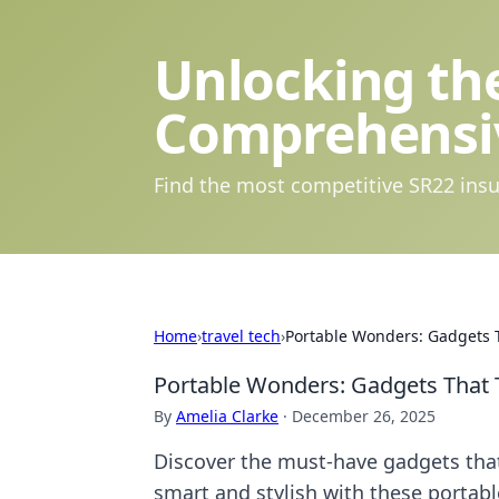
Unlocking the
Comprehensi
Find the most competitive SR22 insu
Home
›
travel tech
›
Portable Wonders: Gadgets T
Portable Wonders: Gadgets That 
By
Amelia Clarke
·
December 26, 2025
Discover the must-have gadgets that
smart and stylish with these portab