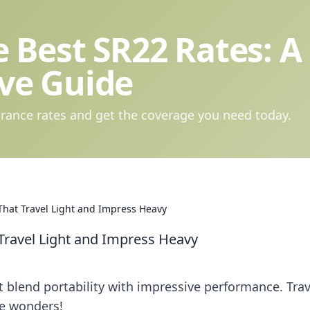
 Best SR22 Rates: A
ve Guide
rance rates and get the coverage you need today.
hat Travel Light and Impress Heavy
Travel Light and Impress Heavy
 blend portability with impressive performance. Trav
le wonders!