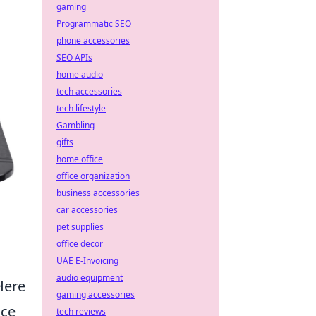
gaming
Programmatic SEO
phone accessories
SEO APIs
home audio
tech accessories
tech lifestyle
Gambling
gifts
home office
office organization
business accessories
car accessories
pet supplies
office decor
UAE E-Invoicing
audio equipment
Here
gaming accessories
nce
tech reviews