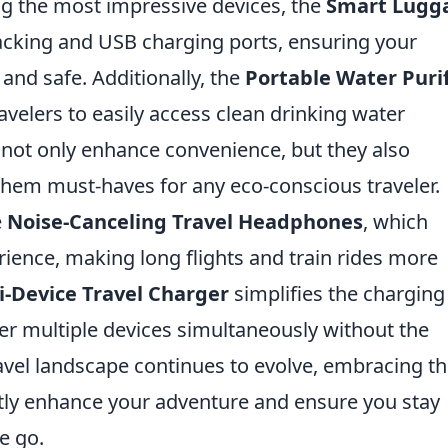
g the most impressive devices, the
Smart Lugg
tracking and USB charging ports, ensuring your
and safe. Additionally, the
Portable Water Purif
avelers to easily access clean drinking water
not only enhance convenience, but they also
hem must-haves for any eco-conscious traveler.
e
Noise-Canceling Travel Headphones
, which
ience, making long flights and train rides more
i-Device Travel Charger
simplifies the charging
er multiple devices simultaneously without the
ravel landscape continues to evolve, embracing t
ntly enhance your adventure and ensure you stay
e go.