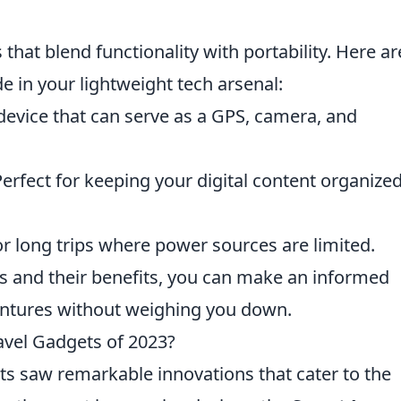
 that blend functionality with portability. Here ar
 in your lightweight tech arsenal:
device that can serve as a GPS, camera, and
erfect for keeping your digital content organize
r long trips where power sources are limited.
ms and their benefits, you can make an informed
entures without weighing you down.
avel Gadgets of 2023?
ets saw remarkable innovations that cater to the