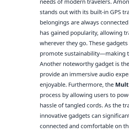
needs of modern travelers. Amon
stands out with its built-in GPS 
belongings are always connected 
has gained popularity, allowing tr
wherever they go. These gadgets 
promote sustainability—making t
Another noteworthy gadget is th
provide an immersive audio exper
enjoyable. Furthermore, the
Mult
process by allowing users to pow
hassle of tangled cords. As the t
innovative gadgets can significa
connected and comfortable on th