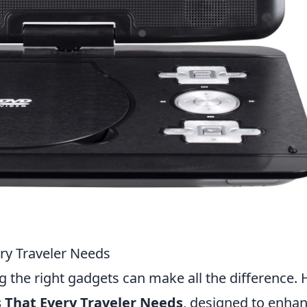
ry Traveler Needs
g the right gadgets can make all the difference. 
 That Every Traveler Needs
, designed to enha