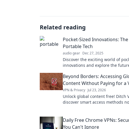
Related reading
Pocket-Sized Innovations: The
Portable Tech
audio gear
Dec 27, 2025
Discover the exciting world of poc
innovations and explore the futur
tech that will revolutionize your ev
Beyond Borders: Accessing Gl
Content Without Paying for a
VPN & Privacy
Jul 23, 2026
Unlock global content free! Ditch 
discover smart access methods n
Daily Free Chrome VPNs: Secur
You Can't Ignore