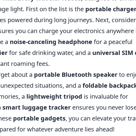
e light. First on the list is the
portable charge
es powered during long journeys. Next, consider
sures you can charge your electronics anywhere 
de a
noise-canceling headphone
for a peaceful
ier
for safe drinking water, and a
universal SIM 
tant roaming fees.
rget about a
portable Bluetooth speaker
to enj
 unexpected situations, and a
foldable backpac
emories, a
lightweight tripod
is invaluable for
a
smart luggage tracker
ensures you never los
these
portable gadgets
, you can elevate your tra
pared for whatever adventure lies ahead!