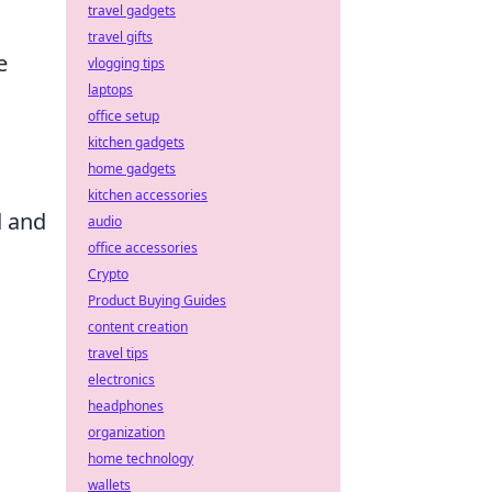
travel gadgets
travel gifts
e
vlogging tips
laptops
office setup
kitchen gadgets
home gadgets
kitchen accessories
d and
audio
office accessories
Crypto
Product Buying Guides
content creation
travel tips
electronics
headphones
organization
home technology
wallets