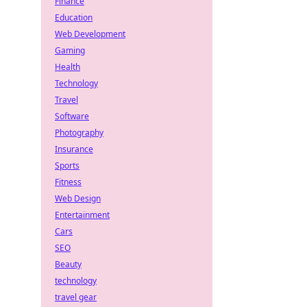
Finance
Education
Web Development
Gaming
Health
Technology
Travel
Software
Photography
Insurance
Sports
Fitness
Web Design
Entertainment
Cars
SEO
Beauty
technology
travel gear