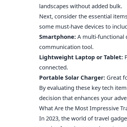
landscapes without added bulk.
Next, consider the essential items
some must-have devices to include
Smartphone:
A multi-functional 
communication tool.
Lightweight Laptop or Tablet:
P
connected.
Portable Solar Charger:
Great fo
By evaluating these key tech ite
decision that enhances your adv
What Are the Most Impressive Tr
In 2023, the world of travel gadg