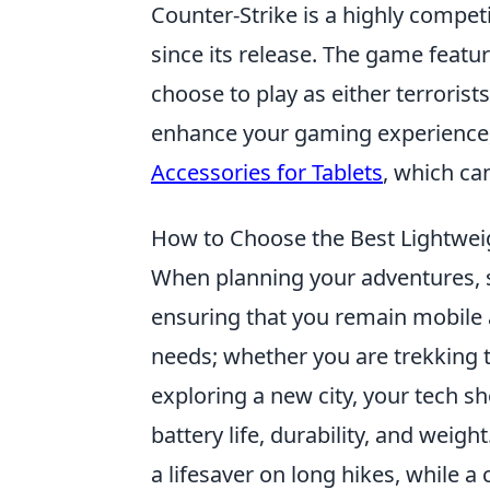
Counter-Strike is a highly compet
since its release. The game feat
choose to play as either terrorist
enhance your gaming experience,
Accessories for Tablets
, which ca
How to Choose the Best Lightwei
When planning your adventures, 
ensuring that you remain mobile a
needs; whether you are trekking 
exploring a new city, your tech sh
battery life, durability, and weigh
a lifesaver on long hikes, while 