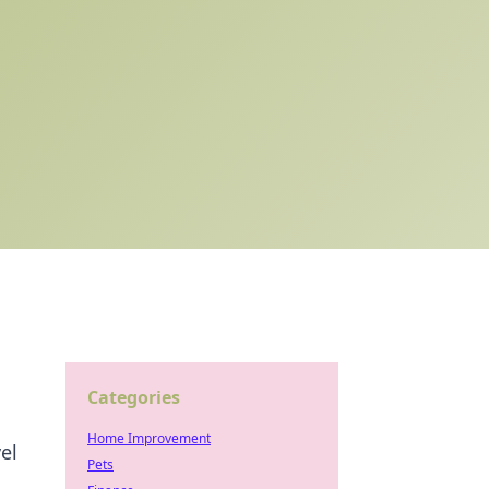
Categories
Home Improvement
el
Pets