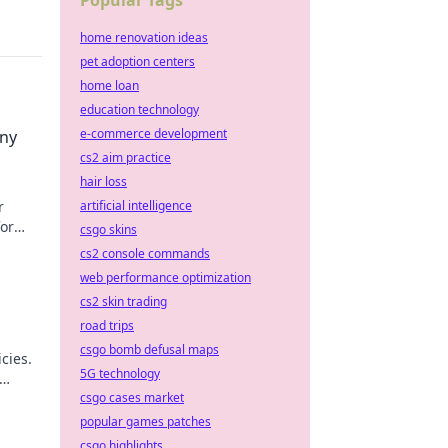
Popular Tags
home renovation ideas
pet adoption centers
home loan
education technology
e-commerce development
Any
cs2 aim practice
hair loss
artificial intelligence
r
for
csgo skins
.
cs2 console commands
web performance optimization
cs2 skin trading
road trips
csgo bomb defusal maps
cies.
5G technology
csgo cases market
popular games patches
csgo highlights