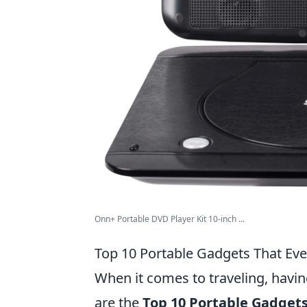
Onn+ Portable DVD Player Kit 10-inch ...
Top 10 Portable Gadgets That Eve
When it comes to traveling, havin
are the
Top 10 Portable Gadgets