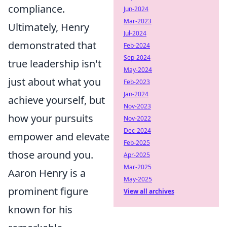
compliance.
Jun-2024
Mar-2023
Ultimately, Henry
Jul-2024
demonstrated that
Feb-2024
Sep-2024
true leadership isn't
May-2024
just about what you
Feb-2023
Jan-2024
achieve yourself, but
Nov-2023
how your pursuits
Nov-2022
Dec-2024
empower and elevate
Feb-2025
those around you.
Apr-2025
Mar-2025
Aaron Henry is a
May-2025
prominent figure
View all archives
known for his