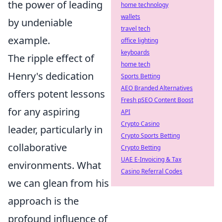
the power of leading
home technology
wallets
by undeniable
travel tech
example.
office lighting
keyboards
The ripple effect of
home tech
Henry's dedication
Sports Betting
AEO Branded Alternatives
offers potent lessons
Fresh pSEO Content Boost
for any aspiring
API
Crypto Casino
leader, particularly in
Crypto Sports Betting
collaborative
Crypto Betting
UAE E-Invoicing & Tax
environments. What
Casino Referral Codes
we can glean from his
approach is the
profound influence of