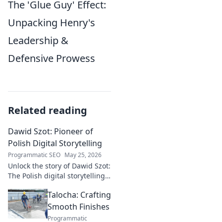
The 'Glue Guy' Effect:
Unpacking Henry's
Leadership &
Defensive Prowess
Related reading
Dawid Szot: Pioneer of
Polish Digital Storytelling
Programmatic SEO
May 25, 2026
Unlock the story of Dawid Szot:
The Polish digital storytelling
pioneer who shaped an
Talocha: Crafting
industry. Discover his impact.
Smooth Finishes
Programmatic