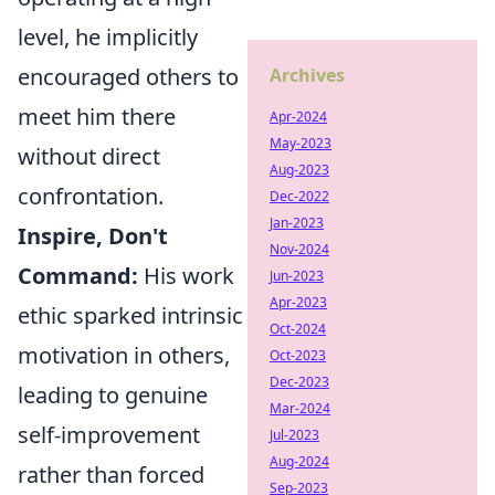
level, he implicitly
encouraged others to
Archives
meet him there
Apr-2024
May-2023
without direct
Aug-2023
confrontation.
Dec-2022
Jan-2023
Inspire, Don't
Nov-2024
Command:
His work
Jun-2023
Apr-2023
ethic sparked intrinsic
Oct-2024
motivation in others,
Oct-2023
Dec-2023
leading to genuine
Mar-2024
self-improvement
Jul-2023
Aug-2024
rather than forced
Sep-2023