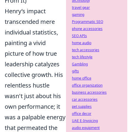
From It)
technology
travel gear
Henry’s impact
gaming
transcended mere
Programmatic SEO
phone accessories
individual statistics,
SEO APIs
painting a vivid
home audio
tech accessories
picture of how true
tech lifestyle
leadership catalyzes
Gambling
gifts
collective growth. His
home office
relentless hustle
office organization
business accessories
wasn't just about his
car accessories
own performance; it
pet supplies
office decor
was a palpable energy
UAE E-Invoicing
that permeated the
audio equipment