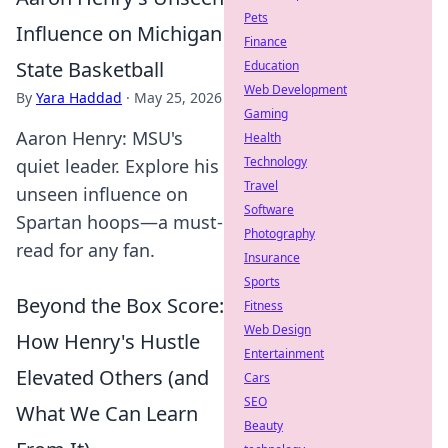
Pets
Influence on Michigan
Finance
State Basketball
Education
Web Development
By
Yara Haddad
·
May 25, 2026
Gaming
Aaron Henry: MSU's
Health
Technology
quiet leader. Explore his
Travel
unseen influence on
Software
Spartan hoops—a must-
Photography
read for any fan.
Insurance
Sports
Beyond the Box Score:
Fitness
Web Design
How Henry's Hustle
Entertainment
Elevated Others (and
Cars
SEO
What We Can Learn
Beauty