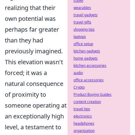
travel
realizing that their
wearables
travel gadgets
own potential was
travel gifts
perhaps far greater
vlogging tips
laptops
than they had
office setup
previously imagined.
kitchen gadgets
home gadgets
This elevation wasn't
kitchen accessories
forced; it was a
audio
office accessories
natural consequence
Crypto
of proximity to
Product Buying Guides
content creation
someone operating at
travel tips
an exceptionally high
electronics
headphones
level, a testament to
organization