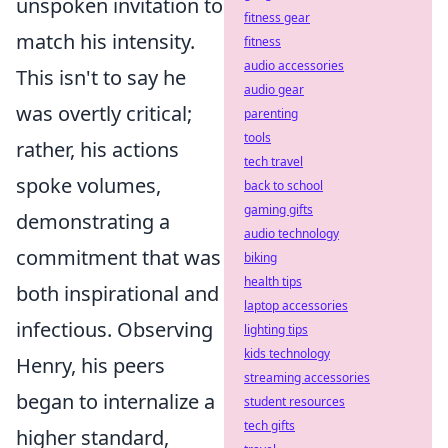
unspoken invitation to
fitness gear
match his intensity.
fitness
audio accessories
This isn't to say he
audio gear
was overtly critical;
parenting
tools
rather, his actions
tech travel
spoke volumes,
back to school
gaming gifts
demonstrating a
audio technology
commitment that was
biking
health tips
both inspirational and
laptop accessories
infectious. Observing
lighting tips
kids technology
Henry, his peers
streaming accessories
began to internalize a
student resources
tech gifts
higher standard,