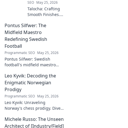
SEO
May 25, 2026
Talocha: Crafting
Smooth Finishes.
Master plastering
Pontus Silfwer: The
techniques for
flawless walls &
Midfield Maestro
ceilings. Elevate
Redefining Swedish
your craft with
Football
expert tips and
Programmatic SEO
May 25, 2026
tutorials.
Pontus Silfwer: Swedish
football's midfield maestro
breaks down the game.
Leo Kyvik: Decoding the
Redefining tactics, leadership,
and success. Click to discover!
Enigmatic Norwegian
Prodigy
Programmatic SEO
May 25, 2026
Leo Kyvik: Unraveling
Norway's chess prodigy. Dive
into his enigmatic mind,
Michele Russo: The Unseen
decode his game, and
discover the rising star. Click
Architect of [Industry/Field]