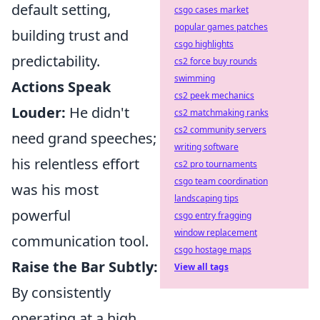
default setting,
csgo cases market
popular games patches
building trust and
csgo highlights
predictability.
cs2 force buy rounds
swimming
Actions Speak
cs2 peek mechanics
Louder:
He didn't
cs2 matchmaking ranks
cs2 community servers
need grand speeches;
writing software
his relentless effort
cs2 pro tournaments
csgo team coordination
was his most
landscaping tips
powerful
csgo entry fragging
window replacement
communication tool.
csgo hostage maps
Raise the Bar Subtly:
View all tags
By consistently
operating at a high