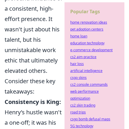
a consistent, high-
Popular Tags
effort presence. It
home renovation ideas
wasn't just about his
pet adoption centers
home loan
talent, but his
education technology
unmistakable work
e-commerce development
cs2 aim practice
ethic that ultimately
hair loss
elevated others.
artificial intelligence
csgo skins
Consider these key
cs2 console commands
takeaways:
web performance
optimization
Consistency is King:
cs2 skin trading
Henry’s hustle wasn't
road trips
csgo bomb defusal maps
a one-off; it was his
5G technology