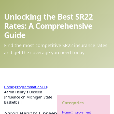
Unlocking the Best SR22
Rates: A Comprehensive
Guide
Find the most competitive SR22 insurance rates
and get the coverage you need today.
Home
›
Programmatic SEO
›
Aaron Henry's Unseen
Influence on Michigan State
Basketball
Categories
Aaron Henry's Unseen
Home Improvement