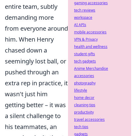
gaming accessories
entire team, subtly
tech reviews
demanding more
workspace
AI APIs
from everyone around
mobile accessories
him. When Henry
VPN & Privacy
health and wellness
chased down a
student gifts
seemingly lost ball, or
tech gadgets
Anime Merchandise
pushed through an
accessories
extra rep in practice, it
photography
lifestyle
wasn't just him
home decor
getting better – it was
cleaning tips
productivity
a silent challenge to
travel accessories
his teammates, an
tech tips
gadgets