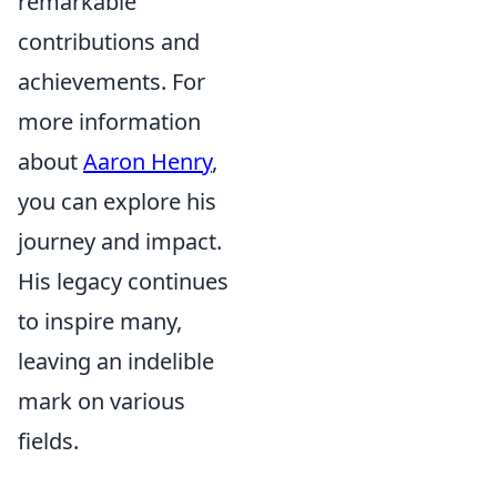
remarkable
contributions and
achievements. For
more information
about
Aaron Henry
,
you can explore his
journey and impact.
His legacy continues
to inspire many,
leaving an indelible
mark on various
fields.